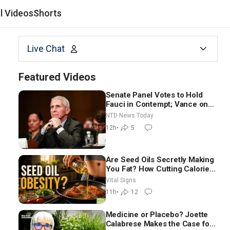
al Videos
Shorts
Live Chat
Featured Videos
Senate Panel Votes to Hold
Fauci in Contempt; Vance on
Iran Talks: Extraordinarily
NTD News Today
Difficult People
12h
•
5
Are Seed Oils Secretly Making
You Fat? How Cutting Calories
Hurt ‘Biggest Losers’ —
Vital Signs
Georgie Dinkov
11h
•
12
Medicine or Placebo? Joette
Calabrese Makes the Case for