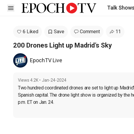
Talk Show
Open sidebar
6 Liked
Save
Comment
11
200 Drones Light up Madrid’s Sky
EpochTV Live
Views
4.2K
•
Jan-24-2024
Two hundred coordinated drones are set to light up Madrid’s 
Spanish capital. The drone light show is organized by the ho
p.m. ET on Jan. 24.