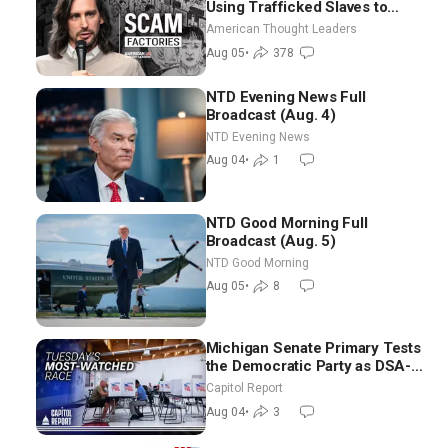
Using Trafficked Slaves to
Scam Americans | Timothy
American Thought Leaders
Blackwood
Aug 05
•
378
NTD Evening News Full
Broadcast (Aug. 4)
NTD Evening News
Aug 04
•
1
NTD Good Morning Full
Broadcast (Aug. 5)
NTD Good Morning
Aug 05
•
8
Michigan Senate Primary Tests
the Democratic Party as DSA-
Aligned Candidates Gain
Capitol Report
Ground Nationwide
Aug 04
•
3