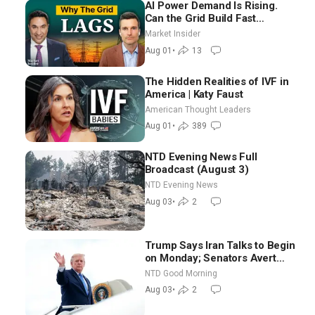
AI Power Demand Is Rising.
Can the Grid Build Fast
Enough? | Joshua Rhodes
Market Insider
Aug 01
•
13
The Hidden Realities of IVF in
America | Katy Faust
American Thought Leaders
Aug 01
•
389
NTD Evening News Full
Broadcast (August 3)
NTD Evening News
Aug 03
•
2
Trump Says Iran Talks to Begin
on Monday; Senators Avert
Election-Time Shutdown | NTD
NTD Good Morning
Good Morning (Aug 3)
Aug 03
•
2