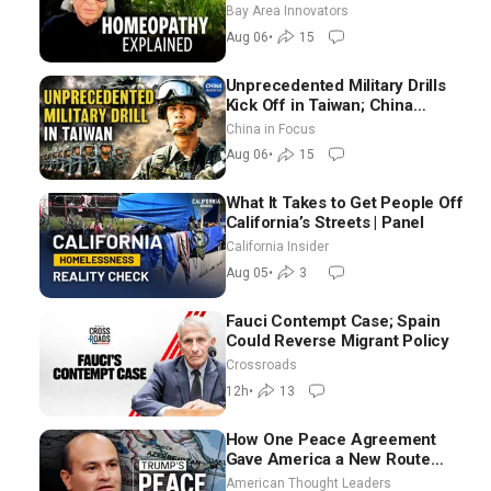
Homeopathy After 200 Years
Bay Area Innovators
of Controversy
Aug 06
•
15
Unprecedented Military Drills
Kick Off in Taiwan; China
Tightens Drone Export
China in Focus
Controls
Aug 06
•
15
What It Takes to Get People Off
California’s Streets | Panel
California Insider
Aug 05
•
3
Fauci Contempt Case; Spain
Could Reverse Migrant Policy
Crossroads
12h
•
13
How One Peace Agreement
Gave America a New Route
Through Iran and Russia’s
American Thought Leaders