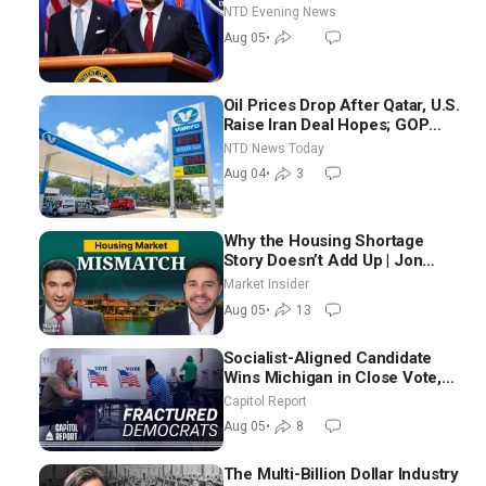
NTD Evening News
Aug 05
•
Oil Prices Drop After Qatar, U.S.
Raise Iran Deal Hopes; GOP
Senators to Advance Blanche
NTD News Today
Nomination
Aug 04
•
3
Why the Housing Shortage
Story Doesn’t Add Up | Jon
Brooks
Market Insider
Aug 05
•
13
Socialist-Aligned Candidate
Wins Michigan in Close Vote,
as Missouri Democrats Say No
Capitol Report
to Socialism
Aug 05
•
8
The Multi-Billion Dollar Industry