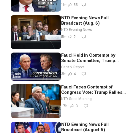
Backyard | Ambassador Narek
1h
•
33
Mkrtchyan
NTD Evening News Full
Broadcast (Aug. 6)
NTD Evening News
5h
•
2
Fauci Held in Contempt by
Senate Committee; Trump
Celebrates Team USA at White
Capitol Report
House
3h
•
4
Fauci Faces Contempt of
Congress Vote; Trump Rallies
in Vegas Ahead of Midterms |
NTD Good Morning
NTD Good Morning (Aug 6)
17h
•
3
NTD Evening News Full
Broadcast (August 5)