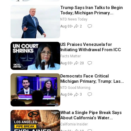
Trump Says Iran Talks to Begin
Today; Michigan Primary
Tomorrow: Progressive vs.
NTD News Today
Moderate
Aug 03
•
2
US Praises Venezuela for
Initiating Withdrawal From ICC
Facts Matter
Aug 03
•
20
Democrats Face Critical
Michigan Primary; Trump: Last
Chance for Iran to Sign Deal |
NTD Good Morning
NTD Good Morning (Aug 4)
Aug 04
•
3
What a Single Pipe Break Says
About California’s Water
Systems | Brett Barbre
California Insider