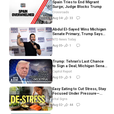
Spain Tries to End Migrant
Surge; Judge Blocks Trump
Crossroads
Aug 04
•
33
Abdul El-Sayed Wins Michigan
Senate Primary; Trump Says
Hormuz Reopening Imminent
NTD News Today
Aug 05
•
1
Trump: Tehran’s Last Chance
to Sign a Deal; Michigan Senate
Race Tests Democratic Party’s
Capitol Report
Future
Aug 03
•
9
Easy Eating to Cut Stress, Stay
Focused Under Pressure—
Nutritionist
Vital Signs
Aug 02
•
44