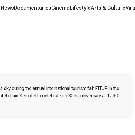
s
News
Documentaries
Cinema
Lifestyle
Arts & Culture
Vir
sky during the annual international tourism fair FITUR in the 
tel chain Sercotel to celebrate its 30th anniversary at 12:30 