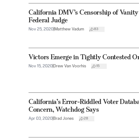
California DMV’s Censorship of Vanity
Federal Judge
Nov 25, 2020
|
Matthew Vadum
83
Victors Emerge in Tightly Contested O
Nov 15, 2020
|
Drew Van Voorhis
15
California’s Error-Riddled Voter Datab
Concern, Watchdog Says
Apr 03, 2020
|
Brad Jones
28