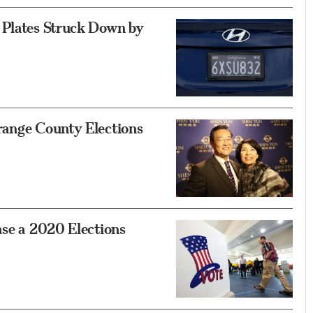
 Plates Struck Down by
range County Elections
ase a 2020 Elections