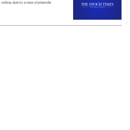
 online, due to a new statewide