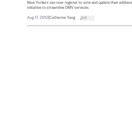
New Yorkers can now register to vote and update their address
initiative to streamline DMV services.
Aug 17, 2012
|
Catherine Yang
0