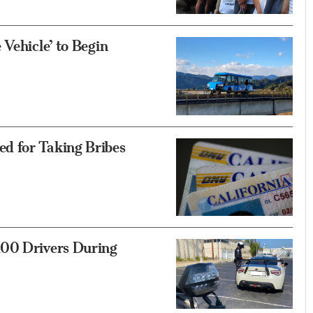
Vehicle’ to Begin
d for Taking Bribes
100 Drivers During