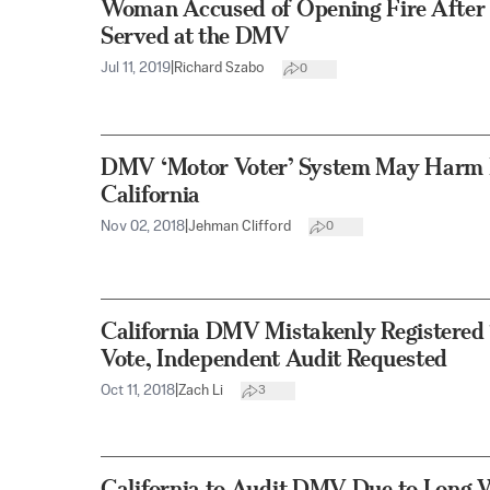
Woman Accused of Opening Fire After
Served at the DMV
Jul 11, 2019
|
Richard Szabo
0
DMV ‘Motor Voter’ System May Harm El
California
Nov 02, 2018
|
Jehman Clifford
0
California DMV Mistakenly Registered 
Vote, Independent Audit Requested
Oct 11, 2018
|
Zach Li
3
California to Audit DMV Due to Long 