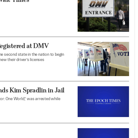
Registered at DMV
e second state in the nation to begin
new their driver’s licenses
ds Kim Spradlin in Jail
vor: One World,” was arrested while