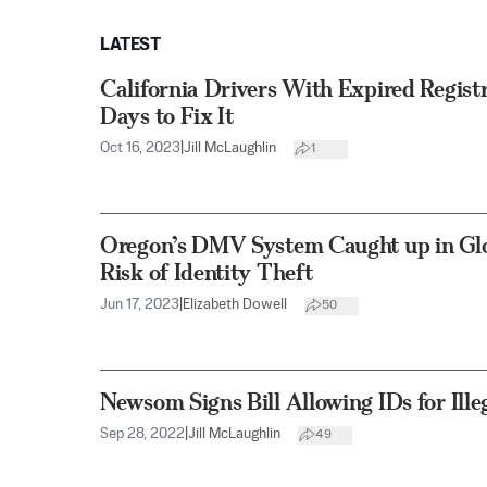
LATEST
California Drivers With Expired Regist
Days to Fix It
Oct 16, 2023
|
Jill McLaughlin
1
Oregon’s DMV System Caught up in Glob
Risk of Identity Theft
Jun 17, 2023
|
Elizabeth Dowell
50
Newsom Signs Bill Allowing IDs for Ill
Sep 28, 2022
|
Jill McLaughlin
49