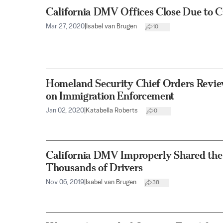
California DMV Offices Close Due to
Mar 27, 2020
|
Isabel van Brugen
10
Homeland Security Chief Orders Revi
on Immigration Enforcement
Jan 02, 2020
|
Katabella Roberts
0
California DMV Improperly Shared the 
Thousands of Drivers
Nov 06, 2019
|
Isabel van Brugen
38