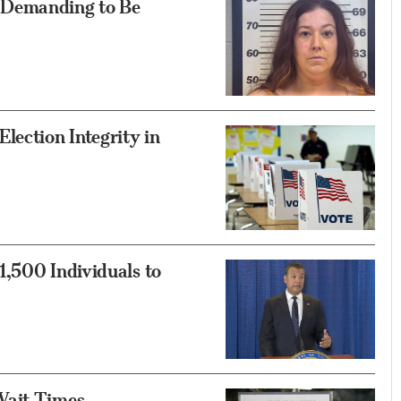
 Demanding to Be
ection Integrity in
1,500 Individuals to
Wait Times