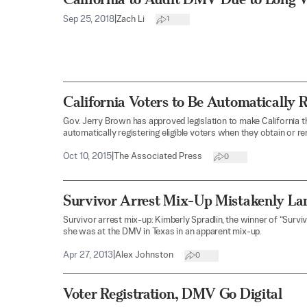
Sep 25, 2018
|
Zach Li
1
California Voters to Be Automatically 
Gov. Jerry Brown has approved legislation to make California th
automatically registering eligible voters when they obtain or re
Oct 10, 2015
|
The Associated Press
0
Survivor Arrest Mix-Up Mistakenly Lan
Survivor arrest mix-up: Kimberly Spradlin, the winner of “Survi
she was at the DMV in Texas in an apparent mix-up.
Apr 27, 2013
|
Alex Johnston
0
Voter Registration, DMV Go Digital