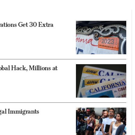
rations Get 30 Extra
al Hack, Millions at
egal Immigrants