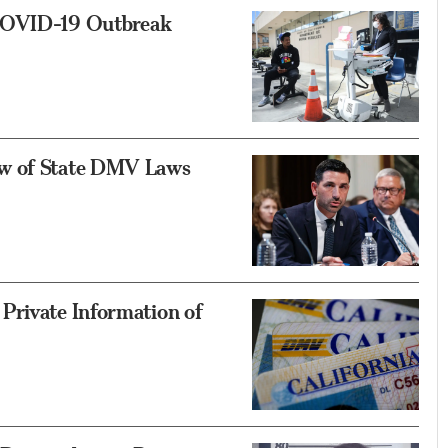
 COVID-19 Outbreak
ew of State DMV Laws
Private Information of