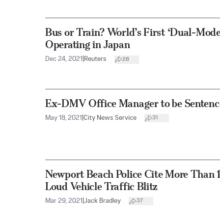
Bus or Train? World’s First ‘Dual-Mode 
Operating in Japan
Dec 24, 2021
|
Reuters
28
Ex-DMV Office Manager to be Sentence
May 18, 2021
|
City News Service
31
Newport Beach Police Cite More Than 
Loud Vehicle Traffic Blitz
Mar 29, 2021
|
Jack Bradley
37