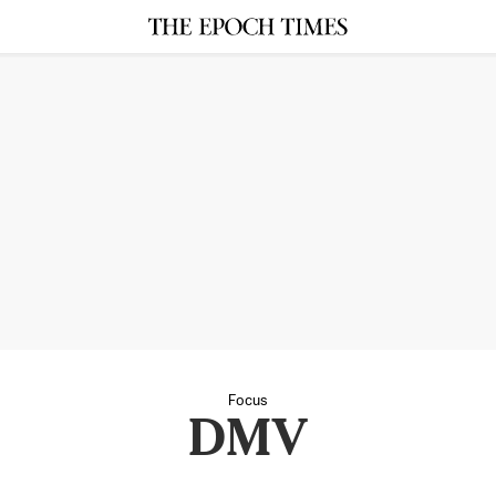
Focus
DMV