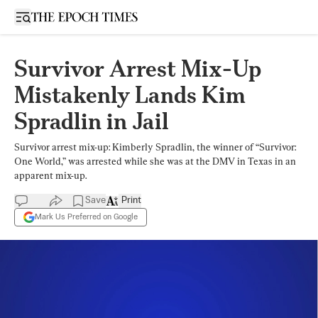
Open sidebar
Survivor Arrest Mix-Up
Mistakenly Lands Kim
Spradlin in Jail
Survivor arrest mix-up: Kimberly Spradlin, the winner of “Survivor:
One World,” was arrested while she was at the DMV in Texas in an
apparent mix-up.
Save
Print
Mark Us Preferred on Google