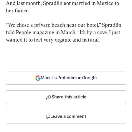
And last month, Spradlin got married in Mexico to 
her fiance.
“We chose a private beach near our hotel,” Spradlin 
told People magazine in March. “It’s by a cove. I just 
wanted it to feel very organic and natural.”
Mark Us Preferred on Google
Share this article
Leave a comment