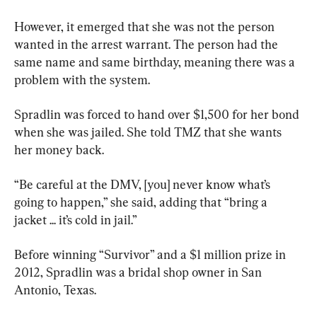
However, it emerged that she was not the person 
wanted in the arrest warrant. The person had the 
same name and same birthday, meaning there was a 
problem with the system.
Spradlin was forced to hand over $1,500 for her bond 
when she was jailed. She told TMZ that she wants 
her money back.
“Be careful at the DMV, [you] never know what’s 
going to happen,” she said, adding that “bring a 
jacket ... it’s cold in jail.”
Before winning “Survivor” and a $1 million prize in 
2012, Spradlin was a bridal shop owner in San 
Antonio, Texas.