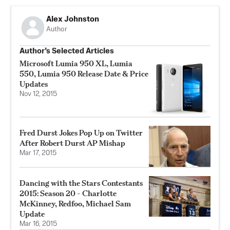
Alex Johnston
Author
Author’s Selected Articles
Microsoft Lumia 950 XL, Lumia
550, Lumia 950 Release Date & Price
Updates
Nov 12, 2015
Fred Durst Jokes Pop Up on Twitter
After Robert Durst AP Mishap
Mar 17, 2015
Dancing with the Stars Contestants
2015: Season 20 - Charlotte
McKinney, Redfoo, Michael Sam
Update
Mar 16, 2015