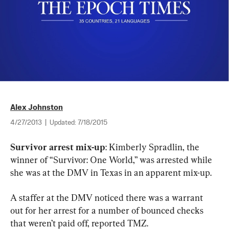
Alex Johnston
4/27/2013
|
Updated:
7/18/2015
Survivor arrest mix-up
: Kimberly Spradlin, the 
winner of “Survivor: One World,” was arrested while 
she was at the DMV in Texas in an apparent mix-up.
A staffer at the DMV noticed there was a warrant 
out for her arrest for a number of bounced checks 
that weren’t paid off, reported TMZ.