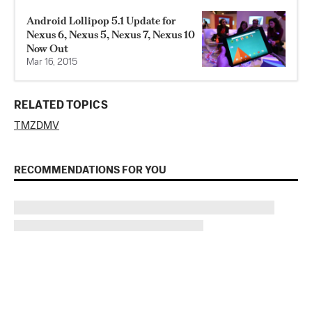
Android Lollipop 5.1 Update for
Nexus 6, Nexus 5, Nexus 7, Nexus 10
Now Out
Mar 16, 2015
RELATED TOPICS
TMZ
DMV
RECOMMENDATIONS FOR YOU