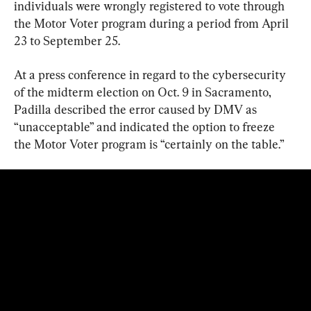
individuals were wrongly registered to vote through 
the Motor Voter program during a period from April 
23 to September 25.
At a press conference in regard to the cybersecurity 
of the midterm election on Oct. 9 in Sacramento, 
Padilla described the error caused by DMV as 
“unacceptable” and indicated the option to freeze 
the Motor Voter program is “certainly on the table.”