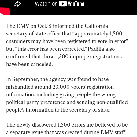
The DMV on Oct. 8 informed the California 
secretary of state office that “approximately 1,500 
customers may have been registered to vote in error” 
but “this error has been corrected.” Padilla also 
confirmed that those 1,500 improper registrations 
have been canceled.
In September, the agency was found to have 
mishandled around 23,000 voters’ registration 
information, including giving people the wrong 
political party preference and sending non-qualified 
people’s information to the secretary of state.
The newly discovered 1,500 errors are believed to be 
a separate issue that was created during DMV staff 