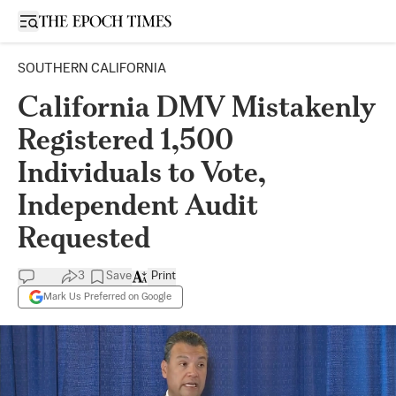
Open sidebar
SOUTHERN CALIFORNIA
California DMV Mistakenly
Registered 1,500
Individuals to Vote,
Independent Audit
Requested
3
Save
Print
Mark Us Preferred on Google