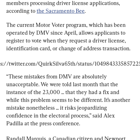
members processing driver license applications, 
according to 
the Sacramento Bee
.
The current Motor Voter program, which has been 
operated by DMV since April, allows applicants to 
register to vote when they request a driver license, 
identification card, or change of address transaction.
ps://twitter.com/QuirkSilva65th/status/104984333585722
“These mistakes from DMV are absolutely 
unacceptable. We were told last month that the 
instance of the 23,000 ... that they had a fix and 
while this problem seems to be different. It’s another 
mistake nonetheless ... it risks jeopardizing 
confidence in the electoral process,” said Alex 
Padilla at the press conference.
Randall Marquis, a Canadian citizen and Newport 