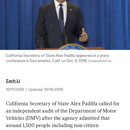
California Secretary of State Alex Padilla appeared at a press 
conference in Sacramento, Calif. on Oct. 9, 2018. 
Screenshot/Fox
Zach Li
10/11/2018
|
Updated:
10/16/2018
California Secretary of State Alex Padilla called for 
an independent audit of the Department of Motor 
Vehicles (DMV) after the agency admitted that 
around 1,500 people including non-citizen 