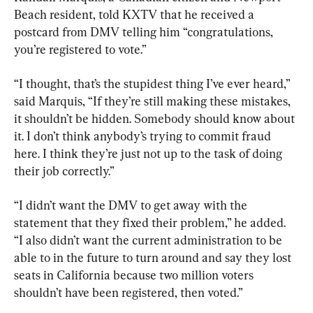
Beach resident, told KXTV that he received a 
postcard from DMV telling him “congratulations, 
you’re registered to vote.”
“I thought, that’s the stupidest thing I’ve ever heard,” 
said Marquis, “If they’re still making these mistakes, 
it shouldn’t be hidden. Somebody should know about 
it. I don’t think anybody’s trying to commit fraud 
here. I think they’re just not up to the task of doing 
their job correctly.”
“I didn’t want the DMV to get away with the 
statement that they fixed their problem,” he added. 
“I also didn’t want the current administration to be 
able to in the future to turn around and say they lost 
seats in California because two million voters 
shouldn’t have been registered, then voted.”