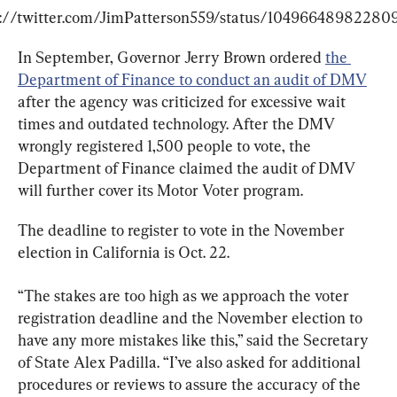
s://twitter.com/JimPatterson559/status/10496648982280
In September, Governor Jerry Brown ordered 
the 
Department of Finance to conduct an audit of DMV
after the agency was criticized for excessive wait 
times and outdated technology. After the DMV 
wrongly registered 1,500 people to vote, the 
Department of Finance claimed the audit of DMV 
will further cover its Motor Voter program.
The deadline to register to vote in the November 
election in California is Oct. 22.
“The stakes are too high as we approach the voter 
registration deadline and the November election to 
have any more mistakes like this,” said the Secretary 
of State Alex Padilla. “I’ve also asked for additional 
procedures or reviews to assure the accuracy of the 