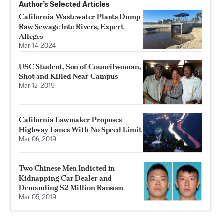
Author’s Selected Articles
California Wastewater Plants Dump
Raw Sewage Into Rivers, Expert
Alleges
Mar 14, 2024
USC Student, Son of Councilwoman,
Shot and Killed Near Campus
Mar 12, 2019
California Lawmaker Proposes
Highway Lanes With No Speed Limit
Mar 06, 2019
Two Chinese Men Indicted in
Kidnapping Car Dealer and
Demanding $2 Million Ransom
Mar 05, 2019