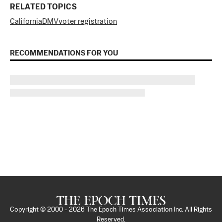
RELATED TOPICS
California
DMV
voter registration
RECOMMENDATIONS FOR YOU
Copyright © 2000 -
2026
The Epoch Times Association Inc. All Rights
Reserved.