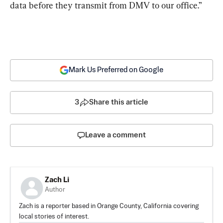
data before they transmit from DMV to our office.”
Mark Us Preferred on Google
3
Share this article
Leave a comment
Zach Li
Author
Zach is a reporter based in Orange County, California covering
local stories of interest.