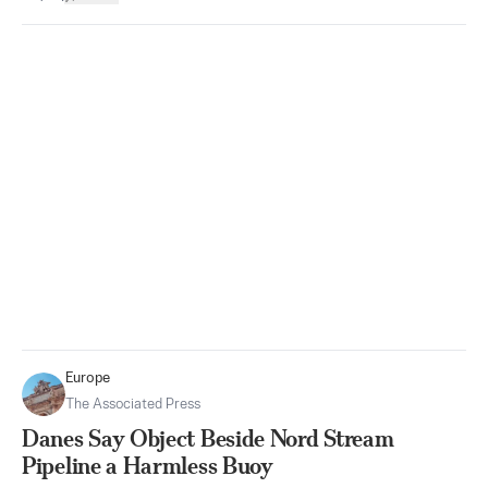
Europe
The Associated Press
Danes Say Object Beside Nord Stream
Pipeline a Harmless Buoy