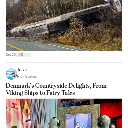
|
Oct 25
5
Travel
Rick Steves
Denmark’s Countryside Delights, From
Viking Ships to Fairy Tales