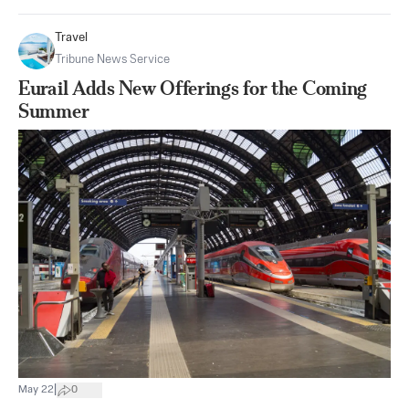
Travel
Tribune News Service
Eurail Adds New Offerings for the Coming
Summer
|
May 22
0