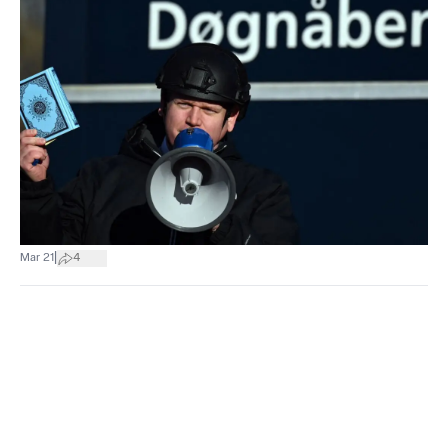
|
Mar 21
4