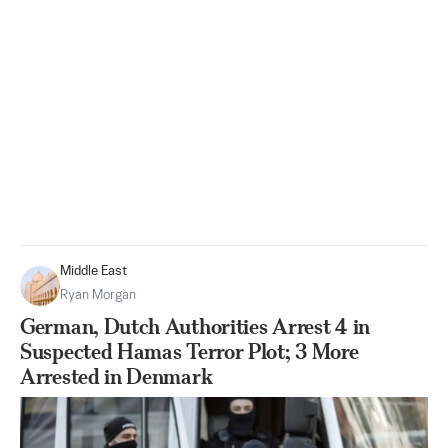
Middle East
Ryan Morgan
German, Dutch Authorities Arrest 4 in
Suspected Hamas Terror Plot; 3 More
Arrested in Denmark