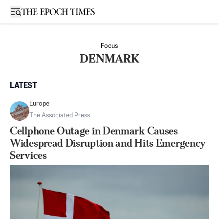
Open sidebar
Focus
DENMARK
LATEST
Europe
The Associated Press
Cellphone Outage in Denmark Causes
Widespread Disruption and Hits Emergency
Services