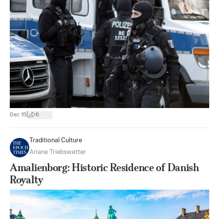
|
Dec 15
6
Traditional Culture
Ariane Triebswetter
Amalienborg: Historic Residence of Danish
Royalty