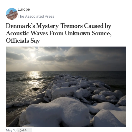
Europe
The Associated Press
Denmark’s Mystery Tremors Caused by
Acoustic Waves From Unknown Source,
Officials Say
|
May 18
44