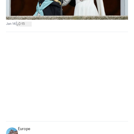
|
Jan 14
15
Europe