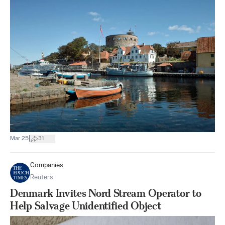
|
Mar 25
31
Companies
Reuters
Denmark Invites Nord Stream Operator to
Help Salvage Unidentified Object