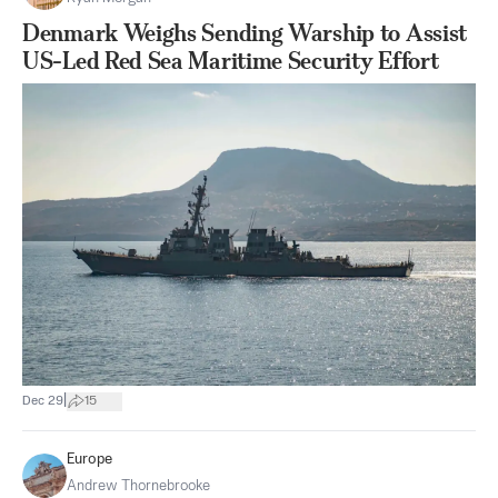
Denmark Weighs Sending Warship to Assist
US-Led Red Sea Maritime Security Effort
|
Dec 29
15
Europe
Andrew Thornebrooke