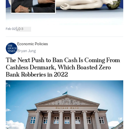
|
Feb 02
3
Economic Policies
Bryan Jung
The Next Push to Ban Cash Is Coming From
Cashless Denmark, Which Boasted Zero
Bank Robberies in 2022