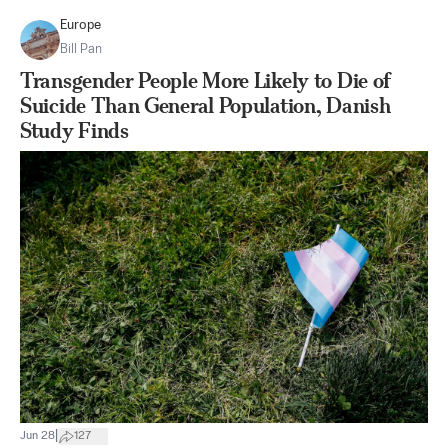
Europe
Bill Pan
Transgender People More Likely to Die of
Suicide Than General Population, Danish
Study Finds
|
Jun 28
127