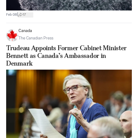
|
Feb 08
17
Canada
The Canadian Press
Trudeau Appoints Former Cabinet Minister
Bennett as Canada’s Ambassador in
Denmark