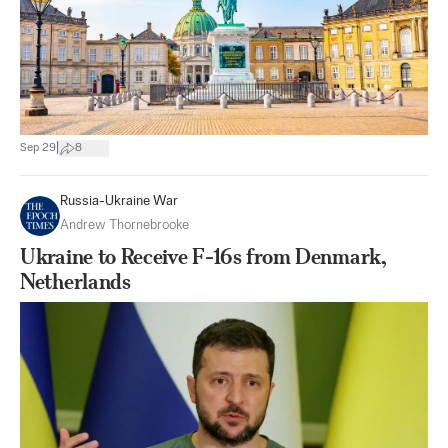
|
Sep 29
8
Russia-Ukraine War
Andrew Thornebrooke
Ukraine to Receive F-16s from Denmark,
Netherlands