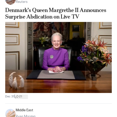
Reuters
Denmark’s Queen Margrethe II Announces
Surprise Abdication on Live TV
|
Dec 31
21
Middle East
Ryan Morgan