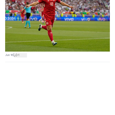
|
Jun 16
1