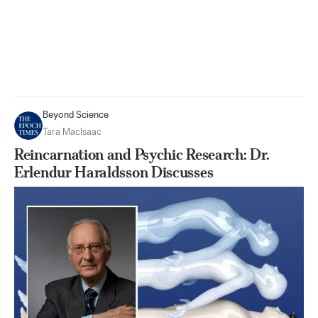
Beyond Science
Tara MacIsaac
Reincarnation and Psychic Research: Dr.
Erlendur Haraldsson Discusses