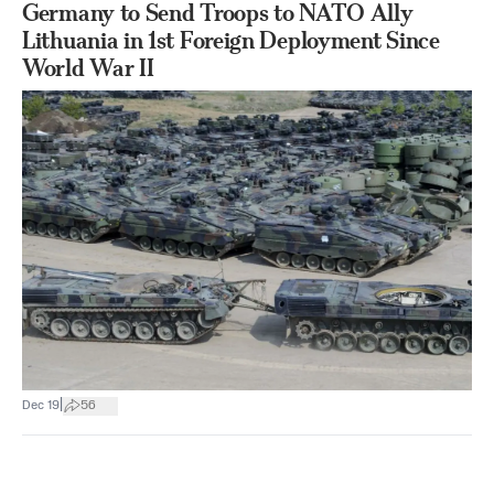
Germany to Send Troops to NATO Ally
Lithuania in 1st Foreign Deployment Since
World War II
|
Dec 19
56