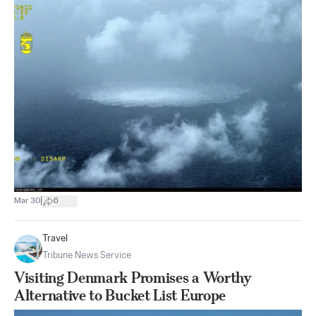
|
Mar 30
6
Travel
Tribune News Service
Visiting Denmark Promises a Worthy
Alternative to Bucket List Europe