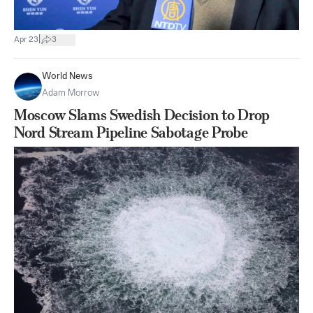
|
Apr 23
3
World News
Adam Morrow
Moscow Slams Swedish Decision to Drop
Nord Stream Pipeline Sabotage Probe