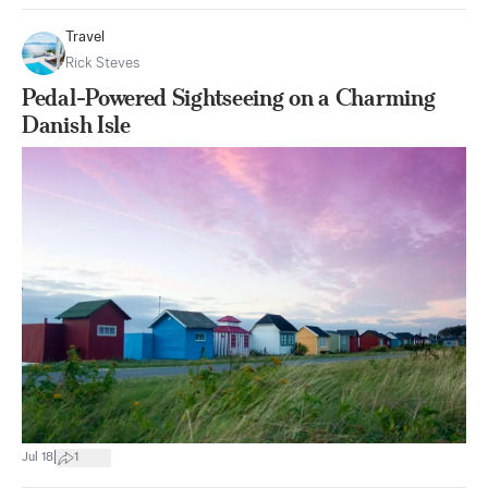
Travel
Rick Steves
Pedal-Powered Sightseeing on a Charming
Danish Isle
|
Jul 18
1