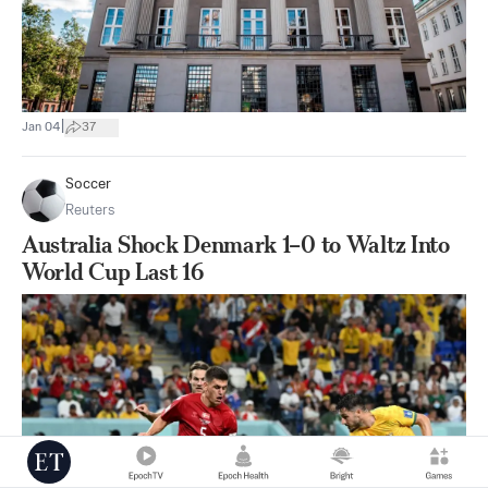
|
Jan 04
37
Soccer
Reuters
Australia Shock Denmark 1–0 to Waltz Into
World Cup Last 16