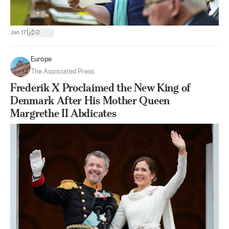
|
Jan 17
2
Europe
The Associated Press
Frederik X Proclaimed the New King of
Denmark After His Mother Queen
Margrethe II Abdicates