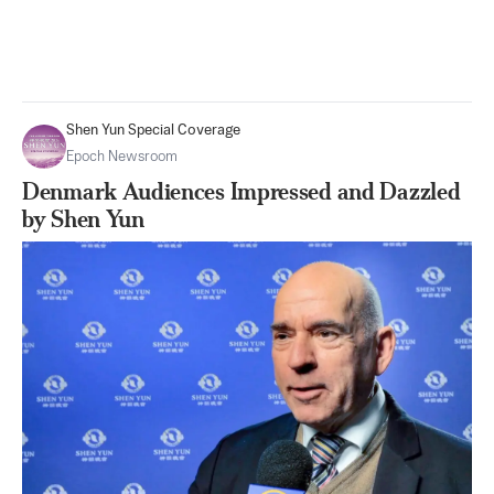
Shen Yun Special Coverage
Epoch Newsroom
Denmark Audiences Impressed and Dazzled
by Shen Yun