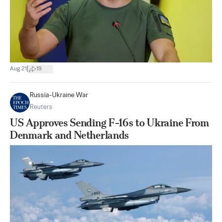
|
Aug 21
19
Russia-Ukraine War
Reuters
US Approves Sending F-16s to Ukraine From
Denmark and Netherlands