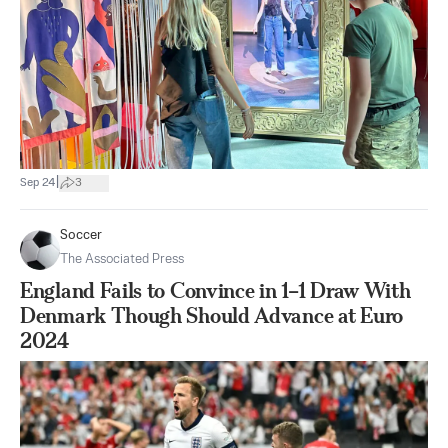
|
Sep 24
3
Soccer
The Associated Press
England Fails to Convince in 1–1 Draw With
Denmark Though Should Advance at Euro
2024