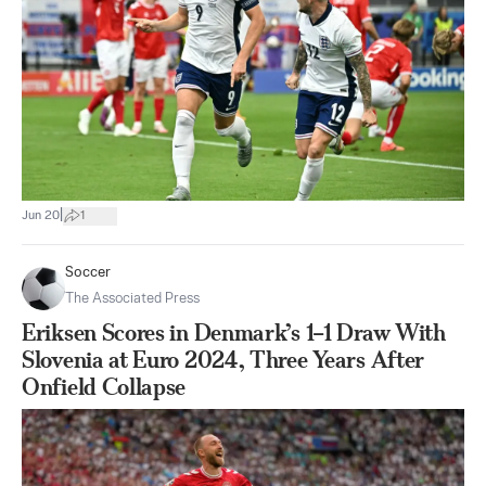
|
Jun 20
1
Soccer
The Associated Press
Eriksen Scores in Denmark’s 1–1 Draw With
Slovenia at Euro 2024, Three Years After
Onfield Collapse