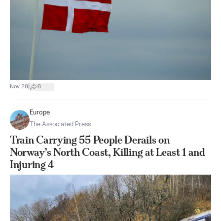
|
Nov 28
8
Europe
The Associated Press
Train Carrying 55 People Derails on
Norway’s North Coast, Killing at Least 1 and
Injuring 4