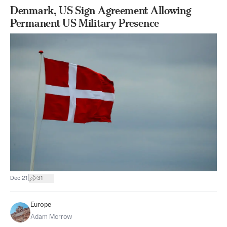
Denmark, US Sign Agreement Allowing
Permanent US Military Presence
|
Dec 21
31
Europe
Adam Morrow