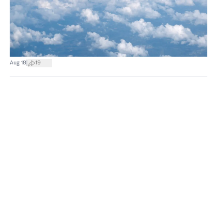
|
Aug 18
19