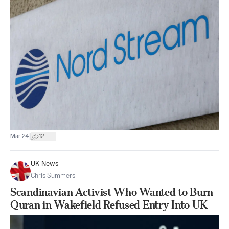
|
Mar 24
12
UK News
Chris Summers
Scandinavian Activist Who Wanted to Burn
Quran in Wakefield Refused Entry Into UK