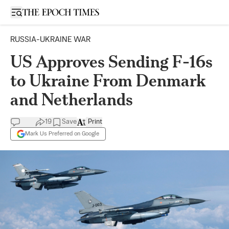
Open sidebar
RUSSIA-UKRAINE WAR
US Approves Sending F-16s
to Ukraine From Denmark
and Netherlands
19
Save
Print
Mark Us Preferred on Google