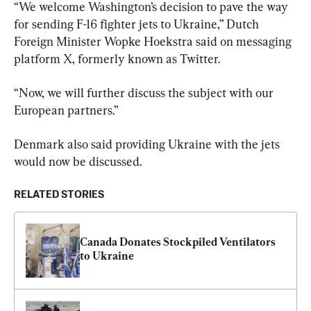
“We welcome Washington’s decision to pave the way 
for sending F-16 fighter jets to Ukraine,” Dutch 
Foreign Minister Wopke Hoekstra said on messaging 
platform X, formerly known as Twitter.
“Now, we will further discuss the subject with our 
European partners.”
Denmark also said providing Ukraine with the jets 
would now be discussed.
RELATED STORIES
Canada Donates Stockpiled Ventilators 
to Ukraine