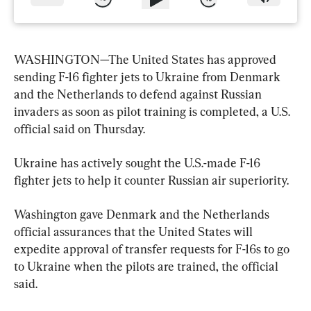
WASHINGTON—The United States has approved 
sending F-16 fighter jets to Ukraine from Denmark 
and the Netherlands to defend against Russian 
invaders as soon as pilot training is completed, a U.S. 
official said on Thursday.
Ukraine has actively sought the U.S.-made F-16 
fighter jets to help it counter Russian air superiority.
Washington gave Denmark and the Netherlands 
official assurances that the United States will 
expedite approval of transfer requests for F-16s to go 
to Ukraine when the pilots are trained, the official 
said.