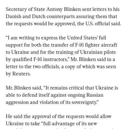
Secretary of State Antony Blinken sent letters to his 
Danish and Dutch counterparts assuring them that 
the requests would be approved, the U.S. official said.
“I am writing to express the United States’ full 
support for both the transfer of F-16 fighter aircraft 
to Ukraine and for the training of Ukrainian pilots 
by qualified F-16 instructors,” Mr. Blinken said in a 
letter to the two officials, a copy of which was seen 
by Reuters.
Mr. Blinken said, “It remains critical that Ukraine is 
able to defend itself against ongoing Russian 
aggression and violation of its sovereignty.”
He said the approval of the requests would allow 
Ukraine to take “full advantage of its new 