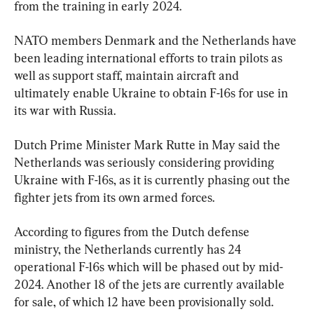
from the training in early 2024.
NATO members Denmark and the Netherlands have 
been leading international efforts to train pilots as 
well as support staff, maintain aircraft and 
ultimately enable Ukraine to obtain F-16s for use in 
its war with Russia.
Dutch Prime Minister Mark Rutte in May said the 
Netherlands was seriously considering providing 
Ukraine with F-16s, as it is currently phasing out the 
fighter jets from its own armed forces.
According to figures from the Dutch defense 
ministry, the Netherlands currently has 24 
operational F-16s which will be phased out by mid-
2024. Another 18 of the jets are currently available 
for sale, of which 12 have been provisionally sold.