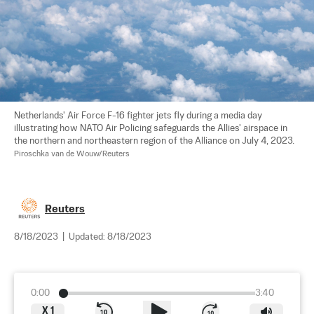
Netherlands' Air Force F-16 fighter jets fly during a media day 
illustrating how NATO Air Policing safeguards the Allies' airspace in 
the northern and northeastern region of the Alliance on July 4, 2023. 
Piroschka van de Wouw/Reuters
Reuters
8/18/2023
|
Updated:
8/18/2023
0:00
3:40
X
1