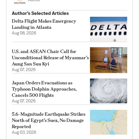
Author
Author’s Selected Articles
Delta Flight Makes Emergency
Landing in Atlanta
Aug 08, 2026
U.S. and ASEAN Chair Call for
Unconditional Release of Myanmar’s
Aung San Suu Kyi
Aug 07, 2026
Japan Orders Evacuations as
Typhoon Dolphin Approaches,
Cancels 500 Flights
Aug 07, 2026
5.6-Magnitude Earthquake Strikes
North of Egypt’s Suez, No Damage
Reported
Aug 03, 2026