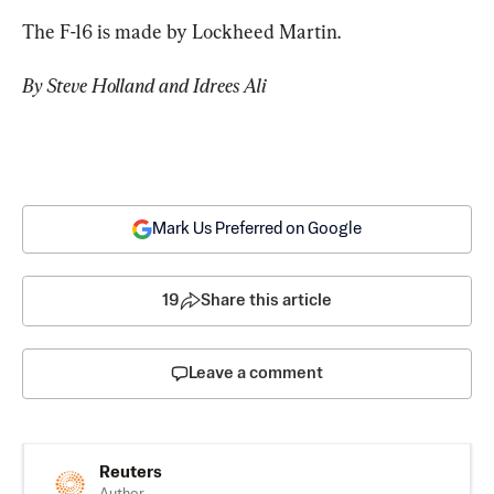
The F-16 is made by Lockheed Martin.
By Steve Holland and Idrees Ali
Mark Us Preferred on Google
19
Share this article
Leave a comment
Reuters