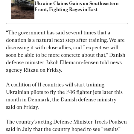
Ukraine Claims Gains on Southeastern 
Front, Fighting Rages in East
“The government has said several times that a 
donation is a natural next step after training. We are 
discussing it with close allies, and I expect we will 
soon be able to be more concrete about that,” Danish 
defense minister Jakob Ellemann-Jensen told news 
agency Ritzau on Friday.
A coalition of 11 countries will start training 
Ukrainian pilots to fly the F-16 fighter jets later this 
month in Denmark, the Danish defense ministry 
said on Friday.
The country’s acting Defense Minister Troels Poulsen 
said in July that the country hoped to see “results” 