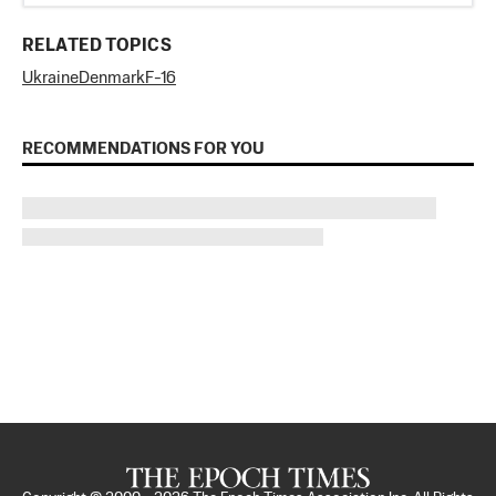
RELATED TOPICS
Ukraine
Denmark
F-16
RECOMMENDATIONS FOR YOU