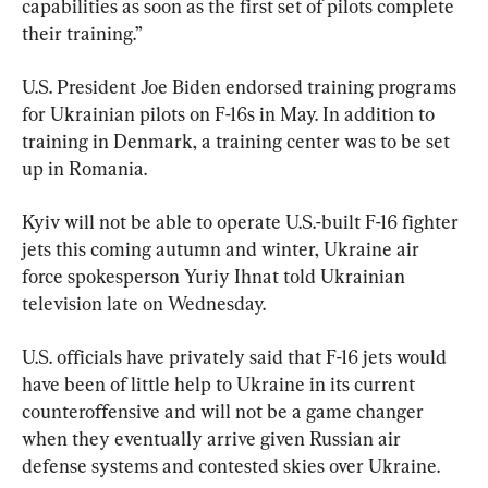
capabilities as soon as the first set of pilots complete 
their training.”
U.S. President Joe Biden endorsed training programs 
for Ukrainian pilots on F-16s in May. In addition to 
training in Denmark, a training center was to be set 
up in Romania.
Kyiv will not be able to operate U.S.-built F-16 fighter 
jets this coming autumn and winter, Ukraine air 
force spokesperson Yuriy Ihnat told Ukrainian 
television late on Wednesday.
U.S. officials have privately said that F-16 jets would 
have been of little help to Ukraine in its current 
counteroffensive and will not be a game changer 
when they eventually arrive given Russian air 
defense systems and contested skies over Ukraine.