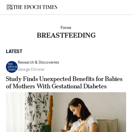
Open sidebar
Focus
BREASTFEEDING
LATEST
Research & Discoveries
George Citroner
Study Finds Unexpected Benefits for Babies
of Mothers With Gestational Diabetes