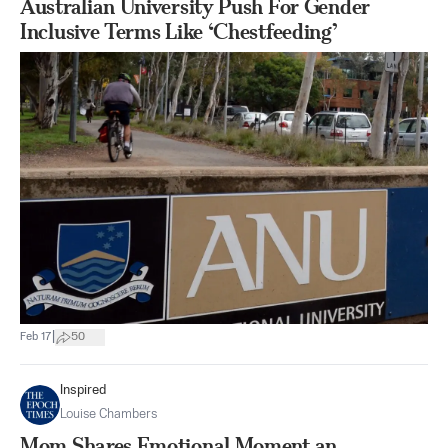
Australian University Push For Gender
Inclusive Terms Like ‘Chestfeeding’
|
Feb 17
50
Inspired
Louise Chambers
Mom Shares Emotional Moment an