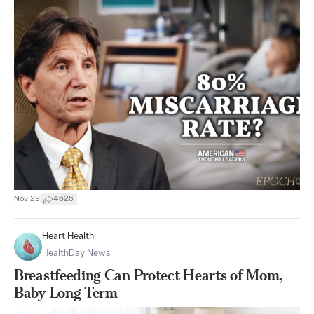
|
Nov 29
4626
Heart Health
HealthDay News
Breastfeeding Can Protect Hearts of Mom,
Baby Long Term