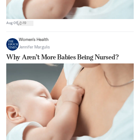
|
Aug 01
19
Women's Health
Jennifer Margulis
Why Aren’t More Babies Being Nursed?