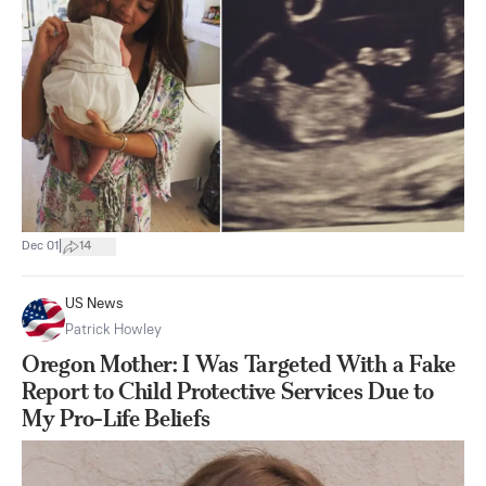
|
Dec 01
14
US News
Patrick Howley
Oregon Mother: I Was Targeted With a Fake
Report to Child Protective Services Due to
My Pro-Life Beliefs