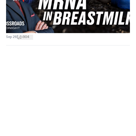
|
Sep 26
904