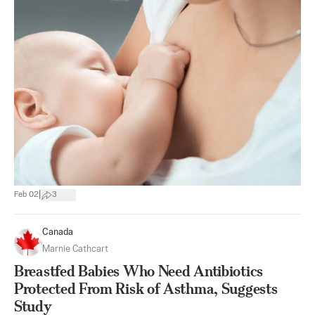
|
Feb 02
3
Canada
Marnie Cathcart
Breastfed Babies Who Need Antibiotics
Protected From Risk of Asthma, Suggests
Study