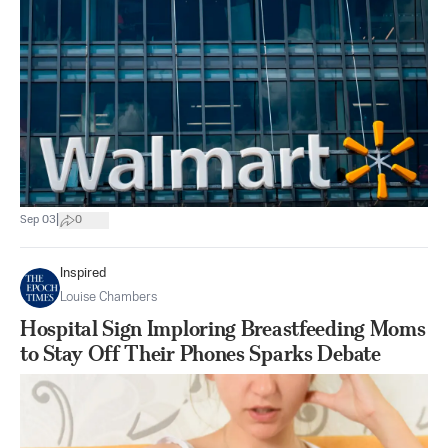
|
Sep 03
0
Inspired
Louise Chambers
Hospital Sign Imploring Breastfeeding Moms
to Stay Off Their Phones Sparks Debate