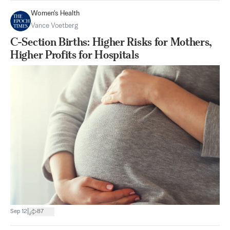
Women's Health
Vance Voetberg
C-Section Births: Higher Risks for Mothers,
Higher Profits for Hospitals
|
Sep 12
87