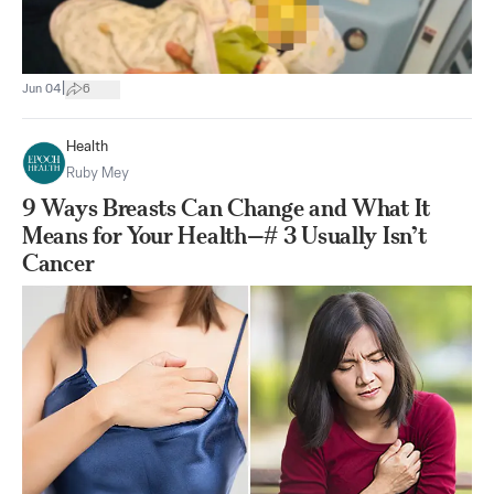
|
Jun 04
6
Health
Ruby Mey
9 Ways Breasts Can Change and What It
Means for Your Health—# 3 Usually Isn’t
Cancer