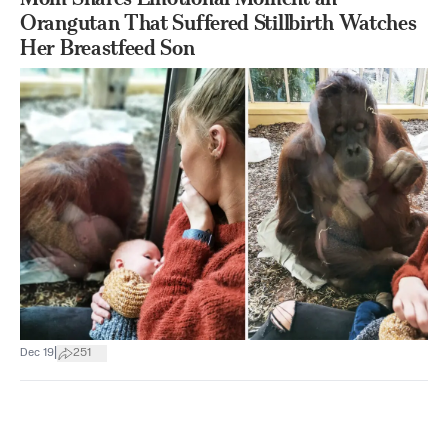
Orangutan That Suffered Stillbirth Watches
Her Breastfeed Son
|
Dec 19
251