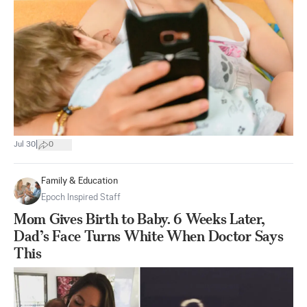
|
Jul 30
0
Family & Education
Epoch Inspired Staff
Mom Gives Birth to Baby. 6 Weeks Later,
Dad’s Face Turns White When Doctor Says
This