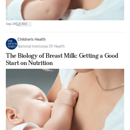
|
Sep 28
103
Children's Health
National Institutes Of Health
The Biology of Breast Milk: Getting a Good
Start on Nutrition