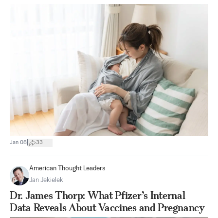
|
Jan 08
33
American Thought Leaders
Jan Jekielek
Dr. James Thorp: What Pfizer’s Internal
Data Reveals About Vaccines and Pregnancy