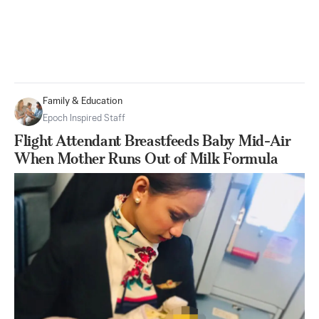
Family & Education
Epoch Inspired Staff
Flight Attendant Breastfeeds Baby Mid-Air
When Mother Runs Out of Milk Formula