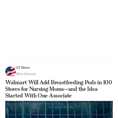
US News
Wire Service
Walmart Will Add Breastfeeding Pods in 100
Stores for Nursing Moms—and the Idea
Started With One Associate