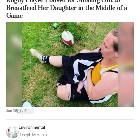
Breastfeed Her Daughter in the Middle of a
Game
|
Jun 28
10
Environmental
Joseph Mercola