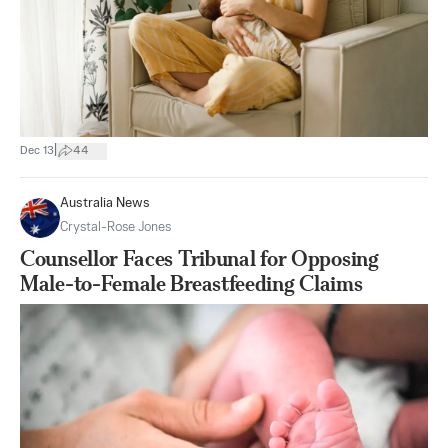
|
Dec 13
44
Australia News
Crystal-Rose Jones
Counsellor Faces Tribunal for Opposing
Male-to-Female Breastfeeding Claims