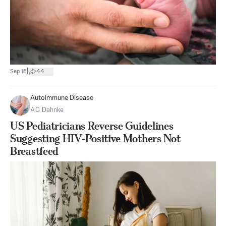
|
Sep 16
44
Autoimmune Disease
A.C. Dahnke
US Pediatricians Reverse Guidelines
Suggesting HIV-Positive Mothers Not
Breastfeed