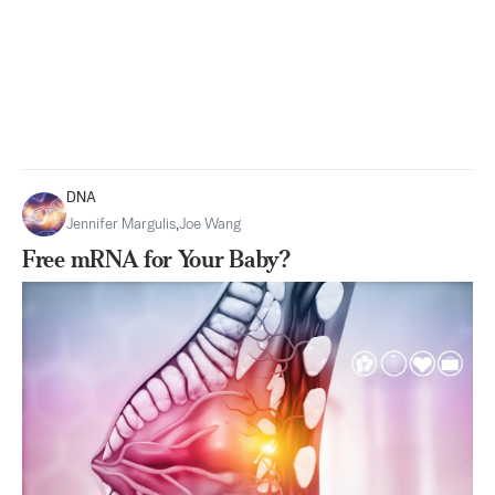
DNA
Jennifer Margulis
,
Joe Wang
Free mRNA for Your Baby?