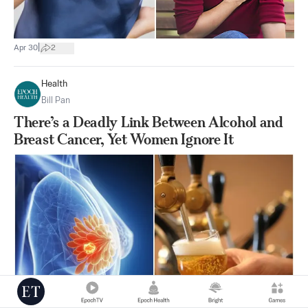
|
Apr 30
2
Health
Bill Pan
There’s a Deadly Link Between Alcohol and
Breast Cancer, Yet Women Ignore It