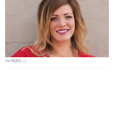
|
Sep 18
0