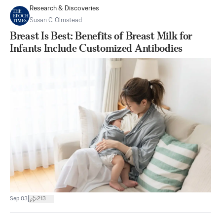
Research & Discoveries
Susan C. Olmstead
Breast Is Best: Benefits of Breast Milk for
Infants Include Customized Antibodies
|
Sep 03
213