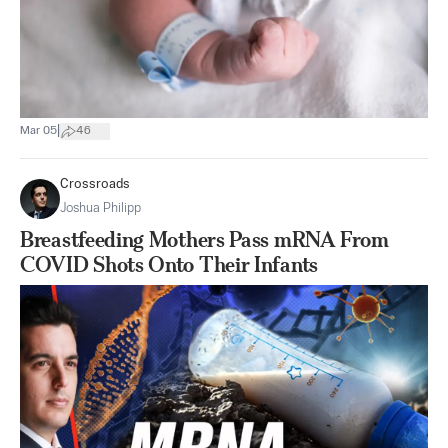
|
Mar 05
46
Crossroads
Joshua Philipp
Breastfeeding Mothers Pass mRNA From
COVID Shots Onto Their Infants