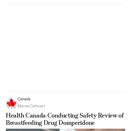
Canada
Marnie Cathcart
Health Canada Conducting Safety Review of
Breastfeeding Drug Domperidone