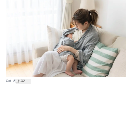
|
Oct 18
32