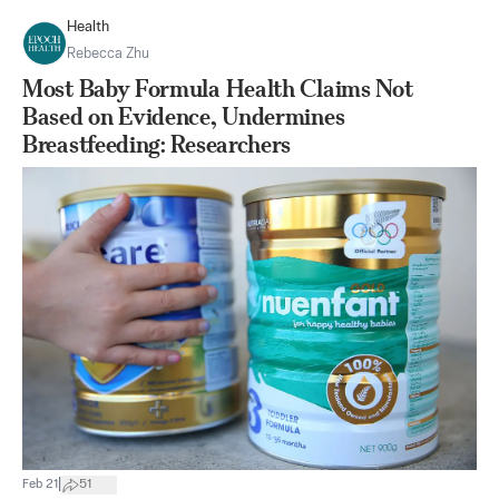
Health
Rebecca Zhu
Most Baby Formula Health Claims Not
Based on Evidence, Undermines
Breastfeeding: Researchers
|
Feb 21
51