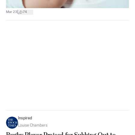
|
Mar 23
74
Inspired
Louise Chambers
Rugby Player Praised for Subbing Out to