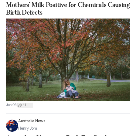
Mothers’ Milk Positive for Chemicals Causing
Birth Defects
|
Jun 06
41
Australia News
Henry Jom