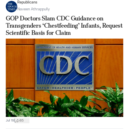
Republicans
Naveen Athrappully
GOP Doctors Slam CDC Guidance on
Transgenders ‘Chestfeeding’ Infants, Request
Scientific Basis for Claim
|
Jul 19
85