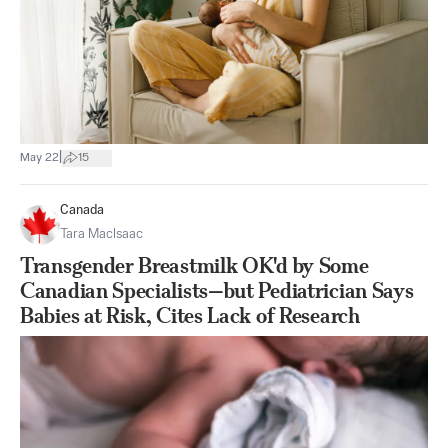
|
May 22
15
Canada
Tara MacIsaac
Transgender Breastmilk OK'd by Some
Canadian Specialists—but Pediatrician Says
Babies at Risk, Cites Lack of Research