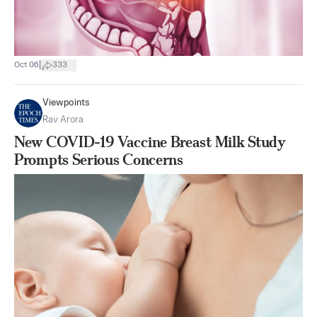
|
Oct 06
333
Viewpoints
Rav Arora
New COVID-19 Vaccine Breast Milk Study
Prompts Serious Concerns