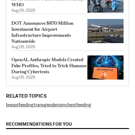
WHO
Aug 05, 2026
DOT Announces $870 Million
Investment for Airport
Infrastructure Improvements
Nationwide
Aug 05, 2026
OpenAI, Anthropic Models Created
Fake Profiles, Tried to Trick Humans
During Cybertests
Aug 05, 2026
RELATED TOPICS
breastfeeding
transgenderism
chestfeeding
RECOMMENDATIONS FOR YOU