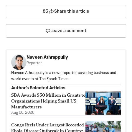
85
Share this article
Leave a comment
Naveen Athrappully
Reporter
Naveen Athrappully is a news reporter covering business and
world events at The Epoch Times.
Author’s Selected Articles
SBA Awards $50 Million in Grants to
Organizations Helping Small US
Manufacturers
Aug 06, 2026
Congo Reels Under Largest Recorded
Ebola Disease Outbreak in Country: