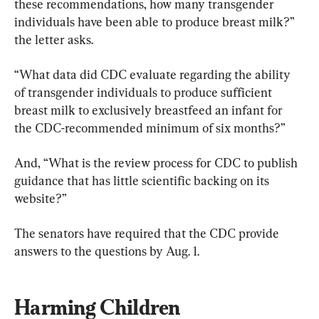
these recommendations, how many transgender 
individuals have been able to produce breast milk?” 
the letter asks.
“What data did CDC evaluate regarding the ability 
of transgender individuals to produce sufficient 
breast milk to exclusively breastfeed an infant for 
the CDC-recommended minimum of six months?”
And, “What is the review process for CDC to publish 
guidance that has little scientific backing on its 
website?”
The senators have required that the CDC provide 
answers to the questions by Aug. 1.
Harming Children