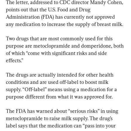
The letter, addressed to CDC director Mandy Cohen, 
points out that the U.S. Food and Drug 
Administration (FDA) has currently not approved 
any medication to increase the supply of breast milk.
Two drugs that are most commonly used for this 
purpose are metoclopramide and domperidone, both 
of which “come with significant risks and side 
effects.”
The drugs are actually intended for other health 
conditions and are used off-label to boost milk 
supply. “Off-label” means using a medication for a 
purpose different from what it was approved for.
The FDA has warned about “serious risks” in using 
metoclopramide to raise milk supply. The drug’s 
label says that the medication can “pass into your 