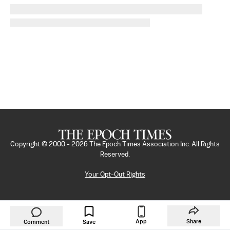
Copyright © 2000 -
2026
The Epoch Times Association Inc. All Rights
Reserved.
Your Opt-Out Rights
App
Share
Comment
Save