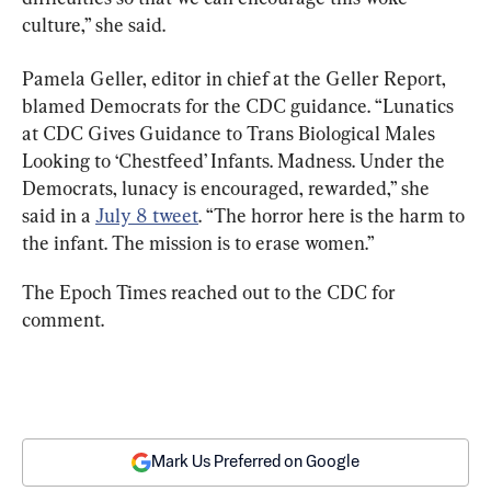
culture,” she said.
Pamela Geller, editor in chief at the Geller Report, 
blamed Democrats for the CDC guidance. “Lunatics 
at CDC Gives Guidance to Trans Biological Males 
Looking to ‘Chestfeed’ Infants. Madness. Under the 
Democrats, lunacy is encouraged, rewarded,” she 
said in a 
July 8 tweet
. “The horror here is the harm to 
the infant. The mission is to erase women.”
The Epoch Times reached out to the CDC for 
comment.
Mark Us Preferred on Google