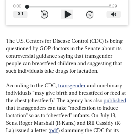
0:00
6:29
X
1
The U.S. Centers for Disease Control (CDC) is being 
questioned by GOP doctors in the Senate about its 
controversial guidance saying that transgender 
people can breastfeed children and suggesting that 
such individuals take drugs for lactation.
According to the CDC, 
transgender
 and non-binary 
individuals “may give birth and breastfeed or feed at 
the chest (chestfeed).” The agency has also 
published
that transgenders can take “medication to induce 
lactation” so as to “chestfeed” infants. On July 13, 
Sens. Roger Marshall (R-Kans.) and Bill Cassidy (R-
La.) issued a letter (
pdf
) slamming the CDC for its 