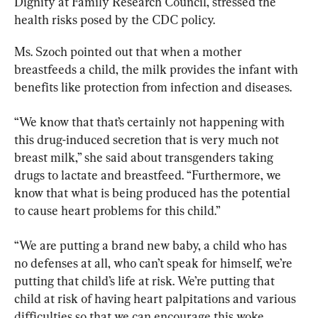
Dignity at Family Research Council, stressed the 
health risks posed by the CDC policy.
Ms. Szoch pointed out that when a mother 
breastfeeds a child, the milk provides the infant with 
benefits like protection from infection and diseases.
“We know that that’s certainly not happening with 
this drug-induced secretion that is very much not 
breast milk,” she said about transgenders taking 
drugs to lactate and breastfeed. “Furthermore, we 
know that what is being produced has the potential 
to cause heart problems for this child.”
“We are putting a brand new baby, a child who has 
no defenses at all, who can’t speak for himself, we’re 
putting that child’s life at risk. We’re putting that 
child at risk of having heart palpitations and various 
difficulties so that we can encourage this woke 