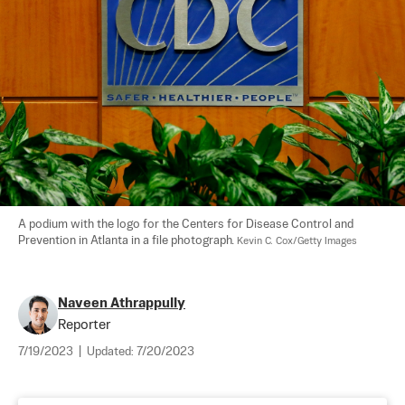
A podium with the logo for the Centers for Disease Control and 
Prevention in Atlanta in a file photograph. 
Kevin C. Cox/Getty Images
Naveen Athrappully
Reporter
7/19/2023
|
Updated:
7/20/2023