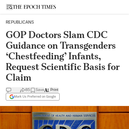
Open sidebar
REPUBLICANS
GOP Doctors Slam CDC
Guidance on Transgenders
‘Chestfeeding’ Infants,
Request Scientific Basis for
Claim
85
Save
Print
Mark Us Preferred on Google