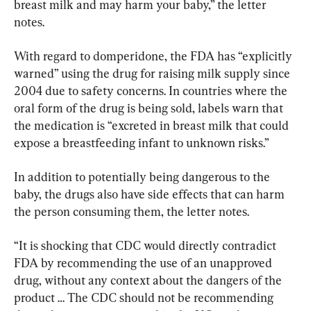
breast milk and may harm your baby,” the letter 
notes.
With regard to domperidone, the FDA has “explicitly 
warned” using the drug for raising milk supply since 
2004 due to safety concerns. In countries where the 
oral form of the drug is being sold, labels warn that 
the medication is “excreted in breast milk that could 
expose a breastfeeding infant to unknown risks.”
In addition to potentially being dangerous to the 
baby, the drugs also have side effects that can harm 
the person consuming them, the letter notes.
“It is shocking that CDC would directly contradict 
FDA by recommending the use of an unapproved 
drug, without any context about the dangers of the 
product … The CDC should not be recommending 