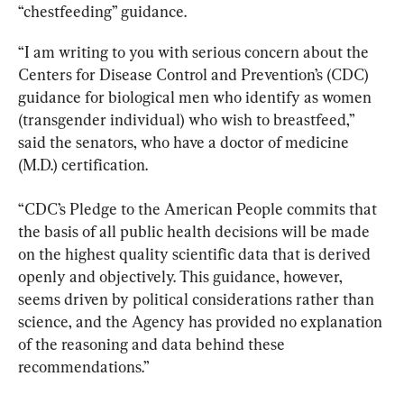
“chestfeeding” guidance.
“I am writing to you with serious concern about the 
Centers for Disease Control and Prevention’s (CDC) 
guidance for biological men who identify as women 
(transgender individual) who wish to breastfeed,” 
said the senators, who have a doctor of medicine 
(M.D.) certification.
“CDC’s Pledge to the American People commits that 
the basis of all public health decisions will be made 
on the highest quality scientific data that is derived 
openly and objectively. This guidance, however, 
seems driven by political considerations rather than 
science, and the Agency has provided no explanation 
of the reasoning and data behind these 
recommendations.”