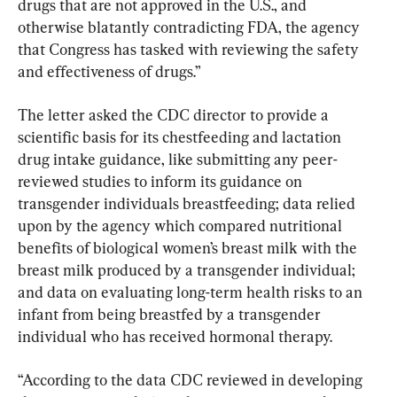
drugs that are not approved in the U.S., and 
otherwise blatantly contradicting FDA, the agency 
that Congress has tasked with reviewing the safety 
and effectiveness of drugs.”
The letter asked the CDC director to provide a 
scientific basis for its chestfeeding and lactation 
drug intake guidance, like submitting any peer-
reviewed studies to inform its guidance on 
transgender individuals breastfeeding; data relied 
upon by the agency which compared nutritional 
benefits of biological women’s breast milk with the 
breast milk produced by a transgender individual; 
and data on evaluating long-term health risks to an 
infant from being breastfed by a transgender 
individual who has received hormonal therapy.
“According to the data CDC reviewed in developing 