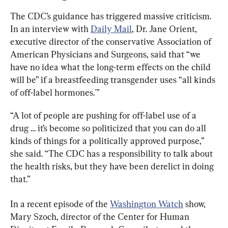
The CDC’s guidance has triggered massive criticism. 
In an interview with 
Daily Mail
, Dr. Jane Orient, 
executive director of the conservative Association of 
American Physicians and Surgeons, said that “we 
have no idea what the long-term effects on the child 
will be” if a breastfeeding transgender uses “all kinds 
of off-label hormones.'”
“A lot of people are pushing for off-label use of a 
drug … it’s become so politicized that you can do all 
kinds of things for a politically approved purpose,” 
she said. “The CDC has a responsibility to talk about 
the health risks, but they have been derelict in doing 
that.”
In a recent episode of the 
Washington Watch
 show, 
Mary Szoch, director of the Center for Human 