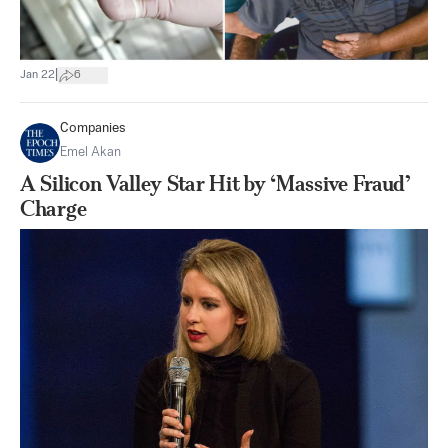
|
Jan 22
6
Companies
Emel Akan
A Silicon Valley Star Hit by ‘Massive Fraud’
Charge