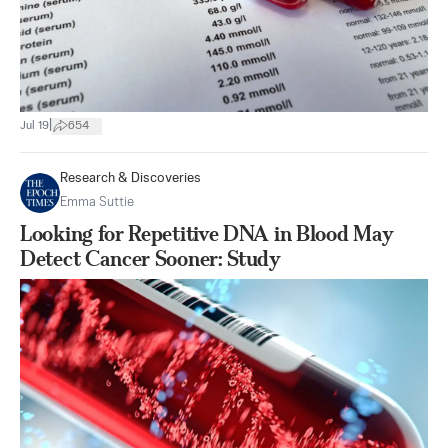
|
Jul 19
654
Research & Discoveries
Emma Suttie
Looking for Repetitive DNA in Blood May
Detect Cancer Sooner: Study