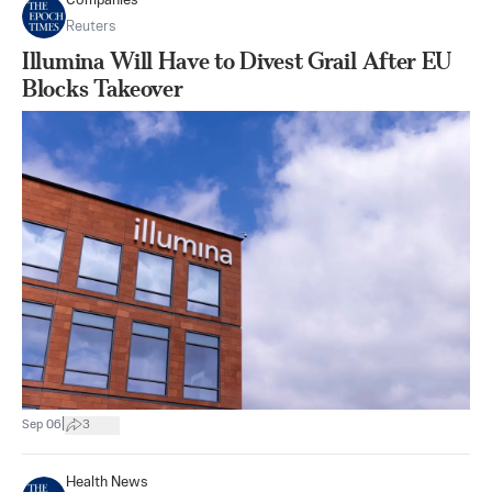
Companies
Reuters
Illumina Will Have to Divest Grail After EU
Blocks Takeover
|
Sep 06
3
Health News