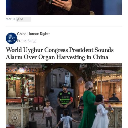
|
Mar 14
3
China Human Rights
Frank Fang
World Uyghur Congress President Sounds
Alarm Over Organ Harvesting in China