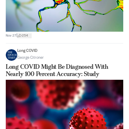
|
Nov 27
254
Long COVID
George Citroner
Long COVID Might Be Diagnosed With
Nearly 100 Percent Accuracy: Study