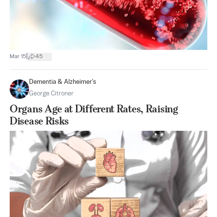
|
Mar 15
45
Dementia & Alzheimer's
George Citroner
Organs Age at Different Rates, Raising
Disease Risks