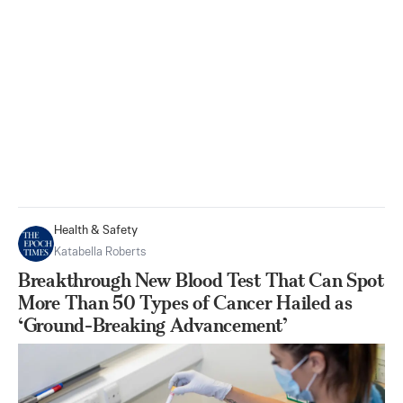
Health & Safety
Katabella Roberts
Breakthrough New Blood Test That Can Spot
More Than 50 Types of Cancer Hailed as
‘Ground-Breaking Advancement’