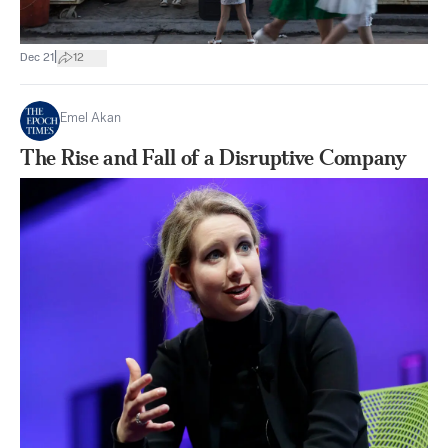
|
Dec 21
12
Emel Akan
The Rise and Fall of a Disruptive Company