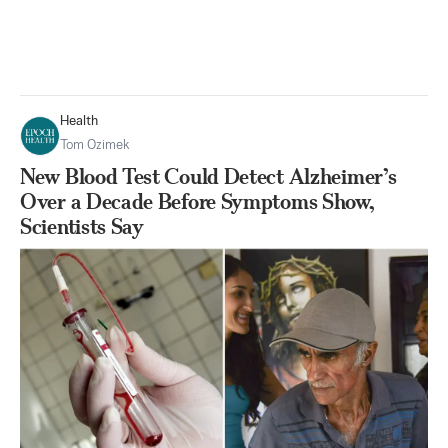
Health
Tom Ozimek
New Blood Test Could Detect Alzheimer’s
Over a Decade Before Symptoms Show,
Scientists Say