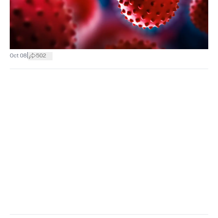
|
Oct 08
502