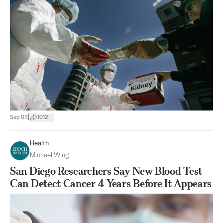
|
Sep 03
1012
Health
Michael Wing
San Diego Researchers Say New Blood Test
Can Detect Cancer 4 Years Before It Appears