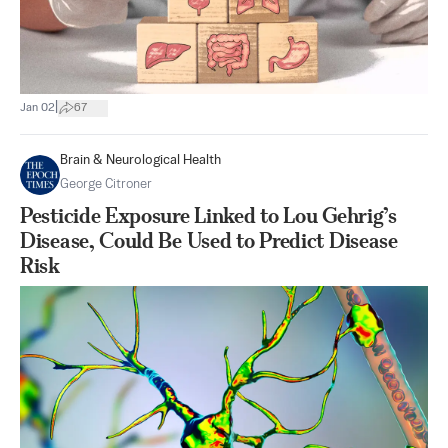
|
Jan 02
67
Brain & Neurological Health
George Citroner
Pesticide Exposure Linked to Lou Gehrig’s
Disease, Could Be Used to Predict Disease
Risk