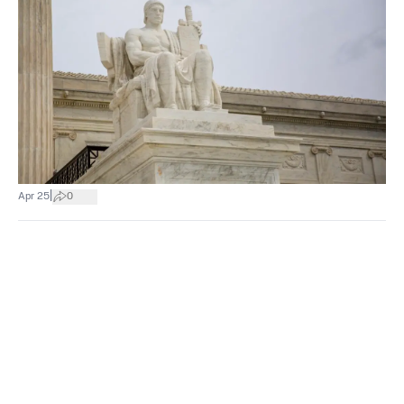
|
Apr 25
0