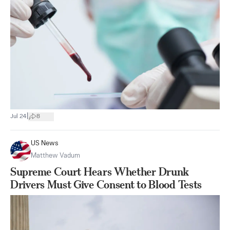
|
Jul 24
8
US News
Matthew Vadum
Supreme Court Hears Whether Drunk
Drivers Must Give Consent to Blood Tests