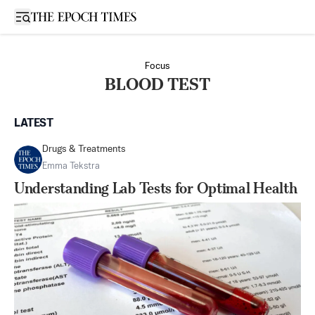
Open sidebar
Focus
BLOOD TEST
LATEST
Drugs & Treatments
Emma Tekstra
Understanding Lab Tests for Optimal Health