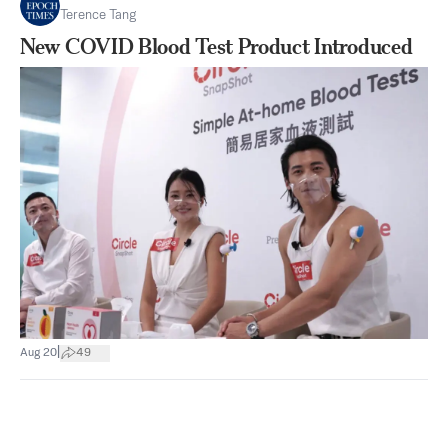
Terence Tang
New COVID Blood Test Product Introduced
|
Aug 20
49