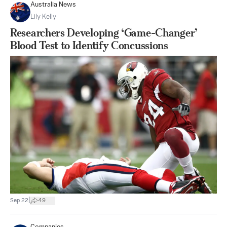
Australia News
Lily Kelly
Researchers Developing ‘Game-Changer’
Blood Test to Identify Concussions
|
Sep 22
49