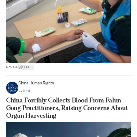
|
Nov 04
133
China Human Rights
Eva Fu
China Forcibly Collects Blood From Falun
Gong Practitioners, Raising Concerns About
Organ Harvesting