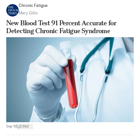
Chronic Fatigue
Mary Gillis
New Blood Test 91 Percent Accurate for
Detecting Chronic Fatigue Syndrome
|
Sep 19
592