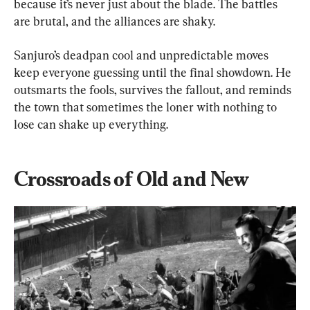
because it’s never just about the blade. The battles 
are brutal, and the alliances are shaky.
Sanjuro’s deadpan cool and unpredictable moves 
keep everyone guessing until the final showdown. He 
outsmarts the fools, survives the fallout, and reminds 
the town that sometimes the loner with nothing to 
lose can shake up everything.
Crossroads of Old and New