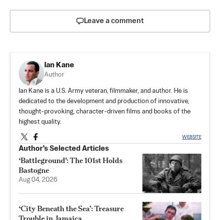
Leave a comment
Ian Kane
Author
Ian Kane is a U.S. Army veteran, filmmaker, and author. He is
dedicated to the development and production of innovative,
thought-provoking, character-driven films and books of the
highest quality.
WEBSITE
Author’s Selected Articles
‘Battleground': The 101st Holds
Bastogne
Aug 04, 2026
‘City Beneath the Sea’: Treasure
Trouble in Jamaica