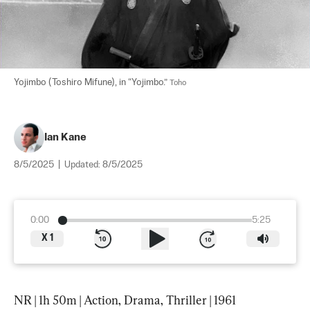
Yojimbo (Toshiro Mifune), in “Yojimbo.” 
Toho
Ian Kane
8/5/2025
|
Updated:
8/5/2025
0:00
5:25
X
1
NR | 1h 50m | Action, Drama, Thriller | 1961