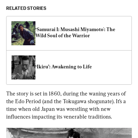
RELATED STORIES
‘Samurai I: Musashi Miyamoto': The 
Wild Soul of the Warrior
‘Ikiru’: Awakening to Life
The story is set in 1860, during the waning years of 
the Edo Period (and the Tokugawa shogunate). It’s a 
time when old Japan was wrestling with new 
influences impacting its venerable traditions.