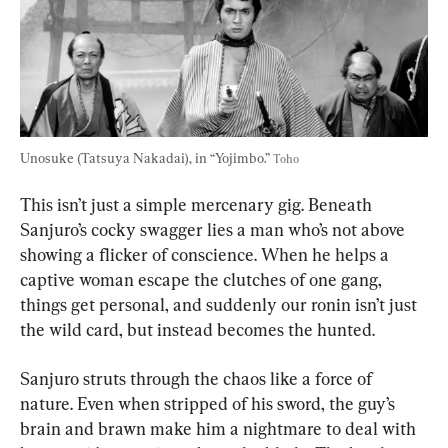
Unosuke (Tatsuya Nakadai), in “Yojimbo.” 
Toho
This isn’t just a simple mercenary gig. Beneath 
Sanjuro’s cocky swagger lies a man who’s not above 
showing a flicker of conscience. When he helps a 
captive woman escape the clutches of one gang, 
things get personal, and suddenly our ronin isn’t just 
the wild card, but instead becomes the hunted.
Sanjuro struts through the chaos like a force of 
nature. Even when stripped of his sword, the guy’s 
brain and brawn make him a nightmare to deal with 