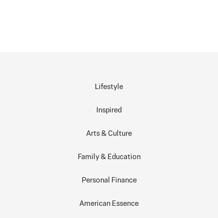
Lifestyle
Inspired
Arts & Culture
Family & Education
Personal Finance
American Essence