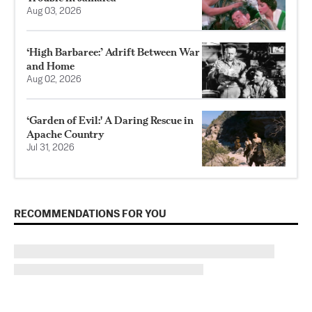
Aug 03, 2026
‘High Barbaree:’ Adrift Between War
and Home
Aug 02, 2026
‘Garden of Evil:' A Daring Rescue in
Apache Country
Jul 31, 2026
RECOMMENDATIONS FOR YOU