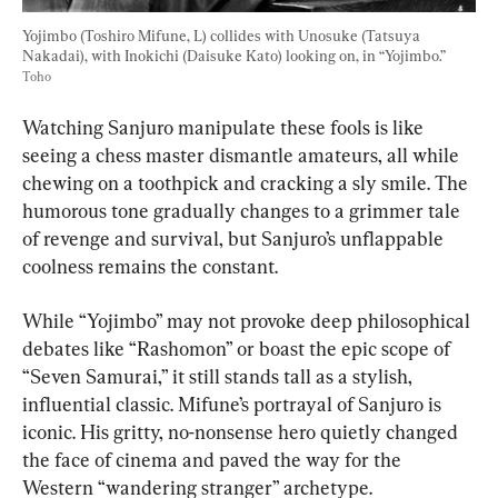
Yojimbo (Toshiro Mifune, L) collides with Unosuke (Tatsuya 
Nakadai), with Inokichi (Daisuke Kato) looking on, in “Yojimbo.” 
Toho
Watching Sanjuro manipulate these fools is like 
seeing a chess master dismantle amateurs, all while 
chewing on a toothpick and cracking a sly smile. The 
humorous tone gradually changes to a grimmer tale 
of revenge and survival, but Sanjuro’s unflappable 
coolness remains the constant.
While “Yojimbo” may not provoke deep philosophical 
debates like “Rashomon” or boast the epic scope of 
“Seven Samurai,” it still stands tall as a stylish, 
influential classic. Mifune’s portrayal of Sanjuro is 
iconic. His gritty, no-nonsense hero quietly changed 
the face of cinema and paved the way for the 
Western “wandering stranger” archetype.