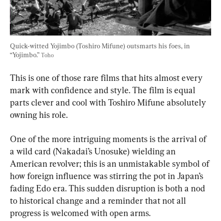
Quick-witted Yojimbo (Toshiro Mifune) outsmarts his foes, in 
“Yojimbo.” 
Toho
This is one of those rare films that hits almost every 
mark with confidence and style. The film is equal 
parts clever and cool with Toshiro Mifune absolutely 
owning his role.
One of the more intriguing moments is the arrival of 
a wild card (Nakadai’s Unosuke) wielding an 
American revolver; this is an unmistakable symbol of 
how foreign influence was stirring the pot in Japan’s 
fading Edo era. This sudden disruption is both a nod 
to historical change and a reminder that not all 
progress is welcomed with open arms.