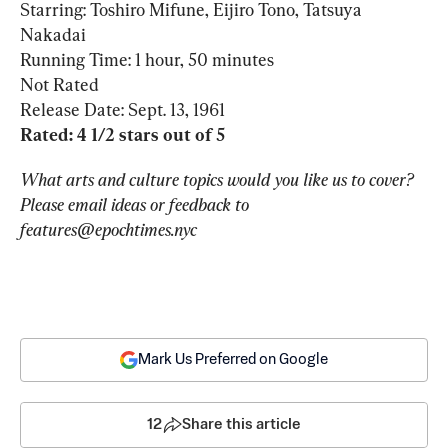
Starring: Toshiro Mifune, Eijiro Tono, Tatsuya 
Nakadai

Running Time: 1 hour, 50 minutes

Not Rated

Rated: 4 1/2 stars out of 5
What arts and culture topics would you like us to cover? 
Please email ideas or feedback to 
features@epochtimes.nyc
Mark Us Preferred on Google
12
Share this article