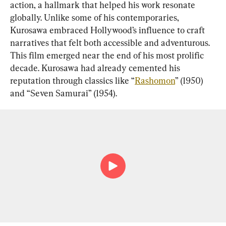
action, a hallmark that helped his work resonate 
globally. Unlike some of his contemporaries, 
Kurosawa embraced Hollywood’s influence to craft 
narratives that felt both accessible and adventurous. 
This film emerged near the end of his most prolific 
decade. Kurosawa had already cemented his 
reputation through classics like “
Rashomon
” (1950) 
and “Seven Samurai” (1954).