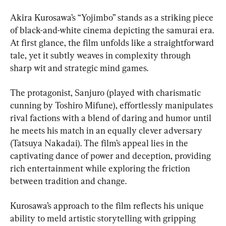
Akira Kurosawa’s “Yojimbo” stands as a striking piece 
of black-and-white cinema depicting the samurai era. 
At first glance, the film unfolds like a straightforward 
tale, yet it subtly weaves in complexity through 
sharp wit and strategic mind games.
The protagonist, Sanjuro (played with charismatic 
cunning by Toshiro Mifune), effortlessly manipulates 
rival factions with a blend of daring and humor until 
he meets his match in an equally clever adversary 
(Tatsuya Nakadai). The film’s appeal lies in the 
captivating dance of power and deception, providing 
rich entertainment while exploring the friction 
between tradition and change.
Kurosawa’s approach to the film reflects his unique 
ability to meld artistic storytelling with gripping 