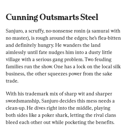
Cunning Outsmarts Steel
Sanjuro, a scruffy, no-nonsense ronin (a samurai with 
no master), is rough around the edges; he’s flea-bitten 
and definitely hungry. He wanders the land 
aimlessly until fate nudges him into a dusty little 
village with a serious gang problem. Two feuding 
families run the show. One has a lock on the local silk 
business, the other squeezes power from the sake 
trade.
With his trademark mix of sharp wit and sharper 
swordsmanship, Sanjuro decides this mess needs a 
clean-up. He dives right into the middle, playing 
both sides like a poker shark, letting the rival clans 
bleed each other out while pocketing the benefits.