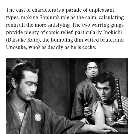
The cast of characters is a parade of unpleasant 
types, making Sanjuro’s role as the calm, calculating 
ronin all the more satisfying. The two warring gangs 
provide plenty of comic relief, particularly Inokichi 
(Daisuke Kato), the bumbling dim-witted brute, and 
Unosuke, who’s as deadly as he is cocky.