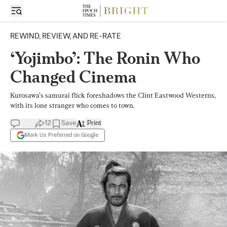
REWIND, REVIEW, AND RE-RATE
‘Yojimbo’: The Ronin Who
Changed Cinema
Kurosawa’s samurai flick foreshadows the Clint Eastwood Westerns,
with its lone stranger who comes to town.
12
Save
Print
Mark Us Preferred on Google