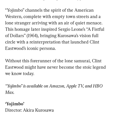
“Yojimbo” channels the spirit of the American 
Western, complete with empty town streets and a 
lone stranger arriving with an air of quiet menace. 
This homage later inspired Sergio Leone’s “A Fistful 
of Dollars” (1964), bringing Kurosawa’s vision full 
circle with a reinterpretation that launched Clint 
Eastwood’s iconic persona.
Without this forerunner of the lone samurai, Clint 
Eastwood might have never become the stoic legend 
we know today.
“Yojimbo” is available on Amazon, Apple TV, and HBO 
Max.
‘Yojimbo’
Director: Akira Kurosawa
