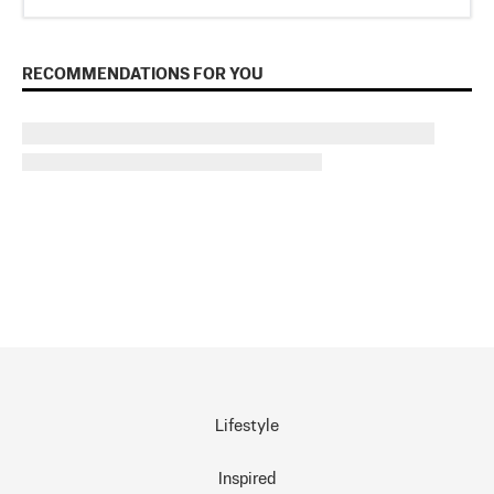
RECOMMENDATIONS FOR YOU
Lifestyle
Inspired