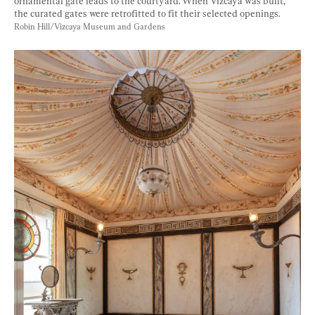
ornamental gate leads to the courtyard. When Vizcaya was built, 
the curated gates were retrofitted to fit their selected openings. 
Robin Hill/Vizcaya Museum and Gardens