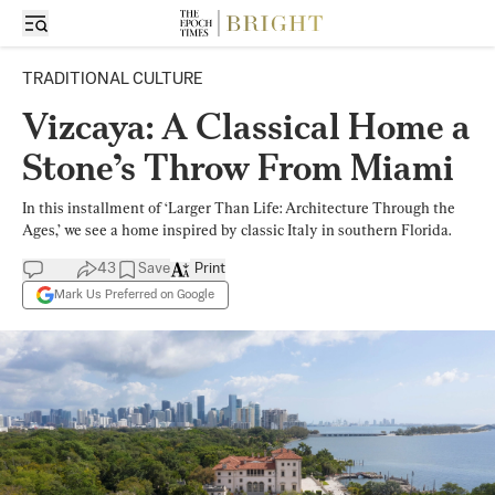
TRADITIONAL CULTURE
Vizcaya: A Classical Home a
Stone’s Throw From Miami
In this installment of ‘Larger Than Life: Architecture Through the
Ages,’ we see a home inspired by classic Italy in southern Florida.
43
Save
Print
Mark Us Preferred on Google