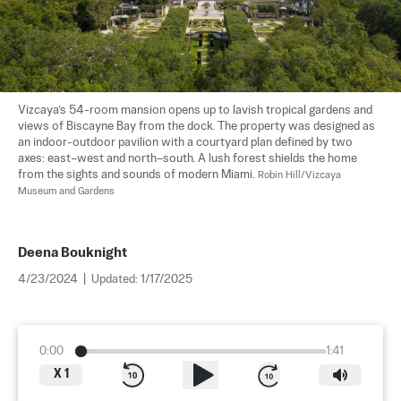
Vizcaya’s 54-room mansion opens up to lavish tropical gardens and 
views of Biscayne Bay from the dock. The property was designed as 
an indoor-outdoor pavilion with a courtyard plan defined by two 
axes: east–west and north–south. A lush forest shields the home 
from the sights and sounds of modern Miami. 
Robin Hill/Vizcaya 
Museum and Gardens
Deena Bouknight
4/23/2024
|
Updated:
1/17/2025
0:00
1:41
X
1