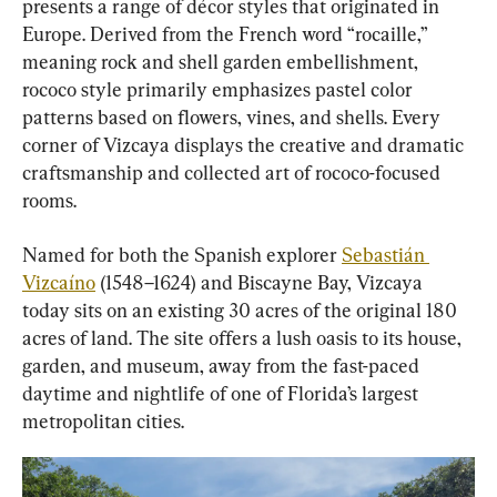
presents a range of décor styles that originated in 
Europe. Derived from the French word “rocaille,” 
meaning rock and shell garden embellishment, 
rococo style primarily emphasizes pastel color 
patterns based on flowers, vines, and shells. Every 
corner of Vizcaya displays the creative and dramatic 
craftsmanship and collected art of rococo-focused 
rooms.
Named for both the Spanish explorer 
Sebastián 
Vizcaíno
 (1548–1624) and Biscayne Bay, Vizcaya 
today sits on an existing 30 acres of the original 180 
acres of land. The site offers a lush oasis to its house, 
garden, and museum, away from the fast-paced 
daytime and nightlife of one of Florida’s largest 
metropolitan cities.