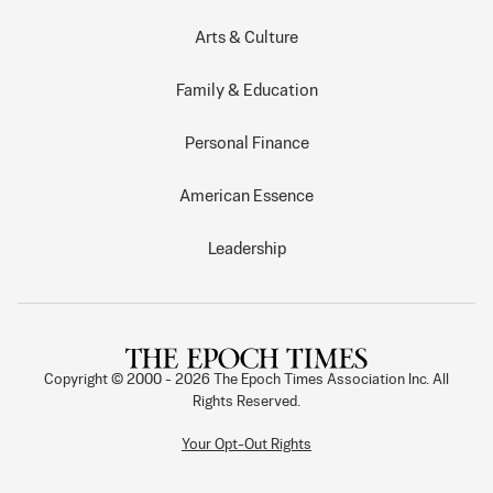
Arts & Culture
Family & Education
Personal Finance
American Essence
Leadership
Copyright © 2000 -
2026
The Epoch Times Association Inc. All
Rights Reserved.
Your Opt-Out Rights