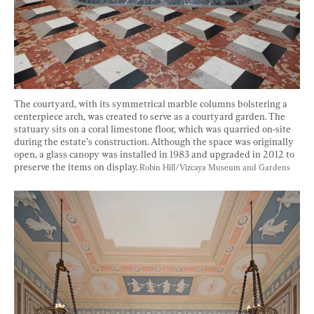
The courtyard, with its symmetrical marble columns bolstering a 
centerpiece arch, was created to serve as a courtyard garden. The 
statuary sits on a coral limestone floor, which was quarried on-site 
during the estate’s construction. Although the space was originally 
open, a glass canopy was installed in 1983 and upgraded in 2012 to 
preserve the items on display. 
Robin Hill/Vizcaya Museum and Gardens