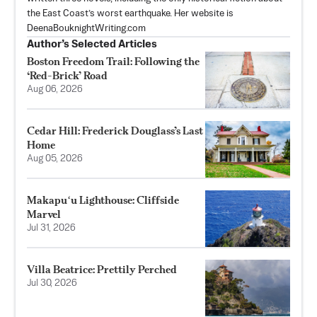
the East Coast’s worst earthquake. Her website is
DeenaBouknightWriting.com
Author’s Selected Articles
Boston Freedom Trail: Following the
‘Red-Brick’ Road
Aug 06, 2026
Cedar Hill: Frederick Douglass’s Last
Home
Aug 05, 2026
Makapuʻu Lighthouse: Cliffside
Marvel
Jul 31, 2026
Villa Beatrice: Prettily Perched
Jul 30, 2026