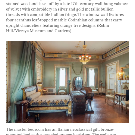
stained wood and is set off by a late 17th-century wall-hung valance 
of velvet with embroidery in silver and gold metallic bullion 
threads with compatible bullion fringe. The window wall features 
four acanthus leaf-topped marble Corinthian columns that carry 
upright chandeliers featuring orange tree designs. (Robin 
Hill/Vizcaya Museum and Gardens) 
The master bedroom has an Italian neoclassical gilt, bronze-
mounted bed with a tasseled canopy backdrop. The walls are 