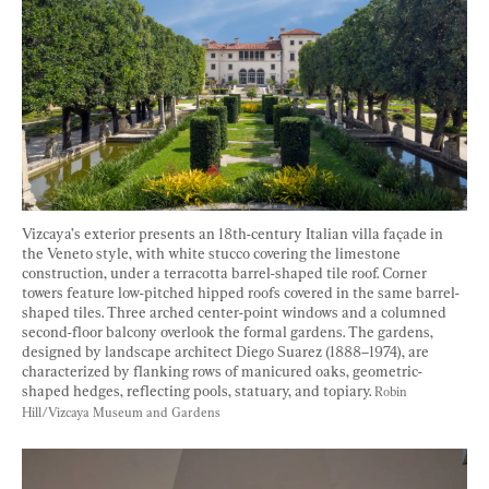
Vizcaya’s exterior presents an 18th-century Italian villa façade in 
the Veneto style, with white stucco covering the limestone 
construction, under a terracotta barrel-shaped tile roof. Corner 
towers feature low-pitched hipped roofs covered in the same barrel-
shaped tiles. Three arched center-point windows and a columned 
second-floor balcony overlook the formal gardens. The gardens, 
designed by landscape architect Diego Suarez (1888–1974), are 
characterized by flanking rows of manicured oaks, geometric-
shaped hedges, reflecting pools, statuary, and topiary. 
Robin 
Hill/Vizcaya Museum and Gardens