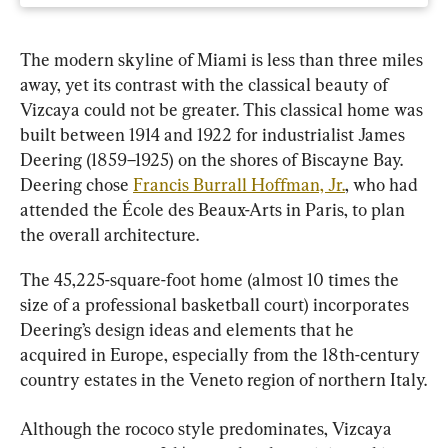
The modern skyline of Miami is less than three miles 
away, yet its contrast with the classical beauty of 
Vizcaya could not be greater. This classical home was 
built between 1914 and 1922 for industrialist James 
Deering (1859–1925) on the shores of Biscayne Bay. 
Deering chose 
Francis Burrall Hoffman, Jr.
, who had 
attended the École des Beaux-Arts in Paris, to plan 
the overall architecture.
The 45,225-square-foot home (almost 10 times the 
size of a professional basketball court) incorporates 
Deering’s design ideas and elements that he 
acquired in Europe, especially from the 18th-century 
country estates in the Veneto region of northern Italy.
Although the rococo style predominates, Vizcaya 