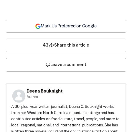
Mark Us Preferred on Google
43
Share this article
Leave a comment
Deena Bouknight
Author
A 30-plus-year writer-journalist, Deena C. Bouknight works
from her Western North Carolina mountain cottage and has
contributed articles on food culture, travel, people, and more to
local, regional, national, and international publications. She has
written three novels, including the only historical fiction about