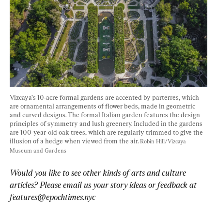
Vizcaya’s 10-acre formal gardens are accented by parterres, which 
are ornamental arrangements of flower beds, made in geometric 
and curved designs. The formal Italian garden features the design 
principles of symmetry and lush greenery. Included in the gardens 
are 100-year-old oak trees, which are regularly trimmed to give the 
illusion of a hedge when viewed from the air. 
Robin Hill/Vizcaya 
Museum and Gardens
Would you like to see other kinds of arts and culture 
articles? Please email us your story ideas or feedback at 
features@epochtimes.nyc