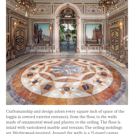
Craftsmanship and design adorn every square inch of space of the 
loggia (a covered exterior entrance), from the floor, to the walls 
made of ornamental wood and plaster, to the ceiling. The floor is 
inlaid with varicolored marble and terrazzo. The ceiling moldings 
are Wedgewood-inspired. Around the walls is a 15-panel canvas 