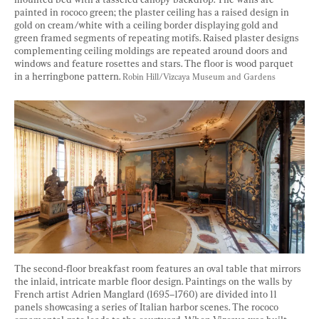
painted in rococo green; the plaster ceiling has a raised design in 
gold on cream/white with a ceiling border displaying gold and 
green framed segments of repeating motifs. Raised plaster designs 
complementing ceiling moldings are repeated around doors and 
windows and feature rosettes and stars. The floor is wood parquet 
in a herringbone pattern. 
Robin Hill/Vizcaya Museum and Gardens
The second-floor breakfast room features an oval table that mirrors 
the inlaid, intricate marble floor design. Paintings on the walls by 
French artist Adrien Manglard (1695–1760) are divided into 11 
panels showcasing a series of Italian harbor scenes. The rococo 