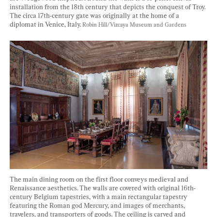
installation from the 18th century that depicts the conquest of Troy. 
The circa 17th-century gate was originally at the home of a 
diplomat in Venice, Italy. 
Robin Hill/Vizcaya Museum and Gardens
The main dining room on the first floor conveys medieval and 
Renaissance aesthetics. The walls are covered with original 16th-
century Belgium tapestries, with a main rectangular tapestry 
featuring the Roman god Mercury, and images of merchants, 
travelers, and transporters of goods. The ceiling is carved and 