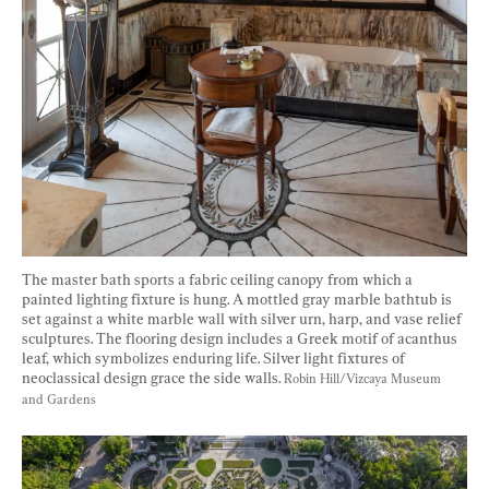
The master bath sports a fabric ceiling canopy from which a 
painted lighting fixture is hung. A mottled gray marble bathtub is 
set against a white marble wall with silver urn, harp, and vase relief 
sculptures. The flooring design includes a Greek motif of acanthus 
leaf, which symbolizes enduring life. Silver light fixtures of 
neoclassical design grace the side walls. 
Robin Hill/Vizcaya Museum 
and Gardens