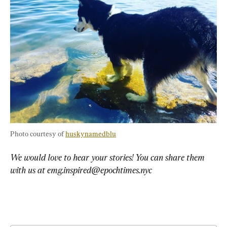
Photo courtesy of 
huskynamedblu
We would love to hear your stories! You can share them 
with us at 
emg.inspired@epochtimes.nyc