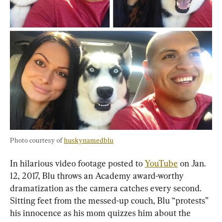
Photo courtesy of 
huskynamedblu
In hilarious video footage posted to 
YouTube
 on Jan. 
12, 2017, Blu throws an Academy award-worthy 
dramatization as the camera catches every second. 
Sitting feet from the messed-up couch, Blu “protests” 
his innocence as his mom quizzes him about the 