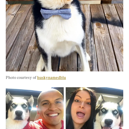
Photo courtesy of 
huskynamedblu