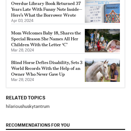
Overdue Library Book Returned 37
Years Late With Funny Note Inside—
Here’s What the Borrower Wrote
Apr 03, 2024
Mom Welcomes Baby 18, Shares the
Special Reason She Names All Her
Children With the Letter ‘C’
Mar 28, 2024
Blind Horse Defies Disability, Sets 3
World Records With the Help of an
Owner Who Never Gave Up
Mar 28, 2024
RELATED TOPICS
hilarious
husky
tantrum
RECOMMENDATIONS FOR YOU