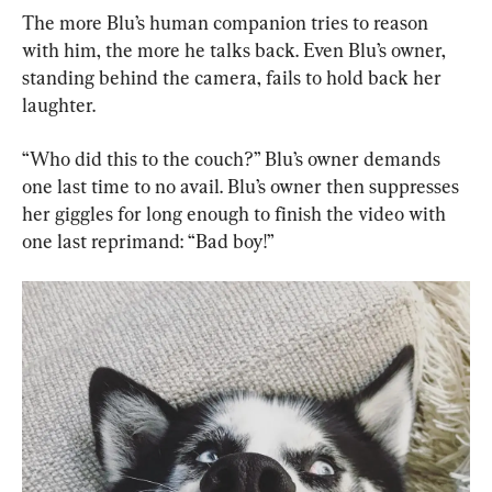
The more Blu’s human companion tries to reason 
with him, the more he talks back. Even Blu’s owner, 
standing behind the camera, fails to hold back her 
laughter.
“Who did this to the couch?” Blu’s owner demands 
one last time to no avail. Blu’s owner then suppresses 
her giggles for long enough to finish the video with 
one last reprimand: “Bad boy!”