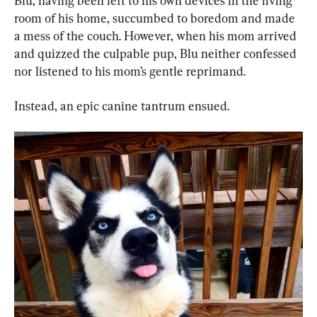
Blu, having been left to his own devices in the living 
room of his home, succumbed to boredom and made 
a mess of the couch. However, when his mom arrived 
and quizzed the culpable pup, Blu neither confessed 
nor listened to his mom’s gentle reprimand.
Instead, an epic canine tantrum ensued.