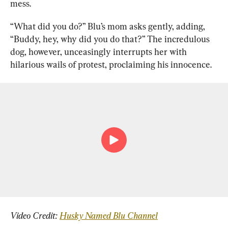
mess.
“What did you do?” Blu’s mom asks gently, adding, 
“Buddy, hey, why did you do that?” The incredulous 
dog, however, unceasingly interrupts her with 
hilarious wails of protest, proclaiming his innocence.
Video Credit: 
Husky Named Blu Channel