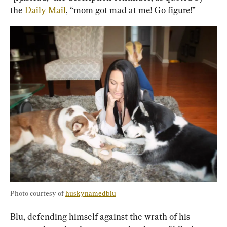
the 
Daily Mail
, “mom got mad at me! Go figure!”
Photo courtesy of 
huskynamedblu
Blu, defending himself against the wrath of his 