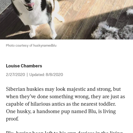
Photo courtesy of huskynamedblu
Louise Chambers
2/27/2020
|
Updated:
8/8/2020
Siberian huskies may look majestic and strong, but 
when they’ve done something wrong, they are just as 
capable of hilarious antics as the nearest toddler. 
One husky, a handsome pup named Blu, is living 
proof.