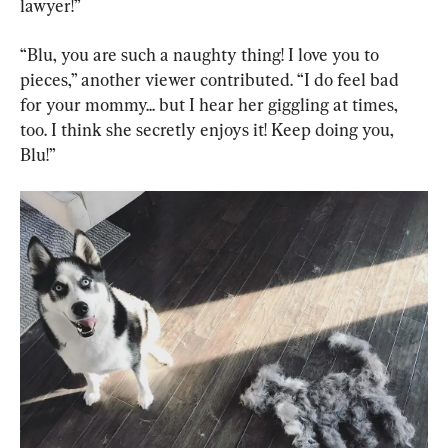
lawyer!”
“Blu, you are such a naughty thing! I love you to 
pieces,” another viewer contributed. “I do feel bad 
for your mommy... but I hear her giggling at times, 
too. I think she secretly enjoys it! Keep doing you, 
Blu!”