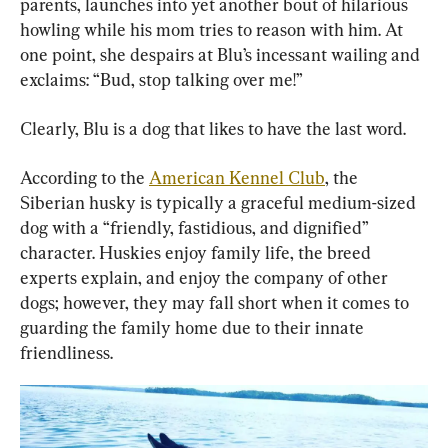
parents, launches into yet another bout of hilarious 
howling while his mom tries to reason with him. At 
one point, she despairs at Blu’s incessant wailing and 
exclaims: “Bud, stop talking over me!”
Clearly, Blu is a dog that likes to have the last word.
According to the 
American Kennel Club
, the 
Siberian husky is typically a graceful medium-sized 
dog with a “friendly, fastidious, and dignified” 
character. Huskies enjoy family life, the breed 
experts explain, and enjoy the company of other 
dogs; however, they may fall short when it comes to 
guarding the family home due to their innate 
friendliness.