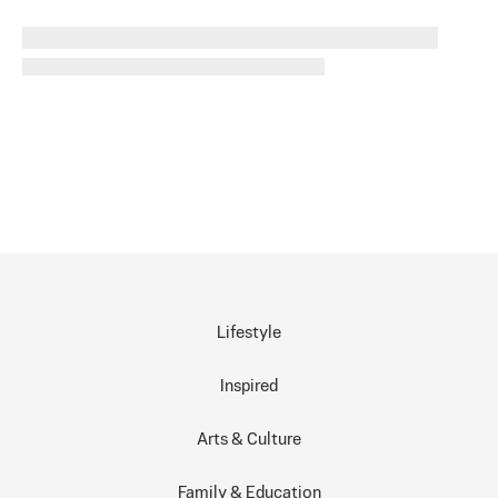
Lifestyle
Inspired
Arts & Culture
Family & Education