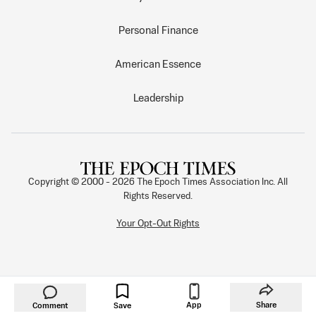
Personal Finance
American Essence
Leadership
Copyright © 2000 -
2026
The Epoch Times Association Inc. All
Rights Reserved.
Your Opt-Out Rights
App
Share
Comment
Save