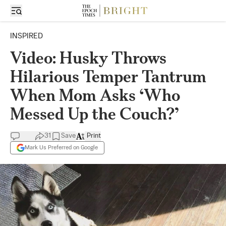
INSPIRED
Video: Husky Throws
Hilarious Temper Tantrum
When Mom Asks ‘Who
Messed Up the Couch?’
31
Save
Print
Mark Us Preferred on Google