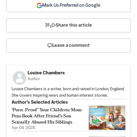
Mark Us Preferred on Google
31
Share this article
Leave a comment
Louise Chambers
Author
Louise Chambers is a writer, born and raised in London, England.
She covers inspiring news and human interest stories.
Author’s Selected Articles
‘Porn-Proof’ Your Children: Mom
Pens Book After Friend’s Son
Sexually Abused His Siblings
Apr 04, 2024