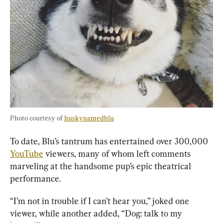
Photo courtesy of 
huskynamedblu
To date, Blu’s tantrum has entertained over 300,000 
YouTube
 viewers, many of whom left comments 
marveling at the handsome pup’s epic theatrical 
performance.
“I’m not in trouble if I can’t hear you,” joked one 
viewer, while another added, “Dog: talk to my 