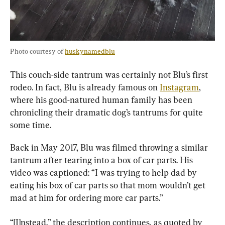
Photo courtesy of 
huskynamedblu
This couch-side tantrum was certainly not Blu’s first 
rodeo. In fact, Blu is already famous on 
Instagram
, 
where his good-natured human family has been 
chronicling their dramatic dog’s tantrums for quite 
some time.
Back in May 2017, Blu was filmed throwing a similar 
tantrum after tearing into a box of car parts. His 
video was captioned: “I was trying to help dad by 
eating his box of car parts so that mom wouldn’t get 
mad at him for ordering more car parts.”
“[I]nstead,” the description continues, as quoted by 