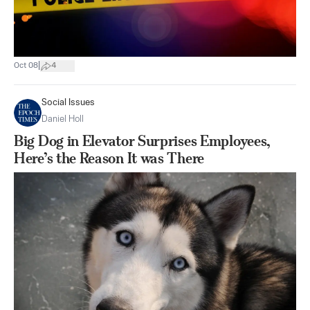
|
Oct 08
4
Social Issues
Daniel Holl
Big Dog in Elevator Surprises Employees,
Here’s the Reason It was There