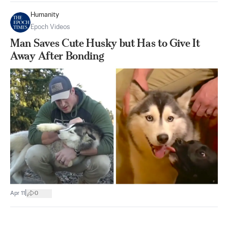
Humanity
Epoch Videos
Man Saves Cute Husky but Has to Give It
Away After Bonding
|
Apr 11
0