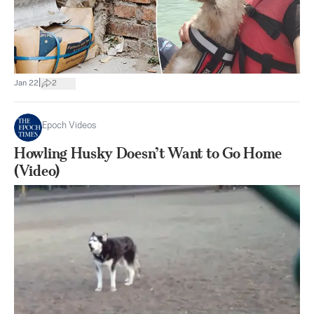
|
Jan 22
2
Epoch Videos
Howling Husky Doesn’t Want to Go Home
(Video)