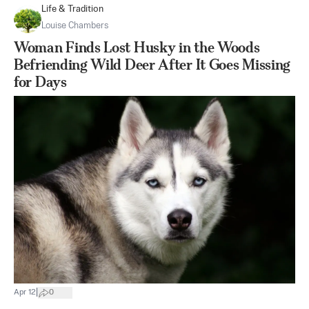
Life & Tradition
Louise Chambers
Woman Finds Lost Husky in the Woods
Befriending Wild Deer After It Goes Missing
for Days
|
Apr 12
0