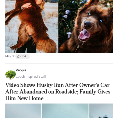
|
May 09
834
People
Epoch Inspired Staff
Video Shows Husky Run After Owner’s Car
After Abandoned on Roadside; Family Gives
Him New Home