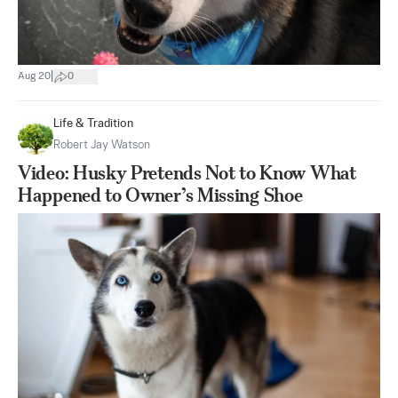
|
Aug 20
0
Life & Tradition
Robert Jay Watson
Video: Husky Pretends Not to Know What
Happened to Owner’s Missing Shoe