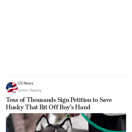
US News
Simon Veazey
Tens of Thousands Sign Petition to Save
Husky That Bit Off Boy’s Hand