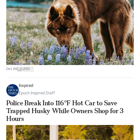
|
Oct 24
253
Inspired
Epoch Inspired Staff
Police Break Into 116°F Hot Car to Save
Trapped Husky While Owners Shop for 3
Hours