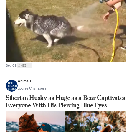
|
Sep 09
93
Animals
Louise Chambers
Siberian Husky as Huge as a Bear Captivates
Everyone With His Piercing Blue Eyes