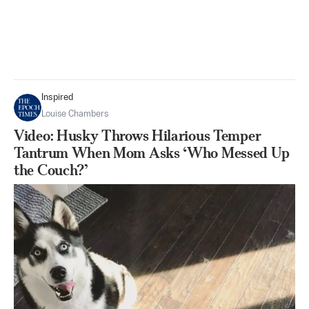
Inspired
Louise Chambers
Video: Husky Throws Hilarious Temper
Tantrum When Mom Asks ‘Who Messed Up
the Couch?’