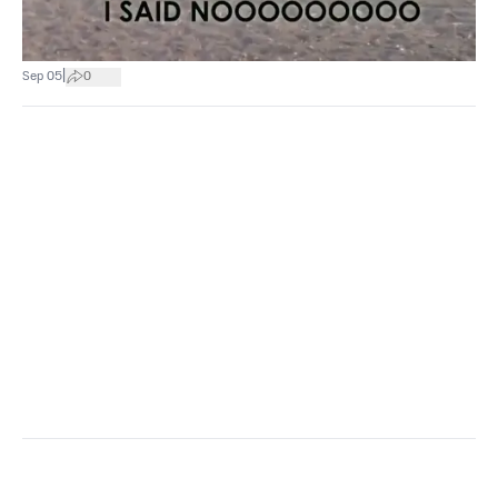
|
Sep 05
0