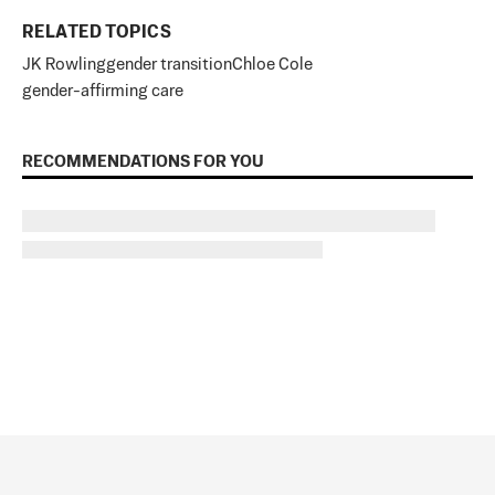
RELATED TOPICS
JK Rowling
gender transition
Chloe Cole
gender-affirming care
RECOMMENDATIONS FOR YOU