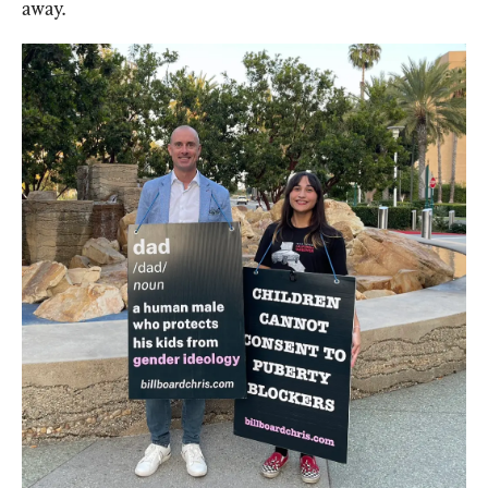
away.