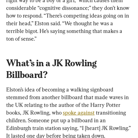
right way to be a boy or a girl,” which causes them 
considerable “cognitive dissonance;” they don’t know 
how to respond. “There’s competing ideas going on in 
their head,” Elston said. “We thought he was a 
terrible bigot. He’s saying something that makes a 
ton of sense.”
What’s in a JK Rowling 
Billboard?
Elston’s idea of becoming a walking signboard 
stemmed from another billboard that made waves in 
the UK relating to the author of the Harry Potter 
books, JK Rowling, who 
spoke against
 transitioning 
children. Someone put up a billboard in an 
Edinburgh train station saying, “I [heart] JK Rowling.” 
It lasted one day before being taken down.