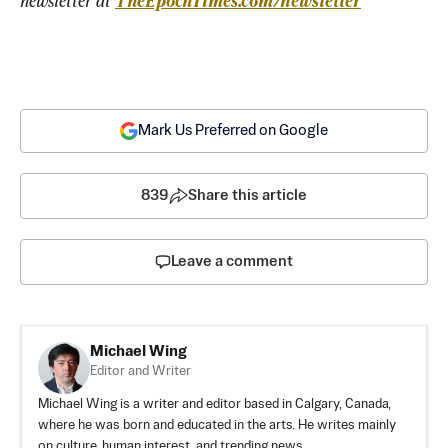
newsletter at 
TheEpochTimes.com/newsletter
Mark Us Preferred on Google
839
Share this article
Leave a comment
Michael Wing
Editor and Writer
Michael Wing is a writer and editor based in Calgary, Canada,
where he was born and educated in the arts. He writes mainly
on culture, human interest, and trending news.