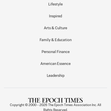
Lifestyle
Inspired
Arts & Culture
Family & Education
Personal Finance
American Essence
Leadership
Copyright © 2000 -
2026
The Epoch Times Association Inc. All
Rights Reserved.