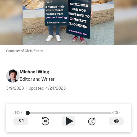
Courtesy of Chris Elston
Michael Wing
Editor and Writer
3/9/2023
|
Updated:
4/24/2023
0:00
8:00
X
1