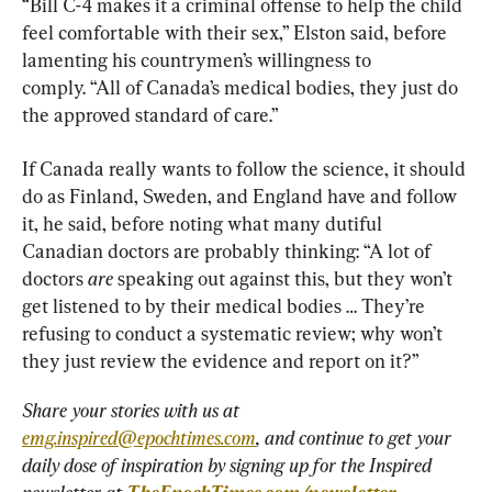
“Bill C-4 makes it a criminal offense to help the child 
feel comfortable with their sex,” Elston said, before 
lamenting his countrymen’s willingness to 
comply. “All of Canada’s medical bodies, they just do 
the approved standard of care.”
If Canada really wants to follow the science, it should 
do as Finland, Sweden, and England have and follow 
it, he said, before noting what many dutiful 
Canadian doctors are probably thinking: “A lot of 
doctors 
are
 speaking out against this, but they won’t 
get listened to by their medical bodies … They’re 
refusing to conduct a systematic review; why won’t 
they just review the evidence and report on it?”
Share your stories with us at 
emg.inspired@epochtimes.com
, and continue to get your 
daily dose of inspiration by signing up for the Inspired 