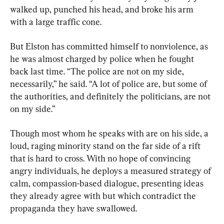
walked up, punched his head, and broke his arm 
with a large traffic cone.
But Elston has committed himself to nonviolence, as 
he was almost charged by police when he fought 
back last time. “The police are not on my side, 
necessarily,” he said. “A lot of police are, but some of 
the authorities, and definitely the politicians, are not 
on my side.”
Though most whom he speaks with are on his side, a 
loud, raging minority stand on the far side of a rift 
that is hard to cross. With no hope of convincing 
angry individuals, he deploys a measured strategy of 
calm, compassion-based dialogue, presenting ideas 
they already agree with but which contradict the 
propaganda they have swallowed.