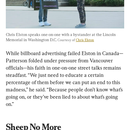
Chris Elston speaks one-on-one with a bystander at the Lincoln 
Memorial in Washington D.C. 
Courtesy of 
Chris Elston
While billboard advertising failed Elston in Canada—
Patterson folded under pressure from Vancouver 
officials—his faith in one-on-one street talks remains 
steadfast. “We just need to educate a certain 
percentage of them before we can put an end to this 
madness,” he said. “Because people don’t know what’s 
going on, or they’ve been lied to about what’s going 
on.”
Sheep No More