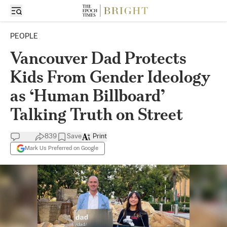
PEOPLE
Vancouver Dad Protects
Kids From Gender Ideology
as ‘Human Billboard’
Talking Truth on Street
839
Save
Print
Mark Us Preferred on Google