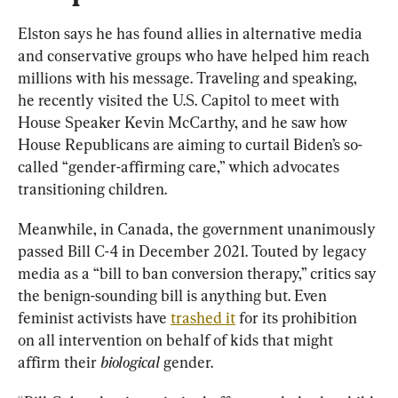
Elston says he has found allies in alternative media 
and conservative groups who have helped him reach 
millions with his message. Traveling and speaking, 
he recently visited the U.S. Capitol to meet with 
House Speaker Kevin McCarthy, and he saw how 
House Republicans are aiming to curtail Biden’s so-
called “gender-affirming care,” which advocates 
transitioning children.
Meanwhile, in Canada, the government unanimously 
passed Bill C-4 in December 2021. Touted by legacy 
media as a “bill to ban conversion therapy,” critics say 
the benign-sounding bill is anything but. Even 
feminist activists have 
trashed it
 for its prohibition 
on all intervention on behalf of kids that might 
affirm their 
biological
 gender.