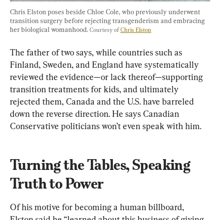
Chris Elston poses beside Chloe Cole, who previously underwent 
transition surgery before rejecting transgenderism and embracing 
her biological womanhood. 
Courtesy of 
Chris Elston
The father of two says, while countries such as 
Finland, Sweden, and England have systematically 
reviewed the evidence—or lack thereof—supporting 
transition treatments for kids, and ultimately 
rejected them, Canada and the U.S. have barreled 
down the reverse direction. He says Canadian 
Conservative politicians won’t even speak with him.
Turning the Tables, Speaking 
Truth to Power
Of his motive for becoming a human billboard, 
Elston said he “learned about this business of giving 