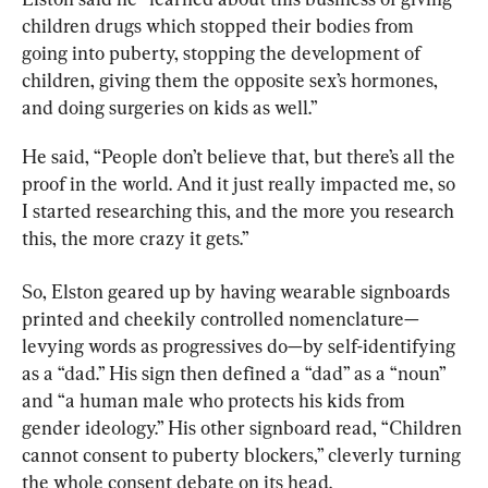
children drugs which stopped their bodies from 
going into puberty, stopping the development of 
children, giving them the opposite sex’s hormones, 
and doing surgeries on kids as well.”
He said, “People don’t believe that, but there’s all the 
proof in the world. And it just really impacted me, so 
I started researching this, and the more you research 
this, the more crazy it gets.”
So, Elston geared up by having wearable signboards 
printed and cheekily controlled nomenclature—
levying words as progressives do—by self-identifying 
as a “dad.” His sign then defined a “dad” as a “noun” 
and “a human male who protects his kids from 
gender ideology.” His other signboard read, “Children 
cannot consent to puberty blockers,” cleverly turning 
the whole consent debate on its head.