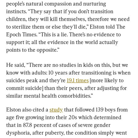
people’s natural compassion and nurturing 
instincts. “They say that if you don’t transition 
children, they will kill themselves, therefore we need 
to sterilize them or else they'll die,” Elston told The 
Epoch Times. “This is a lie. There’s no evidence to 
support it; all the evidence in the world actually 
points to the opposite.”
He said, “There are no studies in kids on this, but we 
know with adults: 10 years after transitioning is when 
suicides peak and they’re 
19.1 times
 [more likely to 
commit suicide] than their peers, after adjusting for 
similar mental health comorbidities.”
Elston also cited a 
study
 that followed 139 boys from 
age five growing into their 20s which determined 
that in 87.8 percent of cases of severe gender 
dysphoria, after puberty, the condition simply went 