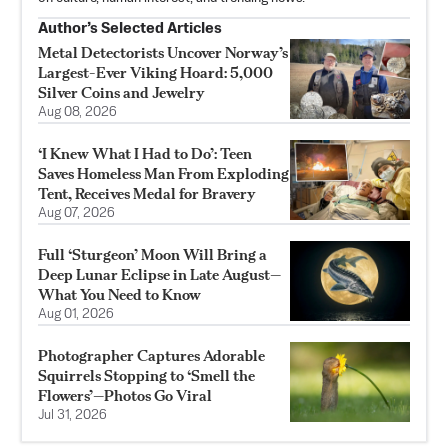
Author’s Selected Articles
Metal Detectorists Uncover Norway’s
Largest-Ever Viking Hoard: 5,000
Silver Coins and Jewelry
Aug 08, 2026
‘I Knew What I Had to Do’: Teen
Saves Homeless Man From Exploding
Tent, Receives Medal for Bravery
Aug 07, 2026
Full ‘Sturgeon’ Moon Will Bring a
Deep Lunar Eclipse in Late August—
What You Need to Know
Aug 01, 2026
Photographer Captures Adorable
Squirrels Stopping to ‘Smell the
Flowers’—Photos Go Viral
Jul 31, 2026