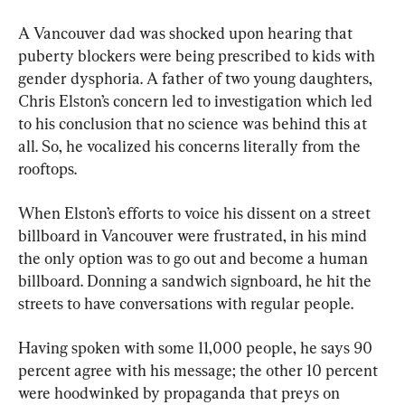
A Vancouver dad was shocked upon hearing that 
puberty blockers were being prescribed to kids with 
gender dysphoria. A father of two young daughters, 
Chris Elston’s concern led to investigation which led 
to his conclusion that no science was behind this at 
all. So, he vocalized his concerns literally from the 
rooftops.
When Elston’s efforts to voice his dissent on a street 
billboard in Vancouver were frustrated, in his mind 
the only option was to go out and become a human 
billboard. Donning a sandwich signboard, he hit the 
streets to have conversations with regular people.
Having spoken with some 11,000 people, he says 90 
percent agree with his message; the other 10 percent 
were hoodwinked by propaganda that preys on 