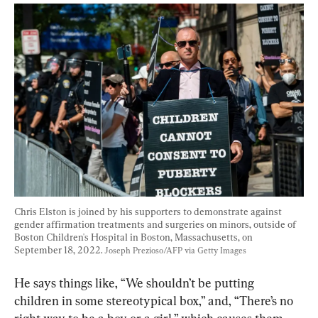
Chris Elston is joined by his supporters to demonstrate against 
gender affirmation treatments and surgeries on minors, outside of 
Boston Children's Hospital in Boston, Massachusetts, on 
September 18, 2022. 
Joseph Prezioso/AFP via Getty Images
He says things like, “We shouldn’t be putting 
children in some stereotypical box,” and, “There’s no 