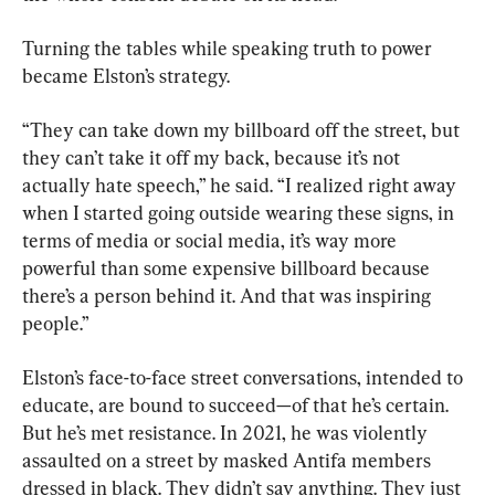
Turning the tables while speaking truth to power 
became Elston’s strategy.
“They can take down my billboard off the street, but 
they can’t take it off my back, because it’s not 
actually hate speech,” he said. “I realized right away 
when I started going outside wearing these signs, in 
terms of media or social media, it’s way more 
powerful than some expensive billboard because 
there’s a person behind it. And that was inspiring 
people.”
Elston’s face-to-face street conversations, intended to 
educate, are bound to succeed—of that he’s certain. 
But he’s met resistance. In 2021, he was violently 
assaulted on a street by masked Antifa members 
dressed in black. They didn’t say anything. They just 