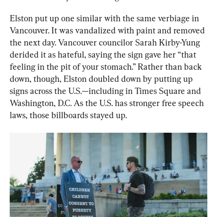
Elston put up one similar with the same verbiage in 
Vancouver. It was vandalized with paint and removed 
the next day. Vancouver councilor Sarah Kirby-Yung 
derided it as hateful, saying the sign gave her “that 
feeling in the pit of your stomach.” Rather than back 
down, though, Elston doubled down by putting up 
signs across the U.S.—including in Times Square and 
Washington, D.C. As the U.S. has stronger free speech 
laws, those billboards stayed up.