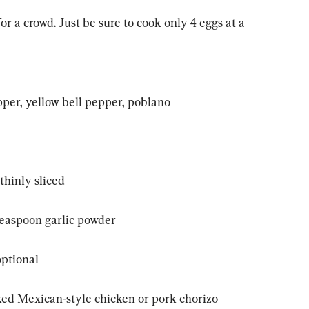
or a crowd. Just be sure to cook only 4 eggs at a 
pper, yellow bell pepper, poblano
thinly sliced
 teaspoon garlic powder
optional
ked Mexican-style chicken or pork chorizo