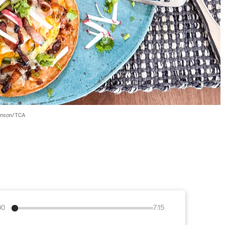
wnson/TCA
00
7:15