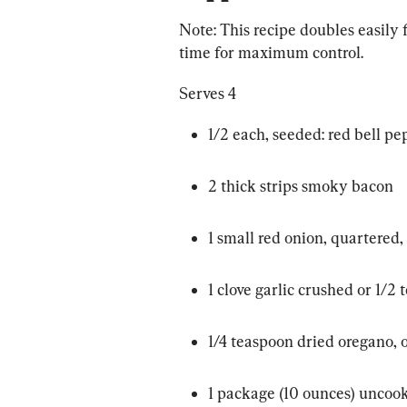
Note: This recipe doubles easily f
time for maximum control.
Serves 4
1/2 each, seeded: red bell pe
2 thick strips smoky bacon
1 small red onion, quartered, 
1 clove garlic crushed or 1/2
1/4 teaspoon dried oregano, 
1 package (10 ounces) uncoo