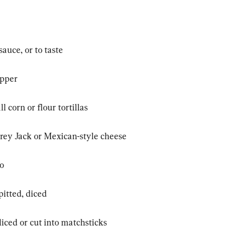
auce, or to taste
epper
l corn or flour tortillas
ey Jack or Mexican-style cheese
ro
pitted, diced
sliced or cut into matchsticks