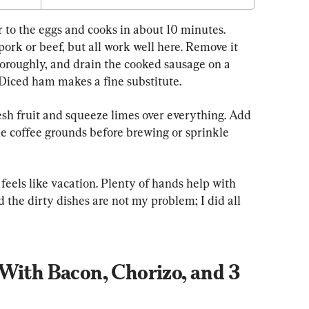
 to the eggs and cooks in about 10 minutes. 
pork or beef, but all work well here. Remove it 
thoroughly, and drain the cooked sausage on a 
 Diced ham makes a fine substitute.
esh fruit and squeeze limes over everything. Add 
e coffee grounds before brewing or sprinkle 
 feels like vacation. Plenty of hands help with 
 the dirty dishes are not my problem; I did all 
With Bacon, Chorizo, and 3 