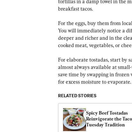
tortillas in a damp towel in the 
breakfast tacos.
For the eggs, buy them from loca
You will immediately notice a dif
deeper and richer and in the cle
cooked meat, vegetables, or chee
For elaborate tostadas, start by 
almost always available at small-t
save time by swapping in frozen 
for excess moisture to evaporate.
RELATED STORIES
Spicy Beef Tostadas 
Reinvigorate the Taco
Tuesday Tradition