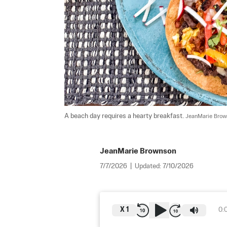
A beach day requires a hearty breakfast. 
JeanMarie Bro
JeanMarie Brownson
7/7/2026
|
Updated:
7/10/2026
X
1
0: