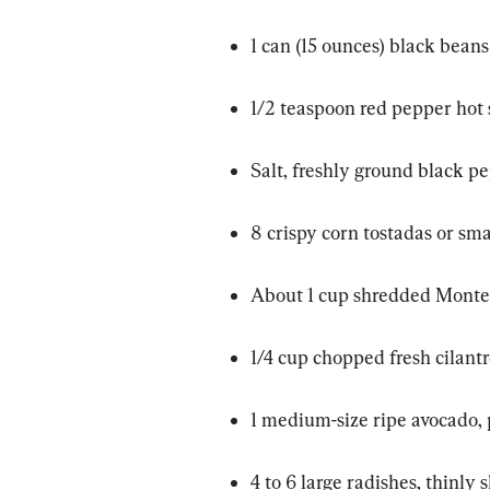
1 can (15 ounces) black beans
1/2 teaspoon red pepper hot s
Salt, freshly ground black p
8 crispy corn tostadas or smal
About 1 cup shredded Monter
1/4 cup chopped fresh cilant
1 medium-size ripe avocado, 
4 to 6 large radishes, thinly 