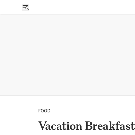
FOOD
Vacation Breakfast