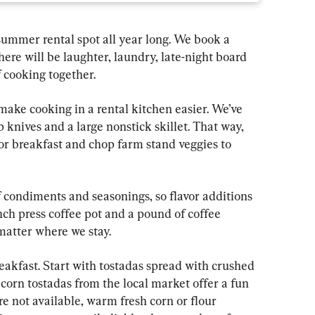
summer rental spot all year long. We book a 
ere will be laughter, laundry, late-night board 
 cooking together.
 make cooking in a rental kitchen easier. We’ve 
 knives and a large nonstick skillet. That way, 
r breakfast and chop farm stand veggies to 
of condiments and seasonings, so flavor additions 
nch press coffee pot and a pound of coffee 
matter where we stay.
eakfast. Start with tostadas spread with crushed 
corn tostadas from the local market offer a fun 
re not available, warm fresh corn or flour 