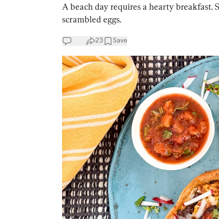
A beach day requires a hearty breakfast. 
scrambled eggs.
23
Save