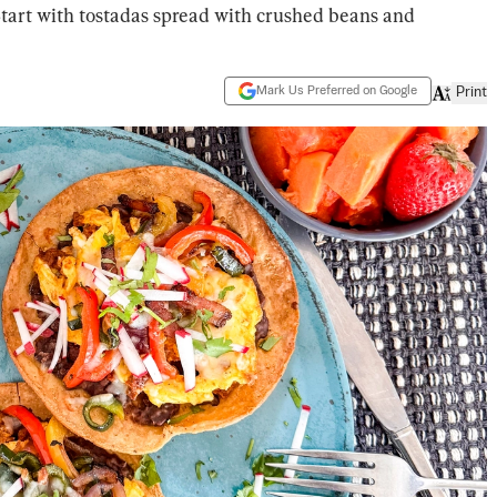
Start with tostadas spread with crushed beans and
Mark Us Preferred on Google
Print