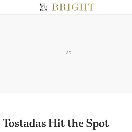
AD
 Tostadas Hit the Spot