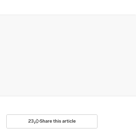
23
Share this article