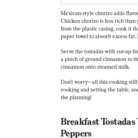
Mexican-style chorizo adds flavor
Chicken chorizo is less rich than 
from the plastic casing, cook it 
paper towel to absorb excess fat.
Serve the tostadas with cut-up fr
a pinch of ground cinnamon to th
cinnamon onto steamed milk.
Don’t worry—all this cooking still
cooking and setting the table, and
the planning!
Breakfast Tostadas 
Peppers