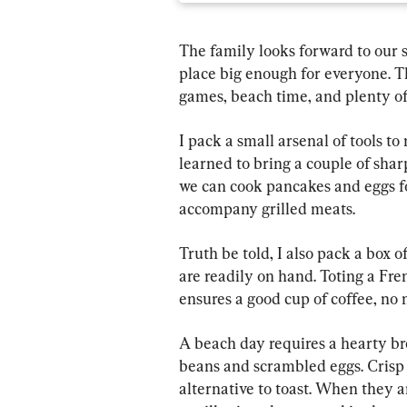
The family looks forward to our 
place big enough for everyone. Th
games, beach time, and plenty of
I pack a small arsenal of tools to
learned to bring a couple of sharp
we can cook pancakes and eggs fo
accompany grilled meats.
Truth be told, I also pack a box 
are readily on hand. Toting a Fre
ensures a good cup of coffee, no 
A beach day requires a hearty br
beans and scrambled eggs. Crisp 
alternative to toast. When they a