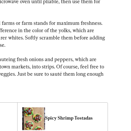
microwave oven until pliable, then use them for 
l farms or farm stands for maximum freshness. 
ference in the color of the yolks, which are 
arer whites. Softly scramble them before adding 
se.
sauteing fresh onions and peppers, which are 
own markets, into strips. Of course, feel free to 
veggies. Just be sure to sauté them long enough 
 
Spicy Shrimp Tostadas