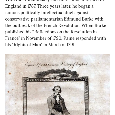
England in 1787. Three years later, he began a 
famous politically intellectual duel against 
conservative parliamentarian Edmund Burke with 
the outbreak of the French Revolution. When Burke 
published his “Reflections on the Revolution in 
France” in November of 1790, Paine responded with 
his “Rights of Man” in March of 1791.