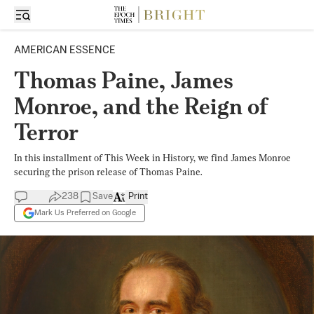
AMERICAN ESSENCE
Thomas Paine, James
Monroe, and the Reign of
Terror
In this installment of This Week in History, we find James Monroe
securing the prison release of Thomas Paine.
238
Save
Print
Mark Us Preferred on Google