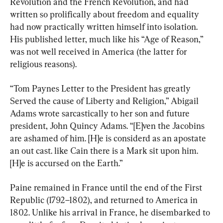
Revolution and the French Revolution, and had 
written so prolifically about freedom and equality 
had now practically written himself into isolation. 
His published letter, much like his “Age of Reason,” 
was not well received in America (the latter for 
religious reasons).
“Tom Paynes Letter to the President has greatly 
Served the cause of Liberty and Religion,” Abigail 
Adams wrote sarcastically to her son and future 
president, John Quincy Adams. “[E]ven the Jacobins 
are ashamed of him. [H]e is considerd as an apostate 
an out cast. like Cain there is a Mark sit upon him. 
[H]e is accursed on the Earth.”
Paine remained in France until the end of the First 
Republic (1792–1802), and returned to America in 
1802. Unlike his arrival in France, he disembarked to 