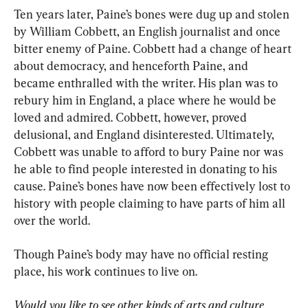
Ten years later, Paine’s bones were dug up and stolen 
by William Cobbett, an English journalist and once 
bitter enemy of Paine. Cobbett had a change of heart 
about democracy, and henceforth Paine, and 
became enthralled with the writer. His plan was to 
rebury him in England, a place where he would be 
loved and admired. Cobbett, however, proved 
delusional, and England disinterested. Ultimately, 
Cobbett was unable to afford to bury Paine nor was 
he able to find people interested in donating to his 
cause. Paine’s bones have now been effectively lost to 
history with people claiming to have parts of him all 
over the world.
Though Paine’s body may have no official resting 
place, his work continues to live on.
Would you like to see other kinds of arts and culture 