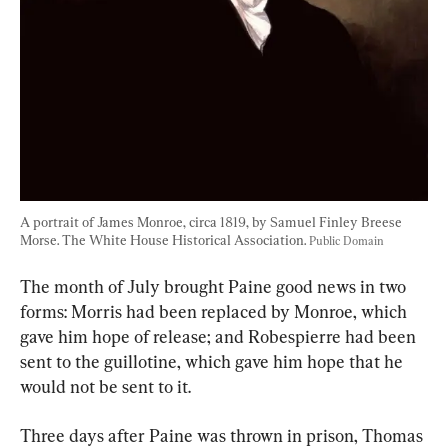
A portrait of James Monroe, circa 1819, by Samuel Finley Breese 
Morse. The White House Historical Association. 
Public Domain
The month of July brought Paine good news in two 
forms: Morris had been replaced by Monroe, which 
gave him hope of release; and Robespierre had been 
sent to the guillotine, which gave him hope that he 
would not be sent to it.
Three days after Paine was thrown in prison, Thomas 