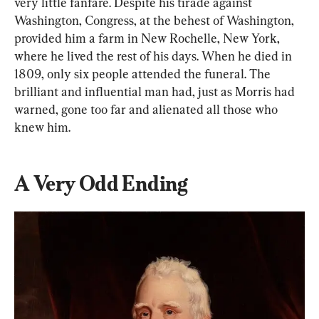
very little fanfare. Despite his tirade against 
Washington, Congress, at the behest of Washington, 
provided him a farm in New Rochelle, New York, 
where he lived the rest of his days. When he died in 
1809, only six people attended the funeral. The 
brilliant and influential man had, just as Morris had 
warned, gone too far and alienated all those who 
knew him.
A Very Odd Ending