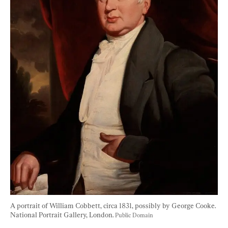
A portrait of William Cobbett, circa 1831, possibly by George Cooke. 
National Portrait Gallery, London. 
Public Domain