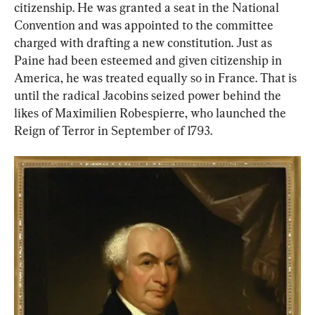
citizenship. He was granted a seat in the National 
Convention and was appointed to the committee 
charged with drafting a new constitution. Just as 
Paine had been esteemed and given citizenship in 
America, he was treated equally so in France. That is 
until the radical Jacobins seized power behind the 
likes of Maximilien Robespierre, who launched the 
Reign of Terror in September of 1793.