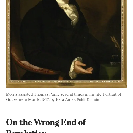
Morris assisted Thomas Paine several times in his life. Portrait of 
Gouverneur Morris, 1817, by Exta Ames. 
Public Domain
On the Wrong End of 