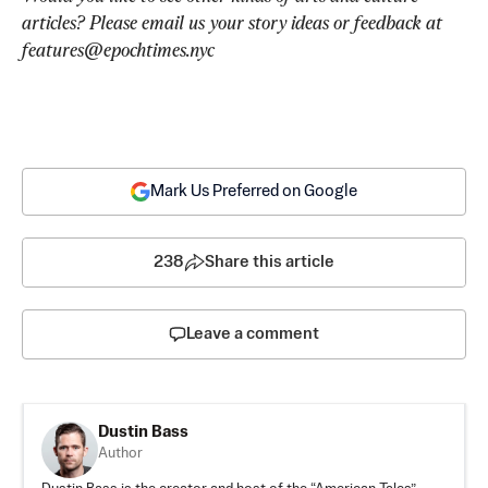
articles? Please email us your story ideas or feedback at 
features@epochtimes.nyc
Mark Us Preferred on Google
238
Share this article
Leave a comment
Dustin Bass
Author