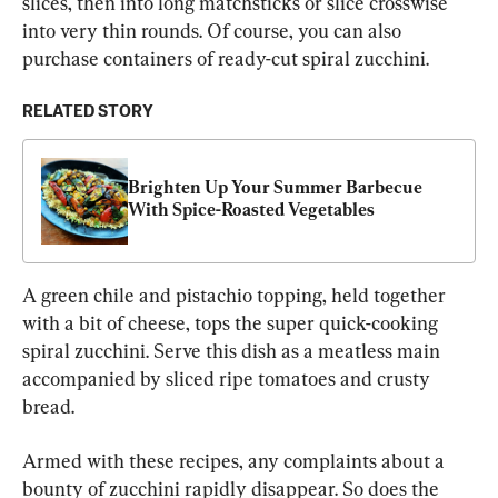
slices, then into long matchsticks or slice crosswise 
into very thin rounds. Of course, you can also 
purchase containers of ready-cut spiral zucchini.
RELATED STORY
Brighten Up Your Summer Barbecue 
With Spice-Roasted Vegetables
A green chile and pistachio topping, held together 
with a bit of cheese, tops the super quick-cooking 
spiral zucchini. Serve this dish as a meatless main 
accompanied by sliced ripe tomatoes and crusty 
bread.
Armed with these recipes, any complaints about a 
bounty of zucchini rapidly disappear. So does the 