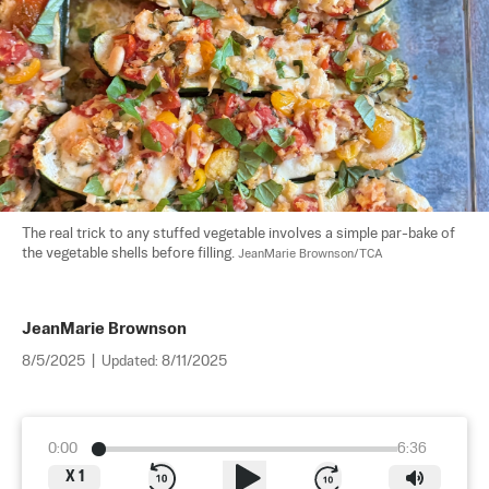
The real trick to any stuffed vegetable involves a simple par-bake of 
the vegetable shells before filling. 
JeanMarie Brownson/TCA
JeanMarie Brownson
8/5/2025
|
Updated:
8/11/2025
0:00
6:36
X
1