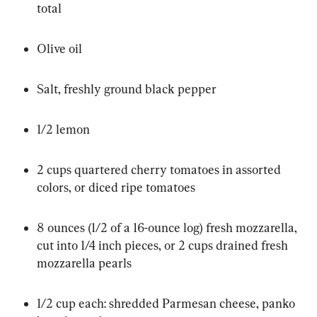
total
Olive oil
Salt, freshly ground black pepper
1/2 lemon
2 cups quartered cherry tomatoes in assorted 
colors, or diced ripe tomatoes
8 ounces (1/2 of a 16-ounce log) fresh mozzarella, 
cut into 1/4 inch pieces, or 2 cups drained fresh 
mozzarella pearls
1/2 cup each: shredded Parmesan cheese, panko 