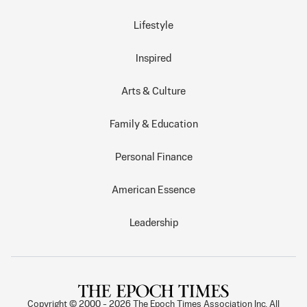
Lifestyle
Inspired
Arts & Culture
Family & Education
Personal Finance
American Essence
Leadership
Copyright © 2000 -
2026
The Epoch Times Association Inc. All