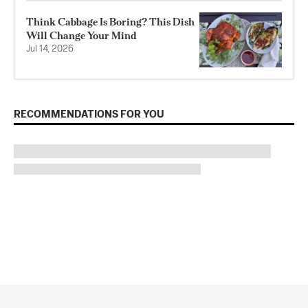
Think Cabbage Is Boring? This Dish
Will Change Your Mind
Jul 14, 2026
RECOMMENDATIONS FOR YOU