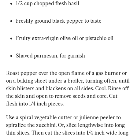
1/2 cup chopped fresh basil
Freshly ground black pepper to taste
Fruity extra-virgin olive oil or pistachio oil
Shaved parmesan, for garnish
Roast pepper over the open flame of a gas burner or 
on a baking sheet under a broiler, turning often, until 
skin blisters and blackens on all sides. Cool. Rinse off 
the skin and open to remove seeds and core. Cut 
flesh into 1/4 inch pieces.
Use a spiral vegetable cutter or julienne peeler to 
spiralize the zucchini. Or, slice lengthwise into long 
thin slices. Then cut the slices into 1/4-inch wide long 