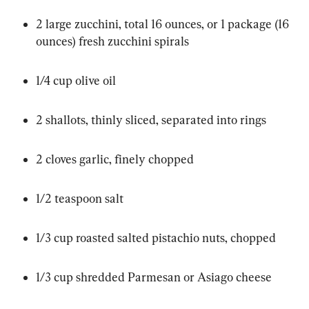
2 large zucchini, total 16 ounces, or 1 package (16 
ounces) fresh zucchini spirals
1/4 cup olive oil
2 shallots, thinly sliced, separated into rings
2 cloves garlic, finely chopped
1/2 teaspoon salt
1/3 cup roasted salted pistachio nuts, chopped
1/3 cup shredded Parmesan or Asiago cheese