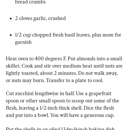
bread crumbs
2 cloves garlic, crushed
1/2 cup chopped fresh basil leaves, plus more for 
garnish
Heat oven to 400 degrees F. Put almonds into a small 
skillet. Cook and stir over medium heat until nuts are 
lightly toasted, about 2 minutes. Do not walk away, 
or nuts may burn. Transfer to a plate to cool.
Cut zucchini lengthwise in half. Use a grapefruit 
spoon or other small spoon to scoop out some of the 
flesh, leaving a 1/2-inch thick shell. Dice the flesh 
and put into a bowl. You will have a generous cup.
Put the shells in an oiled 13-by-9-inch baking dish, 