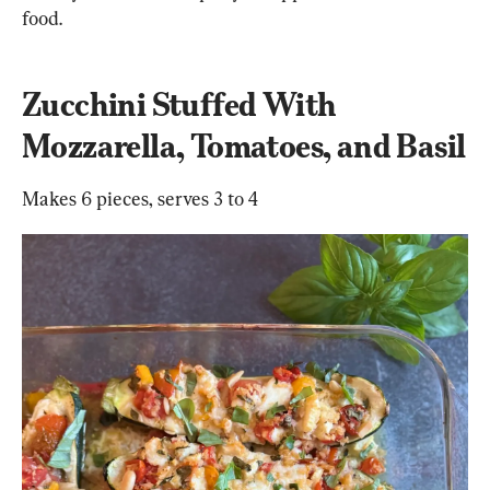
food.
Zucchini Stuffed With 
Mozzarella, Tomatoes, and Basil
Makes 6 pieces, serves 3 to 4