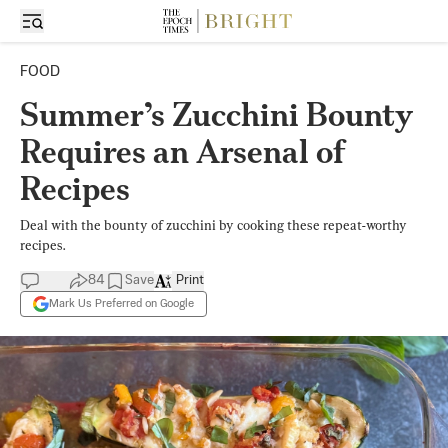
FOOD
Summer’s Zucchini Bounty
Requires an Arsenal of
Recipes
Deal with the bounty of zucchini by cooking these repeat-worthy
recipes.
84
Save
Print
Mark Us Preferred on Google