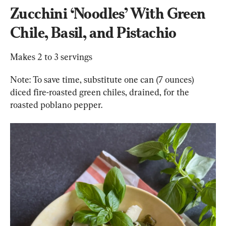
Zucchini 
‘Noodles’
 With Green 
Chile, Basil, and Pistachio
Makes 2 to 3 servings
Note: To save time, substitute one can (7 ounces) 
diced fire-roasted green chiles, drained, for the 
roasted poblano pepper.