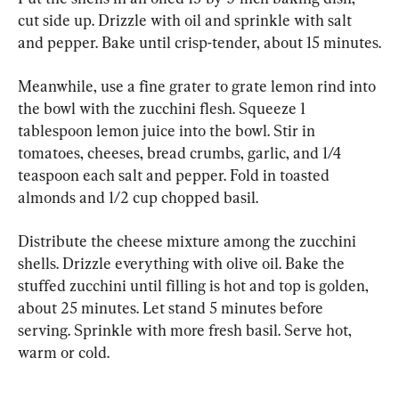
cut side up. Drizzle with oil and sprinkle with salt 
and pepper. Bake until crisp-tender, about 15 minutes.
Meanwhile, use a fine grater to grate lemon rind into 
the bowl with the zucchini flesh. Squeeze 1 
tablespoon lemon juice into the bowl. Stir in 
tomatoes, cheeses, bread crumbs, garlic, and 1/4 
teaspoon each salt and pepper. Fold in toasted 
almonds and 1/2 cup chopped basil.
Distribute the cheese mixture among the zucchini 
shells. Drizzle everything with olive oil. Bake the 
stuffed zucchini until filling is hot and top is golden, 
about 25 minutes. Let stand 5 minutes before 
serving. Sprinkle with more fresh basil. Serve hot, 
warm or cold.