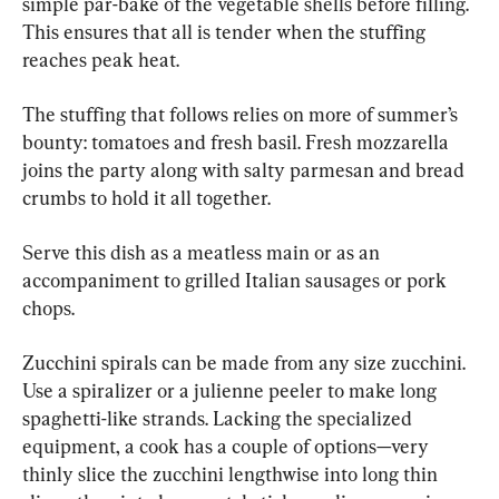
simple par-bake of the vegetable shells before filling. 
This ensures that all is tender when the stuffing 
reaches peak heat.
The stuffing that follows relies on more of summer’s 
bounty: tomatoes and fresh basil. Fresh mozzarella 
joins the party along with salty parmesan and bread 
crumbs to hold it all together.
Serve this dish as a meatless main or as an 
accompaniment to grilled Italian sausages or pork 
chops.
Zucchini spirals can be made from any size zucchini. 
Use a spiralizer or a julienne peeler to make long 
spaghetti-like strands. Lacking the specialized 
equipment, a cook has a couple of options—very 
thinly slice the zucchini lengthwise into long thin 