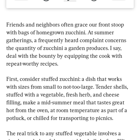
Friends and neighbors often grace our front stoop 
with bags of homegrown zucchini. At summer 
gatherings, a frequently heard complaint concerns 
the quantity of zucchini a garden produces. I say, 
deal with the bounty by equipping the cook with 
repeat-worthy recipes.
First, consider stuffed zucchini: a dish that works 
with sizes from small to not-too-large. Tender shells, 
stuffed with a vegetable, fresh herb, and cheese 
filling, make a mid-summer meal that tastes great 
hot from the oven, at room temperature as part of a 
potluck, or chilled for transporting to picnics.
The real trick to any stuffed vegetable involves a 