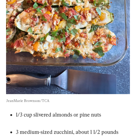
JeanMarie Brownson/TCA
1/3 cup slivered almonds or pine nuts
3 medium-sized zucchini, about 1 1/2 pounds 