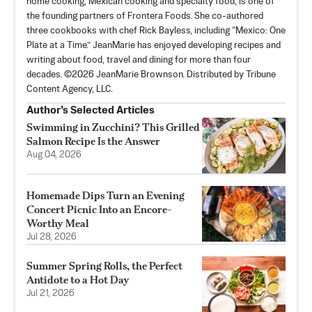
home cooking, Mexican cooking and specialty food, is one of
the founding partners of Frontera Foods. She co-authored
three cookbooks with chef Rick Bayless, including “Mexico: One
Plate at a Time.” JeanMarie has enjoyed developing recipes and
writing about food, travel and dining for more than four
decades. ©2026 JeanMarie Brownson. Distributed by Tribune
Content Agency, LLC.
Author’s Selected Articles
Swimming in Zucchini? This Grilled
Salmon Recipe Is the Answer
Aug 04, 2026
Homemade Dips Turn an Evening
Concert Picnic Into an Encore-
Worthy Meal
Jul 28, 2026
Summer Spring Rolls, the Perfect
Antidote to a Hot Day
Jul 21, 2026