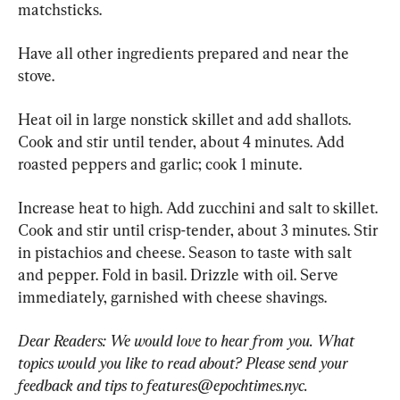
matchsticks.
Have all other ingredients prepared and near the 
stove.
Heat oil in large nonstick skillet and add shallots. 
Cook and stir until tender, about 4 minutes. Add 
roasted peppers and garlic; cook 1 minute.
Increase heat to high. Add zucchini and salt to skillet. 
Cook and stir until crisp-tender, about 3 minutes. Stir 
in pistachios and cheese. Season to taste with salt 
and pepper. Fold in basil. Drizzle with oil. Serve 
immediately, garnished with cheese shavings.
Dear Readers: We would love to hear from you. What 
topics would you like to read about? Please send your 
feedback and tips to 
features@epochtimes.nyc
.