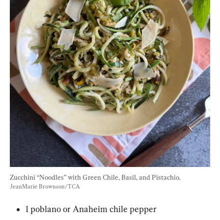
Zucchini “Noodles” with Green Chile, Basil, and Pistachio. 
JeanMarie Brownson/TCA
1 poblano or Anaheim chile pepper