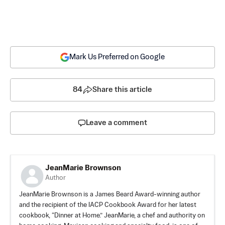
Mark Us Preferred on Google
84
Share this article
Leave a comment
JeanMarie Brownson
Author
JeanMarie Brownson is a James Beard Award-winning author
and the recipient of the IACP Cookbook Award for her latest
cookbook, “Dinner at Home.” JeanMarie, a chef and authority on