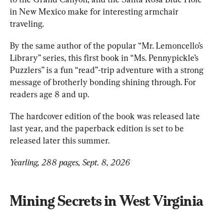
in New Mexico make for interesting armchair 
traveling. 
By the same author of the popular “Mr. Lemoncello’s 
Library” series, this first book in “Ms. Pennypickle’s 
Puzzlers” is a fun “read”-trip adventure with a strong 
message of brotherly bonding shining through. For 
readers age 8 and up.
The hardcover edition of the book was released late 
last year, and the paperback edition is set to be 
released later this summer. 
Yearling, 288 pages, Sept. 8, 2026
Mining Secrets in West Virginia