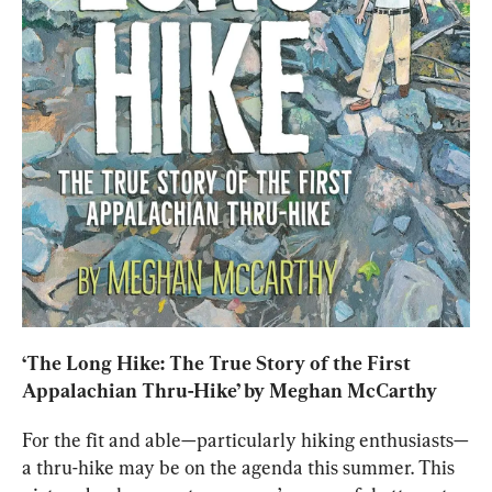
‘
The Long Hike: The True Story of the First 
Appalachian Thru-Hike
’ by Meghan McCarthy
For the fit and able—particularly hiking enthusiasts—
a thru-hike may be on the agenda this summer. This 