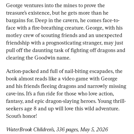
George ventures into the mines to prove the 
treasure’s existence, but he gets more than he 
bargains for. D
eep in the cavern, he comes face-to-
face with a fire-breathing creature. George, with his 
motley crew of scouting friends and an unexpected 
friendship with a prognosticating stranger, may just 
pull off the daunting task of fighting off dragons and 
clearing the Goodwin name.
Action-packed and full of nail-biting escapad
es, the 
book almost reads like a video game with George 
and his friends fleeing dragons and narrowly missing 
cave-ins. 
It’s a fun ride for those who love action, 
fantasy, and epic dragon-slaying heroes. Young thrill-
seekers age 8 and up will love this wild adventure. 
Scout’s honor!
WaterBrook Children’s, 336 pages, May 5, 2026