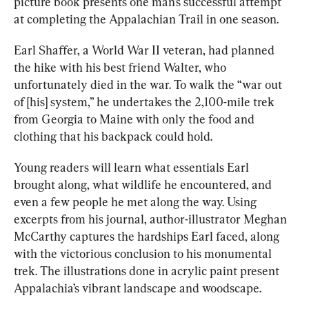
picture book presents one man’s successful attempt 
at completing the Appalachian Trail in one season. 
Earl Shaffer, a World War II veteran, had planned 
the hike with his best friend Walter, who 
unfortunately died in the war. To walk the “war out 
of [his] system,” he undertakes the 2,100-mile trek 
from Georgia to Maine with only the food and 
clothing that his backpack could hold.
Young readers will learn what essentials Earl 
brought along, what wildlife he encountered, and 
even a few people he met along the way. Using 
excerpts from his journal, author-illustrator Meghan 
McCarthy captures the hardships Earl faced, along 
with the victorious conclusion to his monumental 
trek. The illustrations done in acrylic paint present 
Appalachia’s vibrant landscape and woodscape.