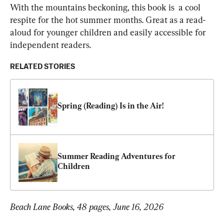
With the mountains beckoning, this book is  a cool 
respite for the hot summer months. Great as a read-
aloud for younger children and easily accessible for 
independent readers.
RELATED STORIES
Spring (Reading) Is in the Air!
Summer Reading Adventures for 
Children
Beach Lane Books, 48 pages, June 16, 2026