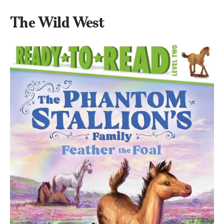
The Wild West