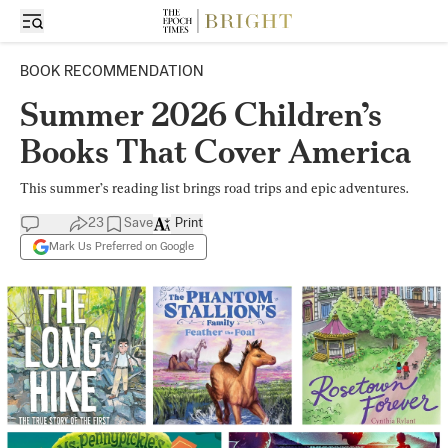
BOOK RECOMMENDATION
Summer 2026 Children’s
Books That Cover America
This summer’s reading list brings road trips and epic adventures.
23
Save
Print
Mark Us Preferred on Google