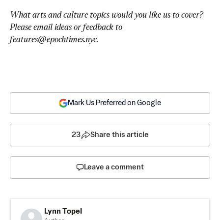
What arts and culture topics would you like us to cover? 
Please email ideas or feedback to 
features@epochtimes.nyc
.
Mark Us Preferred on Google
23
Share this article
Leave a comment
Lynn Topel