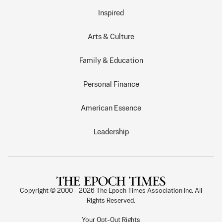
Inspired
Arts & Culture
Family & Education
Personal Finance
American Essence
Leadership
Copyright © 2000 -
2026
The Epoch Times Association Inc. All
Rights Reserved.
Your Opt-Out Rights