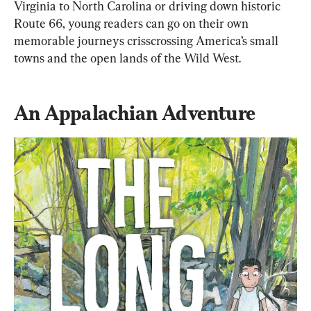
Virginia to North Carolina or driving down historic 
Route 66, young readers can go on their own 
memorable journeys crisscrossing America’s small 
towns and the open lands of the Wild West.
An Appalachian Adventure