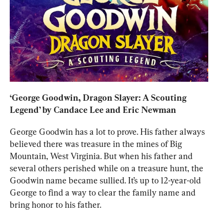
‘
George Goodwin, Dragon Slayer: A Scouting 
Legend
’ by Candace Lee and Eric Newman
George Goodwin has a lot to prove. His father always 
believed there was treasure in the mines of Big 
Mountain, West Virginia. But when his father and 
several others perished while on a treasure hunt, the 
Goodwin name became sullied. It’s up to 12-year-old 
George to find a way to clear the family name and 
bring honor to his father.