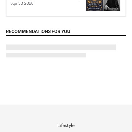
Apr 30, 2026
RECOMMENDATIONS FOR YOU
Lifestyle