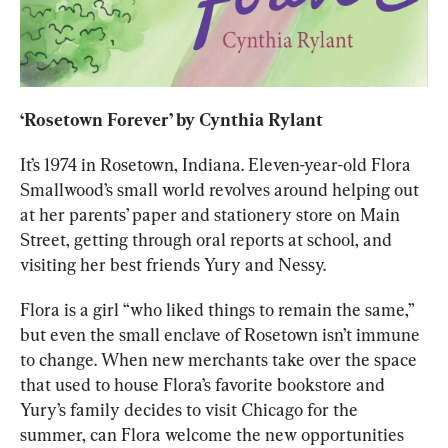
‘
Rosetown Forever
’ by Cynthia Rylant
It’s 1974 in Rosetown, Indiana. Eleven-year-old Flora 
Smallwood’s small world revolves around helping out 
at her parents’ paper and stationery store on Main 
Street, getting through oral reports at school, and 
visiting her best friends Yury and Nessy. 
Flora is a girl “who liked things to remain the same,” 
but even the small enclave of Rosetown isn’t immune 
to change. When new merchants take over the space 
that used to house Flora’s favorite bookstore and 
Yury’s family decides to visit Chicago for the 
summer, can Flora welcome the new opportunities 