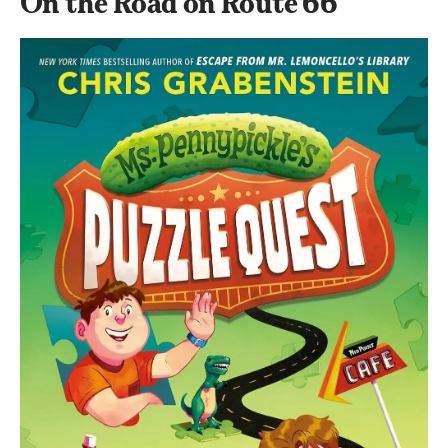
On the Road on Route 66