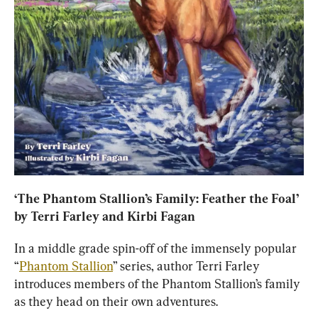
‘
The Phantom Stallion’s Family: Feather the Foal
’ 
by Terri Farley and Kirbi Fagan
In a middle grade spin-off of the immensely popular 
“
Phantom Stallion
” series, author Terri Farley 
introduces members of the Phantom Stallion’s family 
as they head on their own adventures.