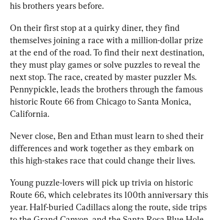
his brothers years before.
On their first stop at a quirky diner, they find 
themselves joining a race with a million-dollar prize 
at the end of the road. To find their next destination, 
they must play games or solve puzzles to reveal the 
next stop. The race, created by master puzzler Ms. 
Pennypickle, leads the brothers through the famous 
historic Route 66 from Chicago to Santa Monica, 
California. 
Never close, Ben and Ethan must learn to shed their 
differences and work together as they embark on 
this high-stakes race that could change their lives.
Young puzzle-lovers will pick up trivia on historic 
Route 66, which celebrates its 100th anniversary this 
year. Half-buried Cadillacs along the route, side trips 
to the Grand Canyon, and the Santa Rosa Blue Hole 