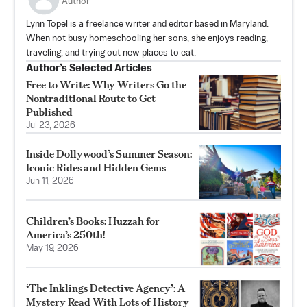
Author
Lynn Topel is a freelance writer and editor based in Maryland.
When not busy homeschooling her sons, she enjoys reading,
traveling, and trying out new places to eat.
Author’s Selected Articles
Free to Write: Why Writers Go the
Nontraditional Route to Get
Published
Jul 23, 2026
Inside Dollywood’s Summer Season:
Iconic Rides and Hidden Gems
Jun 11, 2026
Children’s Books: Huzzah for
America’s 250th!
May 19, 2026
‘The Inklings Detective Agency’: A
Mystery Read With Lots of History