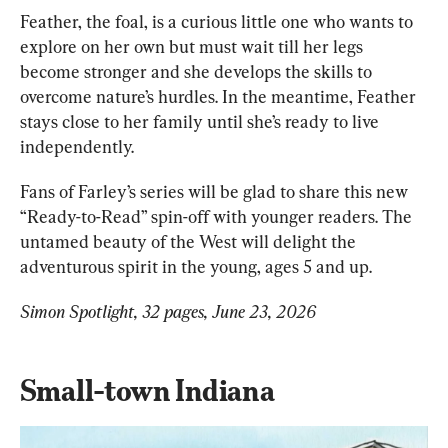
Feather, the foal, is a curious little one who wants to 
explore on her own but must wait till her legs 
become stronger and she develops the skills to 
overcome nature’s hurdles. In the meantime, Feather 
stays close to her family until she’s ready to live 
independently.
Fans of Farley’s series will be glad to share this new 
“Ready-to-Read” spin-off with younger readers. The 
untamed beauty of the West will delight the 
adventurous spirit in the young, ages 5 and up.
Simon Spotlight, 32 pages, June 23, 2026
Small-town Indiana