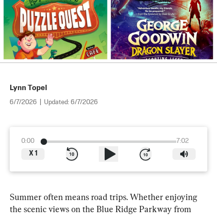
Lynn Topel
6/7/2026
|
Updated:
6/7/2026
0:00
7:02
X
1
Summer often means road trips. Whether enjoying 
the scenic views on the Blue Ridge Parkway from 