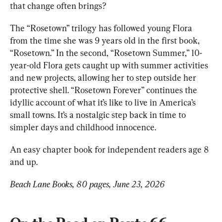
that change often brings?
The “Rosetown” trilogy has followed young Flora 
from the time she was 9 years old in the first book, 
“Rosetown.” In the second, “Rosetown Summer,” 10-
year-old Flora gets caught up with summer activities 
and new projects, allowing her to step outside her 
protective shell. “Rosetown Forever” continues the 
idyllic 
account 
of what it’s like to live in America’s 
small towns. It’s a nostalgic step back in time to 
simpler days and childhood innocence.
An easy chapter book for independent readers age 8 
and up.
Beach Lane Books, 80 pages, June 23, 2026