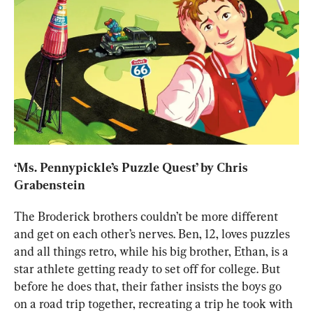
‘
Ms. Pennypickle’s Puzzle Quest
’ by Chris 
Grabenstein
The Broderick brothers couldn’t be more different 
and get on each other’s nerves. Ben, 12, loves puzzles 
and all things retro, while his big brother, Ethan, is a 
star athlete getting ready to set off for college
. But 
before he does that, their
 father insists the boys go 
on a road trip together, recreating a trip he took with 