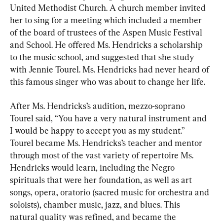
United Methodist Church. A church member invited 
her to sing for a meeting which included a member 
of the board of trustees of the Aspen Music Festival 
and School. He offered Ms. Hendricks a scholarship 
to the music school, and suggested that she study 
with Jennie Tourel. Ms. Hendricks had never heard of 
this famous singer who was about to change her life.
After Ms. Hendricks’s audition, mezzo-soprano 
Tourel said, “You have a very natural instrument and 
I would be happy to accept you as my student.” 
Tourel became Ms. Hendricks’s teacher and mentor 
through most of the vast variety of repertoire Ms. 
Hendricks would learn, including the Negro 
spirituals that were her foundation, as well as art 
songs, opera, oratorio (sacred music for orchestra and 
soloists), chamber music, jazz, and blues. This 
natural quality was refined, and became the 