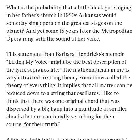
What is the probability that a little black girl singing 
in her father’s church in 1950s Arkansas would 
someday sing opera on the greatest stages on the 
planet? And yet some 15 years later the Metropolitan 
Opera rang with the sound of her voice.
This statement from Barbara Hendricks’s memoir 
“Lifting My Voice” might be the best description of 
the lyric soprano’s life: “The mathematician in me is 
very attracted to string theory, sometimes called the 
theory of everything. It implies that all matter can be 
reduced down to a string that oscillates. I like to 
think that there was one original chord that was 
dispersed by a big bang into a multitude of smaller 
chords that are continually searching for their 
source, for their truth.”
After her 1948 birth at her maternal grandparents’ 