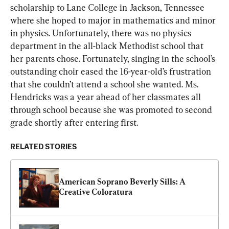
scholarship to Lane College in Jackson, Tennessee 
where she hoped to major in mathematics and minor 
in physics. Unfortunately, there was no physics 
department in the all-black Methodist school that 
her parents chose. Fortunately, singing in the school’s 
outstanding choir eased the 16-year-old’s frustration 
that she couldn’t attend a school she wanted. Ms. 
Hendricks was a year ahead of her classmates all 
through school because she was promoted to second 
grade shortly after entering first.
RELATED STORIES
American Soprano Beverly Sills: A 
Creative Coloratura