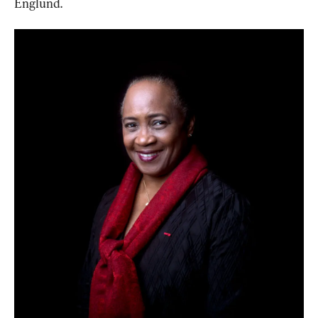
Englund.