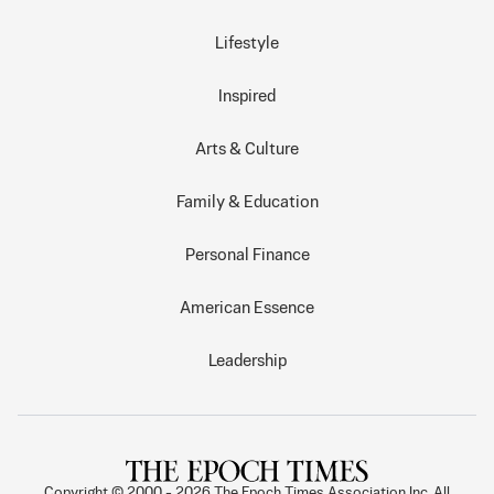
Lifestyle
Inspired
Arts & Culture
Family & Education
Personal Finance
American Essence
Leadership
Copyright © 2000 -
2026
The Epoch Times Association Inc. All