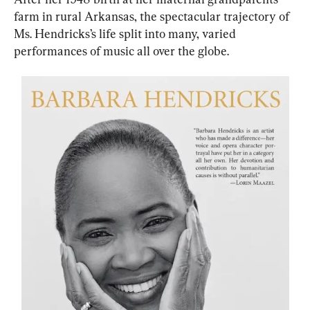
farm in rural Arkansas, the spectacular trajectory of 
Ms. Hendricks’s life split into many, varied 
performances of music all over the globe.