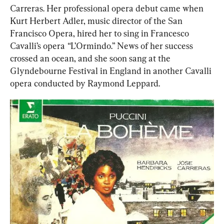
Carreras. Her professional opera debut came when 
Kurt Herbert Adler, music director of the San 
Francisco Opera, hired her to sing in Francesco 
Cavalli’s opera
 “
L’Ormindo.” News of her success 
crossed an ocean, and she soon sang at the 
Glyndebourne Festival in England in another Cavalli 
opera conducted by Raymond Leppard.