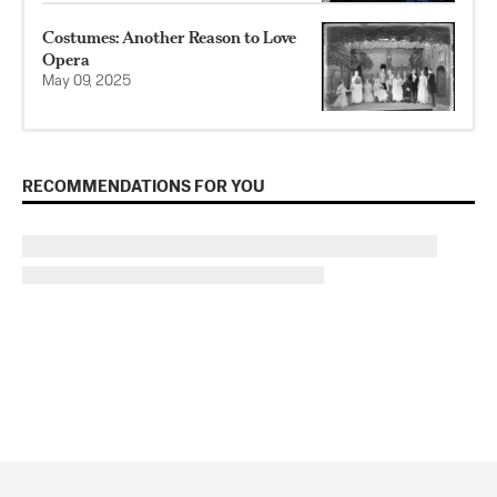
Costumes: Another Reason to Love
Opera
May 09, 2025
RECOMMENDATIONS FOR YOU