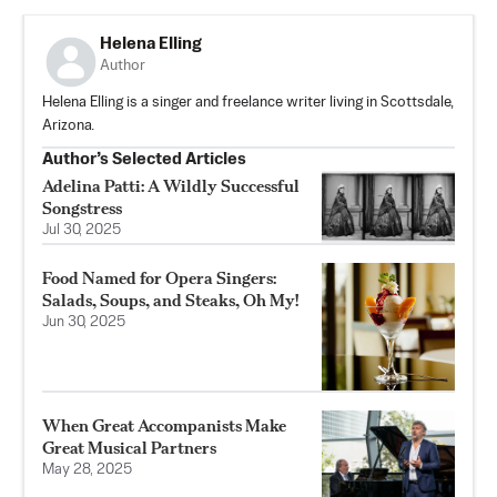
Helena Elling
Author
Helena Elling is a singer and freelance writer living in Scottsdale,
Arizona.
Author’s Selected Articles
Adelina Patti: A Wildly Successful
Songstress
Jul 30, 2025
Food Named for Opera Singers:
Salads, Soups, and Steaks, Oh My!
Jun 30, 2025
When Great Accompanists Make
Great Musical Partners
May 28, 2025