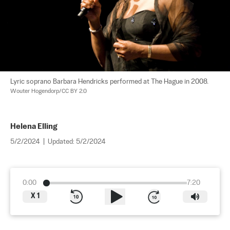
Lyric soprano Barbara Hendricks performed at The Hague in 2008. 
Wouter Hogendorp/CC BY 2.0
Helena Elling
5/2/2024
|
Updated:
5/2/2024
0:00
7:20
X
1