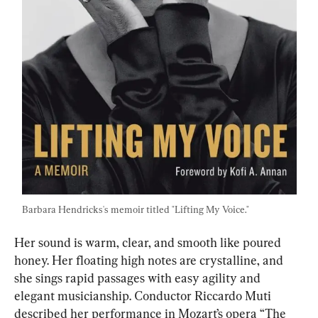
Barbara Hendricks's memoir titled "Lifting My Voice."
Her sound is warm, clear, and smooth like poured 
honey. Her floating high notes are crystalline, and 
she sings rapid passages with easy agility and 
elegant musicianship. Conductor Riccardo Muti 
described her performance in Mozart’s opera “The 