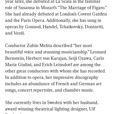
year later, she debuted at La Scala in the familiar 
role of Susanna in Mozart’s “The Marriage of Figaro.” 
She had already debuted at London’s Covent Garden 
and the Paris Opera. Additionally, she has sung in 
operas by Gounod, Handel, Tchaikovsky, Donizetti, 
and Verdi.
Conductor Zubin Mehta described “her most 
beautiful voice and stunning musicianship.” Leonard 
Bernstein, Herbert von Karajan, Seiji Ozawa, Carlo 
Maria Giulini, and Erich Leinsdorf are among the 
other great conductors with whom she has recorded. 
In addition to opera, her impressive discography 
includes an abundance of French and German art 
songs, concert repertoire, and chamber music.
She currently lives in Sweden with her husband, 
award winning theatrical lighting designer, Ulf 