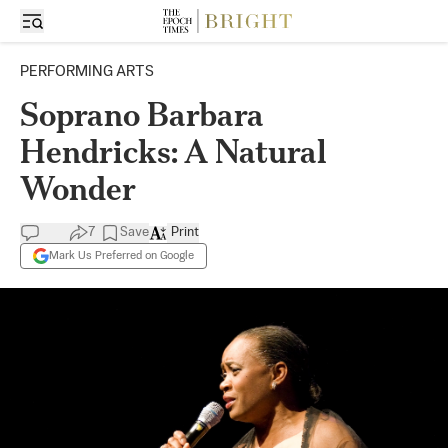
PERFORMING ARTS
Soprano Barbara
Hendricks: A Natural
Wonder
7
Save
Print
Mark Us Preferred on Google