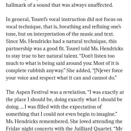
hallmark of a sound that was always unaffected.
In general, Tourel’s vocal instruction did not focus on 
vocal technique, that is, breathing and refining one’s 
tone, but on interpretation of the music and text. 
Since Ms. Hendricks had a natural technique, this 
partnership was a good fit. Tourel told Ms. Hendricks 
to stay true to her natural talent. “Don’t listen too 
much to what is being said around you: Most of it is 
complete rubbish anyway.” She added, “[N]ever force 
your voice and respect what it can and cannot do.”
The Aspen Festival was a revelation. “I was exactly at 
the place I should be, doing exactly what I should be 
doing. … I was filled with the expectation of 
something that I could not even begin to imagine.” 
Ms. Hendricks remembered. She loved attending the 
Friday night concerts with the Juilliard Quartet. “My 