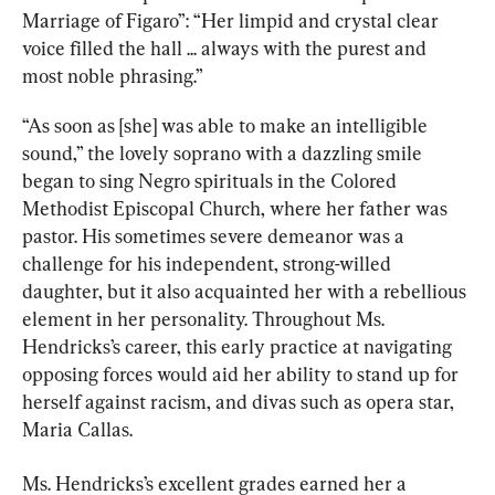
Marriage of Figaro”:
“Her limpid and crystal clear 
voice filled the hall ... always with the purest and 
most noble phrasing.”
“As soon as [she] was able to make an intelligible 
sound,” the lovely soprano with a dazzling smile 
began to sing Negro spirituals in the Colored 
Methodist Episcopal Church, where her father was 
pastor. His sometimes severe demeanor was a 
challenge for his independent, strong-willed 
daughter, but it also acquainted her with a rebellious 
element in her personality. Throughout Ms. 
Hendricks’s career, this early practice at navigating 
opposing forces would aid her ability to stand up for 
herself against racism, and divas such as opera star, 
Maria Callas.
Ms. Hendricks’s excellent grades earned her a 