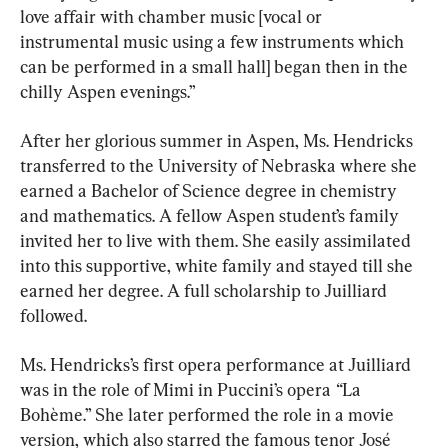
love affair with chamber music [vocal or 
instrumental music using a few instruments which 
can be performed in a small hall] began then in the 
chilly Aspen evenings.”
After her glorious summer in Aspen, Ms. Hendricks 
transferred to the University of Nebraska where she 
earned a Bachelor of Science degree in chemistry 
and mathematics. A fellow Aspen student’s family 
invited her to live with them. She easily assimilated 
into this supportive, white family and stayed till she 
earned her degree. A full scholarship to Juilliard 
followed.
Ms. Hendricks’s first opera performance at Juilliard 
was in the role of Mimi in Puccini’s opera
 “
La 
Bohème.” She later performed the role in a movie 
version, which also starred the famous tenor José 