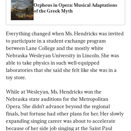
Orpheus in Opera: Musical Adaptations 
of the Greek Myth
Everything changed when Ms. Hendricks was invited 
to participate in a student exchange program 
between Lane College and the mostly white 
Nebraska Wesleyan University in Lincoln. She was 
able to take physics in such well-equipped 
laboratories that she said she felt like she was in a 
toy store.
While at Wesleyan, Ms. Hendricks won the 
Nebraska state auditions for the Metropolitan 
Opera. She didn’t advance beyond the regional 
finals, but fortune had other plans for her. Her slowly 
expanding singing career was about to accelerate 
because of her side job singing at the Saint Paul 