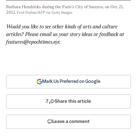
Barbara Hendricks during the Paris’s City of Success, on Oct. 21, 
2012. 
Fred Dufour/AFP via Getty Images
Would you like to see other kinds of arts and culture 
articles? Please email us your story ideas or feedback at 
features@epochtimes.nyc
Mark Us Preferred on Google
7
Share this article
Leave a comment