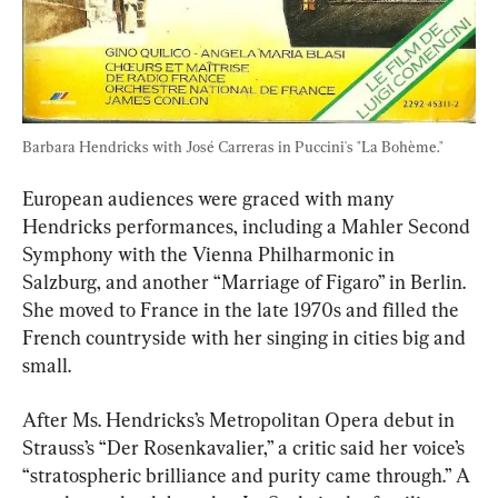
Barbara Hendricks with José Carreras in Puccini's "La Bohème."
European audiences were graced with many 
Hendricks performances, including a Mahler Second 
Symphony with the Vienna Philharmonic in 
Salzburg, and another “Marriage of Figaro” in Berlin. 
She moved to France in the late 1970s and filled the 
French countryside with her singing in cities big and 
small.
After Ms. Hendricks’s Metropolitan Opera debut in 
Strauss’s “Der Rosenkavalier,” a critic said her voice’s 
“stratospheric brilliance and purity came through.” A 