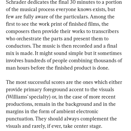
Schrader dedicates the final 30 minutes to a portion 
of the musical process everyone knows exists, but 
few are fully aware of the particulars. Among the 
first to see the work print of finished films, the 
composers then provide their works to transcribers 
who orchestrate the parts and present them to 
conductors. The music is then recorded and a final 
mix is made. It might sound simple but it sometimes 
involves hundreds of people combining thousands of 
man hours before the finished product is done.
The most successful scores are the ones which either 
provide primary foreground accent to the visuals 
(Williams’ specialty) or, in the case of more recent 
productions, remain in the background and in the 
margins in the form of ambient electronic 
punctuation. They should always complement the 
visuals and rarely, if ever, take center stage.