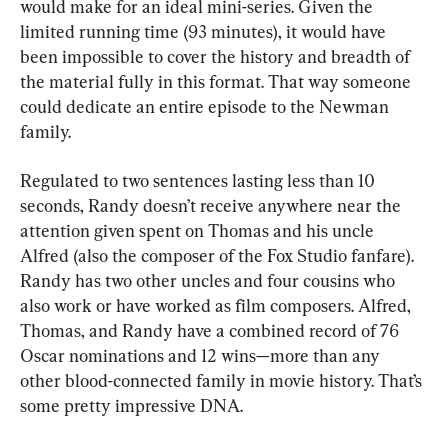
would make for an ideal mini-series. Given the 
limited running time (93 minutes), it would have 
been impossible to cover the history and breadth of 
the material fully in this format. That way someone 
could dedicate an entire episode to the Newman 
family.
Regulated to two sentences lasting less than 10 
seconds, Randy doesn’t receive anywhere near the 
attention given spent on Thomas and his uncle 
Alfred (also the composer of the Fox Studio fanfare). 
Randy has two other uncles and four cousins who 
also work or have worked as film composers. Alfred, 
Thomas, and Randy have a combined record of 76 
Oscar nominations and 12 wins—more than any 
other blood-connected family in movie history. That’s 
some pretty impressive DNA.