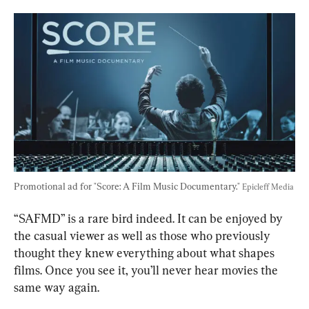
Promotional ad for "Score: A Film Music Documentary." 
Epicleff Media
“SAFMD” is a rare bird indeed. It can be enjoyed by 
the casual viewer as well as those who previously 
thought they knew everything about what shapes 
films. Once you see it, you’ll never hear movies the 
same way again.