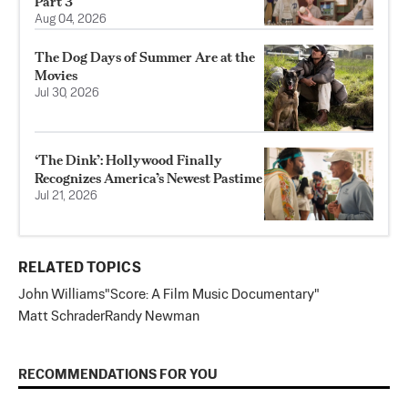
Part 3
Aug 04, 2026
The Dog Days of Summer Are at the
Movies
Jul 30, 2026
‘The Dink’: Hollywood Finally
Recognizes America’s Newest Pastime
Jul 21, 2026
RELATED TOPICS
John Williams
"Score: A Film Music Documentary"
Matt Schrader
Randy Newman
RECOMMENDATIONS FOR YOU