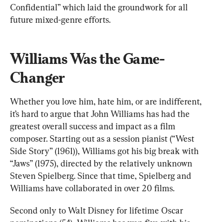
Confidential” which laid the groundwork for all 
future mixed-genre efforts.
Williams Was the Game-
Changer
Whether you love him, hate him, or are indifferent, 
it’s hard to argue that John Williams has had the 
greatest overall success and impact as a film 
composer. Starting out as a session pianist (“West 
Side Story” (1961)), Williams got his big break with 
“Jaws” (1975), directed by the relatively unknown 
Steven Spielberg. Since that time, Spielberg and 
Williams have collaborated in over 20 films.
Second only to Walt Disney for lifetime Oscar 