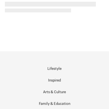
Lifestyle
Inspired
Arts & Culture
Family & Education