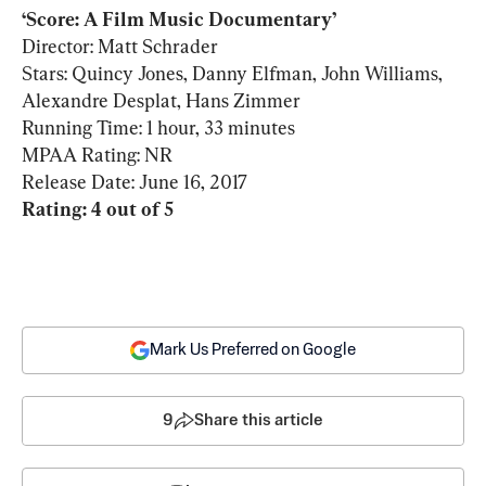
Director: Matt Schrader

Stars: Quincy Jones, Danny Elfman, John Williams, 
Alexandre Desplat, Hans Zimmer

Running Time: 1 hour, 33 minutes

MPAA Rating: NR

Rating: 4 out of 5
Mark Us Preferred on Google
9
Share this article