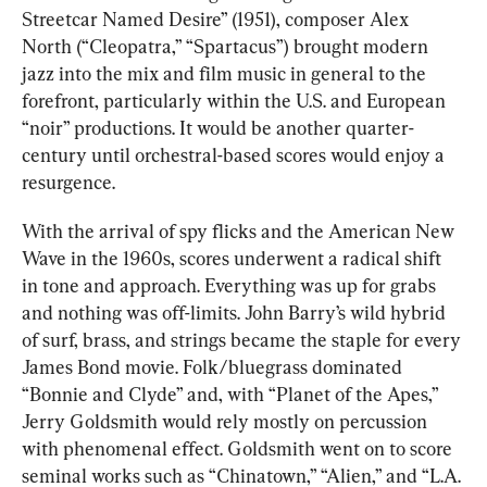
Streetcar Named Desire” (1951), composer Alex 
North (“Cleopatra,” “Spartacus”) brought modern 
jazz into the mix and film music in general to the 
forefront, particularly within the U.S. and European 
“noir” productions. It would be another quarter-
century until orchestral-based scores would enjoy a 
resurgence.
With the arrival of spy flicks and the American New 
Wave in the 1960s, scores underwent a radical shift 
in tone and approach. Everything was up for grabs 
and nothing was off-limits. John Barry’s wild hybrid 
of surf, brass, and strings became the staple for every 
James Bond movie. Folk/bluegrass dominated 
“Bonnie and Clyde” and, with “Planet of the Apes,” 
Jerry Goldsmith would rely mostly on percussion 
with phenomenal effect. Goldsmith went on to score 
seminal works such as “Chinatown,” “Alien,” and “L.A. 