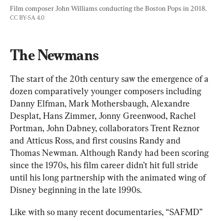
Film composer John Williams conducting the Boston Pops in 2018. 
CC BY-SA 4.0
The Newmans
The start of the 20th century saw the emergence of a 
dozen comparatively younger composers including 
Danny Elfman, Mark Mothersbaugh, Alexandre 
Desplat, Hans Zimmer, Jonny Greenwood, Rachel 
Portman, John Dabney, collaborators Trent Reznor 
and Atticus Ross, and first cousins Randy and 
Thomas Newman. Although Randy had been scoring 
since the 1970s, his film career didn’t hit full stride 
until his long partnership with the animated wing of 
Disney beginning in the late 1990s.
Like with so many recent documentaries, “SAFMD” 