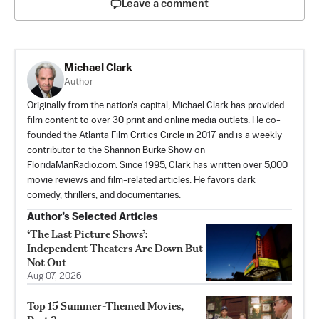
Leave a comment
Michael Clark
Author
Originally from the nation's capital, Michael Clark has provided
film content to over 30 print and online media outlets. He co-
founded the Atlanta Film Critics Circle in 2017 and is a weekly
contributor to the Shannon Burke Show on
FloridaManRadio.com. Since 1995, Clark has written over 5,000
movie reviews and film-related articles. He favors dark
comedy, thrillers, and documentaries.
Author’s Selected Articles
‘The Last Picture Shows’:
Independent Theaters Are Down But
Not Out
Aug 07, 2026
Top 15 Summer-Themed Movies,