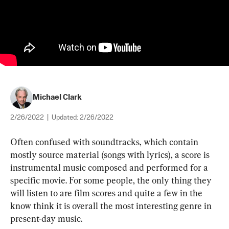
Michael Clark
2/26/2022
|
Updated:
2/26/2022
Often confused with soundtracks, which contain 
mostly source material (songs with lyrics), a score is 
instrumental music composed and performed for a 
specific movie. For some people, the only thing they 
will listen to are film scores and quite a few in the 
know think it is overall the most interesting genre in 
present-day music.