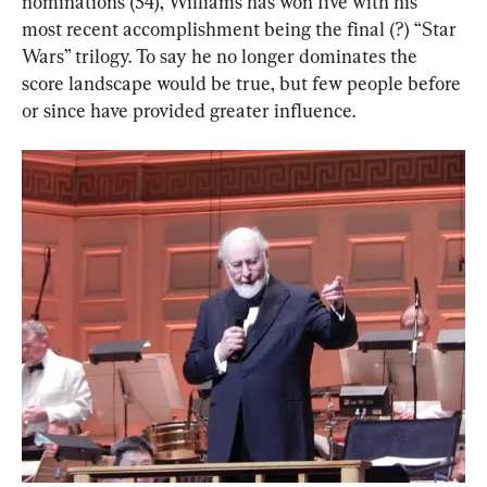
nominations (54), Williams has won five with his 
most recent accomplishment being the final (?) “Star 
Wars” trilogy. To say he no longer dominates the 
score landscape would be true, but few people before 
or since have provided greater influence.