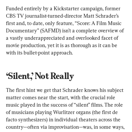
Funded entirely by a Kickstarter campaign, former 
CBS TV journalist-turned-director Matt Schrader’s 
first and, to date, only feature, “Score: A Film Music 
Documentary” (SAFMD) isn’t a complete overview of 
a vastly underappreciated and overlooked facet of 
movie production, yet it is as thorough as it can be 
with its bullet-point approach.
‘Silent,’ Not Really
The first hint we get that Schrader knows his subject 
matter comes near the start, with the crucial role 
music played in the success of “silent” films. The role 
of musicians playing Wurlitzer organs (the first de 
facto synthesizers) in individual theaters across the 
country—often via improvisation—was, in some ways, 