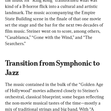
the music for “King Kong” transformed what was 
kind of a B-horror flick into a cultural and artistic 
landmark. The music accompanying the Empire 
State Building scene in the finale of that one movie 
set the stage and the bar for the next two decades of 
film music. Steiner went on to score, among others, 
“Casablanca,” “Gone with the Wind,” and “The 
Searchers.”
Transition from Symphonic to 
Jazz
The music contained in the bulk of the “Golden Age 
of Hollywood” movies adhered closely to Steiner’s 
orchestral, classical blueprint; some began reflecting 
the non-movie musical tastes of the time—mostly a 
mix of traditional strings and big band. With “A 