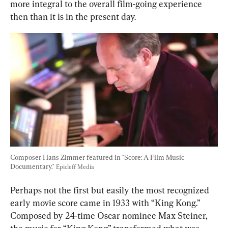
more integral to the overall film-going experience 
then than it is in the present day.
Composer Hans Zimmer featured in "Score: A Film Music 
Documentary." 
Epicleff Media
Perhaps not the first but easily the most recognized 
early movie score came in 1933 with “King Kong.” 
Composed by 24-time Oscar nominee Max Steiner, 