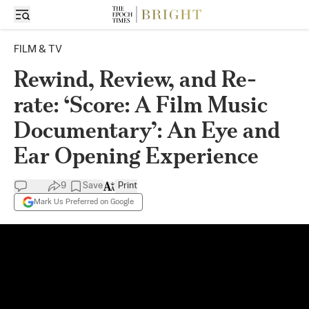
FILM & TV
Rewind, Review, and Re-
rate: ‘Score: A Film Music
Documentary’: An Eye and
Ear Opening Experience
9
Save
Print
Mark Us Preferred on Google