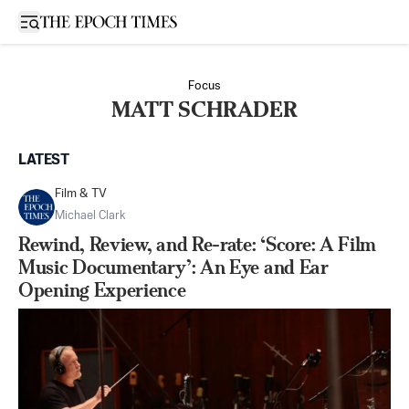
Open sidebar
Focus
MATT SCHRADER
LATEST
Film & TV
Michael Clark
Rewind, Review, and Re-rate: ‘Score: A Film
Music Documentary’: An Eye and Ear
Opening Experience