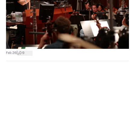
|
Feb 26
9