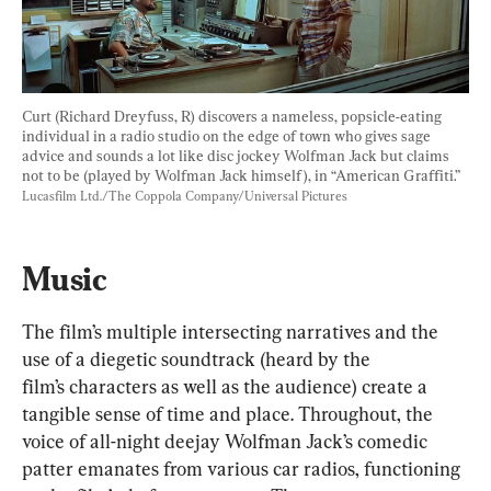
Curt (Richard Dreyfuss, R) discovers a nameless, popsicle-eating 
individual in a radio studio on the edge of town who gives sage 
advice and sounds a lot like disc jockey Wolfman Jack but claims 
not to be (played by Wolfman Jack himself), in “American Graffiti.” 
Lucasfilm Ltd./The Coppola Company/Universal Pictures
Music
The film’s multiple intersecting narratives and the 
use of a diegetic soundtrack (heard by the 
film’s characters as well as the audience) create a 
tangible sense of time and place. Throughout, the 
voice of all-night deejay Wolfman Jack’s comedic 
patter emanates from various car radios, functioning 