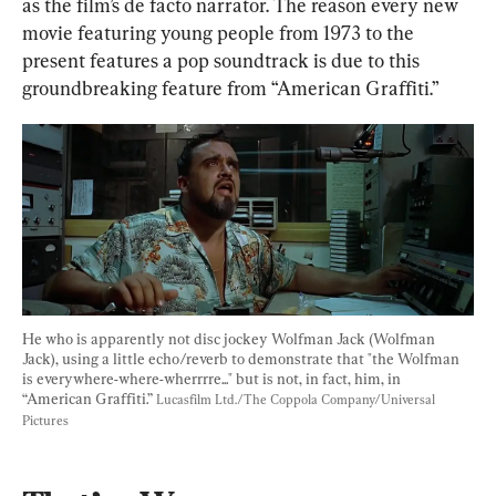
as the film’s de facto narrator. The reason every new 
movie featuring young people from 1973 to the 
present features a pop soundtrack is due to this 
groundbreaking feature from “American Graffiti.”
He who is apparently not disc jockey Wolfman Jack (Wolfman 
Jack), using a little echo/reverb to demonstrate that "the Wolfman 
is everywhere-where-wherrrre..." but is not, in fact, him, in 
“American Graffiti.” 
Lucasfilm Ltd./The Coppola Company/Universal 
Pictures