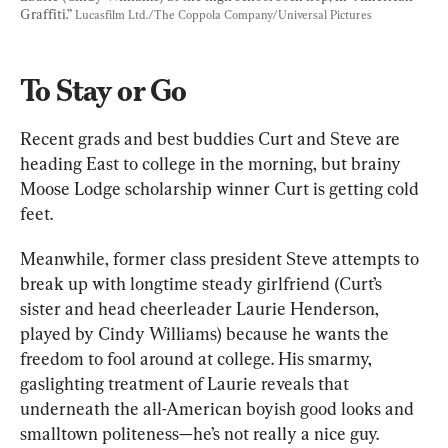
Graffiti.” 
Lucasfilm Ltd./The Coppola Company/Universal Pictures
To Stay or Go
Recent grads and best buddies Curt and Steve are 
heading East to college in the morning, but brainy 
Moose Lodge scholarship winner Curt is getting cold 
feet.
Meanwhile, former class president Steve attempts to 
break up with longtime steady girlfriend (Curt’s 
sister and head cheerleader Laurie Henderson, 
played by Cindy Williams) because he wants the 
freedom to fool around at college. His smarmy, 
gaslighting treatment of Laurie reveals that 
underneath the all-American boyish good looks and 
smalltown politeness—he’s not really a nice guy.