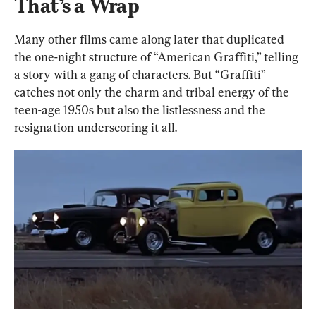
That’s a Wrap
Many other films came along later that duplicated 
the one-night structure of “American Graffiti,” telling 
a story with a gang of characters. But “Graffiti” 
catches not only the charm and tribal energy of the 
teen-age 1950s but also the listlessness and the 
resignation underscoring it all.