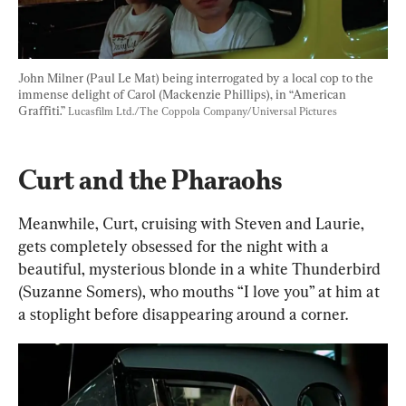
John Milner (Paul Le Mat) being interrogated by a local cop to the 
immense delight of Carol (Mackenzie Phillips), in “American 
Graffiti.” 
Lucasfilm Ltd./The Coppola Company/Universal Pictures
Curt and the Pharaohs
Meanwhile, Curt, cruising with Steven and Laurie, 
gets completely obsessed for the night with a 
beautiful, mysterious blonde in a white Thunderbird 
(Suzanne Somers), who mouths “I love you” at him at 
a stoplight before disappearing around a corner.