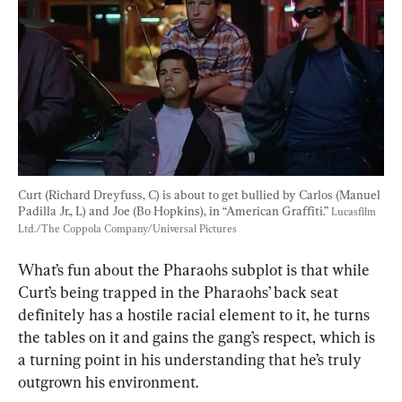
Curt (Richard Dreyfuss, C) is about to get bullied by Carlos (Manuel 
Padilla Jr., L) and Joe (Bo Hopkins), in “American Graffiti.” 
Lucasfilm 
Ltd./The Coppola Company/Universal Pictures
What’s fun about the Pharaohs subplot is that while 
Curt’s being trapped in the Pharaohs’ back seat 
definitely has a hostile racial element to it, he turns 
the tables on it and gains the gang’s respect, which is 
a turning point in his understanding that he’s truly 
outgrown his environment.