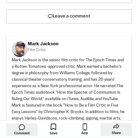
Leave a comment
Mark Jackson
Film Critic
Mark Jackson is the senior film critic for The Epoch Times and
a Rotten Tomatoes-approved critic. Mark earned a bachelor's
degree in philosophy from Williams College, followed by
classical theater conservatory training, and has 20 years'
experience as a New York professional actor. He narrated The
Epoch Times audiobook "How the Specter of Communism Is
Ruling Our World," available on iTunes, Audible, and YouTube.
Mark is featured in the book "How to Be a Film Critic in Five
Easy Lessons" by Christopher K. Brooks. In addition to films, he
enjoys Harley-Davidsons, rock-climbing, qigong, martial arts,
and human rights activism.
App
Share
Comment
Save
WEBSITE