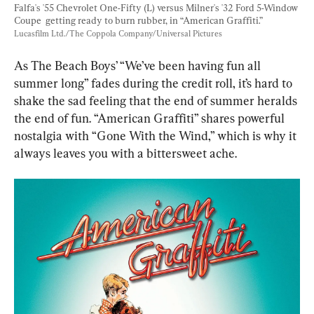
Falfa's '55 Chevrolet One-Fifty (L) versus Milner's '32 Ford 5-Window 
Coupe  getting ready to burn rubber, in “American Graffiti.” 
Lucasfilm Ltd./The Coppola Company/Universal Pictures
As The Beach Boys’ “We’ve been having fun all 
summer long” fades during the credit roll, it’s hard to 
shake the sad feeling that the end of summer heralds 
the end of fun. “American Graffiti” shares powerful 
nostalgia with “Gone With the Wind,” which is why it 
always leaves you with a bittersweet ache.