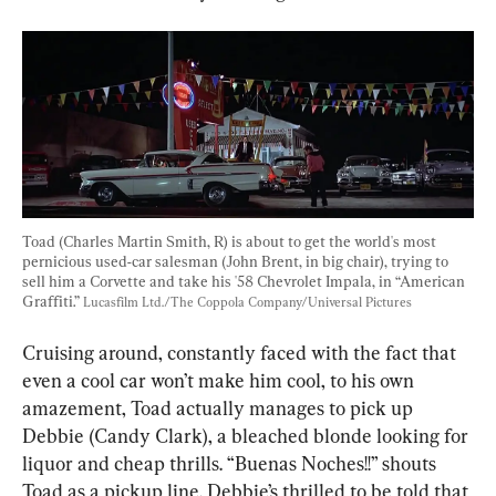
Toad (Charles Martin Smith, R) is about to get the world's most 
pernicious used-car salesman (John Brent, in big chair), trying to 
sell him a Corvette and take his '58 Chevrolet Impala, in “American 
Graffiti.” 
Lucasfilm Ltd./The Coppola Company/Universal Pictures
Cruising around, constantly faced with the fact that 
even a cool car won’t make him cool, to his own 
amazement, Toad actually manages to pick up 
Debbie (Candy Clark), a bleached blonde looking for 
liquor and cheap thrills. “Buenas Noches!!” shouts 
Toad as a pickup line. Debbie’s thrilled to be told that 