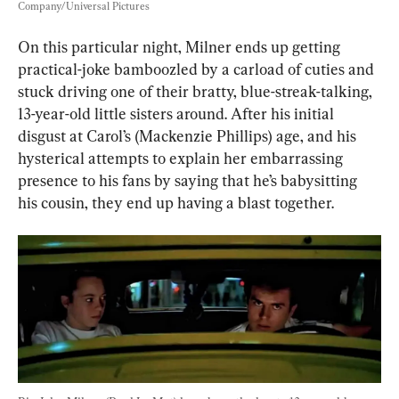
Company/Universal Pictures
On this particular night, Milner ends up getting 
practical-joke bamboozled by a carload of cuties and 
stuck driving one of their bratty, blue-streak-talking, 
13-year-old little sisters around. After his initial 
disgust at Carol’s (Mackenzie Phillips) age, and his 
hysterical attempts to explain her embarrassing 
presence to his fans by saying that he’s babysitting 
his cousin, they end up having a blast together.