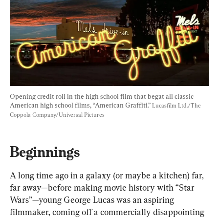
Opening credit roll in the high school film that begat all classic 
American high school films, “American Graffiti.” 
Lucasfilm Ltd./The 
Coppola Company/Universal Pictures
Beginnings
A long time ago in a galaxy (or maybe a kitchen) far, 
far away—before making movie history with “Star 
Wars”—young George Lucas was an aspiring 
filmmaker, coming off a commercially disappointing 