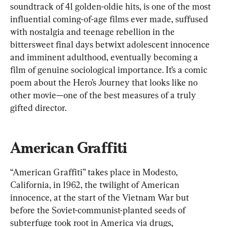
soundtrack of 41 golden-oldie hits, is one of the most 
influential coming-of-age films ever made, suffused 
with nostalgia and teenage rebellion in the 
bittersweet final days betwixt adolescent innocence 
and imminent adulthood, eventually becoming a 
film of genuine sociological importance. It’s a comic 
poem about the Hero’s Journey that looks like no 
other movie—one of the best measures of a truly 
gifted director.
American Graffiti
“American Graffiti” takes place in Modesto, 
California, in 1962, the twilight of American 
innocence, at the start of the Vietnam War but 
before the Soviet-communist-planted seeds of 
subterfuge took root in America via drugs, 