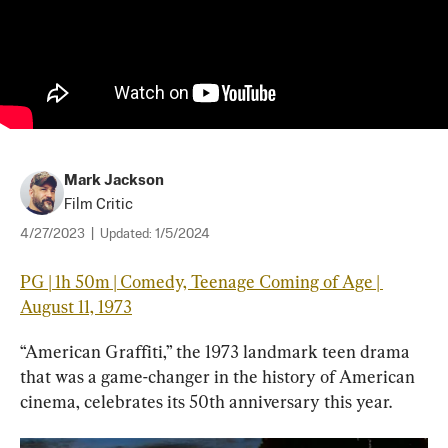
Mark Jackson
Film Critic
4/27/2023
|
Updated:
1/5/2024
PG | 1h 50m | Comedy, Teenage Coming of Age | 
August 11, 1973
“American Graffiti,” the 1973 landmark teen drama 
that was a game-changer in the history of American 
cinema, celebrates its 50th anniversary this year.