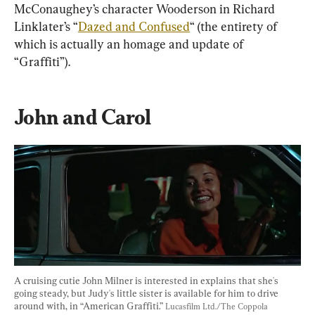
McConaughey’s character Wooderson in Richard 
Linklater’s “
Dazed and Confused
“ (the entirety of 
which is actually an homage and update of 
“Graffiti”).
John and Carol
A cruising cutie John Milner is interested in explains that she's 
going steady, but Judy's little sister is available for him to drive 
around with, in “American Graffiti.” 
Lucasfilm Ltd./The Coppola 