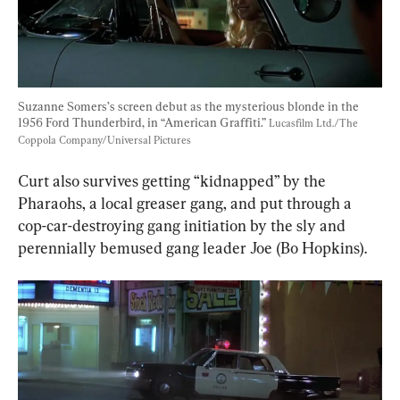
Suzanne Somers’s screen debut as the mysterious blonde in the 
1956 Ford Thunderbird, in “American Graffiti.” 
Lucasfilm Ltd./The 
Coppola Company/Universal Pictures
Curt also survives getting “kidnapped” by the 
Pharaohs, a local greaser gang, and put through a 
cop-car-destroying gang initiation by the sly and 
perennially bemused gang leader Joe (Bo Hopkins).