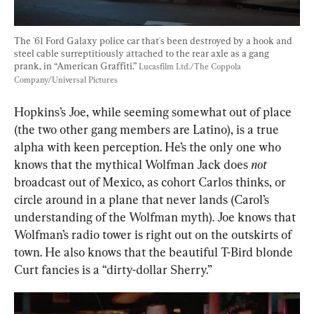
The '61 Ford Galaxy police car that's been destroyed by a hook and 
steel cable surreptitiously attached to the rear axle as a gang 
prank, in “American Graffiti.” 
Lucasfilm Ltd./The Coppola 
Company/Universal Pictures
Hopkins’s Joe, while seeming somewhat out of place 
(the two other gang members are Latino), is a true 
alpha with keen perception. He’s the only one who 
knows that the mythical Wolfman Jack does 
not
broadcast out of Mexico, as cohort Carlos thinks, or 
circle around in a plane that never lands (Carol’s 
understanding of the Wolfman myth). Joe knows that 
Wolfman’s radio tower is right out on the outskirts of 
town. He also knows that the beautiful T-Bird blonde 
Curt fancies is a “dirty-dollar Sherry.”