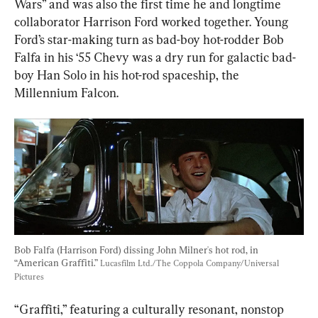
Wars” and was also the first time he and longtime 
collaborator Harrison Ford worked together. Young 
Ford’s star-making turn as bad-boy hot-rodder Bob 
Falfa in his ‘55 Chevy was a dry run for galactic bad-
boy Han Solo in his hot-rod spaceship, the 
Millennium Falcon.
Bob Falfa (Harrison Ford) dissing John Milner's hot rod, in 
“American Graffiti.” 
Lucasfilm Ltd./The Coppola Company/Universal 
Pictures
“Graffiti,” featuring a culturally resonant, nonstop 