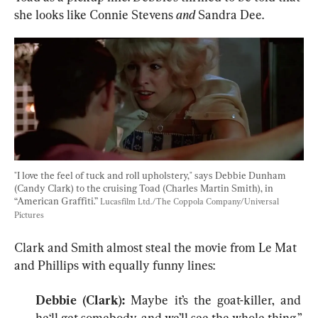
she looks like Connie Stevens 
and
 Sandra Dee.
"I love the feel of tuck and roll upholstery," says Debbie Dunham 
(Candy Clark) to the cruising Toad (Charles Martin Smith), in 
“American Graffiti.” 
Lucasfilm Ltd./The Coppola Company/Universal 
Pictures
Clark and Smith almost steal the movie from Le Mat 
Debbie (Clark): 
Maybe it’s the goat-killer, and 