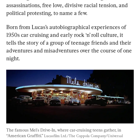
assassinations, free love, divisive racial tension, and 
political protesting, to name a few.
Born from Lucas’s autobiographical experiences of 
1950s car cruising and early rock ‘n’ roll culture, it 
tells the story of a group of teenage friends and their 
adventures and misadventures over the course of one 
night.
The famous Mel's Drive-In, where car-cruising teens gather, in 
“American Graffiti.” 
Lucasfilm Ltd./The Coppola Company/Universal 