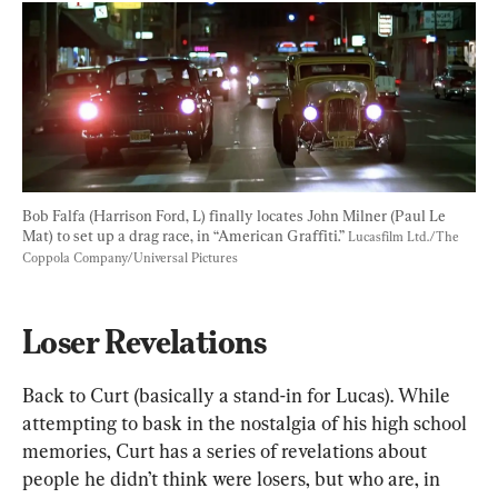
Bob Falfa (Harrison Ford, L) finally locates John Milner (Paul Le 
Mat) to set up a drag race, in “American Graffiti.” 
Lucasfilm Ltd./The 
Coppola Company/Universal Pictures
Loser Revelations
Back to Curt (basically a stand-in for Lucas). While 
attempting to bask in the nostalgia of his high school 
memories, Curt has a series of revelations about 
people he didn’t think were losers, but who are, in 