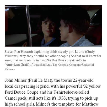
Steve (Ron Howard) explaining to his steady girl, Laurie (Cindy 
Williams), why they should see other people ("So that we'll know for 
sure, that we're really in love. 
Not that there's any doubt
"), in 
“American Graffiti.” 
Lucasfilm Ltd./The Coppola Company/Universal 
Pictures
John Milner (Paul Le Mat), the town’s 22-year-old 
local drag-racing legend, with his powerful ‘32 yellow 
Ford Deuce Coupe and his T-shirt-sleeve-rolled 
Camel pack, still acts like it’s 1958, trying to pick up 
high school girls. Milner’s the template for Matthew 