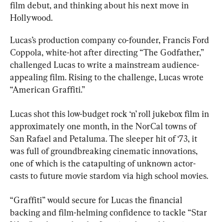
film debut, and thinking about his next move in 
Hollywood.
Lucas’s production company co-founder, Francis Ford 
Coppola, white-hot after directing “The Godfather,” 
challenged Lucas to write a mainstream audience-
appealing film. Rising to the challenge, Lucas wrote 
“American Graffiti.”
Lucas shot this low-budget rock ‘n’ roll jukebox film in 
approximately one month, in the NorCal towns of 
San Rafael and Petaluma. The sleeper hit of ‘73, it 
was full of groundbreaking cinematic innovations, 
one of which is the catapulting of unknown actor-
casts to future movie stardom via high school movies.
“Graffiti” would secure for Lucas the financial 
backing and film-helming confidence to tackle “Star 