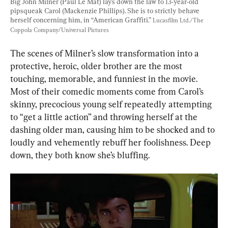
Big John Milner (Paul Le Mat) lays down the law to 13-year-old 
pipsqueak Carol (Mackenzie Phillips). She is to strictly behave 
herself concerning him, in “American Graffiti.” 
Lucasfilm Ltd./The 
Coppola Company/Universal Pictures
The scenes of Milner’s slow transformation into a 
protective, heroic, older brother are the most 
touching, memorable, and funniest in the movie. 
Most of their comedic moments come from Carol’s 
skinny, precocious young self repeatedly attempting 
to “get a little action” and throwing herself at the 
dashing older man, causing him to be shocked and to 
loudly and vehemently rebuff her foolishness. Deep 
down, they both know she’s bluffing.