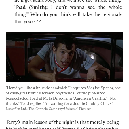
Toad (Smith): 
I don’t wanna see the whole 
thing!!! Who do you think will take the regionals 
this year???
"How'd you like a knuckle sandwich?" inquires Vic (Joe Spano), one 
of easy-girl Debbie's former "boyfriends," of the pint-sized, 
bespectacled Toad at Mel's Drive-In, in “American Graffiti.”  "No, 
thanks!" Toad replies. "I'm waiting for a double Chubby Chuck." 
Lucasfilm Ltd./The Coppola Company/Universal Pictures
Terry’s main lesson of the night is that merely being 