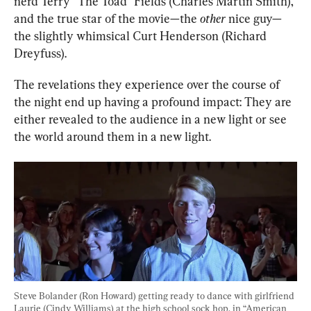
nerd Terry “The Toad” Fields (Charles Martin Smith), 
and the true star of the movie—the 
other
 nice guy—
the slightly whimsical Curt Henderson (Richard 
Dreyfuss).
The revelations they experience over the course of 
the night end up having a profound impact: They are 
either revealed to the audience in a new light or see 
the world around them in a new light.
Steve Bolander (Ron Howard) getting ready to dance with girlfriend 
Laurie (Cindy Williams) at the high school sock hop, in “American 