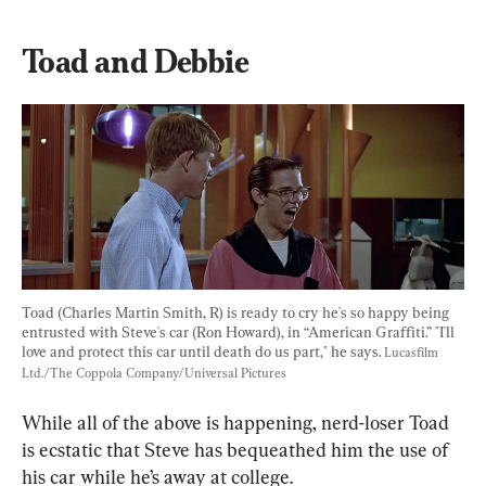
Toad and Debbie
Toad (Charles Martin Smith, R) is ready to cry he's so happy being 
entrusted with Steve's car (Ron Howard), in “American Graffiti.” "I'll 
love and protect this car until death do us part," he says. 
Lucasfilm 
Ltd./The Coppola Company/Universal Pictures
While all of the above is happening, nerd-loser Toad 
is ecstatic that Steve has bequeathed him the use of 
his car while he’s away at college.