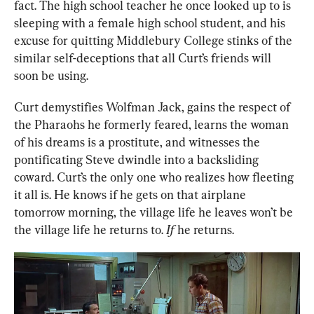
fact. The high school teacher he once looked up to is 
sleeping with a female high school student, and his 
excuse for quitting Middlebury College stinks of the 
similar self-deceptions that all Curt’s friends will 
soon be using.
Curt demystifies Wolfman Jack, gains the respect of 
the Pharaohs he formerly feared, learns the woman 
of his dreams is a prostitute, and witnesses the 
pontificating Steve dwindle into a backsliding 
coward. Curt’s the only one who realizes how fleeting 
it all is. He knows if he gets on that airplane 
tomorrow morning, the village life he leaves won’t be 
the village life he returns to. 
If
 he returns.