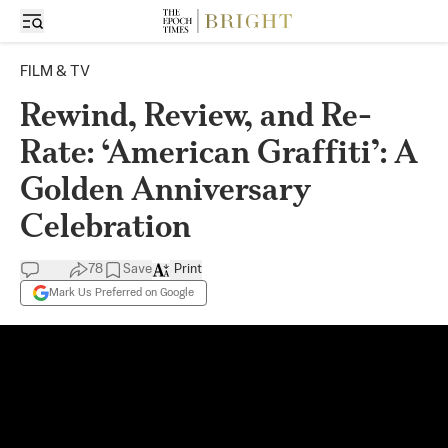
FILM & TV
Rewind, Review, and Re-
Rate: ‘American Graffiti’: A
Golden Anniversary
Celebration
78
Save
Print
Mark Us Preferred on Google