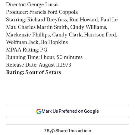
Director: George Lucas

Producer: Francis Ford Coppola

Starring: Richard Dreyfuss, Ron Howard, Paul Le 
Mat, Charles Martin Smith, Cindy Williams, 
Mackenzie Phillips, Candy Clark, Harrison Ford, 
Wolfman Jack, Bo Hopkins

MPAA Rating: PG

Running Time: 1 hour, 50 minutes

Rating: 5 out of 5 stars
Mark Us Preferred on Google
78
Share this article