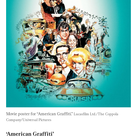
Movie poster for “American Graffiti.” 
Lucasfilm Ltd./The Coppola 
Company/Universal Pictures
‘American Graffiti’