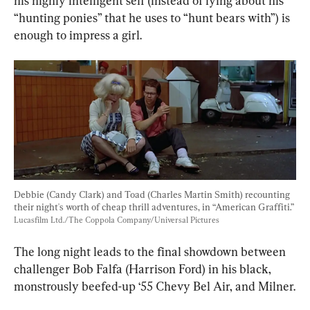
his highly intelligent self (instead of lying about his 
“hunting ponies” that he uses to “hunt bears with”) is 
enough to impress a girl.
Debbie (Candy Clark) and Toad (Charles Martin Smith) recounting 
their night's worth of cheap thrill adventures, in “American Graffiti.” 
Lucasfilm Ltd./The Coppola Company/Universal Pictures
The long night leads to the final showdown between 
challenger Bob Falfa (Harrison Ford) in his black, 
monstrously beefed-up ‘55 Chevy Bel Air, and Milner.