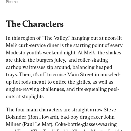
Pictures
The Characters
In this region of “The Valley,” hanging out at neon-lit 
Mel’s curb-service diner is the starting point of every 
Modesto youth’s weekend night. At Mel’s, the shakes 
are thick, the burgers juicy,  and roller-skating 
carhop waitresses zip around, balancing heaped 
trays. Then, it’s off to cruise Main Street in muscled-
up hot rods meant to entice the girlies, as well as 
engine-revving challenges, and tire-squealing peel-
outs at stoplights.
The four main characters are straight-arrow Steve 
Bolander (Ron Howard), bad-boy drag racer John 
Milner (Paul Le Mat), Coke-bottle-glasses-wearing 