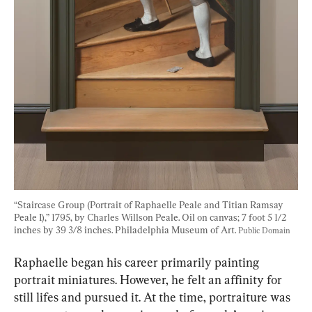
“Staircase Group (Portrait of Raphaelle Peale and Titian Ramsay 
Peale I),” 1795, by Charles Willson Peale. Oil on canvas; 7 foot 5 1/2 
inches by 39 3/8 inches. Philadelphia Museum of Art. 
Public Domain
Raphaelle began his career primarily painting 
portrait miniatures. However, he felt an affinity for 
still lifes and pursued it. At the time, portraiture was 