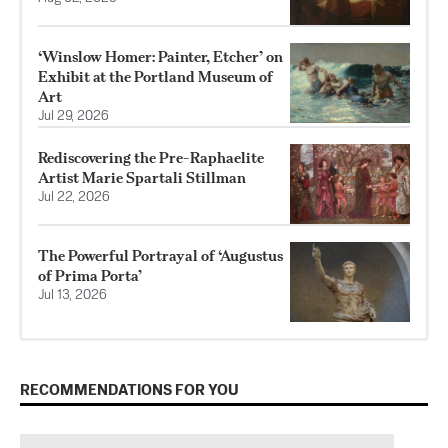
‘Winslow Homer: Painter, Etcher’ on
Exhibit at the Portland Museum of
Art
Jul 29, 2026
Rediscovering the Pre-Raphaelite
Artist Marie Spartali Stillman
Jul 22, 2026
The Powerful Portrayal of ‘Augustus
of Prima Porta’
Jul 13, 2026
RECOMMENDATIONS FOR YOU