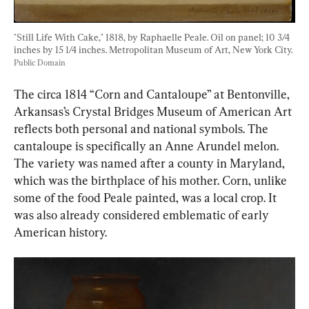
"Still Life With Cake," 1818, by Raphaelle Peale. Oil on panel; 10 3/4 
inches by 15 1/4 inches. Metropolitan Museum of Art, New York City. 
Public Domain
The circa 1814 “Corn and Cantaloupe” at Bentonville, 
Arkansas’s Crystal Bridges Museum of American Art 
reflects both personal and national symbols. The 
cantaloupe is specifically an Anne Arundel melon. 
The variety was named after a county in Maryland, 
which was the birthplace of his mother. Corn, unlike 
some of the food Peale painted, was a local crop. It 
was also already considered emblematic of early 
American history.