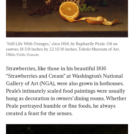
"Still Life With Oranges," circa 1818, by Raphaelle Peale. Oil on 
canvas; 18 5/8 inches by 22 15/16 inches. Toledo Museum of Art, 
Ohio. 
Public Domain
Strawberries, like those in his beautiful 1816 
“Strawberries and Cream” at Washington’s National 
Gallery of Art (NGA), were also grown in hothouses. 
Peale’s intimately scaled food paintings were usually 
hung as decoration in owners’ dining rooms. Whether 
Peale portrayed humble or fine foods, he always 
created a feast for the senses.