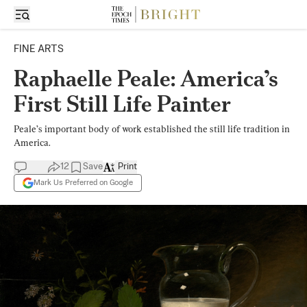
FINE ARTS
Raphaelle Peale: America’s
First Still Life Painter
Peale’s important body of work established the still life tradition in
America.
12
Save
Print
Mark Us Preferred on Google