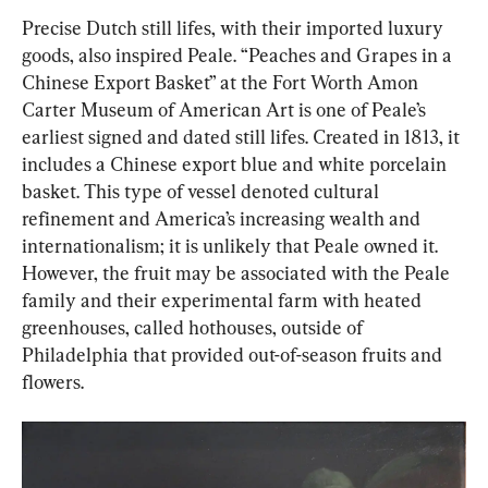
Precise Dutch still lifes, with their imported luxury 
goods, also inspired Peale. “Peaches and Grapes in a 
Chinese Export Basket” at the Fort Worth Amon 
Carter Museum of American Art is one of Peale’s 
earliest signed and dated still lifes. Created in 1813, it 
includes a Chinese export blue and white porcelain 
basket. This type of vessel denoted cultural 
refinement and America’s increasing wealth and 
internationalism; it is unlikely that Peale owned it. 
However, the fruit may be associated with the Peale 
family and their experimental farm with heated 
greenhouses, called hothouses, outside of 
Philadelphia that provided out-of-season fruits and 
flowers.