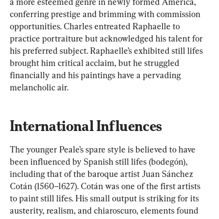
a more esteemed genre in newly formed America, 
conferring prestige and brimming with commission 
opportunities. Charles entreated Raphaelle to 
practice portraiture but acknowledged his talent for 
his preferred subject. Raphaelle’s exhibited still lifes 
brought him critical acclaim, but he struggled 
financially and his paintings have a pervading 
melancholic air.
International Influences
The younger Peale’s spare style is believed to have 
been influenced by Spanish still lifes (bodegón), 
including that of the baroque artist Juan Sánchez 
Cotán (1560–1627). Cotán was one of the first artists 
to paint still lifes. His small output is striking for its 
austerity, realism, and chiaroscuro, elements found 