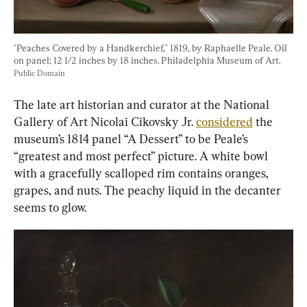
"Peaches Covered by a Handkerchief," 1819, by Raphaelle Peale. Oil 
on panel; 12 1/2 inches by 18 inches. Philadelphia Museum of Art. 
Public Domain
The late art historian and curator at the National 
Gallery of Art Nicolai Cikovsky Jr. 
considered
 the 
museum’s 1814 panel “A Dessert” to be Peale’s 
“greatest and most perfect” picture. A white bowl 
with a gracefully scalloped rim contains oranges, 
grapes, and nuts. The peachy liquid in the decanter 
seems to glow.