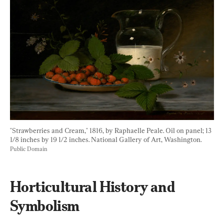
"Strawberries and Cream," 1816, by Raphaelle Peale. Oil on panel; 13 
1/8 inches by 19 1/2 inches. National Gallery of Art, Washington. 
Public Domain
Horticultural History and 
Symbolism