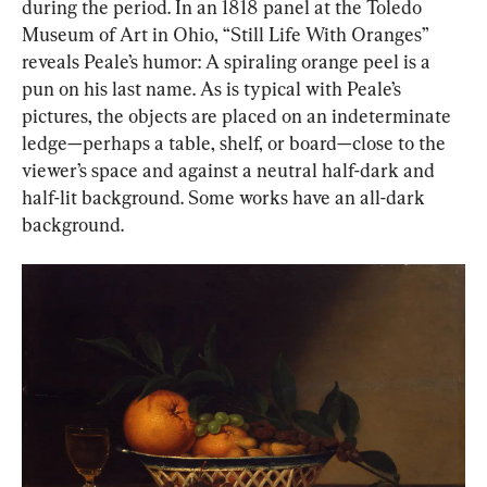
during the period. In an 1818 panel at the Toledo 
Museum of Art in Ohio, “Still Life With Oranges” 
reveals Peale’s humor: A spiraling orange peel is a 
pun on his last name. As is typical with Peale’s 
pictures, the objects are placed on an indeterminate 
ledge—perhaps a table, shelf, or board—close to the 
viewer’s space and against a neutral half-dark and 
half-lit background. Some works have an all-dark 
background.