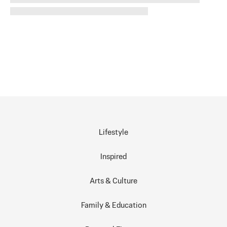
Lifestyle
Inspired
Arts & Culture
Family & Education