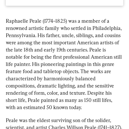
Raphaelle Peale (1774–1825) was a member of a 
renowned artistic family who settled
in Philadelphia, 
Pennsylvania. His father, uncle, siblings, and cousins 
were among the most important American artists of 
the late 18th and early 19th centuries. Peale is 
notable for being the first professional American still 
life painter. His pioneering paintings in this genre 
feature food and tabletop objects. The works are 
characterized by harmoniously balanced 
compositions, dramatic lighting, and the sensitive 
rendering of form, color, and texture. Despite his 
short life, Peale painted as many as 150 still lifes, 
with an estimated 50 known today.
Peale was the eldest surviving son of the solider, 
scientist, and artist Charles Willson Peale (1741–1827). 