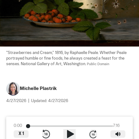
"Strawberries and Cream," 1816, by Raphaelle Peale. Whether Peale 
portrayed humble or fine foods, he always created a feast for the 
senses. National Gallery of Art, Washington. 
Public Domain
Michelle Plastrik
4/27/2026
|
Updated:
4/27/2026
0:00
7:16
X
1