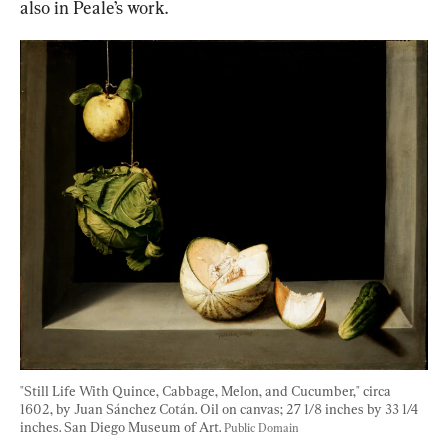
also in Peale’s work.
"Still Life With Quince, Cabbage, Melon, and Cucumber," circa 
1602, by Juan Sánchez Cotán. Oil on canvas; 27 1/8 inches by 33 1/4 
inches. San Diego Museum of Art. 
Public Domain