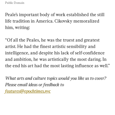
Public Domain
Peale’s important body of work established the still 
life tradition in America. Cikovsky memoralized 
him, writing:
“Of all the Peales, he was the truest and greatest 
artist. He had the finest artistic sensibility and 
intelligence, and despite his lack of self-confidence 
and ambition, he was artistically the most daring. In 
the end his art had the most lasting influence as well.”
What arts and culture topics would you like us to cover? 
Please email ideas or feedback to 
features@epochtimes.nyc