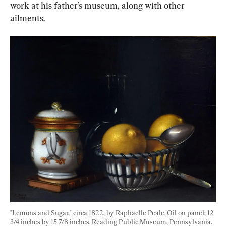
work at his father’s museum, along with other 
ailments.
"Lemons and Sugar," circa 1822, by Raphaelle Peale. Oil on panel; 12 
3/4 inches by 15 7/8 inches. Reading Public Museum, Pennsylvania. 