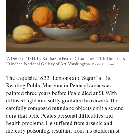
"A Dessert," 1814, by Raphaelle Peale. Oil on panel; 13 3/8 inches by 
19 inches. National Gallery of Art, Washington. 
Public Domain
The exquisite 1822 “Lemons and Sugar” at the 
Reading Public Museum in Pennsylvania was 
painted three years before Peale died at 51. With 
diffused light and softly gradated brushwork, the 
carefully composed mundane objects emit a serene 
aura that belie Peale’s personal difficulties and 
health problems. He suffered from arsenic and 
mercury poisoning, resultant from his taxidermist 