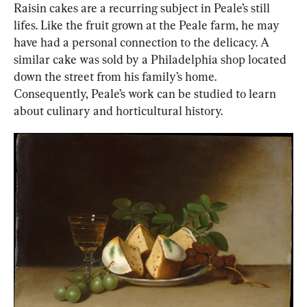
Raisin cakes are a recurring subject in Peale’s still 
lifes. Like the fruit grown at the Peale farm, he may 
have had a personal connection to the delicacy. A 
similar cake was sold by a Philadelphia shop located 
down the street from his family’s home. 
Consequently, Peale’s work can be studied to learn 
about culinary and horticultural history.