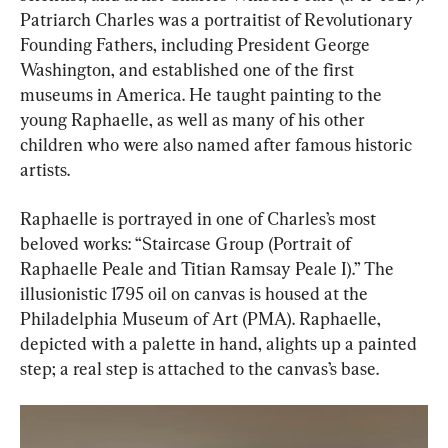
Patriarch Charles was a portraitist of Revolutionary 
Founding Fathers, including President George 
Washington, and established one of the first 
museums in America. He taught painting to the 
young Raphaelle, as well as many of his other 
children who were also named after famous historic 
artists.
Raphaelle is portrayed in one of Charles’s most 
beloved works: “Staircase Group (Portrait of 
Raphaelle Peale and Titian Ramsay Peale I).” The 
illusionistic 1795 oil on canvas is housed at the 
Philadelphia Museum of Art (PMA). Raphaelle, 
depicted with a palette in hand, alights up a painted 
step; a real step is attached to the canvas’s base.