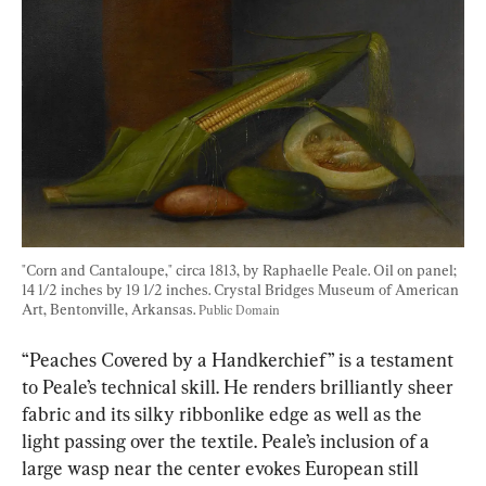
"Corn and Cantaloupe," circa 1813, by Raphaelle Peale. Oil on panel; 
14 1/2 inches by 19 1/2 inches. Crystal Bridges Museum of American 
Art, Bentonville, Arkansas. 
Public Domain
“Peaches Covered by a Handkerchief” is a testament 
to Peale’s technical skill. He renders brilliantly sheer 
fabric and its silky ribbonlike edge as well as the 
light passing over the textile. Peale’s inclusion of a 
large wasp near the center evokes European still 