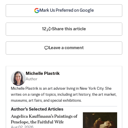
Mark Us Preferred on Google
12
Share this article
Leave a comment
Michelle Plastrik
Author
Michelle Plastrik is an art adviser living in New York City. She
writes on a range of topics, including art history, the art market,
museums, art fairs, and special exhibitions.
Author’s Selected Articles
Angelica Kauffmann’s Paintings of
Penelope, the Faithful Wife
Aug 02, 2026