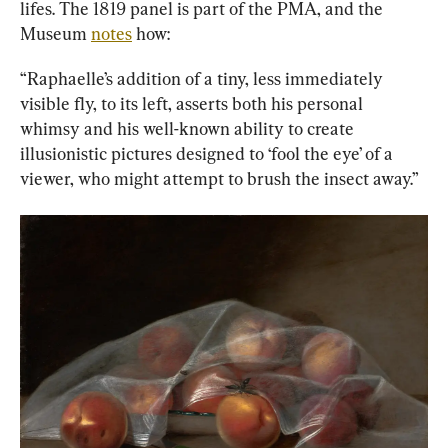
lifes. The 1819 panel is part of the PMA, and the 
Museum 
notes
 how:
“Raphaelle’s addition of a tiny, less immediately 
visible fly, to its left, asserts both his personal 
whimsy and his well-known ability to create 
illusionistic pictures designed to ‘fool the eye’ of a 
viewer, who might attempt to brush the insect away.”