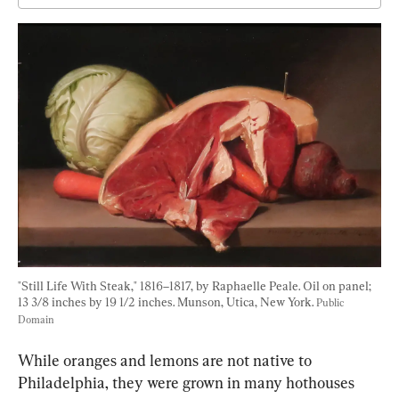
"Still Life With Steak," 1816–1817, by Raphaelle Peale. Oil on panel; 
13 3/8 inches by 19 1/2 inches. Munson, Utica, New York. 
Public 
Domain
While oranges and lemons are not native to 
Philadelphia, they were grown in many hothouses 