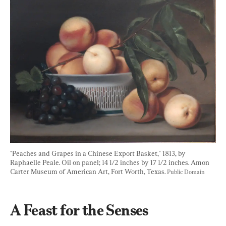
"Peaches and Grapes in a Chinese Export Basket," 1813, by 
Raphaelle Peale. Oil on panel; 14 1/2 inches by 17 1/2 inches. Amon 
Carter Museum of American Art, Fort Worth, Texas. 
Public Domain
A Feast for the Senses