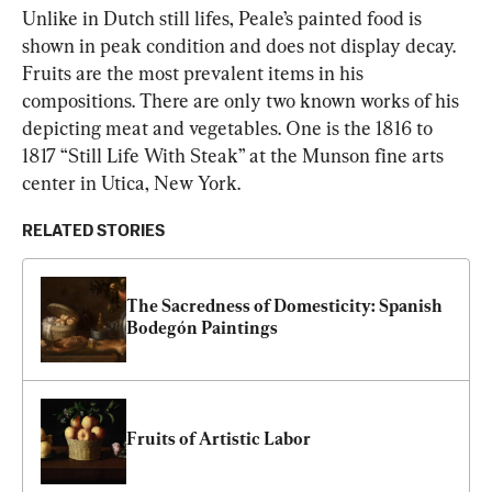
Unlike in Dutch still lifes, Peale’s painted food is 
shown in peak condition and does not display decay. 
Fruits are the most prevalent items in his 
compositions. There are only two known works of his 
depicting meat and vegetables. One is the 1816 to 
1817 “Still Life With Steak” at the Munson fine arts 
center in Utica, New York.
RELATED STORIES
The Sacredness of Domesticity: Spanish 
Bodegón Paintings
Fruits of Artistic Labor