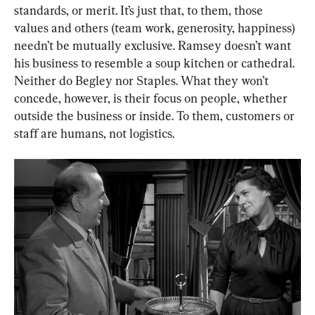
standards, or merit. It’s just that, to them, those 
values and others (team work, generosity, happiness) 
needn’t be mutually exclusive. Ramsey doesn’t want 
his business to resemble a soup kitchen or cathedral. 
Neither do Begley nor Staples. What they won’t 
concede, however, is their focus on people, whether 
outside the business or inside. To them, customers or 
staff are humans, not logistics.