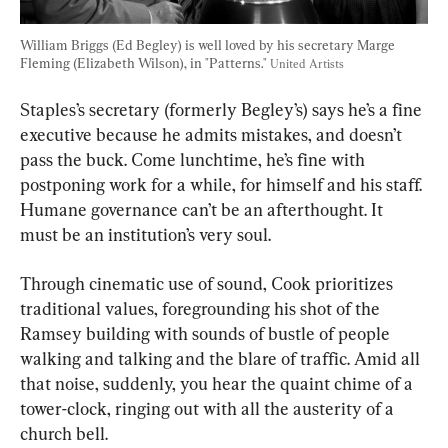
William Briggs (Ed Begley) is well loved by his secretary Marge 
Fleming (Elizabeth Wilson), in "Patterns." 
United Artists
Staples’s secretary (formerly Begley’s) says he’s a fine 
executive because he admits mistakes, and doesn’t 
pass the buck. Come lunchtime, he’s fine with 
postponing work for a while, for himself and his staff. 
Humane governance can’t be an afterthought. It 
must be an institution’s very soul.
Through cinematic use of sound, Cook prioritizes 
traditional values, foregrounding his shot of the 
Ramsey building with sounds of bustle of people 
walking and talking and the blare of traffic. Amid all 
that noise, suddenly, you hear the quaint chime of a 
tower-clock, ringing out with all the austerity of a 
church bell.