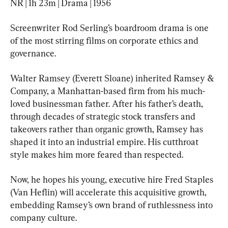
NR | 1h 23m | Drama | 1956
Screenwriter Rod Serling’s boardroom drama is one 
of the most stirring films on corporate ethics and 
governance.
Walter Ramsey (Everett Sloane) inherited Ramsey & 
Company, a Manhattan-based firm from his much-
loved businessman father. After his father’s death, 
through decades of strategic stock transfers and 
takeovers rather than organic growth, Ramsey has 
shaped it into an industrial empire. His cutthroat 
style makes him more feared than respected.
Now, he hopes his young, executive hire Fred Staples 
(Van Heflin) will accelerate this acquisitive growth, 
embedding Ramsey’s own brand of ruthlessness into 
company culture.