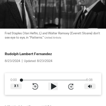
Fred Staples (Van Heflin, L) and Walter Ramsey (Everett Sloane) don't 
see eye to eye, in "Patterns." 
United Artists
Rudolph Lambert Fernandez
8/23/2024
|
Updated:
8/23/2024
0:00
6:08
X
1