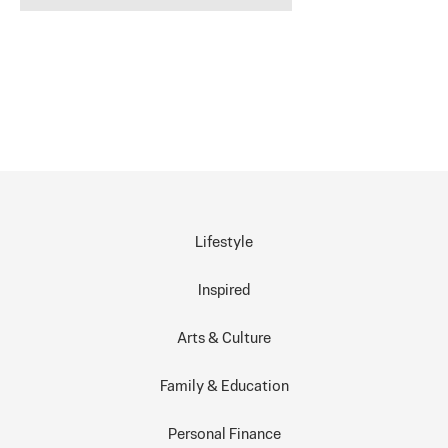
Lifestyle
Inspired
Arts & Culture
Family & Education
Personal Finance