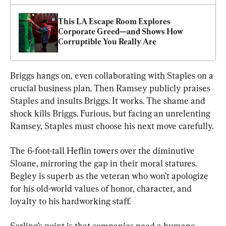
This LA Escape Room Explores 
Corporate Greed—and Shows How 
Corruptible You Really Are
Briggs hangs on, even collaborating with Staples on a 
crucial business plan. Then Ramsey publicly praises 
Staples and insults Briggs. It works. The shame and 
shock kills Briggs. Furious, but facing an unrelenting 
Ramsey, Staples must choose his next move carefully.
The 6-foot-tall Heflin towers over the diminutive 
Sloane, mirroring the gap in their moral statures. 
Begley is superb as the veteran who won’t apologize 
for his old-world values of honor, character, and 
loyalty to his hardworking staff.
Serling’s point is that companies need a humane 