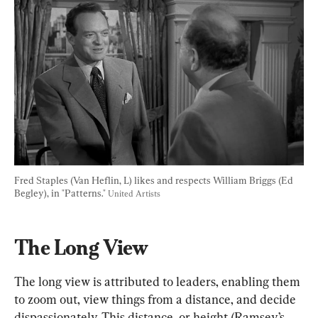
Fred Staples (Van Heflin, L) likes and respects William Briggs (Ed 
Begley), in "Patterns." 
United Artists
The Long View
The long view is attributed to leaders, enabling them 
to zoom out, view things from a distance, and decide 
dispassionately. This distance, or height (Ramsey’s 