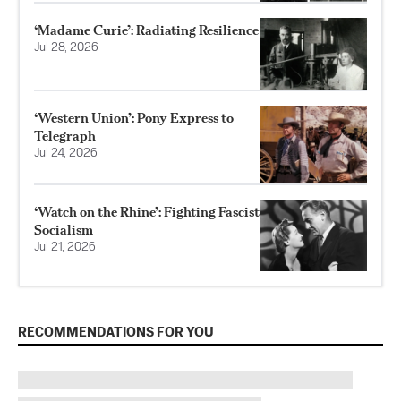
‘Madame Curie’: Radiating Resilience
Jul 28, 2026
‘Western Union’: Pony Express to
Telegraph
Jul 24, 2026
‘Watch on the Rhine’: Fighting Fascist
Socialism
Jul 21, 2026
RECOMMENDATIONS FOR YOU