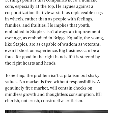
core, especially at the top. He argues against a 
corporatization that views staff as replaceable cogs 
in wheels, rather than as people with feelings, 
families, and frailties. He implies that youth, 
embodied in Staples, isn’t always an improvement 
over age, as embodied in Briggs. Equally, the young, 
like Staples, are as capable of wisdom as veterans, 
even if short on experience. Big business can be a 
force for good in the right hands, if it is steered by 
the right hearts and heads.
To Serling, the problem isn’t capitalism but shaky 
values. No market is free without responsibility. A 
genuinely free market, will contain checks on 
mindless growth and thoughtless consumption. It’ll 
cherish, not crush, constructive criticism.