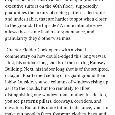
executive suite is on the 40th floor), supposedly 
guarantees the luxury of seeing patterns, desirable 
and undesirable, that are harder to spot when closer 
to the ground. The flipside? A more intimate view 
allows those same leaders to spot nuance, and 
granularity they’d otherwise miss.
Director Fielder Cook opens with a visual 
commentary on how double-edged this long view is. 
First, his outdoor long shot is of the soaring Ramsey 
Building. Next, his indoor long shot is of the sculpted, 
octagonal-patterned ceiling of its giant ground floor 
lobby. Outside, you see columns of windows rising up 
as if to the clouds, but too remotely to allow 
distinguishing one window from another. Inside, too, 
you see patterns: pillars, doorways, corridors, and 
elevators. But at this more intimate distance, you can 
make out people’s faces, footwear, clothes, bags, and 