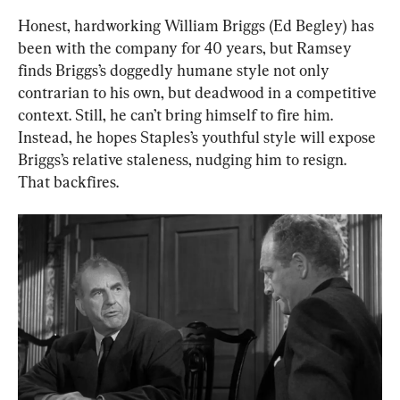
Honest, hardworking William Briggs (Ed Begley) has 
been with the company for 40 years, but Ramsey 
finds Briggs’s doggedly humane style not only 
contrarian to his own, but deadwood in a competitive 
context. Still, he can’t bring himself to fire him. 
Instead, he hopes Staples’s youthful style will expose 
Briggs’s relative staleness, nudging him to resign. 
That backfires.