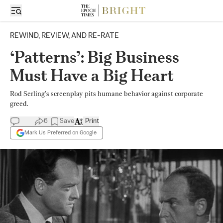
REWIND, REVIEW, AND RE-RATE
‘Patterns’: Big Business
Must Have a Big Heart
Rod Serling’s screenplay pits humane behavior against corporate
greed.
6
Save
Print
Mark Us Preferred on Google