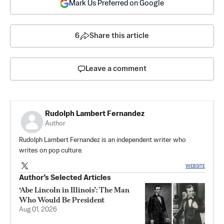
Mark Us Preferred on Google
6
Share this article
Leave a comment
Rudolph Lambert Fernandez
Author
Rudolph Lambert Fernandez is an independent writer who
writes on pop culture.
WEBSITE
Author’s Selected Articles
‘Abe Lincoln in Illinois’: The Man
Who Would Be President
Aug 01, 2026