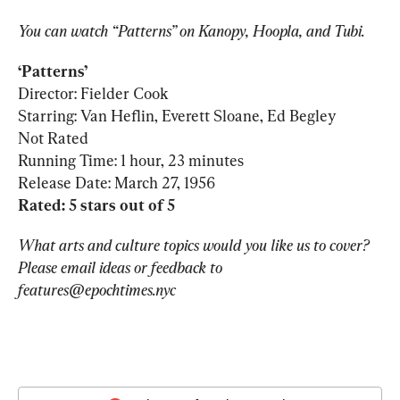
You can watch “Patterns” on Kanopy, Hoopla, and Tubi.
Director: Fielder Cook

Starring: Van Heflin, Everett Sloane, Ed Begley

Not Rated

Running Time: 1 hour, 23 minutes

Rated: 5 stars out of 5
What arts and culture topics would you like us to cover? 
Please email ideas or feedback to 
features@epochtimes.nyc