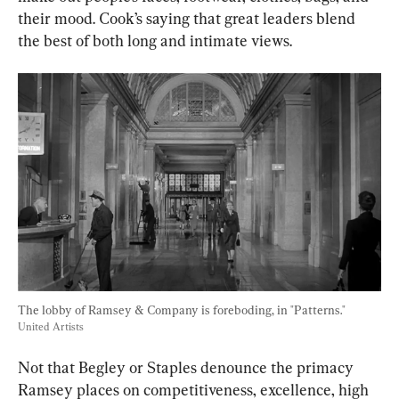
their mood. Cook’s saying that great leaders blend 
the best of both long and intimate views.
The lobby of Ramsey & Company is foreboding, in "Patterns." 
United Artists
Not that Begley or Staples denounce the primacy 
Ramsey places on competitiveness, excellence, high 