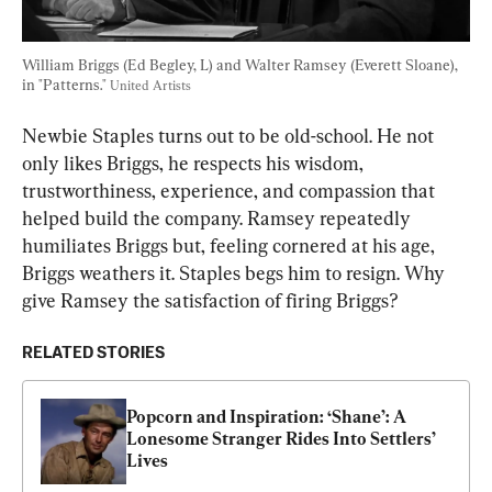
William Briggs (Ed Begley, L) and Walter Ramsey (Everett Sloane), 
in "Patterns." 
United Artists
Newbie Staples turns out to be old-school. He not 
only likes Briggs, he respects his wisdom, 
trustworthiness, experience, and compassion that 
helped build the company. Ramsey repeatedly 
humiliates Briggs but, feeling cornered at his age, 
Briggs weathers it. Staples begs him to resign. Why 
give Ramsey the satisfaction of firing Briggs?
RELATED STORIES
Popcorn and Inspiration: ‘Shane’: A 
Lonesome Stranger Rides Into Settlers’ 
Lives