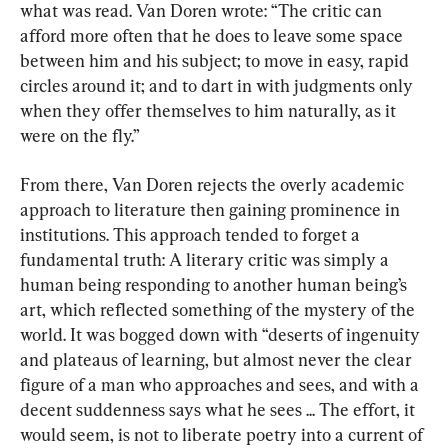
what was read. Van Doren wrote: “The critic can 
afford more often that he does to leave some space 
between him and his subject; to move in easy, rapid 
circles around it; and to dart in with judgments only 
when they offer themselves to him naturally, as it 
were on the fly.”
From there, Van Doren rejects the overly academic 
approach to literature then gaining prominence in 
institutions. This approach tended to forget a 
fundamental truth: A literary critic was simply a 
human being responding to another human being’s 
art, which reflected something of the mystery of the 
world. It was bogged down with “deserts of ingenuity 
and plateaus of learning, but almost never the clear 
figure of a man who approaches and sees, and with a 
decent suddenness says what he sees ... The effort, it 
would seem, is not to liberate poetry into a current of 