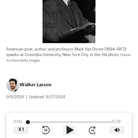
American poet, author, and professor Mark Van Doren (1894–1972) 
speaks at Columbia University, New York City, in this file photo. 
Hulton 
Archive/Getty Images
Walker Larson
9/9/2024
|
Updated:
9/27/2024
0:00
5:29
X
1