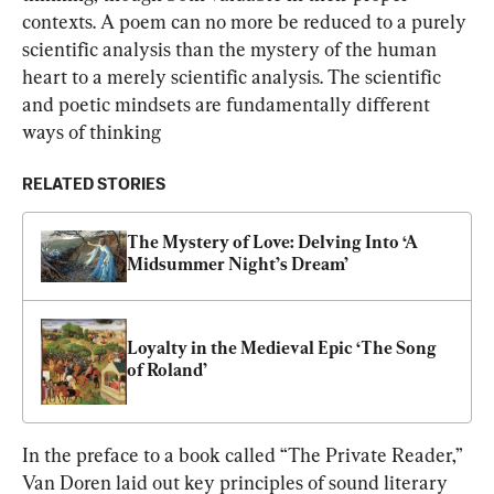
contexts. A poem can no more be reduced to a purely 
scientific analysis than the mystery of the human 
heart to a merely scientific analysis. The scientific 
and poetic mindsets are fundamentally different 
ways of thinking
RELATED STORIES
The Mystery of Love: Delving Into ‘A 
Midsummer Night’s Dream’
Loyalty in the Medieval Epic ‘The Song 
of Roland’
In the preface to a book called “The Private Reader,” 
Van Doren laid out key principles of sound literary 