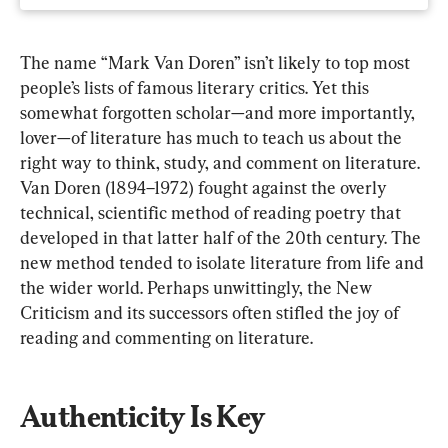
The name “Mark Van Doren” isn’t likely to top most 
people’s lists of famous literary critics. Yet this 
somewhat forgotten scholar—and more importantly, 
lover—of literature has much to teach us about the 
right way to think, study, and comment on literature. 
Van Doren (1894–1972) fought against the overly 
technical, scientific method of reading poetry that 
developed in that latter half of the 20th century. The 
new method tended to isolate literature from life and 
the wider world. Perhaps unwittingly, the New 
Criticism
and its successors often stifled the joy of 
reading and commenting on literature.
Authenticity Is Key