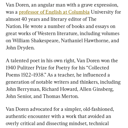
Van Doren, an angular man with a grave expression, 
was a 
professor of English at Columbia
 University for 
almost 40 years and literary editor of The 
Nation. He wrote a number of books and essays on 
great works of Western literature, including volumes 
on William Shakespeare, Nathaniel Hawthorne, and 
John Dryden.
A talented poet in his own right, Van Doren
won the 
1940 Pulitzer Prize for Poetry for his “Collected 
Poems 1922–1938.” As a teacher, he influenced a 
generation of notable writers and thinkers, including 
John Berryman, Richard Howard, Allen Ginsberg, 
John Senior, and Thomas Merton.
Van Doren advocated for a simpler, old-fashioned, 
authentic encounter with a work that avoided an 
overly critical and dissecting mindset, technical 