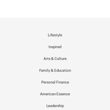
Lifestyle
Inspired
Arts & Culture
Family & Education
Personal Finance
American Essence
Leadership