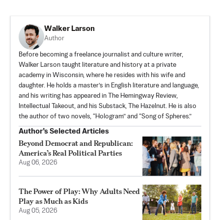
Walker Larson
Author
Before becoming a freelance journalist and culture writer,
Walker Larson taught literature and history at a private
academy in Wisconsin, where he resides with his wife and
daughter. He holds a master’s in English literature and language,
and his writing has appeared in The Hemingway Review,
Intellectual Takeout, and his Substack,
The Hazelnut
. He is also
the author of two novels, “Hologram” and “Song of Spheres.”
Author’s Selected Articles
Beyond Democrat and Republican:
America’s Real Political Parties
Aug 06, 2026
The Power of Play: Why Adults Need
Play as Much as Kids
Aug 05, 2026