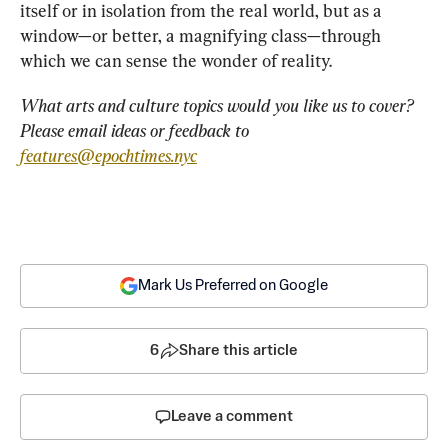
itself or in isolation from the real world, but
as a 
window—or better, a magnifying class—through 
which we can sense the wonder of reality.
What arts and culture topics would you like us to cover? 
Please email ideas or feedback to 
features@epochtimes.nyc
Mark Us Preferred on Google
6
Share this article
Leave a comment