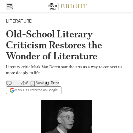
LITERATURE
Old-School Literary
Criticism Restores the
Wonder of Literature
Literary critic Mark Van Doren saw the arts as a way to connect us
more deeply to life.
6
Save
Print
Mark Us Preferred on Google