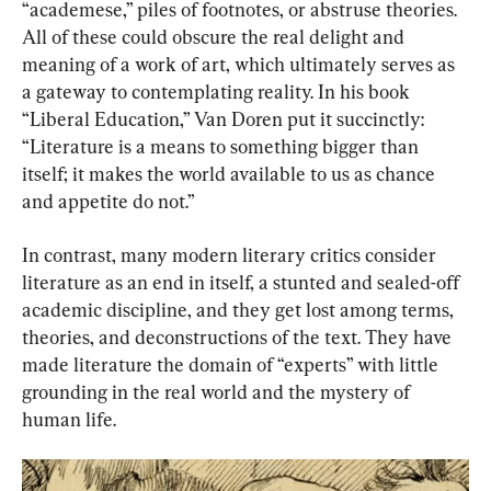
“academese,” piles of footnotes, or abstruse theories. 
All of these could obscure the real delight and 
meaning of a work of art, which ultimately serves as 
a gateway to contemplating reality. In his book 
“Liberal Education,” Van Doren put it succinctly: 
“Literature is a means to something bigger than 
itself; it makes the world available to us as chance 
and appetite do not.”
In contrast, many modern literary critics consider 
literature as an end in itself, a stunted and sealed-off 
academic discipline, and they get lost among terms, 
theories, and deconstructions of the text. They have 
made literature the domain of “experts” with little 
grounding in the real world and the mystery of 
human life.