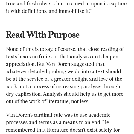
true and fresh ideas ... but to crowd in upon it, capture 
it with definitions, and immobilize it.”
Read With Purpose
None of this is to say, of course, that close reading of 
texts bears no fruits, or that analysis can’t deepen 
appreciation. But Van Doren suggested that 
whatever detailed probing we do into a text should 
be at the service of a greater delight and love of the 
work, not a process of increasing paralysis through 
dry explication. Analysis should help us to get more 
out of the work of literature, not less.
Van Doren’s cardinal rule was to use academic 
processes and terms as a means to an end. He 
remembered that literature doesn’t exist solely for 