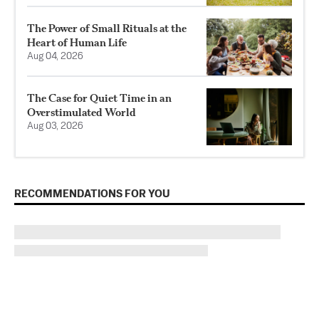
The Power of Small Rituals at the
Heart of Human Life
Aug 04, 2026
The Case for Quiet Time in an
Overstimulated World
Aug 03, 2026
RECOMMENDATIONS FOR YOU