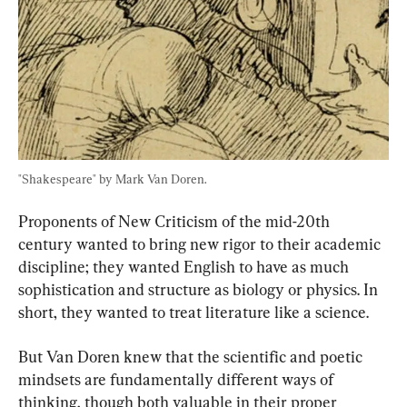
"Shakespeare" by Mark Van Doren.
Proponents of New Criticism of the mid-20th 
century wanted to bring new rigor to their academic 
discipline; they wanted English to have as much 
sophistication and structure as biology or physics. In 
short, they wanted to treat literature like a science.
But Van Doren knew that the scientific and poetic 
mindsets are fundamentally different ways of 
thinking, though both valuable in their proper 