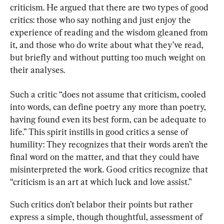
criticism. He argued that there are two types of good 
critics: those who say nothing and just enjoy the 
experience of reading and the wisdom gleaned from 
it, and those who do write about what they’ve read, 
but briefly and without putting too much weight on 
their analyses.
Such a critic “does not assume that criticism, cooled 
into words, can define poetry any more than poetry, 
having found even its best form, can be adequate to 
life.”
This spirit instills in good critics a sense of 
humility: They recognizes that their words aren’t the 
final word on the matter, and that they could have 
misinterpreted the work. Good critics recognize that 
“criticism is an art at which luck and love assist.”
Such critics don’t belabor their points but rather 
express a simple, though thoughtful, assessment of 