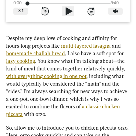
0:00
5:40
X
1
Despite my deep love of cooking and affinity for 
hours-long projects like 
multi-layered lasagna
 and 
homemade challah bread
, I also have a soft spot for 
lazy cooking
. You know what I’m talking about—the 
kind of meal that comes together relatively quickly, 
with everything cooking in one pot
, including what 
would typically be considered the “main” and the 
“sides.” I’m always searching for new ways to achieve 
a one-pot, one-bowl dinner, which is why I was so 
excited to combine the flavors of 
a classic chicken 
piccata
 with orzo.
So, allow me to introduce you to chicken piccata orzo! 
Here, orzo cooks quickly and can take on the 