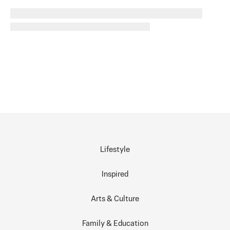
Lifestyle
Inspired
Arts & Culture
Family & Education