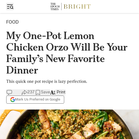
FOOD
My One-Pot Lemon
Chicken Orzo Will Be Your
Family’s New Favorite
Dinner
This quick one pot recipe is lazy perfection.
237
Save
Print
Mark Us Preferred on Google