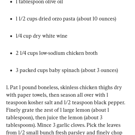
1 tablespoon olive oil
1 1/2 cups dried orzo pasta (about 10 ounces)
1/4 cup dry white wine
2 1/4 cups low-sodium chicken broth
3 packed cups baby spinach (about 3 ounces)
1. Pat 1 pound boneless, skinless chicken thighs dry 
with paper towels, then season all over with 1 
teaspoon kosher salt and 1/2 teaspoon black pepper. 
Finely grate the zest of 1 large lemon (about 1 
tablespoon), then juice the lemon (about 3 
tablespoons). Mince 3 garlic cloves. Pick the leaves 
from 1/2 small bunch fresh parsley and finely chop 