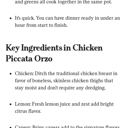
and greens all cook together in the same pot.
It’s quick. You can have dinner ready in under an 
hour from start to finish.
Key Ingredients in Chicken 
Piccata Orzo
Chicken: Ditch the traditional chicken breast in 
favor of boneless, skinless chicken thighs that 
stay moist and don’t require any dredging.
Lemon: Fresh lemon juice and zest add bright 
citrus flavor.
Capers: Briny capers add to the signature flavors 