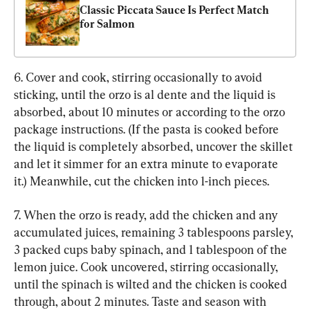
Classic Piccata Sauce Is Perfect Match 
for Salmon
6. Cover and cook, stirring occasionally to avoid 
sticking, until the orzo is al dente and the liquid is 
absorbed, about 10 minutes or according to the orzo 
package instructions. (If the pasta is cooked before 
the liquid is completely absorbed, uncover the skillet 
and let it simmer for an extra minute to evaporate 
it.) Meanwhile, cut the chicken into 1-inch pieces.
7. When the orzo is ready, add the chicken and any 
accumulated juices, remaining 3 tablespoons parsley, 
3 packed cups baby spinach, and 1 tablespoon of the 
lemon juice. Cook uncovered, stirring occasionally, 
until the spinach is wilted and the chicken is cooked 
through, about 2 minutes. Taste and season with 