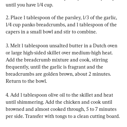
until you have 1/4 cup.
2. Place 1 tablespoon of the parsley, 1/3 of the garlic, 
1/4 cup panko breadcrumbs, and 1 tablespoon of the 
capers in a small bowl and stir to combine.
3. Melt 1 tablespoon unsalted butter in a Dutch oven 
or large high-sided skillet over medium-high heat. 
Add the breadcrumb mixture and cook, stirring 
frequently, until the garlic is fragrant and the 
breadcrumbs are golden brown, about 2 minutes. 
Return to the bowl.
4. Add 1 tablespoon olive oil to the skillet and heat 
until shimmering. Add the chicken and cook until 
browned and almost cooked through, 5 to 7 minutes 
per side. Transfer with tongs to a clean cutting board.