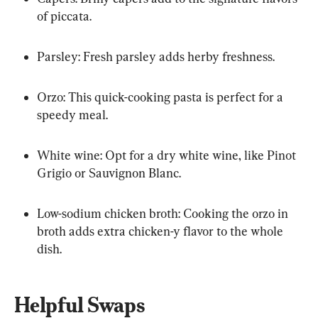
of piccata.
Parsley: Fresh parsley adds herby freshness.
Orzo: This quick-cooking pasta is perfect for a 
speedy meal.
White wine: Opt for a dry white wine, like Pinot 
Grigio or Sauvignon Blanc.
Low-sodium chicken broth: Cooking the orzo in 
broth adds extra chicken-y flavor to the whole 
dish.
Helpful Swaps