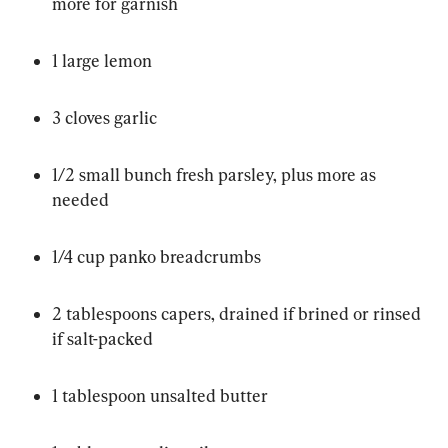
more for garnish
1 large lemon
3 cloves garlic
1/2 small bunch fresh parsley, plus more as 
needed
1/4 cup panko breadcrumbs
2 tablespoons capers, drained if brined or rinsed 
if salt-packed
1 tablespoon unsalted butter