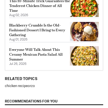
This 10-Minute Trick Guarantees the
Tenderest Chicken Dinner of All
Time
Aug 02, 2026
Blackberry Crumble Is the Old-
Fashioned Dessert I Bring to Every
Gathering
Aug 01, 2026
Everyone Will Talk About This
Creamy Mexican Pasta Salad All
Summer
Jul 26, 2026
RELATED TOPICS
chicken recipe
orzo
RECOMMENDATIONS FOR YOU