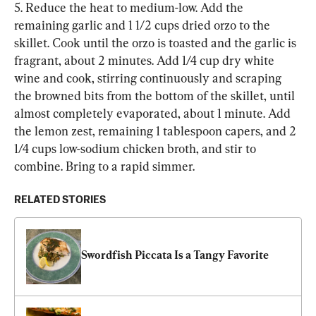
5. Reduce the heat to medium-low. Add the 
remaining garlic and 1 1/2 cups dried orzo to the 
skillet. Cook until the orzo is toasted and the garlic is 
fragrant, about 2 minutes. Add 1/4 cup dry white 
wine and cook, stirring continuously and scraping 
the browned bits from the bottom of the skillet, until 
almost completely evaporated, about 1 minute. Add 
the lemon zest, remaining 1 tablespoon capers, and 2 
1/4 cups low-sodium chicken broth, and stir to 
combine. Bring to a rapid simmer.
RELATED STORIES
Swordfish Piccata Is a Tangy Favorite