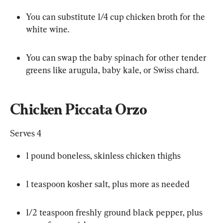
You can substitute 1/4 cup chicken broth for the 
white wine.
You can swap the baby spinach for other tender 
greens like arugula, baby kale, or Swiss chard.
Chicken Piccata Orzo
Serves 4
1 pound boneless, skinless chicken thighs
1 teaspoon kosher salt, plus more as needed
1/2 teaspoon freshly ground black pepper, plus 