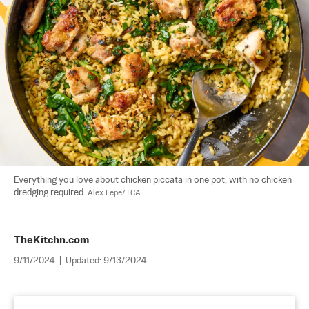
Everything you love about chicken piccata in one pot, with no chicken 
dredging required. 
Alex Lepe/TCA
TheKitchn.com
9/11/2024
|
Updated:
9/13/2024