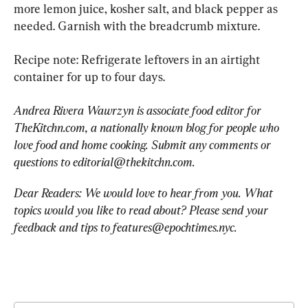
more lemon juice, kosher salt, and black pepper as 
needed. Garnish with the breadcrumb mixture.
Recipe note: Refrigerate leftovers in an airtight 
container for up to four days.
Andrea Rivera Wawrzyn is associate food editor for 
TheKitchn.com, a nationally known blog for people who 
love food and home cooking. Submit any comments or 
questions to 
editorial@thekitchn.com
.
Dear Readers: We would love to hear from you. What 
topics would you like to read about? Please send your 
feedback and tips to 
features@epochtimes.nyc
.