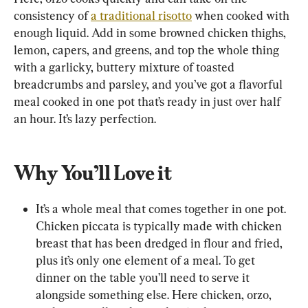
consistency of 
a traditional risotto
 when cooked with 
enough liquid. Add in some browned chicken thighs, 
lemon, capers, and greens, and top the whole thing 
with a garlicky, buttery mixture of toasted 
breadcrumbs and parsley, and you’ve got a flavorful 
meal cooked in one pot that’s ready in just over half 
an hour. It’s lazy perfection.
Why You’ll Love it
It’s a whole meal that comes together in one pot. 
Chicken piccata is typically made with chicken 
breast that has been dredged in flour and fried, 
plus it’s only one element of a meal. To get 
dinner on the table you’ll need to serve it 
alongside something else. Here chicken, orzo, 