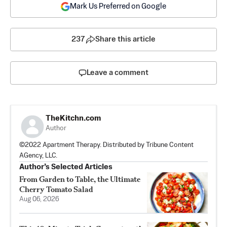
Mark Us Preferred on Google
237
Share this article
Leave a comment
TheKitchn.com
Author
©2022 Apartment Therapy. Distributed by Tribune Content
AGency, LLC.
Author’s Selected Articles
From Garden to Table, the Ultimate
Cherry Tomato Salad
Aug 06, 2026