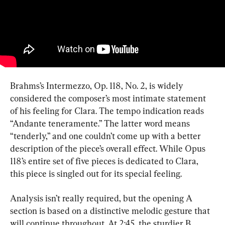
Brahms’s Intermezzo, Op. 118, No. 2, is widely 
considered the composer’s most intimate statement 
of his feeling for Clara. The tempo indication reads 
“Andante teneramente.” The latter word means 
“tenderly,” and one couldn’t come up with a better 
description of the piece’s overall effect. While Opus 
118’s entire set of five pieces is dedicated to Clara, 
this piece is singled out for its special feeling.
Analysis isn’t really required, but the opening A 
section is based on a distinctive melodic gesture that 
will continue throughout. At 2:45, the sturdier B 