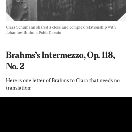
Clara Schumann shared a close and complex relationship with 
Johannes Brahms. 
Public Domain
Brahms’s Intermezzo, Op. 118, 
No. 2
Here is one letter of Brahms to Clara that needs no 
translation: