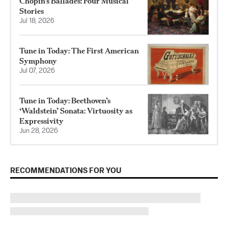
Chopin’s Ballades: Four Musical
Stories
Jul 18, 2026
Tune in Today: The First American
Symphony
Jul 07, 2026
Tune in Today: Beethoven’s
‘Waldstein’ Sonata: Virtuosity as
Expressivity
Jun 28, 2026
RECOMMENDATIONS FOR YOU