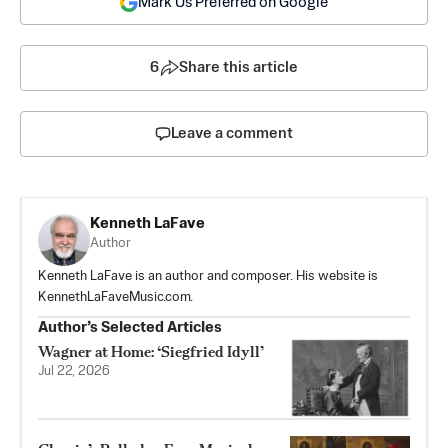
Mark Us Preferred on Google
6
Share this article
Leave a comment
Kenneth LaFave
Author
Kenneth LaFave is an author and composer. His website is
KennethLaFaveMusic.com.
Author’s Selected Articles
Wagner at Home: ‘Siegfried Idyll’
Jul 22, 2026