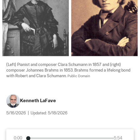
(Left) Pianist and composer Clara Schumann in 1857 and (right) 
composer Johannes Brahms in 1853. Brahms formed a lifelong bond 
with Robert and Clara Schumann. 
Public Domain
Kenneth LaFave
5/16/2026
|
Updated:
5/18/2026
0:00
5:54