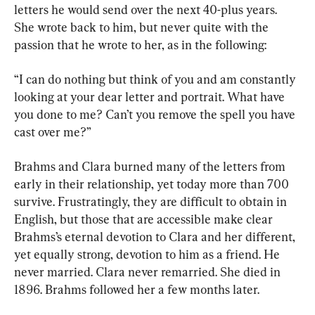
letters he would send over the next 40-plus years. 
She wrote back to him, but never quite with the 
passion that he wrote to her, as in the following:
“I can do nothing but think of you and am constantly 
looking at your dear letter and portrait. What have 
you done to me? Can’t you remove the spell you have 
cast over me?”
Brahms and Clara burned many of the letters from 
early in their relationship, yet today more than 700 
survive. Frustratingly, they are difficult to obtain in 
English, but those that are accessible make clear 
Brahms’s eternal devotion to Clara and her different, 
yet equally strong, devotion to him as a friend. He 
never married. Clara never remarried. She died in 
1896. Brahms followed her a few months later.