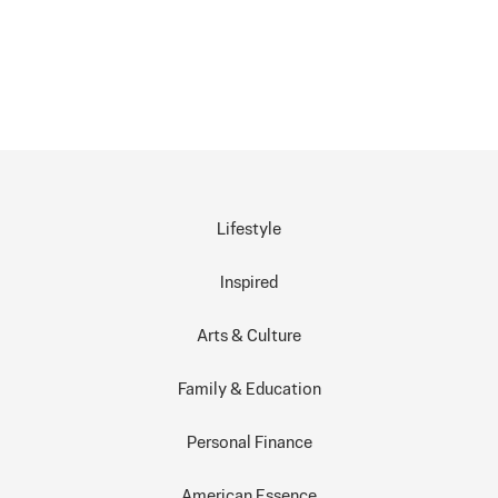
Lifestyle
Inspired
Arts & Culture
Family & Education
Personal Finance
American Essence