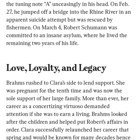
the tuning note “A” unceasingly in his head. On Feb. 
27, he jumped off a bridge into the Rhine River in an 
apparent suicide attempt but was rescued by 
fishermen. On March 4, Robert Schumann was 
committed to an insane asylum, where he lived the 
remaining two years of his life.
Love, Loyalty, and Legacy
Brahms rushed to Clara’s side to lend support. She 
was pregnant for the tenth time and was now the 
sole support of her large family. More than ever, her 
career as a concertizing virtuoso demanded 
attention if she was to earn a living. Brahms looked 
after the children and helped put Robert’s affairs in 
order. Clara successfully relaunched her career that 
spring and would be known for many decades hence 