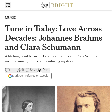
MUSIC
Tune in Today: Love Across
Decades: Johannes Brahms
and Clara Schumann
A lifelong bond between Johannes Brahms and Clara Schumann
inspired music, letters, and enduring mystery.
6
Save
Print
Mark Us Preferred on Google