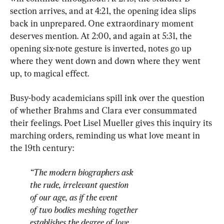
section arrives, and at 4:21, the opening idea slips 
back in unprepared. One extraordinary moment 
deserves mention. At 2:00, and again at 5:31, the 
opening six-note gesture is inverted, notes go up 
where they went down and down where they went 
up, to magical effect.
Busy-body academicians spill ink over the question 
of whether Brahms and Clara ever consummated 
their feelings. Poet Lisel Mueller gives this inquiry its 
marching orders, reminding us what love meant in 
“The modern biographers ask
the rude, irrelevant question
of our age, as if the event
of two bodies meshing together
establishes the degree of love,