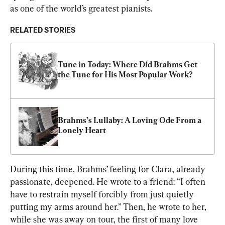
as one of the world’s greatest pianists.
RELATED STORIES
Tune in Today: Where Did Brahms Get 
the Tune for His Most Popular Work?
Brahms’s Lullaby: A Loving Ode From a 
Lonely Heart
During this time, Brahms’ feeling for Clara, already 
passionate, deepened. He wrote to a friend: “I often 
have to restrain myself forcibly from just quietly 
putting my arms around her.” Then, he wrote to her, 
while she was away on tour, the first of many love 