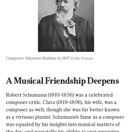
Composer Johannes Brahms in 1897. 
Public Domain
A Musical Friendship Deepens
Robert Schumann (1810–1856) was a celebrated 
composer-critic. Clara (1819–1896), his wife, was a 
composer as well, though she was far better known 
as a virtuoso pianist. Schumann’s fame as a composer 
was equaled by his insights into musical matters of 
the day, and especially his ability to spot emerging 