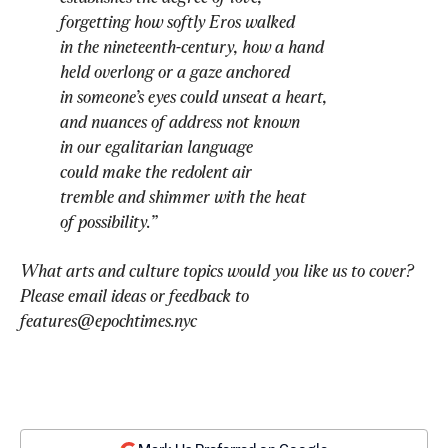
forgetting how softly Eros walked
in the nineteenth-century, how a hand
held overlong or a gaze anchored
in someone’s eyes could unseat a heart,
and nuances of address not known
in our egalitarian language
could make the redolent air
tremble and shimmer with the heat
of possibility.”
What arts and culture topics would you like us to cover? 
Please email ideas or feedback to 
features@epochtimes.nyc