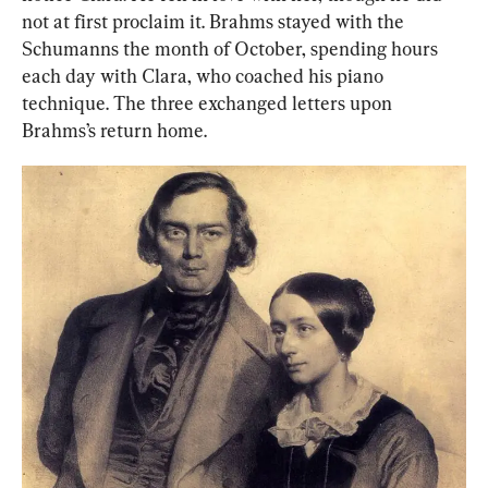
not at first proclaim it. Brahms stayed with the 
Schumanns the month of
October, spending hours 
each day with Clara, who coached his piano 
technique. The three exchanged letters upon 
Brahms’s return home.