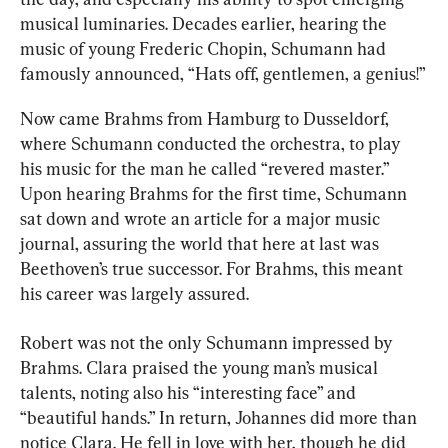
musical luminaries. Decades earlier, hearing the 
music of young Frederic Chopin, Schumann had 
famously announced, “Hats off, gentlemen, a genius!”
Now came Brahms from Hamburg to Dusseldorf, 
where Schumann conducted the orchestra, to play 
his music for the man he called “revered master.” 
Upon hearing Brahms for the first time, Schumann 
sat down and wrote an article for a major music 
journal, assuring the world that here at last was 
Beethoven’s true successor. For Brahms, this meant 
his career was largely assured.
Robert was not the only Schumann impressed by 
Brahms. Clara praised the young man’s musical 
talents, noting also his “interesting face” and 
“beautiful hands.” In return, Johannes did more than 
notice Clara. He fell in love with her, though he did 