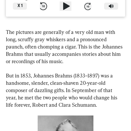
X
1
The pictures are generally of a very old man with 
long, scruffy gray whiskers and a pronounced 
paunch, often chomping a cigar. This is the Johannes 
Brahms that usually accompanies stories about him 
or recordings of his music.
But in 1853, Johannes Brahms (1833–1897) was a 
handsome, slender, clean-shaven 20-year-old 
composer of dazzling gifts. In September of that 
year, he met the two people who would change his 
life forever, Robert and Clara Schumann.