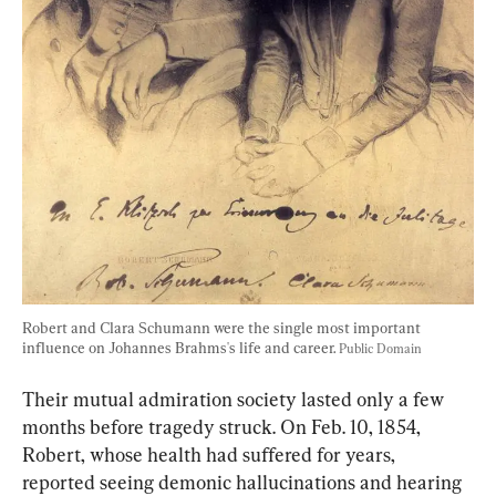
Robert and Clara Schumann were the single most important 
influence on Johannes Brahms's life and career. 
Public Domain
Their mutual admiration society lasted only a few 
months before tragedy struck. On Feb. 10, 1854, 
Robert, whose health had suffered for years, 
reported seeing demonic hallucinations and hearing 