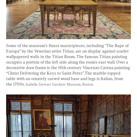
Some of the museum’s finest masterpieces, including “The Rape of 
Europa” by the Venetian artist Titian, are on display against scarlet 
wallpapered walls in the Titian Room. The famous Titian painting 
occupies a portion of the left side along the room's east wall. Over a 
decorative door frame is the 16th-century Vincenzo Catena painting 
“Christ Delivering the Keys to Saint Peter.” The marble-topped 
table with an ornately carved wood base and legs is Italian, from 
the 1700s. 
Isabella Stewart Gardner Museum, Boston