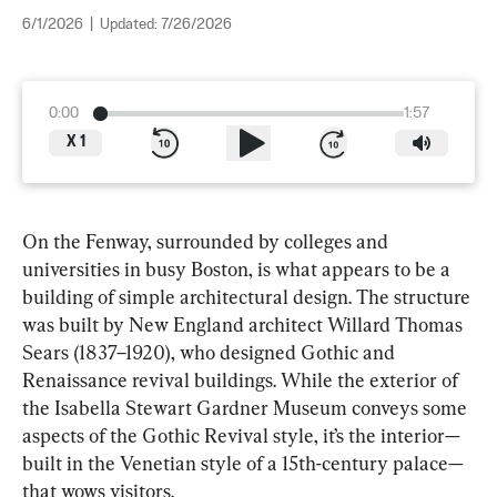
6/1/2026
|
Updated:
7/26/2026
0:00
1:57
X
1
On the Fenway, surrounded by colleges and 
universities in busy Boston, is what appears to be a 
building of simple architectural design. The structure 
was built by New England architect Willard Thomas 
Sears (1837–1920), who designed Gothic and 
Renaissance revival buildings. While the exterior of 
the Isabella Stewart Gardner Museum conveys some 
aspects of the Gothic Revival style, it’s the interior—
built in the Venetian style of a 15th-century palace—
that wows visitors.