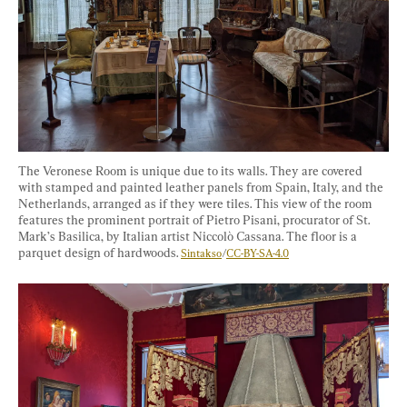
The Veronese Room is unique due to its walls. They are covered 
with stamped and painted leather panels from Spain, Italy, and the 
Netherlands, arranged as if they were tiles. This view of the room 
features the prominent portrait of Pietro Pisani, procurator of St. 
Mark’s Basilica, by Italian artist Niccolò Cassana. The floor is a 
parquet design of hardwoods. 
Sintakso
/
CC-BY-SA-4.0