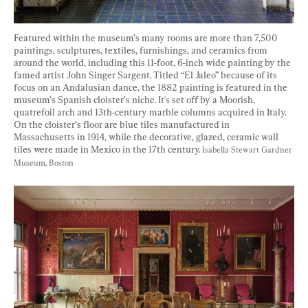
Featured within the museum’s many rooms are more than 7,500 
paintings, sculptures, textiles, furnishings, and ceramics from 
around the world, including this 11-foot, 6-inch wide painting by the 
famed artist John Singer Sargent. Titled “El Jaleo” because of its 
focus on an Andalusian dance, the 1882 painting is featured in the 
museum’s Spanish cloister’s niche. It's set off by a Moorish, 
quatrefoil arch and 13th-century marble columns acquired in Italy. 
On the cloister’s floor are blue tiles manufactured in 
Massachusetts in 1914, while the decorative, glazed, ceramic wall 
tiles were made in Mexico in the 17th century. 
Isabella Stewart Gardner 
Museum, Boston