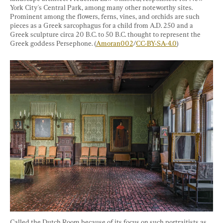
York City's Central Park, among many other noteworthy sites. 
Prominent among the flowers, ferns, vines, and orchids are such 
pieces as a Greek sarcophagus for a child from A.D. 250 and a 
Greek sculpture circa 20 B.C. to 50 B.C. thought to represent the 
Greek goddess Persephone. (
Amoran002
/
CC-BY-SA-4.0
)
Called the Dutch Room because of its focus on such portraitists as 