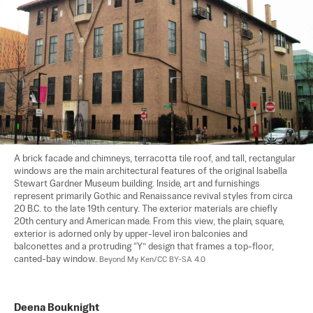
A brick facade and chimneys, terracotta tile roof, and tall, rectangular 
windows are the main architectural features of the original Isabella 
Stewart Gardner Museum building. Inside, art and furnishings 
represent primarily Gothic and Renaissance revival styles from circa 
20 B.C. to the late 19th century. The exterior materials are chiefly 
20th century and American made. From this view, the plain, square, 
exterior is adorned only by upper-level iron balconies and 
balconettes and a protruding “Y” design that frames a top-floor, 
canted-bay window. 
Beyond My Ken/CC BY-SA 4.0
Deena Bouknight