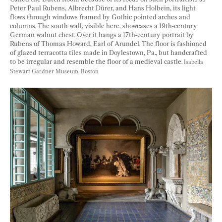
Peter Paul Rubens, Albrecht Dürer, and Hans Holbein, its light 
flows through windows framed by Gothic pointed arches and 
columns. The south wall, visible here, showcases a 19th-century 
German walnut chest. Over it hangs a 17th-century portrait by 
Rubens of Thomas Howard, Earl of Arundel. The floor is fashioned 
of glazed terracotta tiles made in Doylestown, Pa., but handcrafted 
to be irregular and resemble the floor of a medieval castle. 
Isabella 
Stewart Gardner Museum, Boston