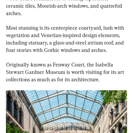
ceramic tiles, Moorish-arch windows, and quatrefoil 
arches.
Most stunning is its centerpiece courtyard, lush with 
vegetation and Venetian-inspired design elements, 
including statuary, a glass-and-steel atrium roof, and 
four stories with Gothic windows and arches.
Originally known as Fenway Court, the Isabella 
Stewart Gardner Museum is worth visiting for its art 
collections as much as for its architecture.