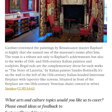
Gardner esteemed the paintings by Renaissance master Raphael 
so highly that she named one of the museum’s rooms after him. 
The room is a tribute not only to Raphael’s achievements but also 
to the works of 15th- and 16th-century Italian painters and 
sculptors. Regal reds are the complementary decor for such works 
as “The Story of Lucretia," by Italian painter Sandro Botticelli; it's 
on the wall to the left of the 15th-century Italian hooded limestone 
fireplace with tapestry-like screens. Situated in front of the 
fireplace are two 18th-century Venetian chairs covered in velvet. 
Sintakso
/
CC-BY-SA-4.0
What arts and culture topics would you like us to cover? 
Please email ideas or feedback to 