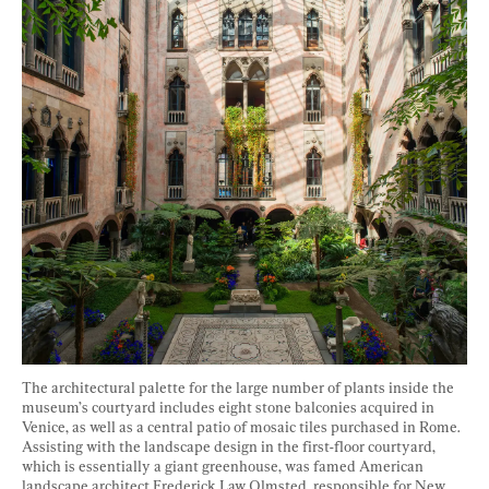
The architectural palette for the large number of plants inside the 
museum’s courtyard includes eight stone balconies acquired in 
Venice, as well as a central patio of mosaic tiles purchased in Rome. 
Assisting with the landscape design in the first-floor courtyard, 
which is essentially a giant greenhouse, was famed American 
landscape architect Frederick Law Olmsted, responsible for New 