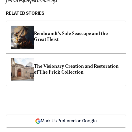
features@epochtimes.nyc
RELATED STORIES
Rembrandt’s Sole Seascape and the 
Great Heist
The Visionary Creation and Restoration 
of The Frick Collection
Mark Us Preferred on Google