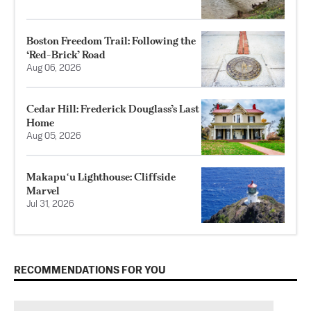
Boston Freedom Trail: Following the
‘Red-Brick’ Road
Aug 06, 2026
Cedar Hill: Frederick Douglass’s Last
Home
Aug 05, 2026
Makapuʻu Lighthouse: Cliffside
Marvel
Jul 31, 2026
RECOMMENDATIONS FOR YOU