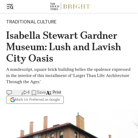
TRADITIONAL CULTURE
Isabella Stewart Gardner
Museum: Lush and Lavish
City Oasis
A nondescript, square brick building belies the opulence expressed
in the interior of this installment of ‘Larger Than Life: Architecture
Through the Ages.’
4
Save
Print
Mark Us Preferred on Google