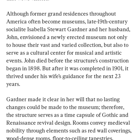
Although former grand residences throughout 
America often become museums, late-19th-century 
socialite Isabella Stewart Gardner and her husband, 
John, envisioned a newly erected museum not only 
to house their vast and varied collection, but also to 
serve as a cultural center for musical and artistic 
events. John died before the structure’s construction 
began in 1898. But after it was completed in 1901, it 
thrived under his wife’s guidance for the next 23 
years.
Gardner made it clear in her will that no lasting 
changes could be made to the museum; therefore, 
the structure serves as a time capsule of Gothic and 
Renaissance revival design. Rooms convey medieval 
nobility through elements such as red wall coverings, 
wood-dense rooms, floor-to-ceiling tapestries, 