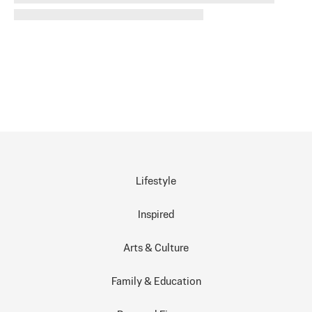
Lifestyle
Inspired
Arts & Culture
Family & Education