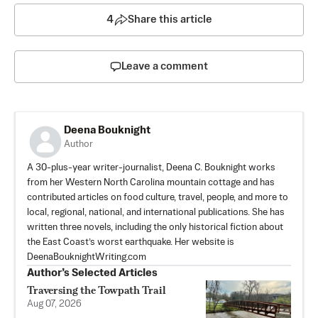
4
Share this article
Leave a comment
Deena Bouknight
Author
A 30-plus-year writer-journalist, Deena C. Bouknight works
from her Western North Carolina mountain cottage and has
contributed articles on food culture, travel, people, and more to
local, regional, national, and international publications. She has
written three novels, including the only historical fiction about
the East Coast’s worst earthquake. Her website is
DeenaBouknightWriting.com
Author’s Selected Articles
Traversing the Towpath Trail
Aug 07, 2026