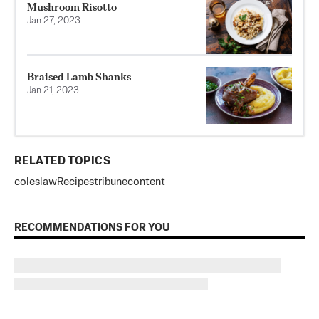
Mushroom Risotto
Jan 27, 2023
Braised Lamb Shanks
Jan 21, 2023
RELATED TOPICS
coleslaw
Recipes
tribunecontent
RECOMMENDATIONS FOR YOU