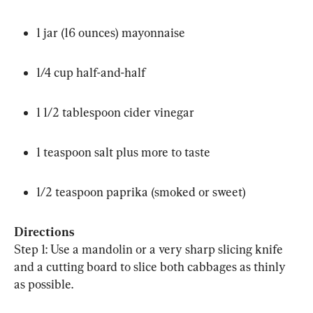
1 jar (16 ounces) mayonnaise
1/4 cup half-and-half
1 1/2 tablespoon cider vinegar
1 teaspoon salt plus more to taste
1/2 teaspoon paprika (smoked or sweet)
Directions
Step 1: Use a mandolin or a very sharp slicing knife 
and a cutting board to slice both cabbages as thinly 
as possible.