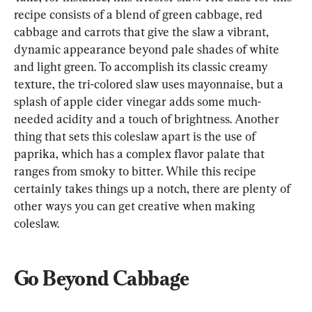
recipe consists of a blend of green cabbage, red 
cabbage and carrots that give the slaw a vibrant, 
dynamic appearance beyond pale shades of white 
and light green. To accomplish its classic creamy 
texture, the tri-colored slaw uses mayonnaise, but a 
splash of apple cider vinegar adds some much-
needed acidity and a touch of brightness. Another 
thing that sets this coleslaw apart is the use of 
paprika, which has a complex flavor palate that 
ranges from smoky to bitter. While this recipe 
certainly takes things up a notch, there are plenty of 
other ways you can get creative when making 
coleslaw.
Go Beyond Cabbage