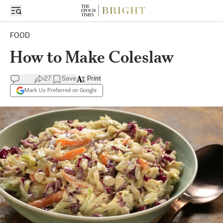
FOOD
How to Make Coleslaw
27
Save
Print
Mark Us Preferred on Google