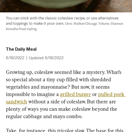
You can stick with the classic coleslaw recipe, or use alternatives 
and toppings to make it your own. 
Chris Walker/Chicago Tribune; Shannon 
Kinsella/food styling
The Daily Meal
6/18/2022
|
Updated:
6/18/2022
Growing up, coleslaw seemed like a mystery. What’s 
so special about a tiny cup filled with shredded 
vegetables and mayonnaise? But now, it seems 
impossible to imagine a 
grilled burger
 or 
pulled pork 
sandwich
 without a side of coleslaw. But there are 
plenty of ways you can make coleslaw beyond the 
regular cabbage and mayo combo.
Take, for instance, this tricolor slaw. The base for this 