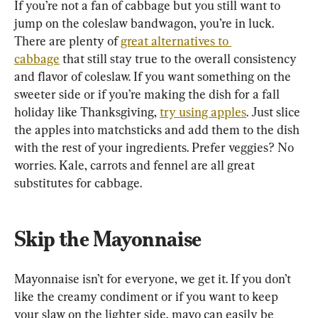
If you’re not a fan of cabbage but you still want to 
jump on the coleslaw bandwagon, you’re in luck. 
There are plenty of 
great alternatives to 
cabbage
 that still stay true to the overall consistency 
and flavor of coleslaw. If you want something on the 
sweeter side or if you’re making the dish for a fall 
holiday like Thanksgiving, 
try using apples
. Just slice 
the apples into matchsticks and add them to the dish 
with the rest of your ingredients. Prefer veggies? No 
worries. Kale, carrots and fennel are all great 
substitutes for cabbage.
Skip the Mayonnaise
Mayonnaise isn’t for everyone, we get it. If you don’t 
like the creamy condiment or if you want to keep 
your slaw on the lighter side, mayo can easily be 