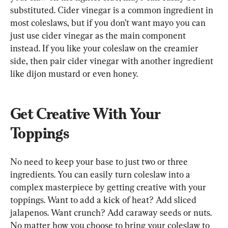
substituted. Cider vinegar is a common ingredient in 
most coleslaws, but if you don’t want mayo you can 
just use cider vinegar as the main component 
instead. If you like your coleslaw on the creamier 
side, then pair cider vinegar with another ingredient 
like dijon mustard or even honey.
Get Creative With Your 
Toppings
No need to keep your base to just two or three 
ingredients. You can easily turn coleslaw into a 
complex masterpiece by getting creative with your 
toppings. Want to add a kick of heat? Add sliced 
jalapenos. Want crunch? Add caraway seeds or nuts. 
No matter how you choose to bring your coleslaw to 