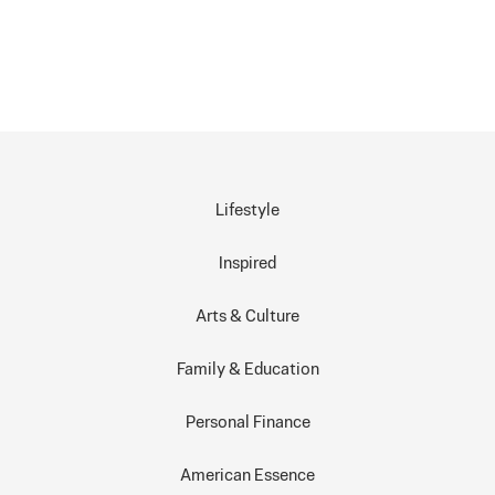
Lifestyle
Inspired
Arts & Culture
Family & Education
Personal Finance
American Essence