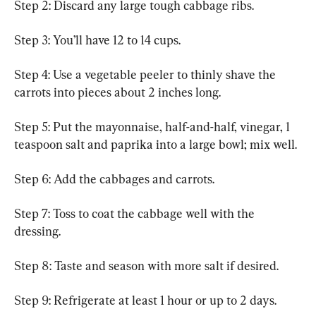
Step 2: Discard any large tough cabbage ribs.
Step 3: You’ll have 12 to 14 cups.
Step 4: Use a vegetable peeler to thinly shave the 
carrots into pieces about 2 inches long.
Step 5: Put the mayonnaise, half-and-half, vinegar, 1 
teaspoon salt and paprika into a large bowl; mix well.
Step 6: Add the cabbages and carrots.
Step 7: Toss to coat the cabbage well with the 
dressing.
Step 8: Taste and season with more salt if desired.
Step 9: Refrigerate at least 1 hour or up to 2 days.