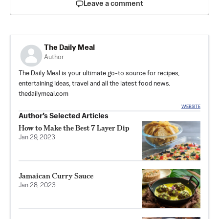
Leave a comment
The Daily Meal
Author
The Daily Meal is your ultimate go-to source for recipes,
entertaining ideas, travel and all the latest food news.
thedailymeal.com
WEBSITE
Author’s Selected Articles
How to Make the Best 7 Layer Dip
Jan 29, 2023
Jamaican Curry Sauce
Jan 28, 2023