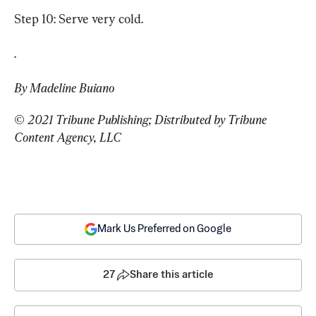
Step 10: Serve very cold.
.
By Madeline Buiano
© 2021 Tribune Publishing; Distributed by Tribune 
Content Agency, LLC
Mark Us Preferred on Google
27
Share this article