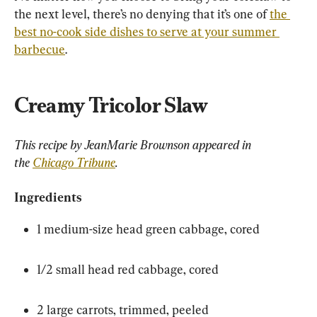
the next level, there’s no denying that it’s one of 
the 
best no-cook side dishes to serve at your summer 
barbecue
.
Creamy Tricolor Slaw
This recipe by JeanMarie Brownson appeared in 
the 
Chicago Tribune
.
Ingredients
1 medium-size head green cabbage, cored
1/2 small head red cabbage, cored
2 large carrots, trimmed, peeled