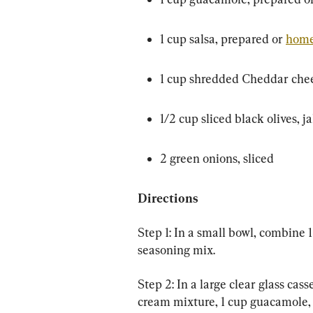
1 cup salsa, prepared or 
hom
1 cup shredded Cheddar che
1/2 cup sliced black olives, 
2 green onions, sliced
Directions
Step 1: In a small bowl, combine
seasoning mix.
Step 2: In a large clear glass cass
cream mixture, 1 cup guacamole, 1 