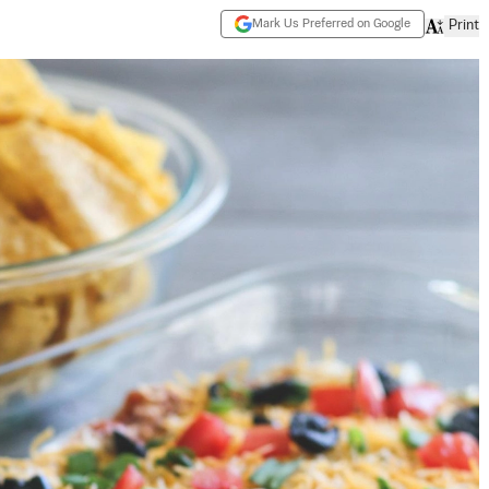
Mark Us Preferred on Google
Print