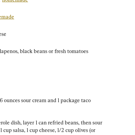
emade
ese
jalapenos, black beans or fresh tomatoes
 16 ounces sour cream and 1 package taco 
erole dish, layer 1 can refried beans, then sour 
cup salsa, 1 cup cheese, 1/2 cup olives (or 