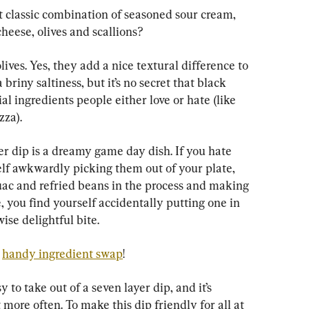
at classic combination of seasoned sour cream, 
cheese, olives and scallions?
olives. Yes, they add a nice textural difference to 
briny saltiness, but it’s no secret that black 
ial ingredients people either love or hate (like 
zza).
yer dip is a dreamy game day dish. If you hate 
self awkwardly picking them out of your plate, 
uac and refried beans in the process and making 
 you find yourself accidentally putting one in 
se delightful bite.
 
handy ingredient swap
!
 to take out of a seven layer dip, and it’s 
 more often. To make this dip friendly for all at 