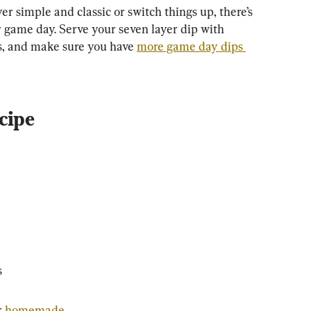
 simple and classic or switch things up, there’s 
r game day. Serve your seven layer dip with 
s, and make sure you have 
more game day dips 
cipe
s
 
homemade