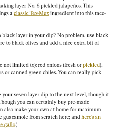
aking layer No. 6 pickled jalapeños. This 
ings a 
classic Tex-Mex
 ingredient into this taco-
a black layer in your dip? No problem, use black 
e to black olives and add a nice extra bit of 
not limited to): red onions (fresh or 
pickled
), 
s or canned green chiles. You can really pick 
your seven layer dip to the next level, though it 
rt. Though you can certainly buy pre-made 
can also make your own at home for maximum 
e guacamole from scratch here; and 
here’s an 
e gallo
.)