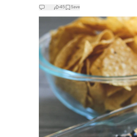
45
Save