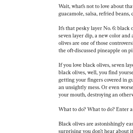
Wait, what’s not to love about th
guacamole, salsa, refried beans, 
It’s that pesky layer No. 6: black 
seven layer dip, a new color and a 
olives are one of those controvers
the oft-discussed pineapple on pi
If you love black olives, seven la
black olives, well, you find your
getting your fingers covered in g
an unsightly mess. Or even worse,
your mouth, destroying an otherwi
What to do? What to do? Enter a
Black olives are astonishingly easy
surprising you don’t hear about it