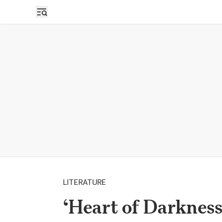
LITERATURE
‘Heart of Darkness’