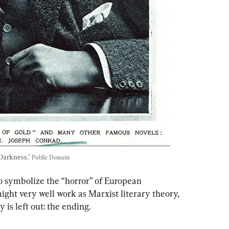
Darkness." 
Public Domain
o symbolize the “horror” of European 
might very well work as Marxist literary theory, 
 is left out: the ending.