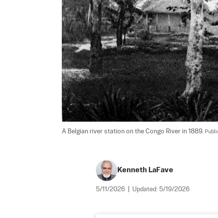
A Belgian river station on the Congo River in 1889. 
Publ
Kenneth LaFave
5/11/2026
|
Updated:
5/19/2026