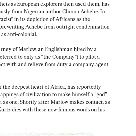
thets as European explorers then used them, has 
ously from Nigerian author Chinua Achebe. In 
cist” in its depiction of Africans as the 
g preventing Achebe from outright condemnation 
 as anti-colonial.
ourney of Marlow, an Englishman hired by a 
ferred to only as “the Company”) to pilot a 
ect with and relieve from duty a company agent 
n the deepest heart of Africa, has reportedly 
appings of civilization to make himself a “god” 
m as one. Shortly after Marlow makes contact, as 
Kurtz dies with these now-famous words on his 