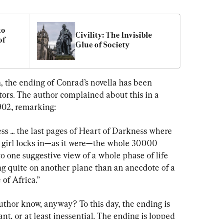
o 
Civility: The Invisible 
f 
Glue of Society
, the ending of Conrad’s novella has been 
ors. The author complained about this in a 
1902, remarking:
ess ... the last pages of Heart of Darkness where 
 girl locks in—as it were—the whole 30000 
to one suggestive view of a whole phase of life 
g quite on another plane than an anecdote of a 
of Africa.”
thor know, anyway? To this day, the ending is 
t, or at least inessential. The ending is lopped 