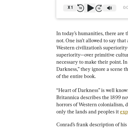
X
1
0:
In today’s humanities, there are t
not. One isn’t allowed to say that
Western civilization’s superiority
superiority—over primitive culture
necessary to make their point. In
Darkness,” they ignore a scene tha
of the entire book.
“Heart of Darkness” is well know
Britannica describes the 1899 no
horrors of Western colonialism, d
only the lands and peoples it 
exp
Conrad’s frank description of his 