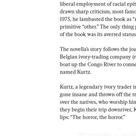
liberal employment of racial epi
drawn sharp criticism, most fam
1975, he lambasted the book as “ra
primitive “other.” The only thin
of the book was its averred status
The novella’s story follows the j
Belgian ivory-trading company (re
boat up the Congo River to conn
named Kurtz.
Kurtz, a legendary ivory trader i
gone insane and thrown off the tr
over the natives, who worship hi
they begin their trip downriver, 
lips: “The horror, the horror.”