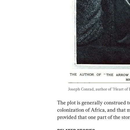
Joseph Conrad, author of "Heart of 
The plot is generally construed t
colonization of Africa, and that 
provided that one part of the story