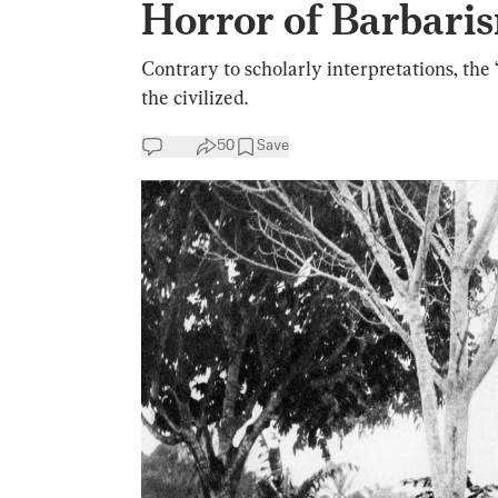
Horror of Barbari
Contrary to scholarly interpretations, th
the civilized.
50
Save