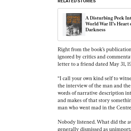
RELATED STORIES
A Disturbing Peek Int
World War II’s Heart o
Darkness
Right from the book’s publication
ignored by critics and commentat
letter to a friend dated May 31, 
“I call your own kind self to witn
the interview of the man and the
words of narrative description in
and makes of that story somethin
man who went mad in the Centre 
Nobody listened. What did the au
generally dismissed as unimportan