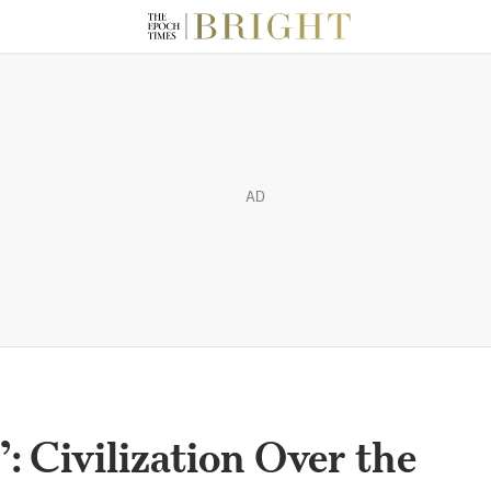
AD
: Civilization Over the