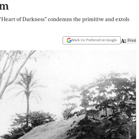
sm
e “Heart of Darkness” condemns the primitive and extols
Mark Us Preferred on Google
Print