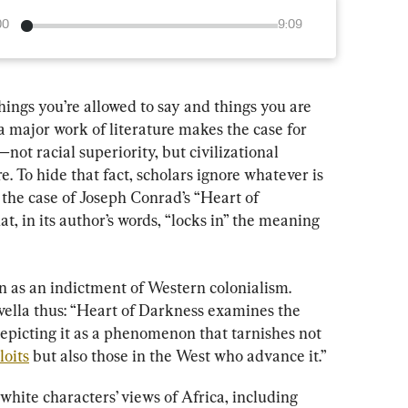
00
9:09
hings you’re allowed to say and things you are 
 a major work of literature makes the case for 
—not racial superiority, but civilizational 
. To hide that fact, scholars ignore whatever is 
 the case of Joseph Conrad’s “Heart of 
t, in its author’s words, “locks in” the meaning 
n as an indictment of Western colonialism. 
vella thus: “Heart of Darkness examines the 
epicting it as a phenomenon that tarnishes not 
loits
 but also those in the West who advance it.”
white characters’ views of Africa, including 