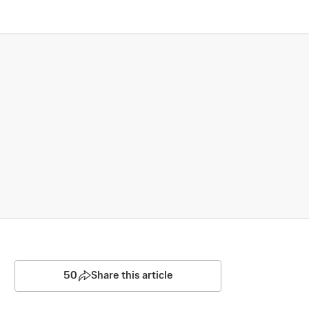
50
Share this article