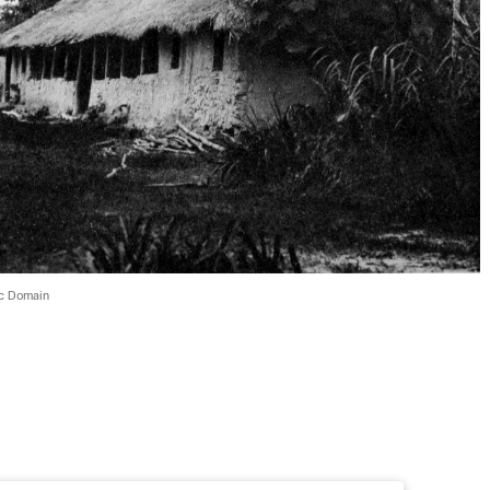
ic Domain