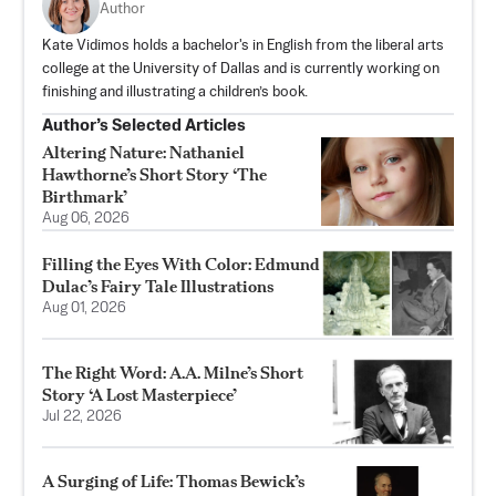
Author
Kate Vidimos holds a bachelor's in English from the liberal arts
college at the University of Dallas and is currently working on
finishing and illustrating a children’s book.
Author’s Selected Articles
Altering Nature: Nathaniel
Hawthorne’s Short Story ‘The
Birthmark’
Aug 06, 2026
Filling the Eyes With Color: Edmund
Dulac’s Fairy Tale Illustrations
Aug 01, 2026
The Right Word: A.A. Milne’s Short
Story ‘A Lost Masterpiece’
Jul 22, 2026
A Surging of Life: Thomas Bewick’s