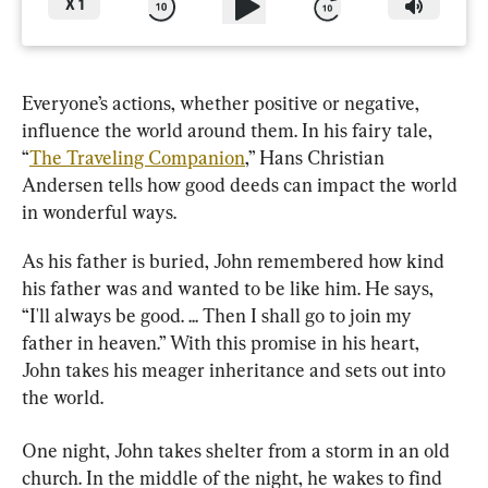
X
1
Everyone’s actions, whether positive or negative, 
influence the world around them. In his fairy tale, 
“
The Traveling Companion
,” Hans Christian 
Andersen tells how good deeds can impact the world 
in wonderful ways.
As his father is buried, John remembered how kind 
his father was and wanted to be like him. He says, 
“I'll always be good. ... Then I shall go to join my 
father in heaven.” With this promise in his heart, 
John takes his meager inheritance and sets out into 
the world.
One night, John takes shelter from a storm in an old 
church. In the middle of the night, he wakes to find 