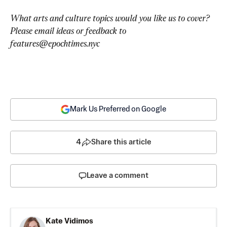
What arts and culture topics would you like us to cover? 
Please email ideas or feedback to 
features@epochtimes.nyc
Mark Us Preferred on Google
4
Share this article
Leave a comment
Kate Vidimos