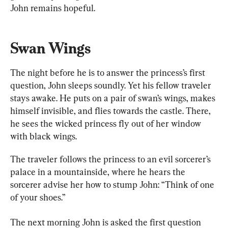
John remains hopeful.
Swan Wings
The night before he is to answer the princess’s first 
question, John sleeps soundly. Yet his fellow traveler 
stays awake. He puts on a pair of swan’s wings, makes 
himself invisible, and flies towards the castle. There, 
he sees the wicked princess fly out of her window 
with black wings. 
The traveler follows the princess to an evil sorcerer’s 
palace in a mountainside, where he hears the 
sorcerer advise her how to stump John: “Think of one 
of your shoes.”
The next morning John is asked the first question 