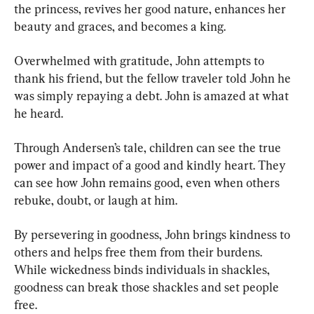
the princess, revives her good nature, enhances her 
beauty and graces, and becomes a king.
Overwhelmed with gratitude, John attempts to 
thank his friend, but the fellow traveler told John he 
was simply repaying a debt. John is amazed at what 
he heard.
Through Andersen’s tale, children can see the true 
power and impact of a good and kindly heart. They 
can see how John remains good, even when others 
rebuke, doubt, or laugh at him.
By persevering in goodness, John brings kindness to 
others and helps free them from their burdens. 
While wickedness binds individuals in shackles, 
goodness can break those shackles and set people 
free.