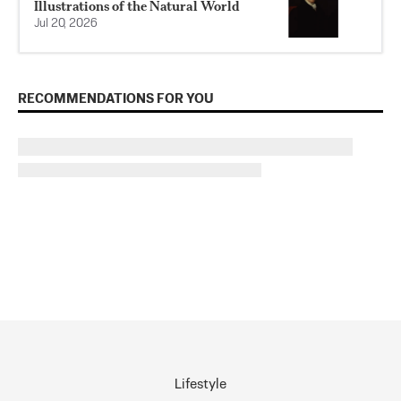
Illustrations of the Natural World
Jul 20, 2026
RECOMMENDATIONS FOR YOU
Lifestyle