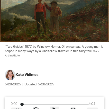
“Two Guides,” 1877, by Winslow Homer. Oil on canvas. A young man is 
helped in many ways by a kind fellow traveler in this fairy tale. 
Clark 
Art Institute
Kate Vidimos
5/28/2025
|
Updated:
5/28/2025
0:00
4:04