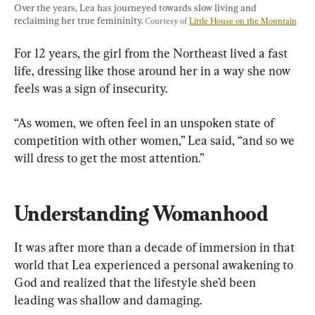
Over the years, Lea has journeyed towards slow living and 
reclaiming her true femininity. 
Courtesy of 
Little House on the Mountain
For 12 years, the girl from the Northeast lived a fast 
life, dressing like those around her in a way she now 
feels was a sign of insecurity.
“As women, we often feel in an unspoken state of 
competition with other women,” Lea said, “and so we 
will dress to get the most attention.”
Understanding Womanhood
It was after more than a decade of immersion in that 
world that Lea experienced a personal awakening to 
God and realized that the lifestyle she’d been 
leading was shallow and damaging.