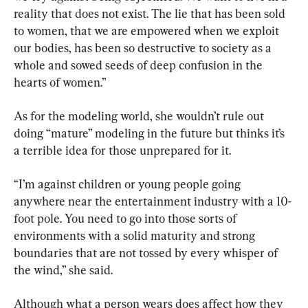
reality that does not exist. The lie that has been sold 
to women, that we are empowered when we exploit 
our bodies, has been so destructive to society as a 
whole and sowed seeds of deep confusion in the 
hearts of women.”
As for the modeling world, she wouldn’t rule out 
doing “mature” modeling in the future but thinks it’s 
a terrible idea for those unprepared for it.
“I’m against children or young people going 
anywhere near the entertainment industry with a 10-
foot pole. You need to go into those sorts of 
environments with a solid maturity and strong 
boundaries that are not tossed by every whisper of 
the wind,” she said.
Although what a person wears does affect how they 