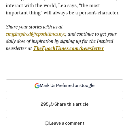
interact with the world, Lea says, “the most 
important thing” will always be a person’s character.
Share your stories with us at 
emg.inspired@epochtimes.nyc
, and continue to get your 
daily dose of inspiration by signing up for the Inspired 
newsletter at 
TheEpochTimes.com/newsletter
Mark Us Preferred on Google
295
Share this article
Leave a comment