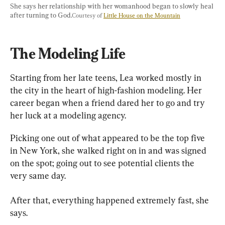
She says her relationship with her womanhood began to slowly heal 
after turning to God.
Courtesy of 
Little House on the Mountain
The Modeling Life
Starting from her late teens, Lea worked mostly in 
the city in the heart of high-fashion modeling. Her 
career began when a friend dared her to go and try 
her luck at a modeling agency.
Picking one out of what appeared to be the top five 
in New York, she walked right on in and was signed 
on the spot; going out to see potential clients the 
very same day.
After that, everything happened extremely fast, she 
says.