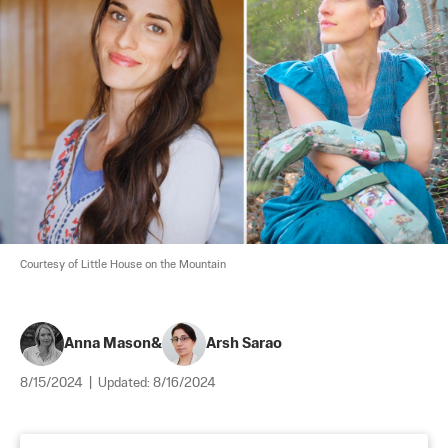
Courtesy of Little House on the Mountain
Anna Mason
&
Arsh Sarao
8/15/2024
|
Updated:
8/16/2024