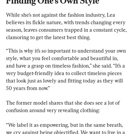
Finding One’s Own Style
While she’s not against the fashion industry, Lea 
believes its fickle nature, with trends changing every 
season, leaves consumers trapped in a constant cycle, 
clamoring to get the latest best thing.
“This is why it’s so important to understand your own 
style, what you feel comfortable and beautiful in, 
and have a grasp on timeless fashion,” she said. “It’s a 
very budget-friendly idea to collect timeless pieces 
that look just as lovely and fitting today as they will 
50 years from now.”
The former model shares that she does see a lot of 
confusion around very revealing clothing:
“We label it as empowering, but in the same breath, 
we cry against being objectified. We want to live in a 