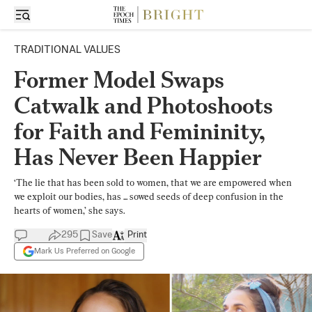
TRADITIONAL VALUES
Former Model Swaps
Catwalk and Photoshoots
for Faith and Femininity,
Has Never Been Happier
‘The lie that has been sold to women, that we are empowered when
we exploit our bodies, has ... sowed seeds of deep confusion in the
hearts of women,’ she says.
295
Save
Print
Mark Us Preferred on Google