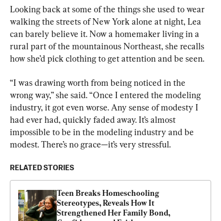
Looking back at some of the things she used to wear 
walking the streets of New York alone at night, Lea 
can barely believe it. Now a homemaker living in a 
rural part of the mountainous Northeast, she recalls 
how she’d pick clothing to get attention and be seen.
“I was drawing worth from being noticed in the 
wrong way,” she said. “Once I entered the modeling 
industry, it got even worse. Any sense of modesty I 
had ever had, quickly faded away. It’s almost 
impossible to be in the modeling industry and be 
modest. There’s no grace—it’s very stressful.
RELATED STORIES
Teen Breaks Homeschooling 
Stereotypes, Reveals How It 
Strengthened Her Family Bond, 