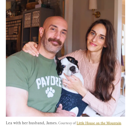
Lea with her husband, James. 
Courtesy of 
Little House on the Mountain