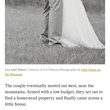
Lea and James. 
Courtesy of S.A Fiduccia Photography via 
Little House on 
the Mountain
The couple eventually moved out west, near the 
mountains. Armed with a low budget, they set out to 
find a homestead property and finally came across a 
little house.