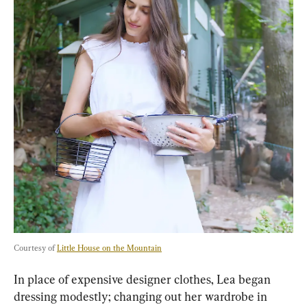
Courtesy of 
Little House on the Mountain
In place of expensive designer clothes, Lea began 
dressing modestly; changing out her wardrobe in 