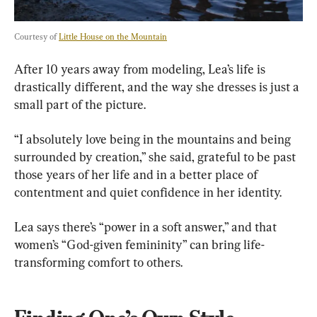
Courtesy of 
Little House on the Mountain
After 10 years away from modeling, Lea’s life is 
drastically different, and the way she dresses is just a 
small part of the picture.
“I absolutely love being in the mountains and being 
surrounded by creation,” she said, grateful to be past 
those years of her life and in a better place of 
contentment and quiet confidence in her identity.
Lea says there’s “power in a soft answer,” and that 
women’s “God-given femininity” can bring life-
transforming comfort to others.