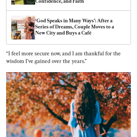
Confidence, and Faith
‘God Speaks in Many Ways’: After a 
Series of Dreams, Couple Moves to a 
New City and Buys a Café
“I feel more secure now, and I am thankful for the 
wisdom I’ve gained over the years.”