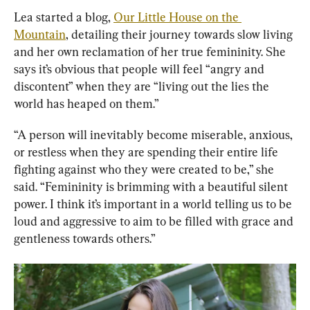
Lea started a blog, 
Our Little House on the 
Mountain
, detailing their journey towards slow living 
and her own reclamation of her true femininity. She 
says it’s obvious that people will feel “angry and 
discontent” when they are “living out the lies the 
world has heaped on them.”
“A person will inevitably become miserable, anxious, 
or restless when they are spending their entire life 
fighting against who they were created to be,” she 
said. “Femininity is brimming with a beautiful silent 
power. I think it’s important in a world telling us to be 
loud and aggressive to aim to be filled with grace and 
gentleness towards others.”