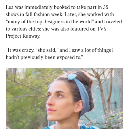
Lea was immediately booked to take part in 35 
shows in fall fashion week. Later, she worked with 
“many of the top designers in the world” and traveled 
to various cities; she was also featured on TV’s 
Project Runway.
“It was crazy, “she said, “and I saw a lot of things I 
hadn’t previously been exposed to.”