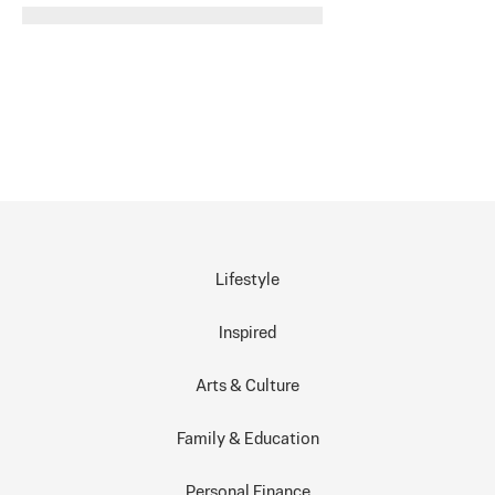
Lifestyle
Inspired
Arts & Culture
Family & Education
Personal Finance