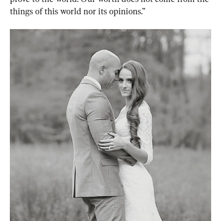
things of this world nor its opinions.”