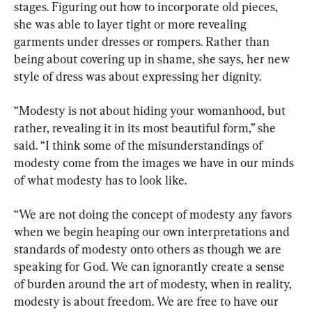
stages. Figuring out how to incorporate old pieces, 
she was able to layer tight or more revealing 
garments under dresses or rompers. Rather than 
being about covering up in shame, she says, her new 
style of dress was about expressing her dignity.
“Modesty is not about hiding your womanhood, but 
rather, revealing it in its most beautiful form,” she 
said. “I think some of the misunderstandings of 
modesty come from the images we have in our minds 
of what modesty has to look like.
“We are not doing the concept of modesty any favors 
when we begin heaping our own interpretations and 
standards of modesty onto others as though we are 
speaking for God. We can ignorantly create a sense 
of burden around the art of modesty, when in reality, 
modesty is about freedom. We are free to have our 