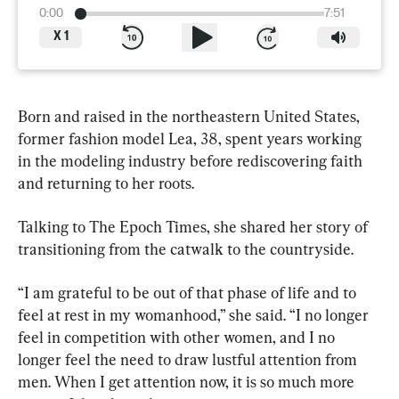
0:00
7:51
X
1
Born and raised in the northeastern United States, 
former fashion model Lea, 38, spent years working 
in the modeling industry before rediscovering faith 
and returning to her roots.
Talking to The Epoch Times, she shared her story of 
transitioning from the catwalk to the countryside.
“I am grateful to be out of that phase of life and to 
feel at rest in my womanhood,” she said. “I no longer 
feel in competition with other women, and I no 
longer feel the need to draw lustful attention from 
men. When I get attention now, it is so much more 