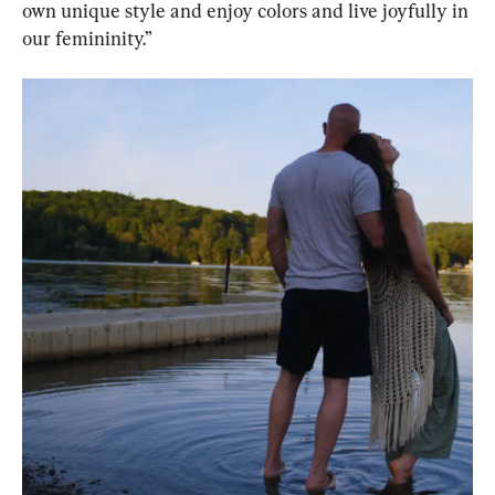
own unique style and enjoy colors and live joyfully in 
our femininity.”