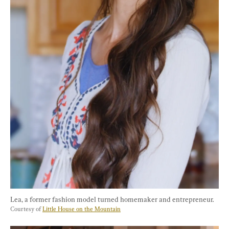
Lea, a former fashion model turned homemaker and entrepreneur. 
Courtesy of 
Little House on the Mountain