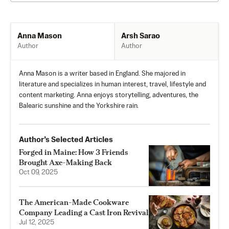
Arsh Sarao
Anna Mason
Author
Author
Anna Mason is a writer based in England. She majored in
literature and specializes in human interest, travel, lifestyle and
content marketing. Anna enjoys storytelling, adventures, the
Balearic sunshine and the Yorkshire rain.
Author’s Selected Articles
Forged in Maine: How 3 Friends
Brought Axe-Making Back
Oct 09, 2025
The American-Made Cookware
Company Leading a Cast Iron Revival
Jul 12, 2025