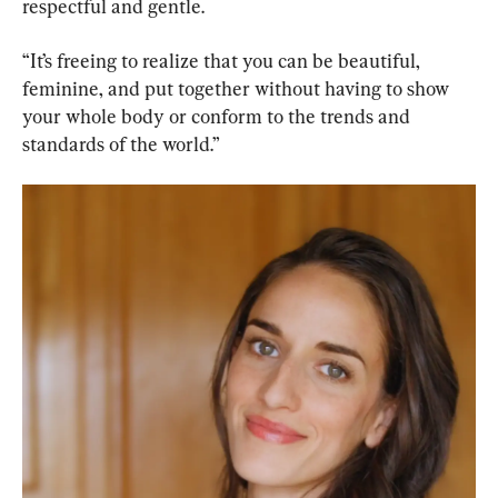
respectful and gentle.
“It’s freeing to realize that you can be beautiful, 
feminine, and put together without having to show 
your whole body or conform to the trends and 
standards of the world.”