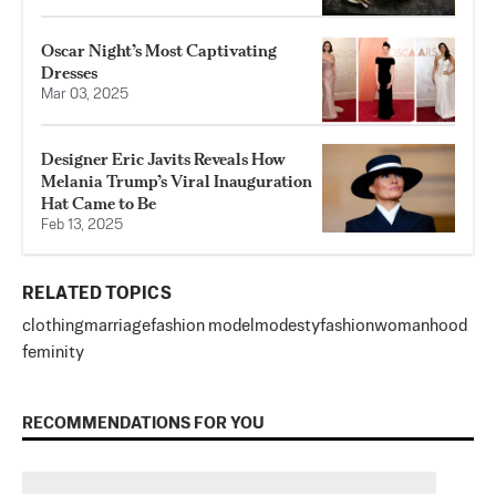
Oscar Night’s Most Captivating
Dresses
Mar 03, 2025
Designer Eric Javits Reveals How
Melania Trump’s Viral Inauguration
Hat Came to Be
Feb 13, 2025
RELATED TOPICS
clothing
marriage
fashion model
modesty
fashion
womanhood
feminity
RECOMMENDATIONS FOR YOU