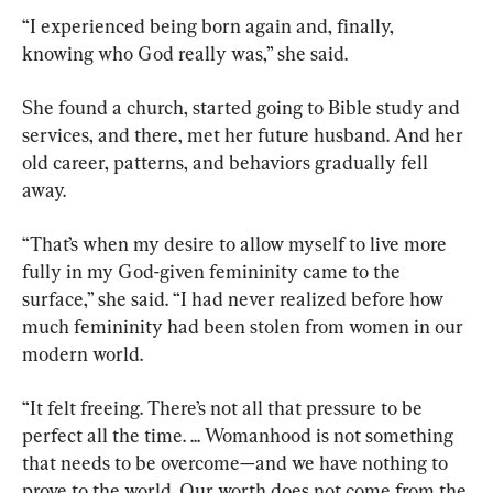
“I experienced being born again and, finally, 
knowing who God really was,” she said.
She found a church, started going to Bible study and 
services, and there, met her future husband. And her 
old career, patterns, and behaviors gradually fell 
away.
“That’s when my desire to allow myself to live more 
fully in my God-given femininity came to the 
surface,” she said. “I had never realized before how 
much femininity had been stolen from women in our 
modern world.
“It felt freeing. There’s not all that pressure to be 
perfect all the time. ... Womanhood is not something 
that needs to be overcome—and we have nothing to 
prove to the world. Our worth does not come from the 