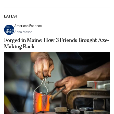
LATEST
American Essence
Anna Mason
Forged in Maine: How 3 Friends Brought Axe-
Making Back