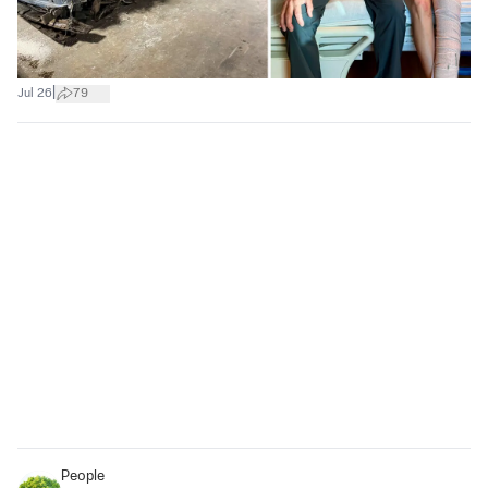
|
Jul 26
79
People