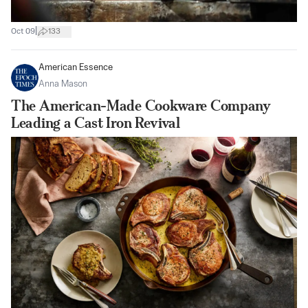
|
Oct 09
133
American Essence
Anna Mason
The American-Made Cookware Company
Leading a Cast Iron Revival