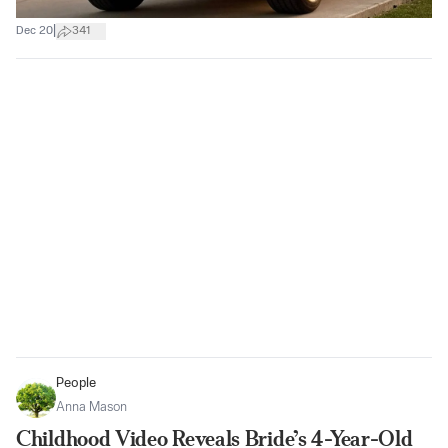
|
Dec 20
341
People
Anna Mason
Childhood Video Reveals Bride’s 4-Year-Old