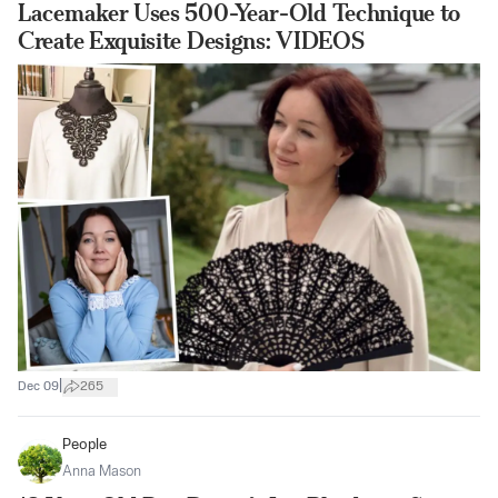
Lacemaker Uses 500-Year-Old Technique to
Create Exquisite Designs: VIDEOS
|
Dec 09
265
People
Anna Mason