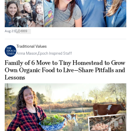
|
Aug 23
669
Traditional Values
Anna Mason
,
Epoch Inspired Staff
Family of 6 Move to Tiny Homestead to Grow
Own Organic Food to Live—Share Pitfalls and
Lessons