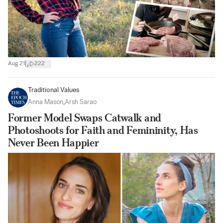
|
Aug 21
222
Traditional Values
Anna Mason
,
Arsh Sarao
Former Model Swaps Catwalk and
Photoshoots for Faith and Femininity, Has
Never Been Happier