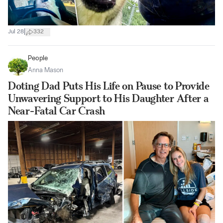
|
Jul 28
332
People
Anna Mason
Doting Dad Puts His Life on Pause to Provide
Unwavering Support to His Daughter After a
Near-Fatal Car Crash