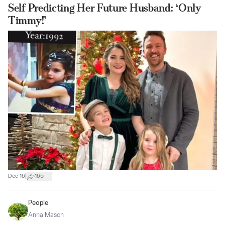
Self Predicting Her Future Husband: ‘Only
Timmy!’
|
Dec 16
165
People
Anna Mason