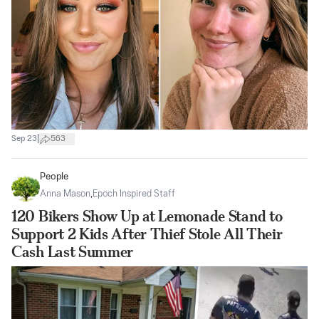
|
Sep 23
563
People
Anna Mason
,
Epoch Inspired Staff
120 Bikers Show Up at Lemonade Stand to
Support 2 Kids After Thief Stole All Their
Cash Last Summer