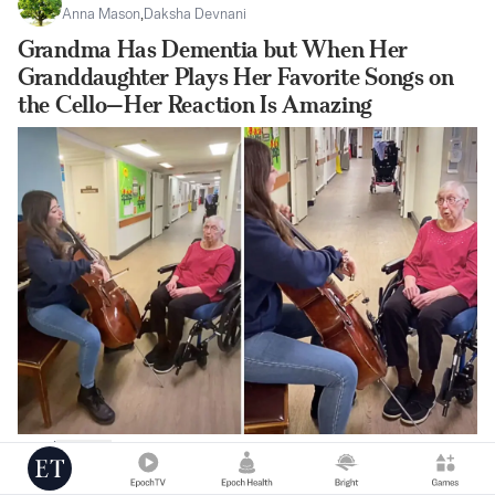
Anna Mason
,
Daksha Devnani
Grandma Has Dementia but When Her
Granddaughter Plays Her Favorite Songs on
the Cello—Her Reaction Is Amazing
|
Jul 25
98