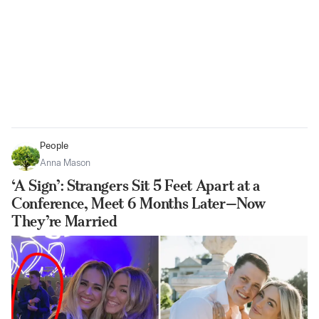
People
Anna Mason
‘A Sign’: Strangers Sit 5 Feet Apart at a
Conference, Meet 6 Months Later—Now
They’re Married