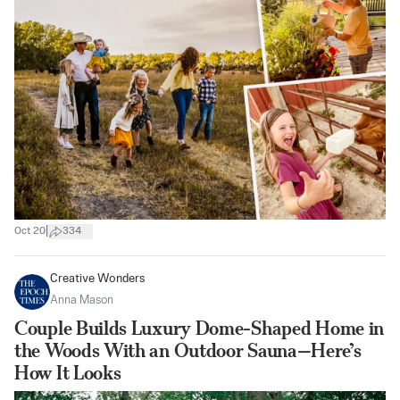
|
Oct 20
334
Creative Wonders
Anna Mason
Couple Builds Luxury Dome-Shaped Home in
the Woods With an Outdoor Sauna—Here’s
How It Looks