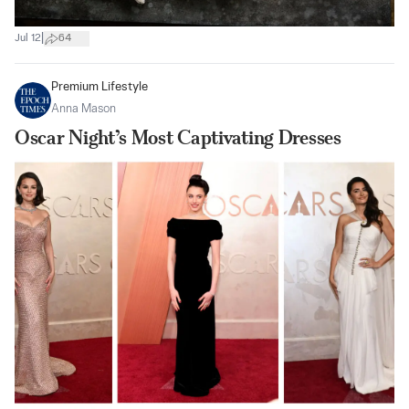
|
Jul 12
64
Premium Lifestyle
Anna Mason
Oscar Night’s Most Captivating Dresses