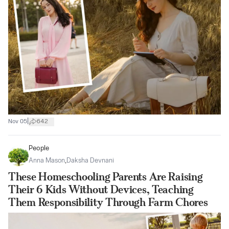
|
Nov 05
642
People
Anna Mason
,
Daksha Devnani
These Homeschooling Parents Are Raising
Their 6 Kids Without Devices, Teaching
Them Responsibility Through Farm Chores