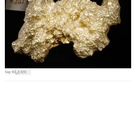
|
Sep 10
129