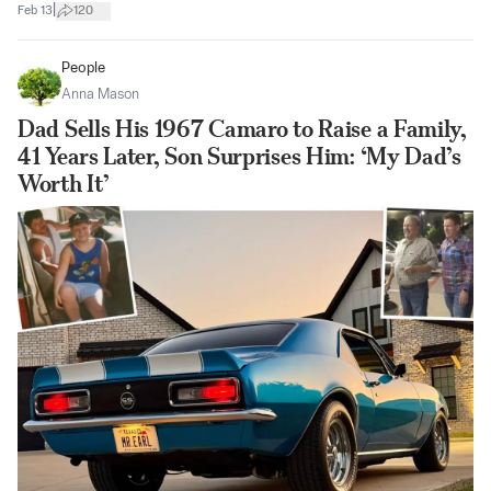
|
Feb 13
120
People
Anna Mason
Dad Sells His 1967 Camaro to Raise a Family,
41 Years Later, Son Surprises Him: ‘My Dad’s
Worth It’