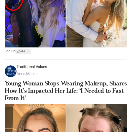
|
Sep 25
44
Traditional Values
Anna Mason
Young Woman Stops Wearing Makeup, Shares
How It’s Impacted Her Life: ‘I Needed to Fast
From It’