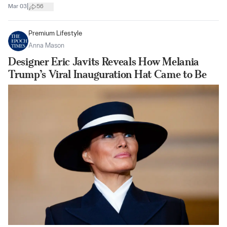
|
Mar 03
56
Premium Lifestyle
Anna Mason
Designer Eric Javits Reveals How Melania
Trump’s Viral Inauguration Hat Came to Be