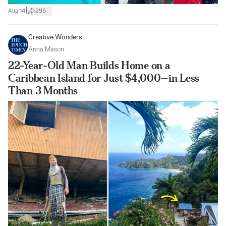
|
Aug 14
295
Creative Wonders
Anna Mason
22-Year-Old Man Builds Home on a
Caribbean Island for Just $4,000—in Less
Than 3 Months