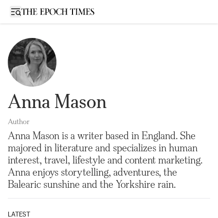
Open sidebar
Anna Mason
Author
Anna Mason is a writer based in England. She
majored in literature and specializes in human
interest, travel, lifestyle and content marketing.
Anna enjoys storytelling, adventures, the
Balearic sunshine and the Yorkshire rain.
LATEST