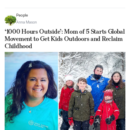
People
Anna Mason
‘1000 Hours Outside’: Mom of 5 Starts Global
Movement to Get Kids Outdoors and Reclaim
Childhood