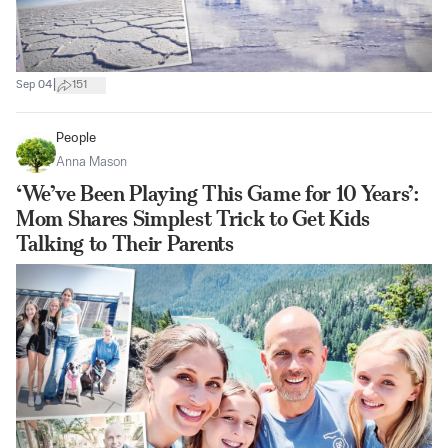
|
Sep 04
151
People
Anna Mason
‘We’ve Been Playing This Game for 10 Years’:
Mom Shares Simplest Trick to Get Kids
Talking to Their Parents