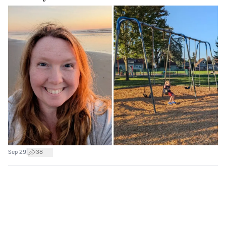
|
Sep 29
38