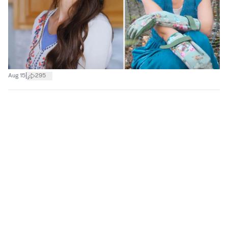
|
Aug 15
295