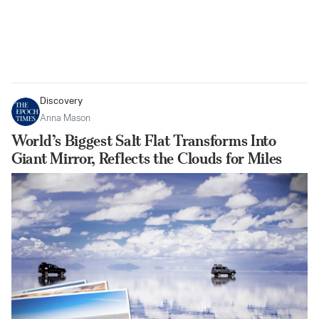
Discovery
Anna Mason
World’s Biggest Salt Flat Transforms Into
Giant Mirror, Reflects the Clouds for Miles