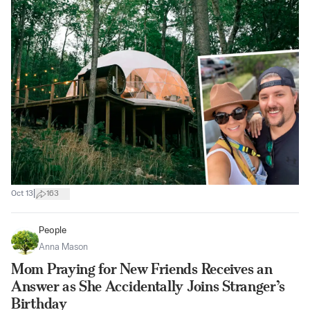
|
Oct 13
163
People
Anna Mason
Mom Praying for New Friends Receives an
Answer as She Accidentally Joins Stranger’s
Birthday