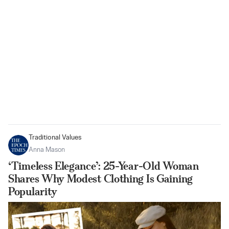
Traditional Values
Anna Mason
‘Timeless Elegance’: 25-Year-Old Woman
Shares Why Modest Clothing Is Gaining
Popularity