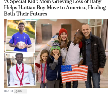
‘A Special Kid’: Mom Grieving Loss of Baby
Helps Haitian Boy Move to America, Healing
Both Their Futures
|
Dec 04
66