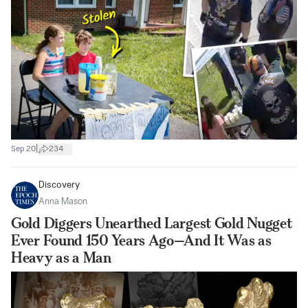
|
Sep 20
234
Discovery
Anna Mason
Gold Diggers Unearthed Largest Gold Nugget
Ever Found 150 Years Ago—And It Was as
Heavy as a Man