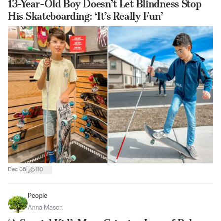
13-Year-Old Boy Doesn’t Let Blindness Stop
His Skateboarding: ‘It’s Really Fun’
|
Dec 06
110
People
Anna Mason