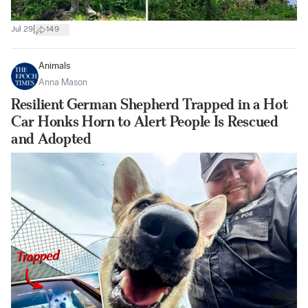
|
Jul 29
149
Animals
Anna Mason
Resilient German Shepherd Trapped in a Hot
Car Honks Horn to Alert People Is Rescued
and Adopted