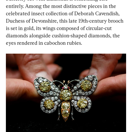
entirely. Among the most distinctive pieces in the 
celebrated insect collection of Deborah Cavendish, 
Duchess of Devonshire, this late 19th-century brooch 
is set in gold, its wings composed of circular-cut 
diamonds alongside cushion-shaped diamonds, the 
eyes rendered in cabochon rubies.