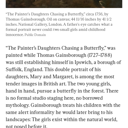
“The Painter’s Daughters Chasing a Butterfly,” circa 1756, by 
Thomas Gainsborough. Oil on canvas; 44 11/16 inches by 41 1/2 
inches. National Gallery, London. A father's eye catches what a 
formal portrait never could: two small girls amid childhood 
innocence. 
Public Domain
“The Painter’s Daughters Chasing a Butterfly,” was 
painted while Thomas Gainsborough (1727–1788) 
was still establishing himself in Ipswich, a borough of 
Suffolk, England. This double portrait of his 
daughters, Mary and Margaret, is among the most 
tender images in British art. The two young girls, 
hand in hand, pursue a butterfly in the forest. There 
is no formal studio staging here, no borrowed 
mythology. Gainsborough treats his children with the 
same alert informality he would later bring to his 
landscapes: The girls exist within the natural world, 
not posed before it.