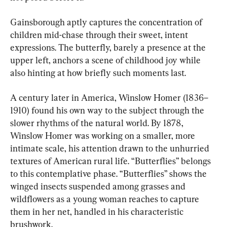
Gainsborough aptly captures the concentration of 
children mid-chase through their sweet, intent 
expressions. The butterfly, barely a presence at the 
upper left, anchors a scene of childhood joy while 
also hinting at how briefly such moments last.
A century later in America, Winslow Homer (1836–
1910) found his own way to the subject through the 
slower rhythms of the natural world. By 1878, 
Winslow Homer was working on a smaller, more 
intimate scale, his attention drawn to the unhurried 
textures of American rural life. “Butterflies” belongs 
to this contemplative phase. “Butterflies” shows the 
winged insects suspended among grasses and 
wildflowers as a young woman reaches to capture 
them in her net, handled in his characteristic 
brushwork.