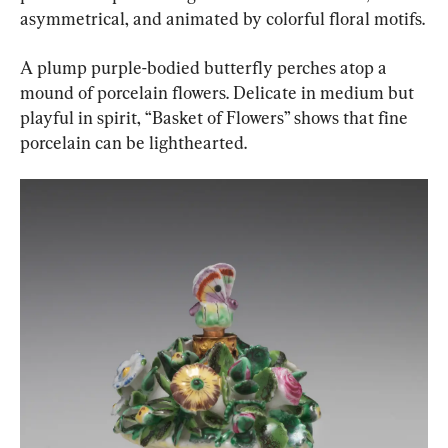
asymmetrical, and animated by colorful floral motifs.
A plump purple-bodied butterfly perches atop a 
mound of porcelain flowers. Delicate in medium but 
playful in spirit, “Basket of Flowers” shows that fine 
porcelain can be lighthearted.