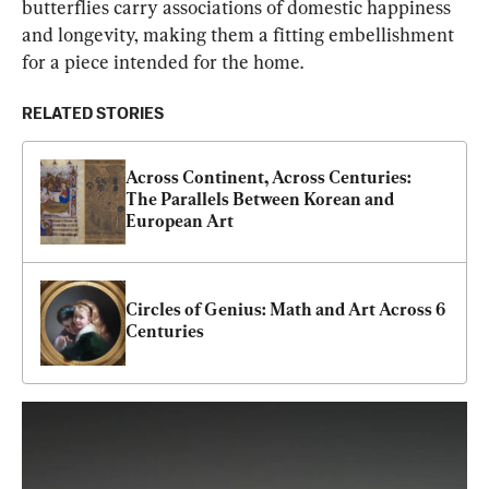
butterflies carry associations of domestic happiness 
and longevity, making them a fitting embellishment 
for a piece intended for the home.
RELATED STORIES
Across Continent, Across Centuries: 
The Parallels Between Korean and 
European Art
Circles of Genius: Math and Art Across 6 
Centuries