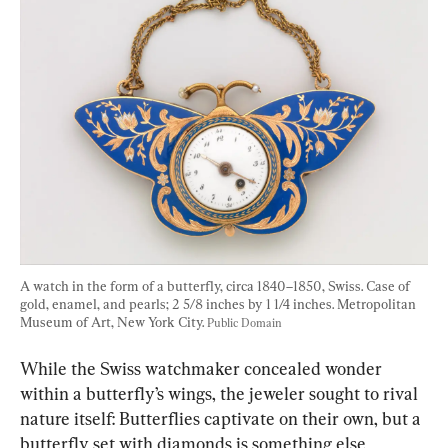
A watch in the form of a butterfly, circa 1840–1850, Swiss. Case of 
gold, enamel, and pearls; 2 5/8 inches by 1 1/4 inches. Metropolitan 
Museum of Art, New York City. 
Public Domain
While the Swiss watchmaker concealed wonder 
within a butterfly’s wings, the jeweler sought to rival 
nature itself: Butterflies captivate on their own, but a 
butterfly set with diamonds is something else 