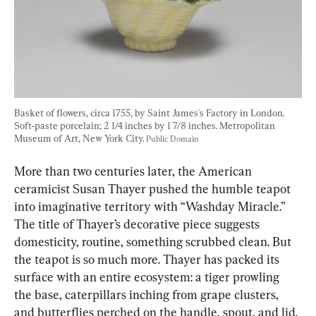
Basket of flowers, circa 1755, by Saint James's Factory in London. 
Soft-paste porcelain; 2 1/4 inches by 1 7/8 inches. Metropolitan 
Museum of Art, New York City. 
Public Domain
More than two centuries later, the American 
ceramicist Susan Thayer pushed the humble teapot 
into imaginative territory with “Washday Miracle.” 
The title of Thayer’s decorative piece suggests 
domesticity, routine, something scrubbed clean. But 
the teapot is so much more. Thayer has packed its 
surface with an entire ecosystem: a tiger prowling 
the base, caterpillars inching from grape clusters, 
and butterflies perched on the handle, spout, and lid.