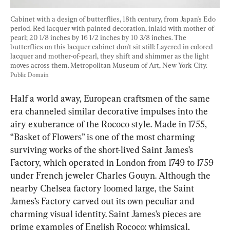
Cabinet with a design of butterflies, 18th century, from Japan's Edo 
period. Red lacquer with painted decoration, inlaid with mother-of-
pearl; 20 1/8 inches by 16 1/2 inches by 10 3/8 inches. The 
butterflies on this lacquer cabinet don't sit still: Layered in colored 
lacquer and mother-of-pearl, they shift and shimmer as the light 
moves across them. Metropolitan Museum of Art, New York City. 
Public Domain
Half a world away, European craftsmen of the same 
era channeled similar decorative impulses into the 
airy exuberance of the Rococo style. Made in 1755, 
“Basket of Flowers” is one of the most charming 
surviving works of the short-lived Saint James’s 
Factory, which operated in London from 1749 to 1759 
under French jeweler Charles Gouyn. Although the 
nearby Chelsea factory loomed large, the Saint 
James’s Factory carved out its own peculiar and 
charming visual identity. Saint James’s pieces are 
prime examples of English Rococo: whimsical, 