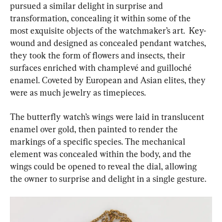
pursued a similar delight in surprise and 
transformation, concealing it within some of the 
most exquisite objects of the watchmaker’s art.  Key-
wound and designed as concealed pendant watches, 
they took the form of flowers and insects, their 
surfaces enriched with champlevé and guilloché 
enamel. Coveted by European and Asian elites, they 
were as much jewelry as timepieces.
The butterfly watch’s wings were laid in translucent 
enamel over gold, then painted to render the 
markings of a specific species. The mechanical 
element was concealed within the body, and the 
wings could be opened to reveal the dial, allowing 
the owner to surprise and delight in a single gesture.