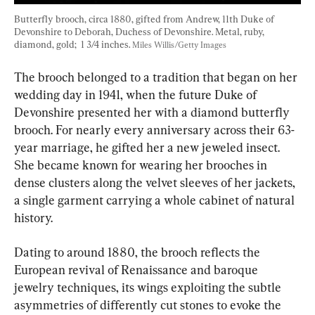
Butterfly brooch, circa 1880, gifted from Andrew, 11th Duke of 
Devonshire to Deborah, Duchess of Devonshire. Metal, ruby, 
diamond, gold;  1 3/4 inches. 
Miles Willis/Getty Images
The brooch belonged to a tradition that began on her 
wedding day in 1941, when the future Duke of 
Devonshire presented her with a diamond butterfly 
brooch. For nearly every anniversary across their 63-
year marriage, he gifted her a new jeweled insect. 
She became known for wearing her brooches in 
dense clusters along the velvet sleeves of her jackets, 
a single garment carrying a whole cabinet of natural 
history.
Dating to around 1880, the brooch reflects the 
European revival of Renaissance and baroque 
jewelry techniques, its wings exploiting the subtle 
asymmetries of differently cut stones to evoke the 