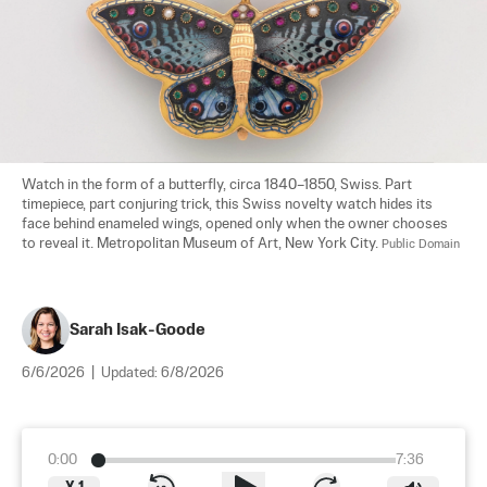
Watch in the form of a butterfly, circa 1840–1850, Swiss. Part 
timepiece, part conjuring trick, this Swiss novelty watch hides its 
face behind enameled wings, opened only when the owner chooses 
to reveal it. Metropolitan Museum of Art, New York City. 
Public Domain
Sarah Isak-Goode
6/6/2026
|
Updated:
6/8/2026
0:00
7:36