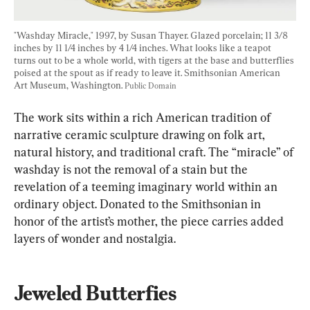
"Washday Miracle," 1997, by Susan Thayer. Glazed porcelain; 11 3/8 
inches by 11 1/4 inches by 4 1/4 inches. What looks like a teapot 
turns out to be a whole world, with tigers at the base and butterflies 
poised at the spout as if ready to leave it. Smithsonian American 
Art Museum, Washington. 
Public Domain
The work sits within a rich American tradition of 
narrative ceramic sculpture drawing on folk art, 
natural history, and traditional craft. The “miracle” of 
washday is not the removal of a stain but the 
revelation of a teeming imaginary world within an 
ordinary object. Donated to the Smithsonian in 
honor of the artist’s mother, the piece carries added 
layers of wonder and nostalgia.
Jeweled Butterfies