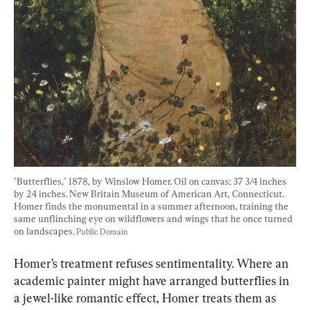
"Butterflies," 1878, by Winslow Homer. Oil on canvas; 37 3/4 inches 
by 24 inches. New Britain Museum of American Art, Connecticut. 
Homer finds the monumental in a summer afternoon, training the 
same unflinching eye on wildflowers and wings that he once turned 
on landscapes. 
Public Domain
Homer’s treatment refuses sentimentality. Where an 
academic painter might have arranged butterflies in 
a jewel-like romantic effect, Homer treats them as 