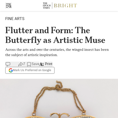
FINE ARTS
Flutter and Form: The
Butterfly as Artistic Muse
Across the arts and over the centuries, the winged insect has been
the subject of artistic inspiration.
7
Save
Print
Mark Us Preferred on Google