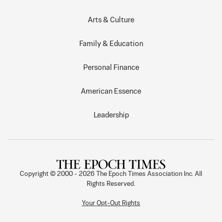
Arts & Culture
Family & Education
Personal Finance
American Essence
Leadership
Copyright © 2000 -
2026
The Epoch Times Association Inc. All
Rights Reserved.
Your Opt-Out Rights