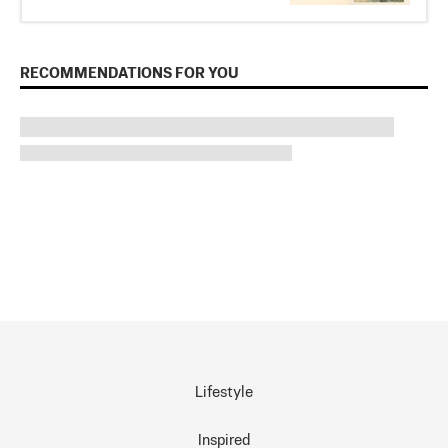
RECOMMENDATIONS FOR YOU
Lifestyle
Inspired