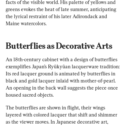
facts of the visible world. His palette of yellows and 
greens evokes the heat of late summer, anticipating 
the lyrical restraint of his later Adirondack and 
Maine watercolors.
Butterflies as Decorative Arts
An 18th-century cabinet with a design of butterflies 
exemplifies Japan’s Ryūkyūan lacquerware tradition: 
Its red lacquer ground is animated by butterflies in 
black and gold lacquer inlaid with mother-of-pearl. 
An opening in the back wall suggests the piece once 
housed sacred objects.
The butterflies are shown in flight, their wings 
layered with colored lacquer that shift and shimmer 
as the viewer moves. In Japanese decorative art, 