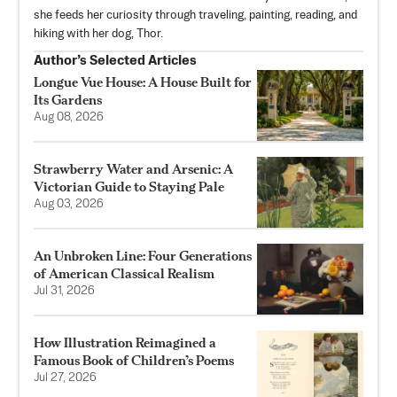
she feeds her curiosity through traveling, painting, reading, and
hiking with her dog, Thor.
Author’s Selected Articles
Longue Vue House: A House Built for
Its Gardens
Aug 08, 2026
Strawberry Water and Arsenic: A
Victorian Guide to Staying Pale
Aug 03, 2026
An Unbroken Line: Four Generations
of American Classical Realism
Jul 31, 2026
How Illustration Reimagined a
Famous Book of Children’s Poems
Jul 27, 2026