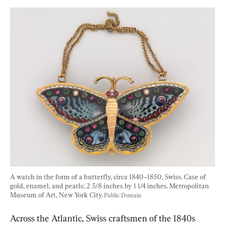
A watch in the form of a butterfly, circa 1840–1850, Swiss. Case of 
gold, enamel, and pearls; 2 5/8 inches by 1 1/4 inches. Metropolitan 
Museum of Art, New York City. 
Public Domain
Across the Atlantic, Swiss craftsmen of the 1840s 