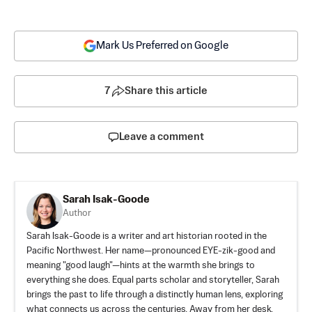
Mark Us Preferred on Google
7
Share this article
Leave a comment
Sarah Isak-Goode
Author
Sarah Isak-Goode is a writer and art historian rooted in the
Pacific Northwest. Her name—pronounced EYE-zik-good and
meaning "good laugh"—hints at the warmth she brings to
everything she does. Equal parts scholar and storyteller, Sarah
brings the past to life through a distinctly human lens, exploring
what connects us across the centuries. Away from her desk,