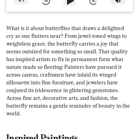
X
1
What is it about butterflies that draws a delighted 
cry as one flutters near? From jewel-toned wings to 
weightless grace, the butterfly carries a joy that 
seems outsized for something so small. That quality 
has inspired artists to fix in permanent form what 
nature made so fleeting: Painters have pursued it 
across canvas, craftsmen have inlaid its winged 
silhouette into fine furniture, and jewelers have 
conjured its iridescence in glittering gemstones. 
Across fine art, decorative arts, and fashion, the 
butterfly remains a gentle reminder of beauty in the 
world.
Inspired Paintings