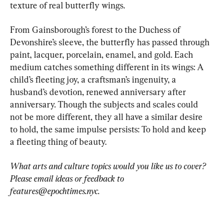
texture of real butterfly wings.
From Gainsborough’s forest to the Duchess of 
Devonshire’s sleeve, the butterfly has passed through 
paint, lacquer, porcelain, enamel, and gold. Each 
medium catches something different in its wings: A 
child’s fleeting joy, a craftsman’s ingenuity, a 
husband’s devotion, renewed anniversary after 
anniversary. Though the subjects and scales could 
not be more different, they all have a similar desire 
to hold, the same impulse persists: To hold and keep 
a fleeting thing of beauty.
What arts and culture topics would you like us to cover? 
Please email ideas or feedback to 
features@epochtimes.nyc
. 