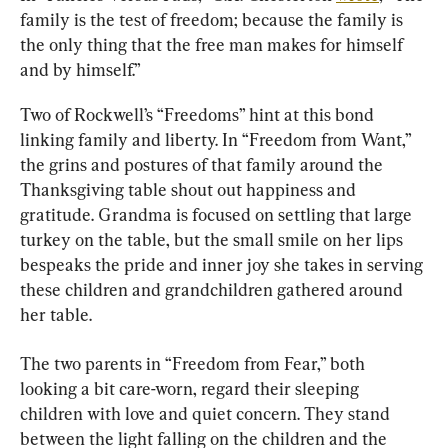
family is the test of freedom; because the family is 
the only thing that the free man makes for himself 
and by himself.”
Two of Rockwell’s “Freedoms” hint at this bond 
linking family and liberty. In “Freedom from Want,” 
the grins and postures of that family around the 
Thanksgiving table shout out happiness and 
gratitude. Grandma is focused on settling that large 
turkey on the table, but the small smile on her lips 
bespeaks the pride and inner joy she takes in serving 
these children and grandchildren gathered around 
her table.
The two parents in “Freedom from Fear,” both 
looking a bit care-worn, regard their sleeping 
children with love and quiet concern. They stand 
between the light falling on the children and the 