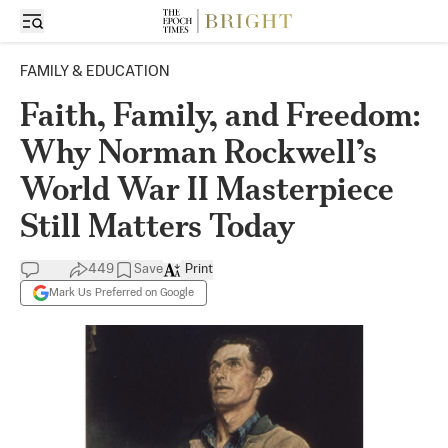
FAMILY & EDUCATION
Faith, Family, and Freedom:
Why Norman Rockwell’s
World War II Masterpiece
Still Matters Today
449
Save
Print
Mark Us Preferred on Google