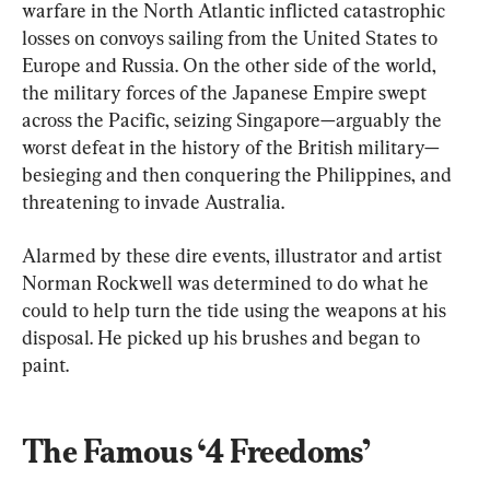
warfare in the North Atlantic inflicted catastrophic 
losses on convoys sailing from the United States to 
Europe and Russia. On the other side of the world, 
the military forces of the Japanese Empire swept 
across the Pacific, seizing Singapore—arguably the 
worst defeat in the history of the British military—
besieging and then conquering the Philippines, and 
threatening to invade Australia.
Alarmed by these dire events, illustrator and artist 
Norman Rockwell was determined to do what he 
could to help turn the tide using the weapons at his 
disposal. He picked up his brushes and began to 
paint.
The Famous ‘4 Freedoms’