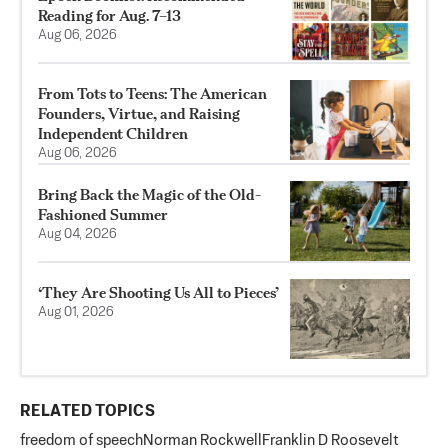
Reading for Aug. 7–13
Aug 06, 2026
From Tots to Teens: The American
Founders, Virtue, and Raising
Independent Children
Aug 06, 2026
Bring Back the Magic of the Old-
Fashioned Summer
Aug 04, 2026
‘They Are Shooting Us All to Pieces’
Aug 01, 2026
RELATED TOPICS
freedom of speech
Norman Rockwell
Franklin D Roosevelt