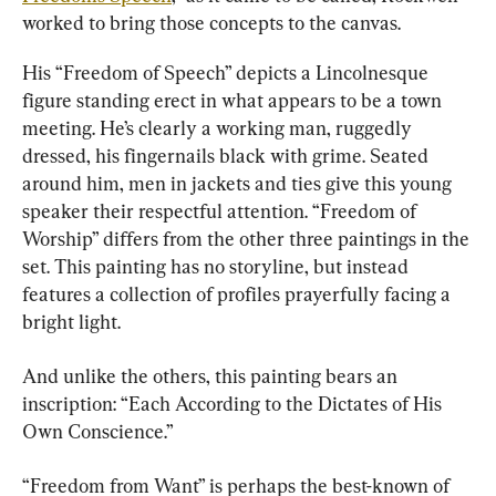
worked to bring those concepts to the canvas.
His “Freedom of Speech” depicts a Lincolnesque 
figure standing erect in what appears to be a town 
meeting. He’s clearly a working man, ruggedly 
dressed, his fingernails black with grime. Seated 
around him, men in jackets and ties give this young 
speaker their respectful attention. “Freedom of 
Worship” differs from the other three paintings in the 
set. This painting has no storyline, but instead 
features a collection of profiles prayerfully facing a 
bright light.
And unlike the others, this painting bears an 
inscription: “Each According to the Dictates of His 
Own Conscience.”
“Freedom from Want” is perhaps the best-known of 