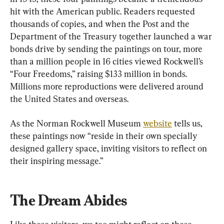
hit with the American public. Readers requested 
thousands of copies, and when the Post and the 
Department of the Treasury together launched a war 
bonds drive by sending the paintings on tour, more 
than a million people in 16 cities viewed Rockwell’s 
“Four Freedoms,” raising $133 million in bonds. 
Millions more reproductions were delivered around 
the United States and overseas.
As the Norman Rockwell Museum 
website
 tells us, 
these paintings now “reside in their own specially 
designed gallery space, inviting visitors to reflect on 
their inspiring message.”
The Dream Abides