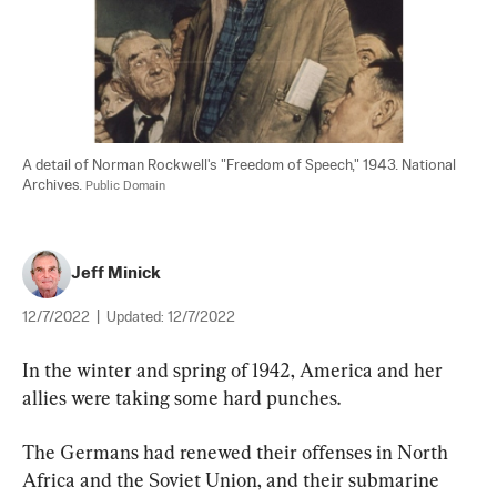
A detail of Norman Rockwell's "Freedom of Speech," 1943. National 
Archives. 
Public Domain
Jeff Minick
12/7/2022
|
Updated:
12/7/2022
In the winter and spring of 1942, America and her 
allies were taking some hard punches.
The Germans had renewed their offenses in North 
Africa and the Soviet Union, and their submarine 