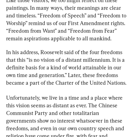
Like those visitors, we too might reflect on these 
paintings. In many ways, their meanings are clear 
and timeless. “Freedom of Speech” and “Freedom to 
Worship” remind us of our First Amendment rights. 
“Freedom from Want” and “Freedom from Fear” 
remain aspirations applicable to all mankind.
In his address, Roosevelt said of the four freedoms 
that this “is no vision of a distant millennium. It is a 
definite basis for a kind of world attainable in our 
own time and generation.” Later, these freedoms 
became a part of the Charter of the United Nations.
Unfortunately, we live in a time and a place where 
this vision seems as distant as ever. The Chinese 
Communist Party and other totalitarian 
governments show no interest whatsoever in these 
freedoms, and even in our own country speech and 
religion have come under fire, with fear and 