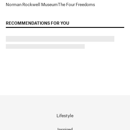
Norman Rockwell Museum
The Four Freedoms
RECOMMENDATIONS FOR YOU
Lifestyle
Inspired