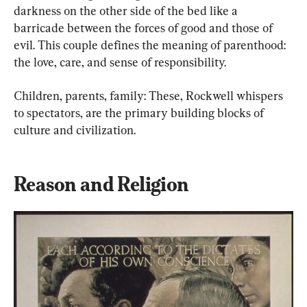
darkness on the other side of the bed like a 
barricade between the forces of good and those of 
evil. This couple defines the meaning of parenthood: 
the love, care, and sense of responsibility.
Children, parents, family: These, Rockwell whispers 
to spectators, are the primary building blocks of 
culture and civilization.
Reason and Religion