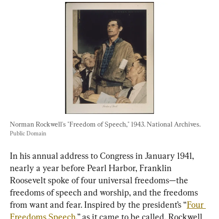
Norman Rockwell's "Freedom of Speech," 1943. National Archives. 
Public Domain
In his annual address to Congress in January 1941, 
nearly a year before Pearl Harbor, Franklin 
Roosevelt spoke of four universal freedoms—the 
freedoms of speech and worship, and the freedoms 
from want and fear. Inspired by the president’s “
Four 
Freedoms Speech
,” as it came to be called, Rockwell 