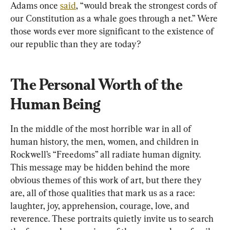
Adams once 
said
, “would break the strongest cords of 
our Constitution as a whale goes through a net.” Were 
those words ever more significant to the existence of 
our republic than they are today?
The Personal Worth of the 
Human Being
In the middle of the most horrible war in all of 
human history, the men, women, and children in 
Rockwell’s “Freedoms” all radiate human dignity. 
This message may be hidden behind the more 
obvious themes of this work of art, but there they 
are, all of those qualities that mark us as a race: 
laughter, joy, apprehension, courage, love, and 
reverence. These portraits quietly invite us to search 