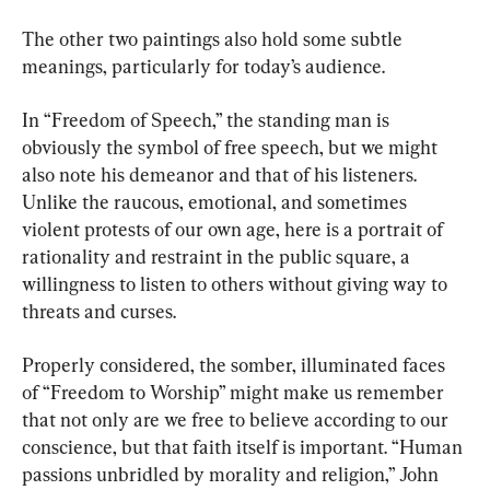
The other two paintings also hold some subtle 
meanings, particularly for today’s audience.
In “Freedom of Speech,” the standing man is 
obviously the symbol of free speech, but we might 
also note his demeanor and that of his listeners. 
Unlike the raucous, emotional, and sometimes 
violent protests of our own age, here is a portrait of 
rationality and restraint in the public square, a 
willingness to listen to others without giving way to 
threats and curses.
Properly considered, the somber, illuminated faces 
of “Freedom to Worship” might make us remember 
that not only are we free to believe according to our 
conscience, but that faith itself is important. “Human 
passions unbridled by morality and religion,” John 