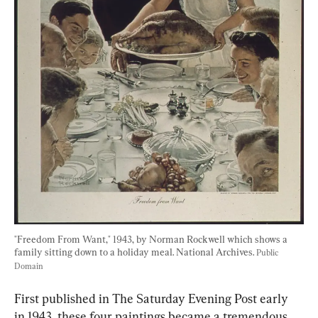
"Freedom From Want," 1943, by Norman Rockwell which shows a 
family sitting down to a holiday meal. National Archives. 
Public 
Domain
First published in The Saturday Evening Post early 
in 1943, these four paintings became a tremendous 