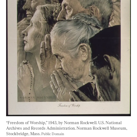
“Freedom of Worship,” 1943, by Norman Rockwell. U.S. National 
Archives and Records Administration. Norman Rockwell Museum, 
Stockbridge, Mass. 
Public Domain