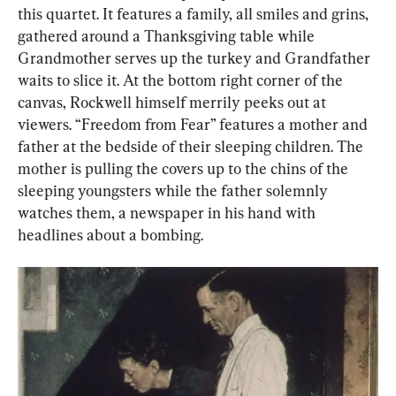
this quartet. It features a family, all smiles and grins, 
gathered around a Thanksgiving table while 
Grandmother serves up the turkey and Grandfather 
waits to slice it. At the bottom right corner of the 
canvas, Rockwell himself merrily peeks out at 
viewers. “Freedom from Fear” features a mother and 
father at the bedside of their sleeping children. The 
mother is pulling the covers up to the chins of the 
sleeping youngsters while the father solemnly 
watches them, a newspaper in his hand with 
headlines about a bombing.