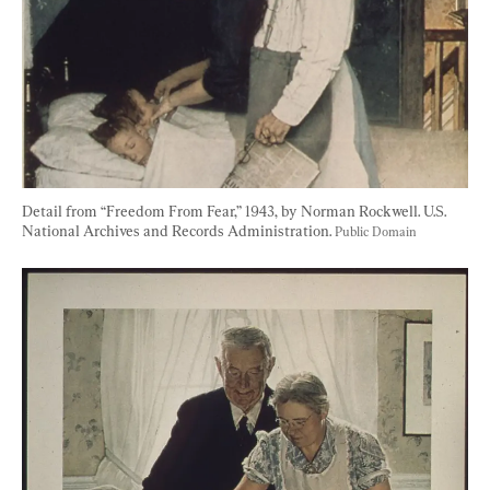
Detail from “Freedom From Fear,” 1943, by Norman Rockwell. U.S. 
National Archives and Records Administration. 
Public Domain