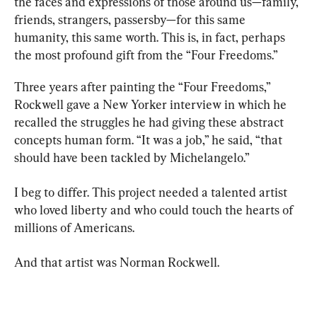
the faces and expressions of those around us—family, 
friends, strangers, passersby—for this same 
humanity, this same worth. This is, in fact, perhaps 
the most profound gift from the “Four Freedoms.”
Three years after painting the “Four Freedoms,” 
Rockwell gave a New Yorker interview in which he 
recalled the struggles he had giving these abstract 
concepts human form. “It was a job,” he said, “that 
should have been tackled by Michelangelo.”
I beg to differ. This project needed a talented artist 
who loved liberty and who could touch the hearts of 
millions of Americans.
And that artist was Norman Rockwell.