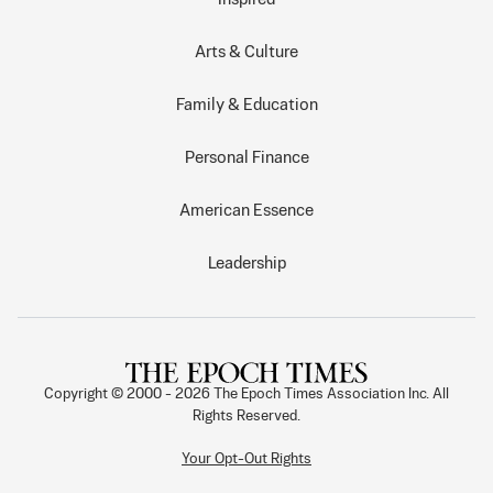
Arts & Culture
Family & Education
Personal Finance
American Essence
Leadership
Copyright © 2000 -
2026
The Epoch Times Association Inc. All
Rights Reserved.
Your Opt-Out Rights