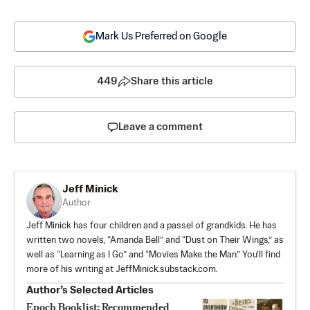
Mark Us Preferred on Google
449
Share this article
Leave a comment
Jeff Minick
Author
Jeff Minick has four children and a passel of grandkids. He has
written two novels, “Amanda Bell” and “Dust on Their Wings,” as
well as “Learning as I Go” and “Movies Make the Man.” You’ll find
more of his writing at JeffMinick.substack.com.
Author’s Selected Articles
Epoch Booklist: Recommended