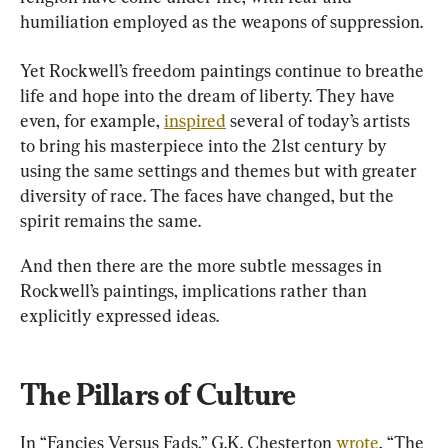
humiliation employed as the weapons of suppression.
Yet Rockwell’s freedom paintings continue to breathe 
life and hope into the dream of liberty. They have 
even, for example, 
inspired
 several of today’s artists 
to bring his masterpiece into the 21st century by 
using the same settings and themes but with greater 
diversity of race. The faces have changed, but the 
spirit remains the same.
And then there are the more subtle messages in 
Rockwell’s paintings, implications rather than 
explicitly expressed ideas.
The Pillars of Culture
In “Fancies Versus Fads,” G.K. Chesterton 
wrote
, “The 