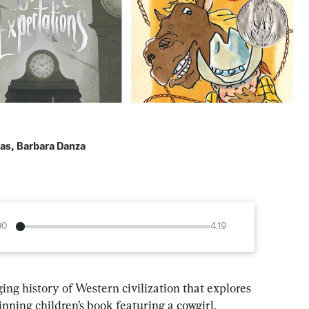
das
,
Barbara Danza
00
4:19
ing history of Western civilization that explores 
ning children’s book featuring a cowgirl.