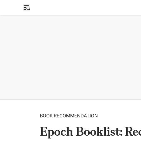
BOOK RECOMMENDATION
Epoch Booklist: R