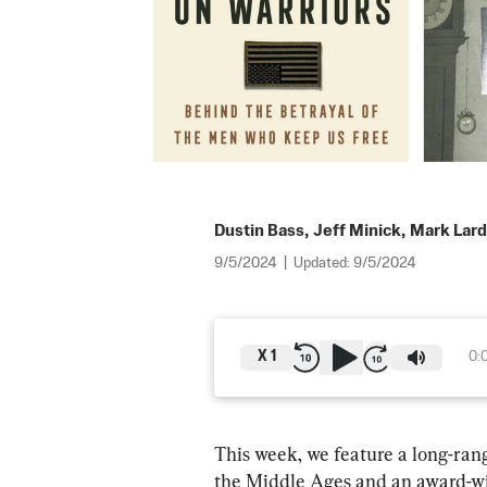
Dustin Bass
,
Jeff Minick
,
Mark Lar
9/5/2024
|
Updated:
9/5/2024
X
1
0:
This week, we feature a long-rang
the Middle Ages and an award-win