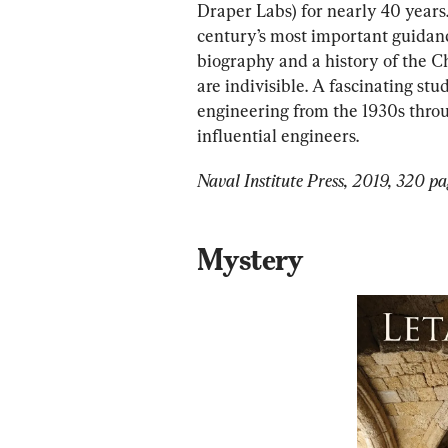
Draper Labs) for nearly 40 years
century’s most important guidanc
biography and a history of the C
are indivisible. A fascinating stu
engineering from the 1930s throug
influential engineers.
Naval Institute Press, 2019, 320 pa
Mystery