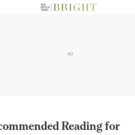
AD
ecommended Reading for