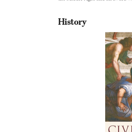
History