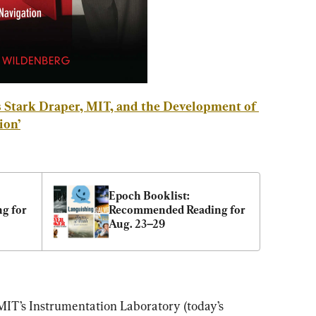
 Stark Draper, MIT, and the Development of 
ion
’
Epoch Booklist: 
 for 
Recommended Reading for 
Aug. 23–29
MIT’s
Instrumentation Laboratory (today’s 