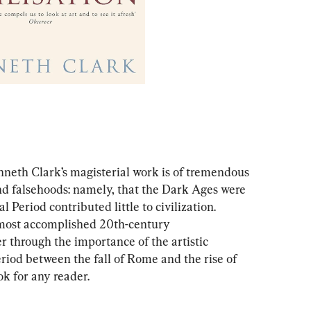
nneth Clark’s magisterial work is of tremendous 
nd falsehoods: namely, that the Dark Ages were 
Period contributed little to civilization. 
 most accomplished 20th-century 
er through the importance of the artistic 
eriod between the fall of Rome and the rise of 
k for any reader.