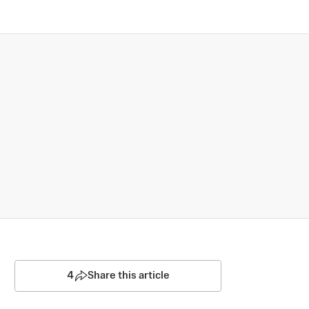
4
Share this article