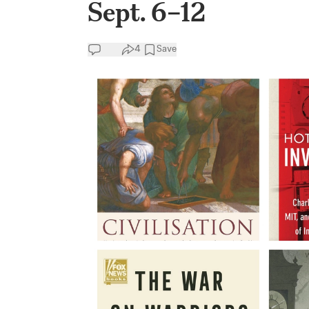
Sept. 6–12
4
Save