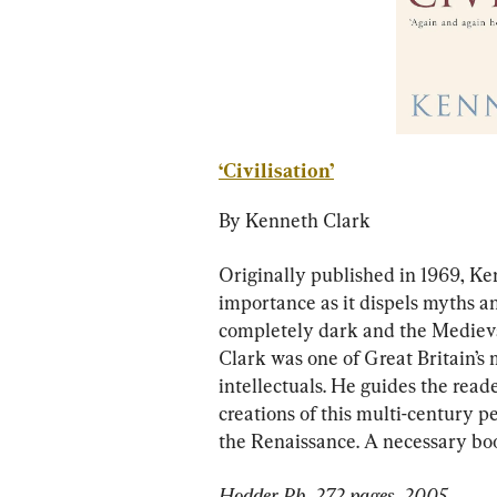
‘Civilisation’
By Kenneth Clark
Originally published in 1969, Ke
importance as it dispels myths a
completely dark and the Medieval 
Clark was one of Great Britain’s
intellectuals. He guides the read
creations of this multi-century p
the Renaissance. A necessary boo
Hodder Pb, 272 pages, 2005