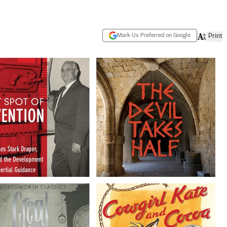
Mark Us Preferred on Google
Print