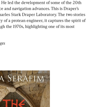
. He led the development of some of the 20th 
e and navigation advances. This is Draper’s 
harles Stark Draper Laboratory. The two stories 
dy of a protean
engineer, it captures the spirit of 
h the 1970s, highlighting one of its most 
ges