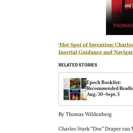
‘Hot Spot of Invention
:
Charles
Inertial Guidance and Navigat
RELATED STORIES
Epoch Booklist: 
Recommended Reading
Aug. 30–Sept. 5
By Thomas Wildenberg
Charles Stark “Doc” Draper ran 