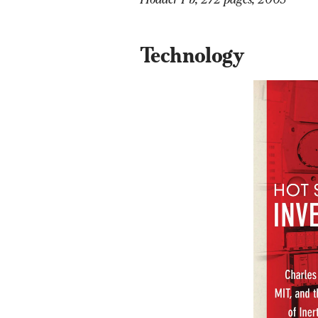
Technology