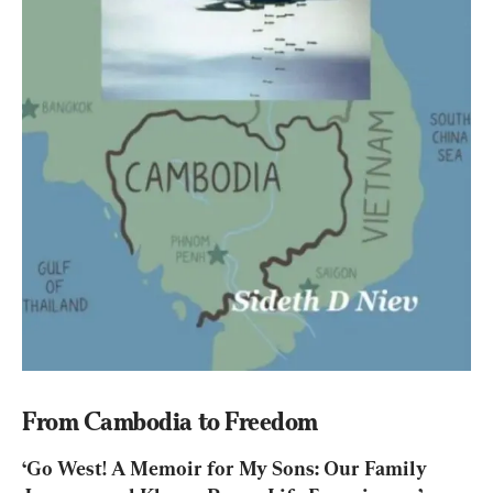
From Cambodia to Freedom
‘Go West! A Memoir for My Sons: Our Family 