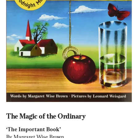
The Magic of the Ordinary
By Margaret Wise Brown