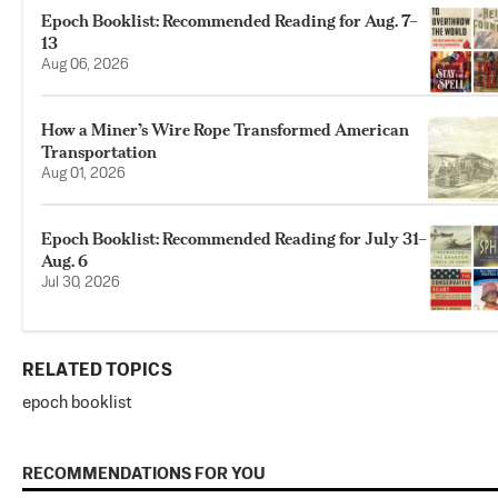
Epoch Booklist: Recommended Reading for Aug. 7–
13
Aug 06, 2026
How a Miner’s Wire Rope Transformed American
Transportation
Aug 01, 2026
Epoch Booklist: Recommended Reading for July 31–
Aug. 6
Jul 30, 2026
RELATED TOPICS
epoch booklist
RECOMMENDATIONS FOR YOU