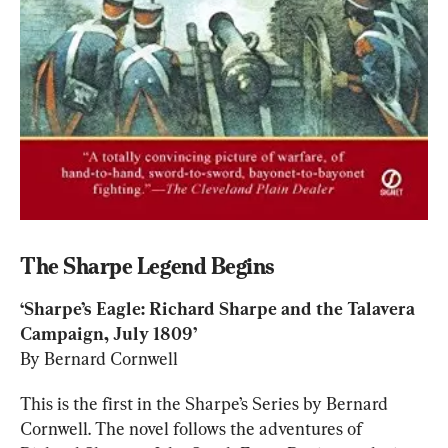
The Sharpe Legend Begins
‘Sharpe’s Eagle: Richard Sharpe and the Talavera 
By Bernard Cornwell
This is the first in the Sharpe’s Series by Bernard 
Cornwell. The novel follows the adventures of 