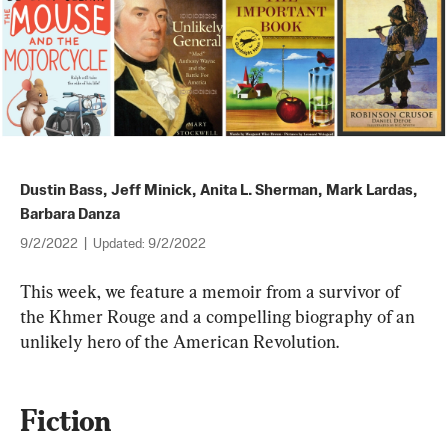
Dustin Bass
,
Jeff Minick
,
Anita L. Sherman
,
Mark Lardas
,
Barbara Danza
9/2/2022
|
Updated:
9/2/2022
This week, we feature a memoir from a survivor of 
the Khmer Rouge and a compelling biography of an 
unlikely hero of the American Revolution.
Fiction