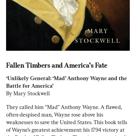
Fallen Timbers and America’s Fate
‘Unlikely General: ‘Mad’ Anthony Wayne and the 
By Mary Stockwell
They called him “Mad” Anthony Wayne. A flawed, 
often-despised man, Wayne rose above his 
weaknesses to save the United States. This book tells 
of Wayne’s greatest achievement: his 1794 victory at 