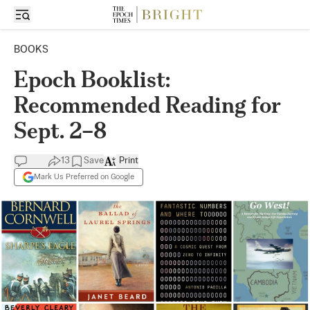
BOOKS
Epoch Booklist:
Recommended Reading for
Sept. 2–8
13
Save
Print
Mark Us Preferred on Google