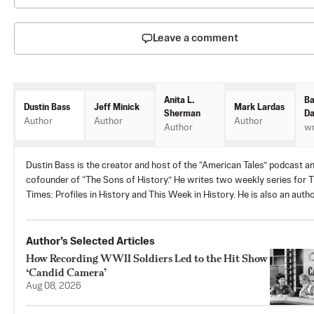
Leave a comment
Anita L.
Ba
Jeff Minick
Mark Lardas
Dustin Bass
Sherman
Da
Author
Author
Author
Author
wr
Dustin Bass is the creator and host of the “American Tales” podcast a
cofounder of “The Sons of History.” He writes two weekly series for 
Times: Profiles in History and This Week in History. He is also an autho
Author’s Selected Articles
How Recording WWII Soldiers Led to the Hit Show
‘Candid Camera’
Aug 08, 2026