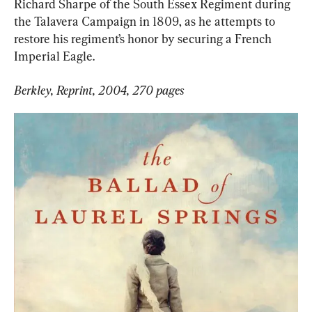
Richard Sharpe of the South Essex Regiment during 
the Talavera Campaign in 1809, as he attempts to 
restore his regiment’s honor by securing a French 
Imperial Eagle.
Berkley, Reprint, 2004, 270 pages