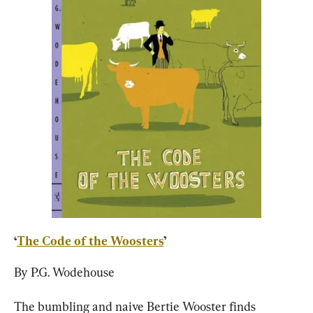
‘
The Code of the Woosters
’
By P.G. Wodehouse
The bumbling and naive Bertie Wooster finds 