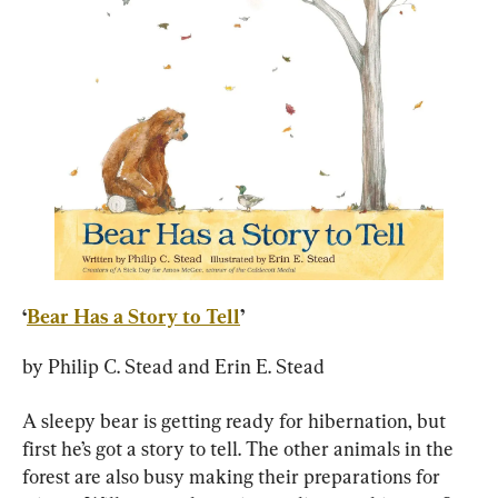
‘
Bear Has a Story to Tell
’
by Philip C. Stead and Erin E. Stead
A sleepy bear is getting ready for hibernation, but 
first he’s got a story to tell. The other animals in the 
forest are also busy making their preparations for 