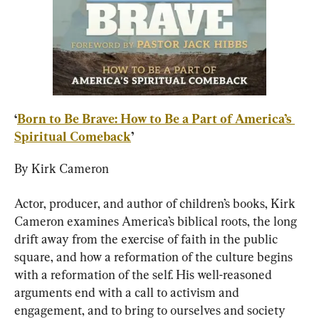
‘
Born to Be Brave: How to Be a Part of America’s 
Spiritual Comeback
’
By Kirk Cameron
Actor, producer, and author of children’s books, Kirk 
Cameron examines America’s biblical roots, the long 
drift away from the exercise of faith in the public 
square, and how a reformation of the culture begins 
with a reformation of the self. His well-reasoned 
arguments end with a call to activism and 
engagement, and to bring to ourselves and society 