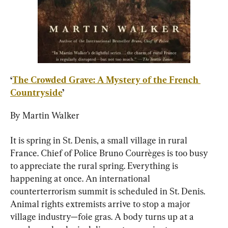
‘
The Crowded Grave: A Mystery of the French 
Countryside
’
By Martin Walker
It is spring in St. Denis, a small village in rural 
France. Chief of Police Bruno Courrèges is too busy 
to appreciate the rural spring. Everything is 
happening at once. An international 
counterterrorism summit is scheduled in St. Denis. 
Animal rights extremists arrive to stop a major 
village industry—foie gras. A body turns up at a 