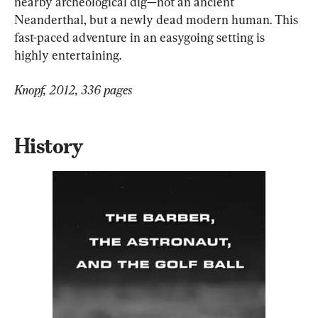
nearby archeological dig—not an ancient 
Neanderthal, but a newly dead modern human. This 
fast-paced adventure in an easygoing setting is 
highly entertaining.
Knopf, 2012, 336 pages
History