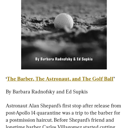
‘
The Barber, The Astronaut, and The Golf Ball
’
By Barbara Radnofsky and Ed Supkis
Astronaut Alan Shepard’s first stop after release from 
post-Apollo 14 quarantine was a trip to the barber for 
a postmission haircut. Before Shepard’s friend and 
longtime barber Carlos Villagomez started cutting, 