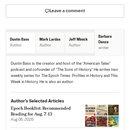
Leave a comment
Barbara
Mark Lardas
Jeff Minick
Dustin Bass
Danza
Author
Author
Author
writer
Dustin Bass is the creator and host of the “American Tales”
podcast and cofounder of “The Sons of History.” He writes two
weekly series for The Epoch Times: Profiles in History and This
Week in History. He is also an author.
Author’s Selected Articles
Epoch Booklist: Recommended
Reading for Aug. 7–13
Aug 06, 2026