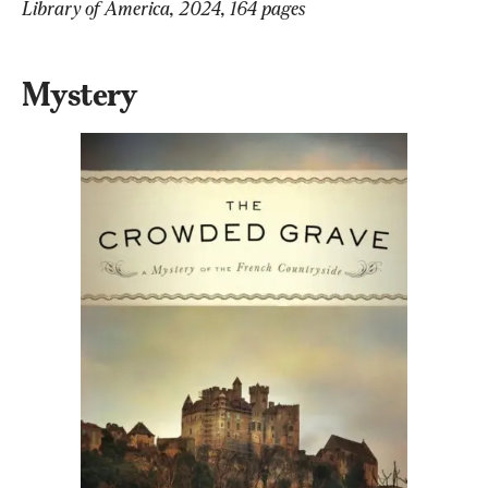
Library of America, 2024, 164 pages
Mystery