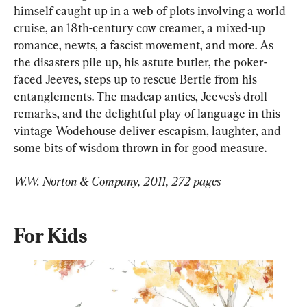
himself caught up in a web of plots involving a world 
cruise, an 18th-century cow creamer, a mixed-up 
romance, newts, a fascist movement, and more. As 
the disasters pile up, his astute butler, the poker-
faced Jeeves, steps up to rescue Bertie from his 
entanglements. The madcap antics, Jeeves’s droll 
remarks, and the delightful play of language in this 
vintage Wodehouse deliver escapism, laughter, and 
some bits of wisdom thrown in for good measure.
W.W. Norton & Company, 2011, 272 pages
For Kids