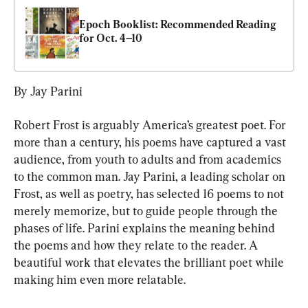
Epoch Booklist: Recommended Reading 
for Oct. 4–10
By Jay Parini
Robert Frost is arguably America’s greatest poet. For 
more than a century, his poems have captured a vast 
audience, from youth to adults and from academics 
to the common man. Jay Parini, a leading scholar on 
Frost, as well as poetry, has selected 16 poems to not 
merely memorize, but to guide people through the 
phases of life. Parini explains the meaning behind 
the poems and how they relate to the reader. A 
beautiful work that elevates the brilliant poet while 
making him even more relatable.