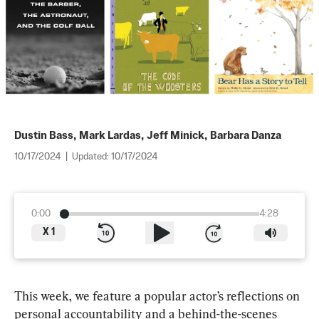
Dustin Bass
,
Mark Lardas
,
Jeff Minick
,
Barbara Danza
10/17/2024
|
Updated:
10/17/2024
0:00
4:28
X
1
This week, we feature a popular actor’s reflections on 
personal accountability and a behind-the-scenes 