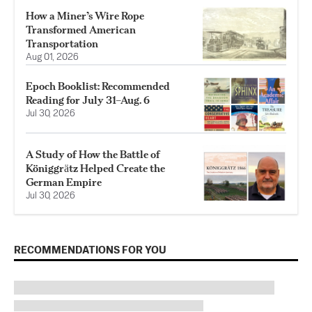
How a Miner’s Wire Rope
Transformed American
Transportation
Aug 01, 2026
Epoch Booklist: Recommended
Reading for July 31–Aug. 6
Jul 30, 2026
A Study of How the Battle of
Königgrӓtz Helped Create the
German Empire
Jul 30, 2026
RECOMMENDATIONS FOR YOU