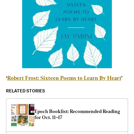
‘
Robert Frost: Sixteen Poems to Learn By Heart
’
RELATED STORIES
Epoch Booklist: Recommended Reading 
for Oct. 11–17