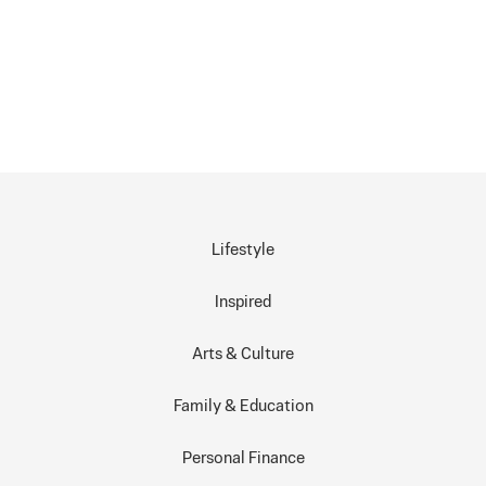
Lifestyle
Inspired
Arts & Culture
Family & Education
Personal Finance