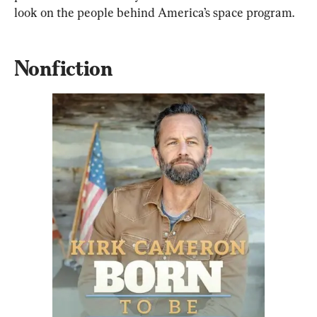
look on the people behind America’s space program.
Nonfiction