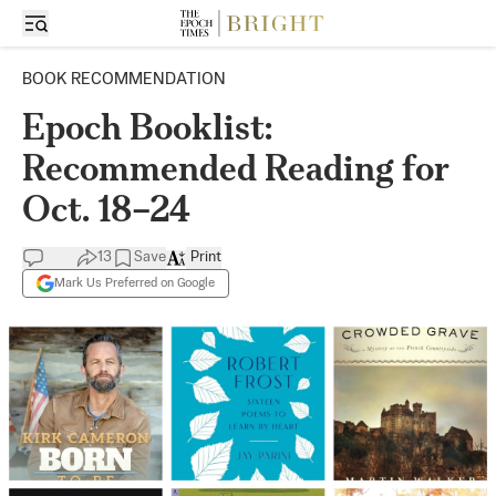
BOOK RECOMMENDATION
Epoch Booklist:
Recommended Reading for
Oct. 18–24
13
Save
Print
Mark Us Preferred on Google