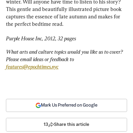
winter. Will anyone have time to listen to his story? 
This gentle and beautifully illustrated picture book 
captures the essence of late autumn and makes for 
the perfect bedtime read.
Purple House Inc, 2012, 32 pages
What arts and culture topics would you like us to cover? 
Please email ideas or feedback to 
features@epochtimes.nyc
Mark Us Preferred on Google
13
Share this article