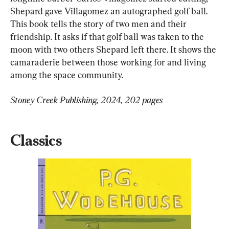
Shepard gave Villagomez an autographed golf ball. 
This book tells the story of two men and their 
friendship. It asks if that golf ball was taken to the 
moon with two others Shepard left there. It shows the 
camaraderie between those working for and living 
among the space community.
Stoney Creek Publishing, 2024, 202 pages
Classics