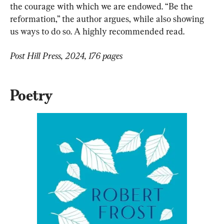
the courage with which we are endowed. “Be the 
reformation,” the author argues, while also showing 
us ways to do so. A highly recommended read.
Post Hill Press, 2024, 176 pages
Poetry