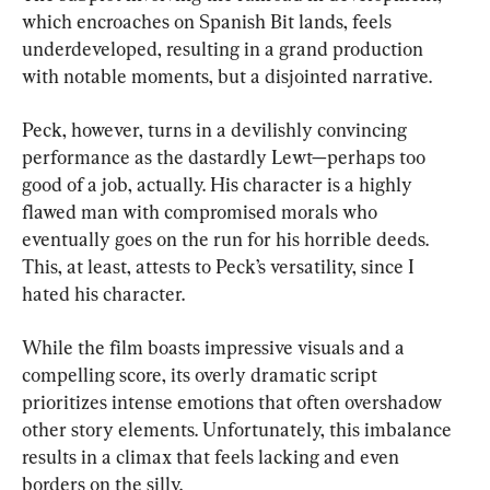
which encroaches on Spanish Bit lands, feels 
underdeveloped, resulting in a grand production 
with notable moments, but a disjointed narrative.
Peck, however, turns in a devilishly convincing 
performance as the dastardly Lewt—perhaps too 
good of a job, actually. His character is a highly 
flawed man with compromised morals who 
eventually goes on the run for his horrible deeds. 
This, at least, attests to Peck’s versatility, since I 
hated his character.
While the film boasts impressive visuals and a 
compelling score, its overly dramatic script 
prioritizes intense emotions that often overshadow 
other story elements. Unfortunately, this imbalance 
results in a climax that feels lacking and even 
borders on the silly.