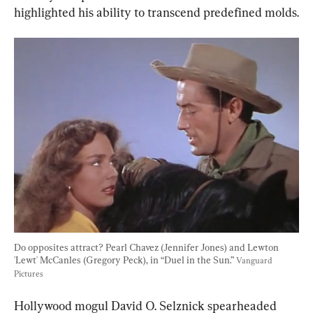
highlighted his ability to transcend predefined molds.
Do opposites attract? Pearl Chavez (Jennifer Jones) and Lewton 
'Lewt' McCanles (Gregory Peck), in “Duel in the Sun.” 
Vanguard 
Pictures
Hollywood mogul David O. Selznick spearheaded 