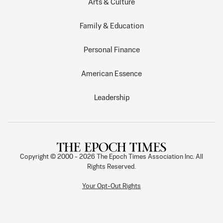
Arts & Culture
Family & Education
Personal Finance
American Essence
Leadership
Copyright © 2000 -
2026
The Epoch Times Association Inc. All
Rights Reserved.
Your Opt-Out Rights