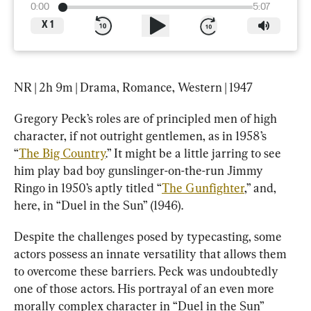
0:00
5:07
X
1
NR | 2h 9m | Drama, Romance, Western | 1947
Gregory Peck’s roles are of principled men of high 
character, if not outright gentlemen, as in 1958’s 
“
The Big Country
.” It might be a little jarring to see 
him play bad boy gunslinger-on-the-run Jimmy 
Ringo in 1950’s aptly titled “
The Gunfighter
,” and, 
here, in “Duel in the Sun” (1946).
Despite the challenges posed by typecasting, some 
actors possess an innate versatility that allows them 
to overcome these barriers. Peck was undoubtedly 
one of those actors. His portrayal of an even more 
morally complex character in “Duel in the Sun” 