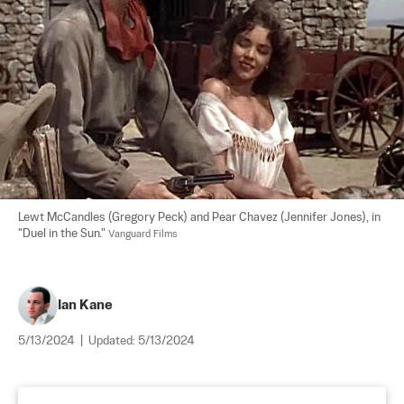
Lewt McCandles (Gregory Peck) and Pear Chavez (Jennifer Jones), in 
"Duel in the Sun." 
Vanguard Films
Ian Kane
5/13/2024
|
Updated:
5/13/2024