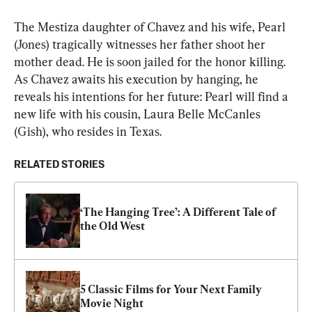
The Mestiza daughter of Chavez and his wife, Pearl 
(Jones) tragically witnesses her father shoot her 
mother dead. He is soon jailed for the honor killing. 
As Chavez awaits his execution by hanging, he 
reveals his intentions for her future: Pearl will find a 
new life with his cousin, Laura Belle McCanles 
(Gish), who resides in Texas.
RELATED STORIES
‘The Hanging Tree’: A Different Tale of 
the Old West
5 Classic Films for Your Next Family 
Movie Night