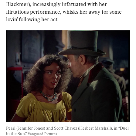
Blackmer), increasingly infatuated with her 
flirtatious performance, whisks her away for some 
lovin’ following her act.
Pearl (Jennifer Jones) and Scott Chavez (Herbert Marshall), in “Duel 
in the Sun.” 
Vanguard Pictures