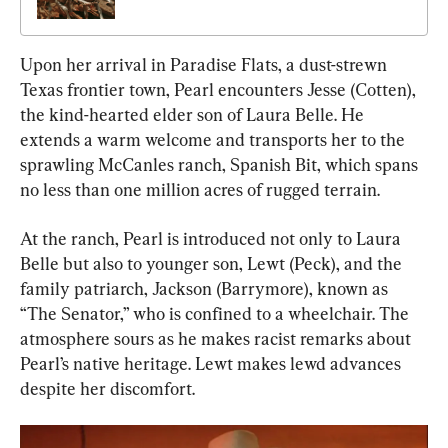
Upon her arrival in Paradise Flats, a dust-strewn 
Texas frontier town, Pearl encounters Jesse (Cotten), 
the kind-hearted elder son of Laura Belle. He 
extends a warm welcome and transports her to the 
sprawling McCanles ranch, Spanish Bit, which spans 
no less than one million acres of rugged terrain.
At the ranch, Pearl is introduced not only to Laura 
Belle but also to younger son, Lewt (Peck), and the 
family patriarch, Jackson (Barrymore), known as 
“The Senator,” who is confined to a wheelchair. The 
atmosphere sours as he makes racist remarks about 
Pearl’s native heritage. Lewt makes lewd advances 
despite her discomfort.