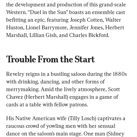
the development and production of this grand-scale 
Western. “Duel in the Sun” boasts an ensemble cast 
befitting an epic, featuring Joseph Cotten, Walter 
Huston, Lionel Barrymore, Jennifer Jones, Herbert 
Marshall, Lillian Gish, and Charles Bickford.
Trouble From the Start
Revelry reigns in a bustling saloon during the 1880s 
with drinking, dancing, and other forms of 
merrymaking. Amid the lively atmosphere, Scott 
Chavez (Herbert Marshall) engages in a game of 
cards at a table with fellow patrons.
His Native American wife (Tilly Losch) captivates a 
raucous crowd of yowling men with her sensual 
dance on the saloon’s main stage. One man (Sidney 