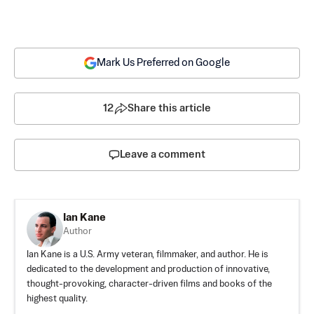
Mark Us Preferred on Google
12
Share this article
Leave a comment
Ian Kane
Author
Ian Kane is a U.S. Army veteran, filmmaker, and author. He is
dedicated to the development and production of innovative,
thought-provoking, character-driven films and books of the
highest quality.