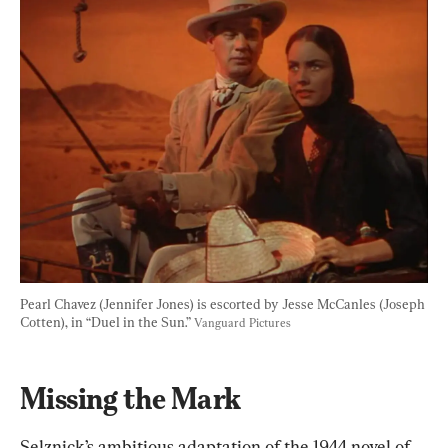
Pearl Chavez (Jennifer Jones) is escorted by Jesse McCanles (Joseph 
Cotten), in “Duel in the Sun.” 
Vanguard Pictures
Missing the Mark
Selznick’s ambitious adaptation of the 1944 novel of 