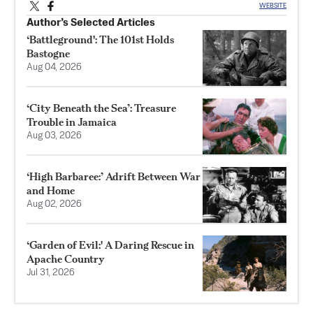
WEBSITE
Author’s Selected Articles
‘Battleground': The 101st Holds
Bastogne
Aug 04, 2026
‘City Beneath the Sea’: Treasure
Trouble in Jamaica
Aug 03, 2026
‘High Barbaree:’ Adrift Between War
and Home
Aug 02, 2026
‘Garden of Evil:' A Daring Rescue in
Apache Country
Jul 31, 2026