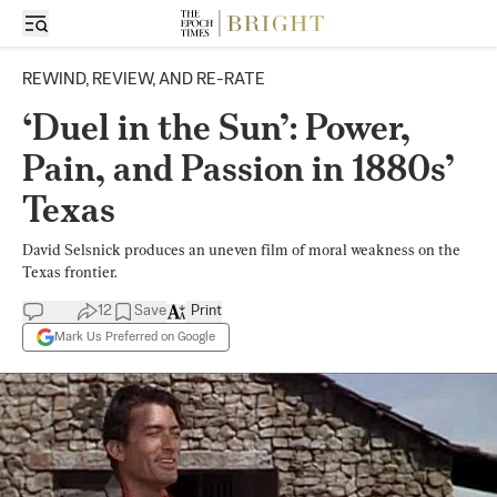
REWIND, REVIEW, AND RE-RATE
‘Duel in the Sun’: Power,
Pain, and Passion in 1880s’
Texas
David Selsnick produces an uneven film of moral weakness on the
Texas frontier.
12
Save
Print
Mark Us Preferred on Google