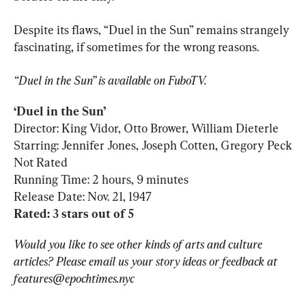
Despite its flaws, “Duel in the Sun” remains strangely 
fascinating, if sometimes for the wrong reasons.
“Duel in the Sun” is available on FuboTV.
‘Duel in the Sun’
Director: King Vidor, Otto Brower, William Dieterle

Starring: Jennifer Jones, Joseph Cotten, Gregory Peck

Not Rated

Running Time: 2 hours, 9 minutes

Rated: 3 stars out of 5
Would you like to see other kinds of arts and culture 
articles? Please email us your story ideas or feedback at 
features@epochtimes.nyc