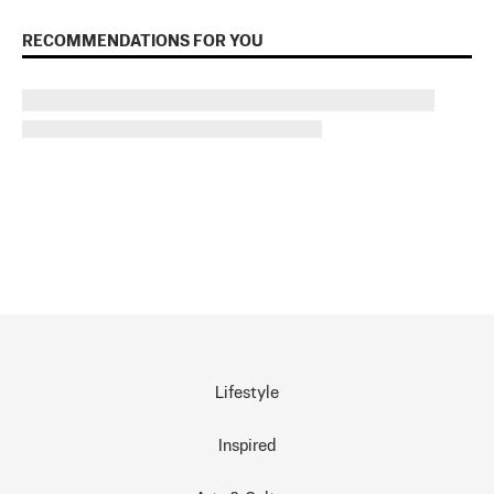
RECOMMENDATIONS FOR YOU
Lifestyle
Inspired