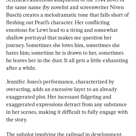
the same name (by novelist and screenwriter Niven 
Busch) creates a melodramatic tone that falls short of 
fleshing out Pearl’s character. Her conflicting 
emotions for Lewt lead to a tiring and somewhat 
shallow portrayal that makes me question her 
journey. Sometimes she loves him, sometimes she 
hates him; sometime he is drawn to her, sometimes 
he leaves her in the dust. It all gets a little exhausting 
after a while.
Jennifer Jones’s performance, characterized by 
overacting, adds an excessive layer to an already 
exaggerated plot. Her incessant fidgeting and 
exaggerated expressions detract from any substance 
in her scenes, making it difficult to fully engage with 
the story.
The subplot involving the railroad in development, 