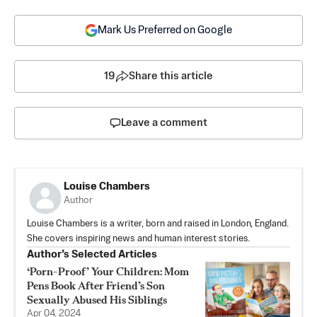
Mark Us Preferred on Google
19
Share this article
Leave a comment
Louise Chambers
Author
Louise Chambers is a writer, born and raised in London, England.
She covers inspiring news and human interest stories.
Author’s Selected Articles
‘Porn-Proof’ Your Children: Mom
Pens Book After Friend’s Son
Sexually Abused His Siblings
Apr 04, 2024