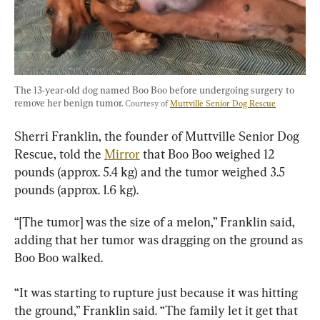
The 13-year-old dog named Boo Boo before undergoing surgery to 
remove her benign tumor. 
Courtesy of 
Muttville Senior Dog Rescue
Sherri Franklin, the founder of Muttville Senior Dog 
Rescue, told the 
Mirror
 that Boo Boo weighed 12 
pounds (approx. 5.4 kg) and the tumor weighed 3.5 
pounds (approx. 1.6 kg).
“[The tumor] was the size of a melon,” Franklin said, 
adding that her tumor was dragging on the ground as 
Boo Boo walked.
“It was starting to rupture just because it was hitting 
the ground,” Franklin said. “The family let it get that 