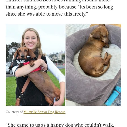
than anything, probably because “it’s been so long 
since she was able to move this freely.”
Courtesy of 
Muttville Senior Dog Rescue
“She came to us as a happy dog who couldn’t walk. 