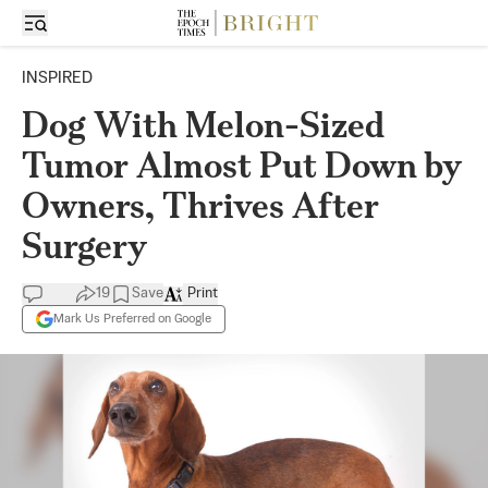
INSPIRED
Dog With Melon-Sized
Tumor Almost Put Down by
Owners, Thrives After
Surgery
19
Save
Print
Mark Us Preferred on Google