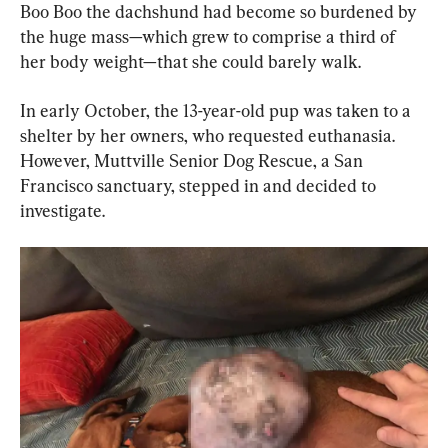
Boo Boo the dachshund had become so burdened by 
the huge mass—which grew to comprise a third of 
her body weight—that she could barely walk.
In early October, the 13-year-old pup was taken to a 
shelter by her owners, who requested euthanasia. 
However, Muttville Senior Dog Rescue, a San 
Francisco sanctuary, stepped in and decided to 
investigate.