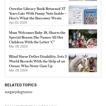
Overdue Library Book Returned 37
Years Late With Funny Note Inside—
Here’s What the Borrower Wrote
Apr 03, 2024
Mom Welcomes Baby 18, Shares the
Special Reason She Names All Her
Children With the Letter ‘C’
Mar 28, 2024
Blind Horse Defies Disability, Sets 3
World Records With the Help of an
Owner Who Never Gave Up
Mar 28, 2024
RELATED TOPICS
surgery
dog
tumor