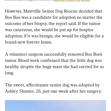
However, Muttville Senior Dog Rescue decided that 
Boo Boo was a candidate for adoption no matter the 
outcome of her biopsy, the report said. If the tumor 
was cancerous, she would be put up for hospice 
adoption; if it was benign, she would be eligible for a 
brand-new forever home.
A volunteer surgeon successfully removed Boo Boo’s 
tumor. Blood work confirmed that the little dog was 
healthy despite the huge mass she had carried for so 
long.
The sweet, affectionate senior dog was adopted by 
Ashley Shuster, 26, just one week after her surgery.