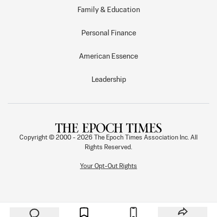
Family & Education
Personal Finance
American Essence
Leadership
Copyright © 2000 -
2026
The Epoch Times Association Inc. All
Rights Reserved.
Your Opt-Out Rights