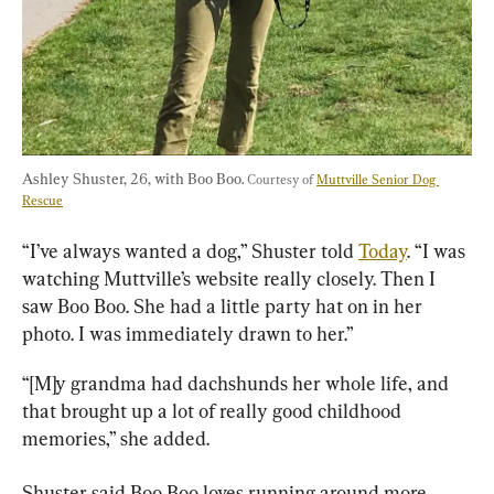
Ashley Shuster, 26, with Boo Boo. 
Courtesy of 
Muttville Senior Dog 
Rescue
“I’ve always wanted a dog,” Shuster told 
Today
. “I was 
watching Muttville’s website really closely. Then I 
saw Boo Boo. She had a little party hat on in her 
photo. I was immediately drawn to her.”
“[M]y grandma had dachshunds her whole life, and 
that brought up a lot of really good childhood 
memories,” she added.
Shuster said Boo Boo loves running around more 