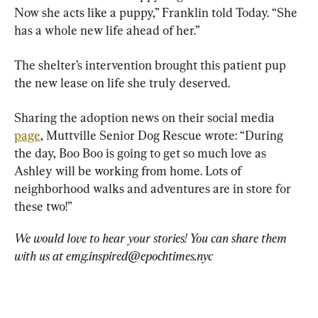
Now she acts like a puppy,” Franklin told Today. “She 
has a whole new life ahead of her.”
The shelter’s intervention brought this patient pup 
the new lease on life she truly deserved.
Sharing the adoption news on their social media 
page
, Muttville Senior Dog Rescue wrote: “During 
the day, Boo Boo is going to get so much love as 
Ashley will be working from home. Lots of 
neighborhood walks and adventures are in store for 
these two!”
We would love to hear your stories! You can share them 
with us at 
emg.inspired@epochtimes.nyc