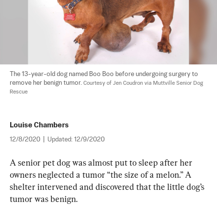
The 13-year-old dog named Boo Boo before undergoing surgery to 
remove her benign tumor. 
Courtesy of Jen Coudron via Muttville Senior Dog 
Rescue
Louise Chambers
12/8/2020
|
Updated:
12/9/2020
A senior pet dog was almost put to sleep after her 
owners neglected a tumor “the size of a melon.” A 
shelter intervened and discovered that the little dog’s 
tumor was benign.