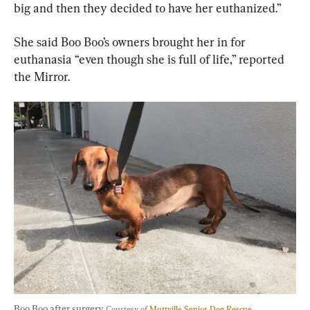
big and then they decided to have her euthanized.”
She said Boo Boo’s owners brought her in for 
euthanasia “even though she is full of life,” reported 
the Mirror.
Boo Boo after surgery. 
Courtesy of 
Muttville Senior Dog Rescue