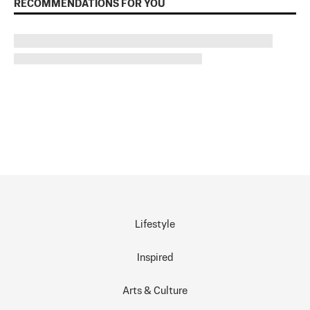
RECOMMENDATIONS FOR YOU
Lifestyle
Inspired
Arts & Culture