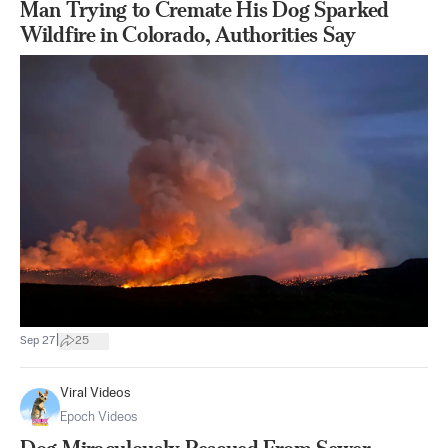
Man Trying to Cremate His Dog Sparked
Wildfire in Colorado, Authorities Say
|
Sep 27
25
Viral Videos
Epoch Videos