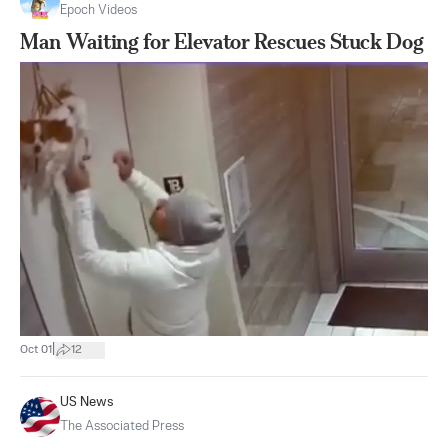
Epoch Videos
Man Waiting for Elevator Rescues Stuck Dog
|
Oct 01
12
US News
The Associated Press