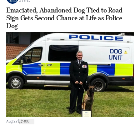
SWNS
Emaciated, Abandoned Dog Tied to Road
Sign Gets Second Chance at Life as Police
Dog
|
Aug 27
108