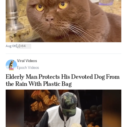
|
Aug 06
64
Viral Videos
Epoch Videos
Elderly Man Protects His Devoted Dog From
the Rain With Plastic Bag