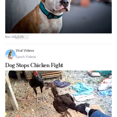
|
Nov 20
29
Viral Videos
Epoch Videos
Dog Stops Chicken Fight