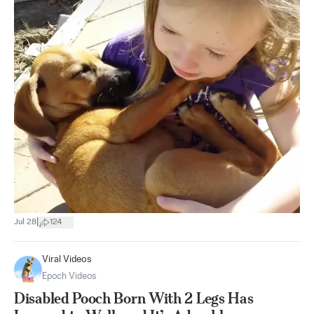
|
Jul 28
124
Viral Videos
Epoch Videos
Disabled Pooch Born With 2 Legs Has