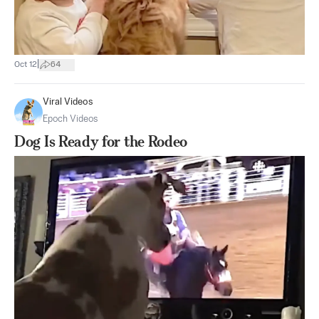
|
Oct 12
64
Viral Videos
Epoch Videos
Dog Is Ready for the Rodeo