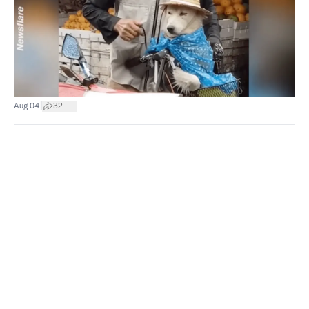
|
Aug 04
32