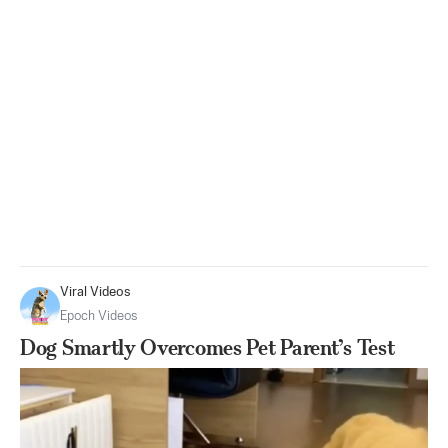
Viral Videos
Epoch Videos
Dog Smartly Overcomes Pet Parent’s Test