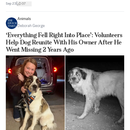
|
Sep 23
37
Animals
Deborah George
‘Everything Fell Right Into Place’: Volunteers
Help Dog Reunite With His Owner After He
Went Missing 2 Years Ago