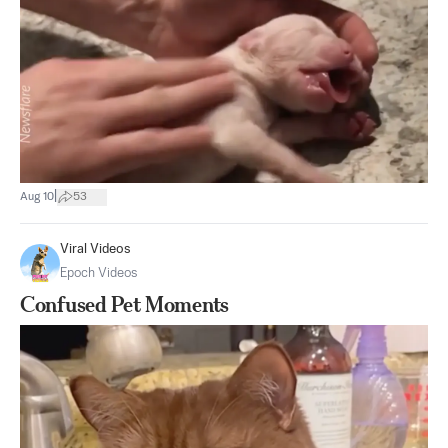
|
Aug 10
53
Viral Videos
Epoch Videos
Confused Pet Moments