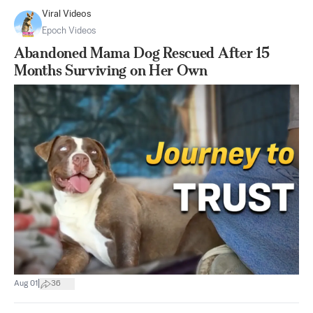
Viral Videos
Epoch Videos
Abandoned Mama Dog Rescued After 15
Months Surviving on Her Own
|
Aug 01
36