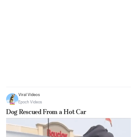
Viral Videos
Epoch Videos
Dog Rescued From a Hot Car