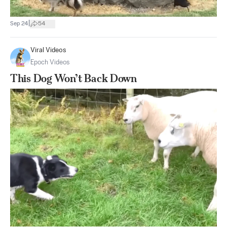
|
Sep 24
54
Viral Videos
Epoch Videos
This Dog Won’t Back Down