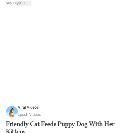
|
Sep 19
21
Viral Videos
Epoch Videos
Friendly Cat Feeds Puppy Dog With Her
Kittens