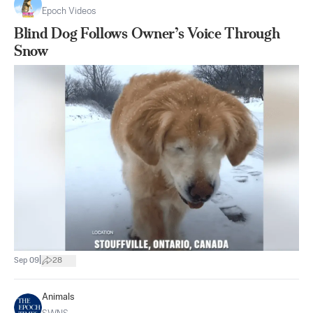
Epoch Videos
Blind Dog Follows Owner’s Voice Through
Snow
|
Sep 09
28
Animals