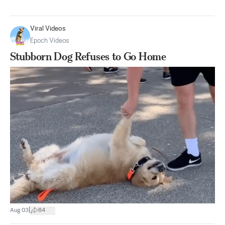
Viral Videos
Epoch Videos
Stubborn Dog Refuses to Go Home
|
Aug 03
84