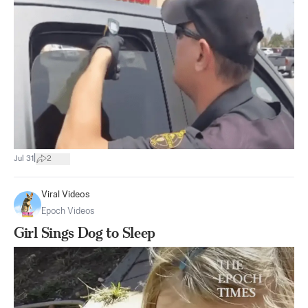
|
Jul 31
2
Viral Videos
Epoch Videos
Girl Sings Dog to Sleep