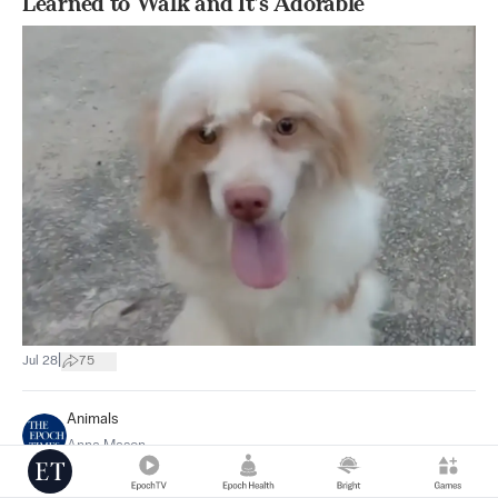
Learned to Walk and It’s Adorable
|
Jul 28
75
Animals
Anna Mason
Resilient German Shepherd Trapped in a Hot