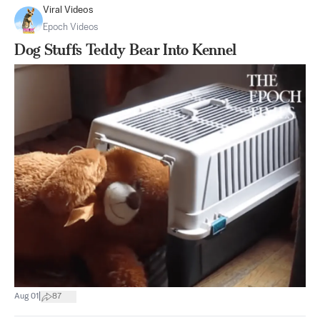
Viral Videos
Epoch Videos
Dog Stuffs Teddy Bear Into Kennel
|
Aug 01
87