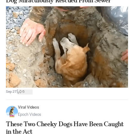
Dog Miraculously Rescued From Sewer
|
Sep 27
5
Viral Videos
Epoch Videos
These Two Cheeky Dogs Have Been Caught
in the Act