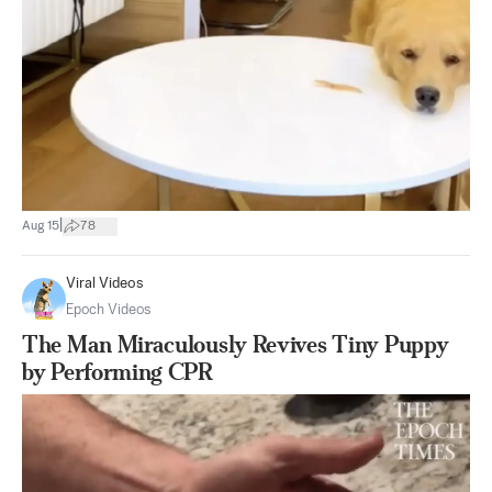
|
Aug 15
78
Viral Videos
Epoch Videos
The Man Miraculously Revives Tiny Puppy
by Performing CPR