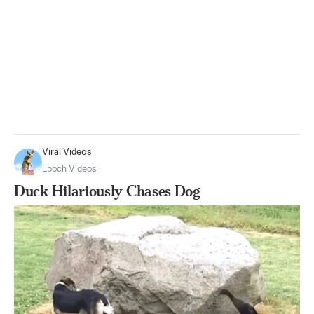
Viral Videos
Epoch Videos
Duck Hilariously Chases Dog