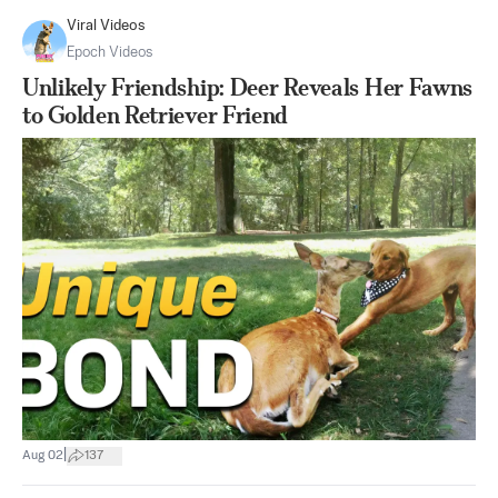
Viral Videos
Epoch Videos
Unlikely Friendship: Deer Reveals Her Fawns
to Golden Retriever Friend
|
Aug 02
137