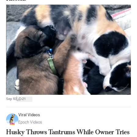
|
Sep 10
21
Viral Videos
Epoch Videos
Husky Throws Tantrums While Owner Tries