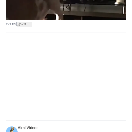
|
Oct 09
70
Viral Videos