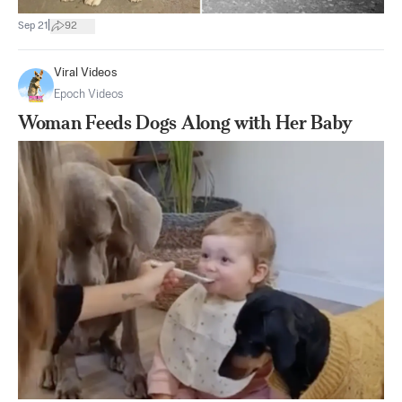
|
Sep 21
92
Viral Videos
Epoch Videos
Woman Feeds Dogs Along with Her Baby