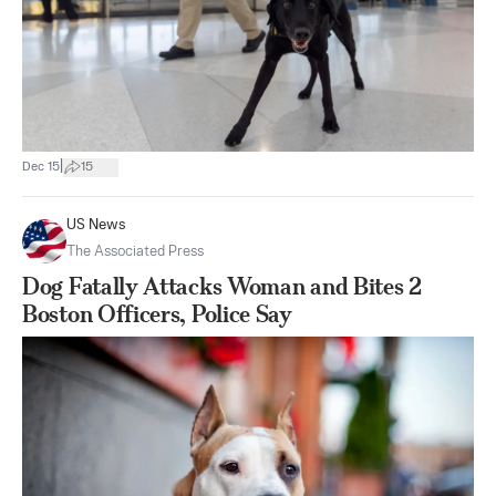
|
Dec 15
15
US News
The Associated Press
Dog Fatally Attacks Woman and Bites 2
Boston Officers, Police Say