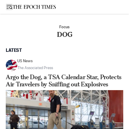
Open sidebar
Focus
DOG
LATEST
US News
The Associated Press
Argo the Dog, a TSA Calendar Star, Protects
Air Travelers by Sniffing out Explosives