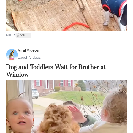
|
Oct 17
29
Viral Videos
Epoch Videos
Dog and Toddlers Wait for Brother at
Window