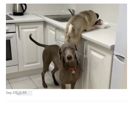
|
Sep 25
35