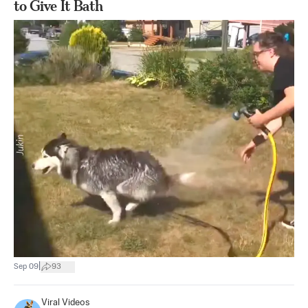
to Give It Bath
|
Sep 09
93
Viral Videos