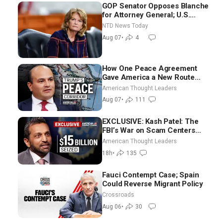
GOP Senator Opposes Blanche
for Attorney General; U.S.
Economy Loses 23,000 Jobs in
NTD News Today
July
Aug 07
•
4
How One Peace Agreement
Gave America a New Route
Through Iran and Russia’s
American Thought Leaders
Backyard | Ambassador Narek
Aug 07
•
111
Mkrtchyan
EXCLUSIVE: Kash Patel: The
FBI’s War on Scam Centers
Around the World
American Thought Leaders
18h
•
135
Fauci Contempt Case; Spain
Could Reverse Migrant Policy
Crossroads
Aug 06
•
30