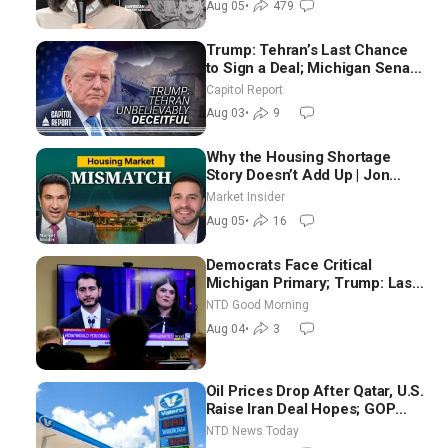
Aug 05
•
479
Trump: Tehran’s Last Chance
to Sign a Deal; Michigan Senate
Race Tests Democratic Party’s
Capitol Report
Future
Aug 03
•
9
Why the Housing Shortage
Story Doesn’t Add Up | Jon
Brooks
Market Insider
Aug 05
•
16
Democrats Face Critical
Michigan Primary; Trump: Last
Chance for Iran to Sign Deal |
NTD Good Morning
NTD Good Morning (Aug 4)
Aug 04
•
3
Oil Prices Drop After Qatar, U.S.
Raise Iran Deal Hopes; GOP
Senators to Advance Blanche
NTD News Today
Nomination