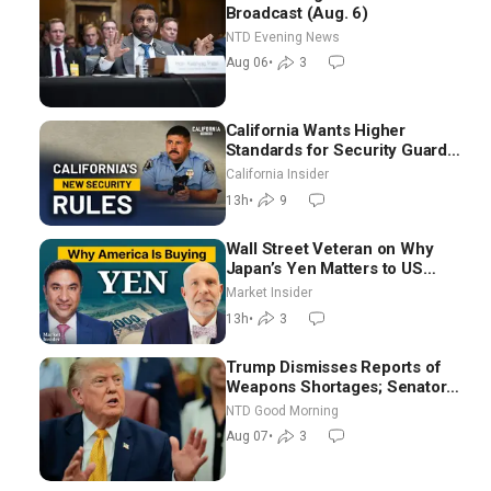
Broadcast (Aug. 6)
NTD Evening News
Aug 06
•
3
California Wants Higher
Standards for Security Guards.
What Would It Take? | David
California Insider
Chandler
13h
•
9
Wall Street Veteran on Why
Japan’s Yen Matters to US
Markets | Mark Malek
Market Insider
13h
•
3
Trump Dismisses Reports of
Weapons Shortages; Senators
Make Final Sprint to Weeks-
NTD Good Morning
Long Recess | NTD Good
Aug 07
•
3
Morning (Aug 7)