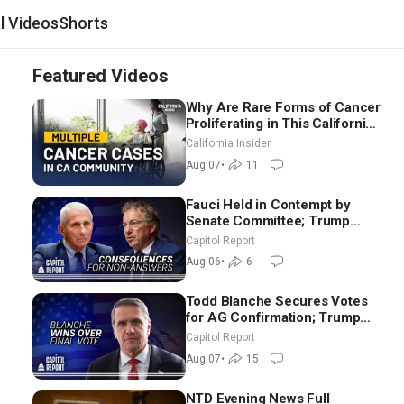
al Videos
Shorts
Featured Videos
Why Are Rare Forms of Cancer
Proliferating in This California
Community? | John Gresko
California Insider
Aug 07
•
11
Fauci Held in Contempt by
Senate Committee; Trump
Celebrates Team USA at White
Capitol Report
House
Aug 06
•
6
Todd Blanche Secures Votes
for AG Confirmation; Trump
Announces More Than $2
Capitol Report
Billion in Critical Mining
Aug 07
•
15
Projects
NTD Evening News Full