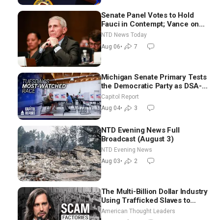
Senate Panel Votes to Hold
Fauci in Contempt; Vance on
Iran Talks: Extraordinarily
NTD News Today
Difficult People
Aug 06
•
7
Michigan Senate Primary Tests
the Democratic Party as DSA-
Aligned Candidates Gain
Capitol Report
Ground Nationwide
Aug 04
•
3
NTD Evening News Full
Broadcast (August 3)
NTD Evening News
Aug 03
•
2
The Multi-Billion Dollar Industry
Using Trafficked Slaves to
Scam Americans | Timothy
American Thought Leaders
Blackwood