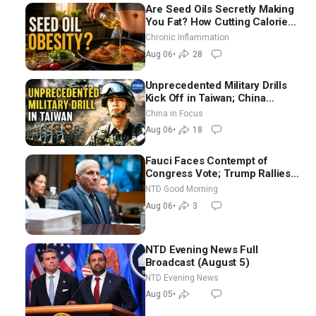
Are Seed Oils Secretly Making
You Fat? How Cutting Calories
Hurt ‘Biggest Losers’ — Georgi
Chronic Inflammation
Dinkov
Aug 06
•
28
Unprecedented Military Drills
Kick Off in Taiwan; China
Tightens Drone Export
China in Focus
Controls
Aug 06
•
18
Fauci Faces Contempt of
Congress Vote; Trump Rallies
in Vegas Ahead of Midterms |
NTD Good Morning
NTD Good Morning (Aug 6)
Aug 06
•
3
NTD Evening News Full
Broadcast (August 5)
NTD Evening News
Aug 05
•