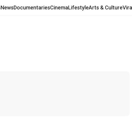
s
News
Documentaries
Cinema
Lifestyle
Arts & Culture
Vir