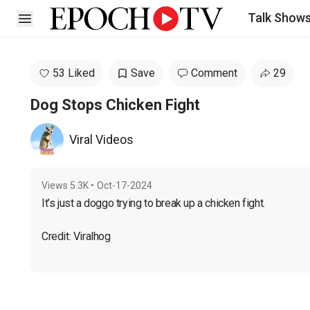
Talk Show
Open sidebar
53 Liked
Save
Comment
29
Dog Stops Chicken Fight
Viral Videos
Views
5.3K
•
Oct-17-2024
It’s just a doggo trying to break up a chicken fight.
Credit: Viralhog