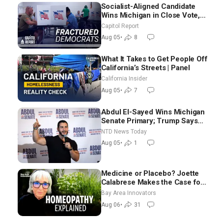
Socialist-Aligned Candidate
Wins Michigan in Close Vote,
as Missouri Democrats Say No
Capitol Report
to Socialism
Aug 05
•
8
What It Takes to Get People Off
California’s Streets | Panel
California Insider
Aug 05
•
7
Abdul El-Sayed Wins Michigan
Senate Primary; Trump Says
Hormuz Reopening Imminent
NTD News Today
Aug 05
•
1
Medicine or Placebo? Joette
Calabrese Makes the Case for
Homeopathy After 200 Years
Bay Area Innovators
of Controversy
Aug 06
•
31