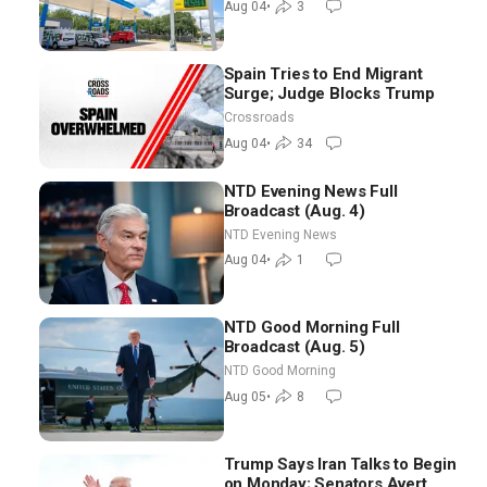
Aug 04
•
3
Spain Tries to End Migrant
Surge; Judge Blocks Trump
Crossroads
Aug 04
•
34
NTD Evening News Full
Broadcast (Aug. 4)
NTD Evening News
Aug 04
•
1
NTD Good Morning Full
Broadcast (Aug. 5)
NTD Good Morning
Aug 05
•
8
Trump Says Iran Talks to Begin
on Monday; Senators Avert