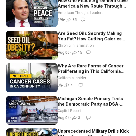
How One Peace Agreement Gave
America a New Route Through
Iran and Russia’s Backyard |
American Thought Leaders
Ambassador Narek Mkrtchyan
19h
•
85
Are Seed Oils Secretly Making
You Fat? How Cutting Calories
Hurt ‘Biggest Losers’ — Georgi
Chronic Inflammation
Dinkov
Aug 06
•
15
Why Are Rare Forms of Cancer
Proliferating in This California
Community? | John Gresko
California Insider
3h
•
4
Michigan Senate Primary Tests
the Democratic Party as DSA-
Aligned Candidates Gain Ground
Capitol Report
Nationwide
Aug 04
•
3
Unprecedented Military Drills Kick