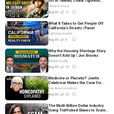
Off in Taiwan; China Tightens
Drone Export Controls
China in Focus
Aug 06
•
17
What It Takes to Get People Off
California’s Streets | Panel
California Insider
Aug 05
•
6
Why the Housing Shortage Story
Doesn’t Add Up | Jon Brooks
Market Insider
Aug 05
•
15
Medicine or Placebo? Joette
Calabrese Makes the Case for
Homeopathy After 200 Years of
Bay Area Innovators
Controversy
Aug 06
•
23
The Multi-Billion Dollar Industry
Using Trafficked Slaves to Scam