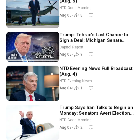
(Aug. 5)
NTD Good Morning
Aug 05
•
8
Trump: Tehran’s Last Chance to
Sign a Deal; Michigan Senate
Race Tests Democratic Party’s
Capitol Report
Future
Aug 03
•
9
NTD Evening News Full Broadcast
(Aug. 4)
NTD Evening News
Aug 04
•
1
Trump Says Iran Talks to Begin on
Monday; Senators Avert Election-
Time Shutdown | NTD Good
NTD Good Morning
Morning (Aug 3)
Aug 03
•
2