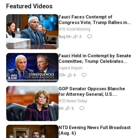
Featured Videos
Fauci Faces Contempt of
Congress Vote; Trump Rallies in
Vegas Ahead of Midterms | NTD
NTD Good Morning
Good Morning (Aug 6)
Aug 06
•
3
Fauci Held in Contempt by Senate
Committee; Trump Celebrates
Team USA at White House
Capitol Report
22h
•
6
GOP Senator Opposes Blanche
for Attorney General; U.S.
Economy Loses 23,000 Jobs in
NTD News Today
July
6h
•
3
NTD Evening News Full Broadcast
(Aug. 6)