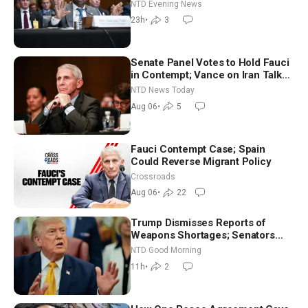
NTD Evening News
23h
•
3
Senate Panel Votes to Hold Fauci
in Contempt; Vance on Iran Talks:
Extraordinarily Difficult People
NTD News Today
Aug 06
•
5
Fauci Contempt Case; Spain
Could Reverse Migrant Policy
Crossroads
Aug 06
•
22
Trump Dismisses Reports of
Weapons Shortages; Senators
Make Final Sprint to Weeks-Long
NTD Good Morning
Recess | NTD Good Morning (Aug
11h
•
2
7)