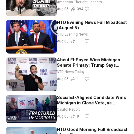
Americans | Timothy Blackwood
American Thought Leaders
Aug 05
•
394
NTD Evening News Full Broadcast
(August 5)
NTD Evening News
Aug 05
•
Abdul El-Sayed Wins Michigan
Senate Primary; Trump Says
Hormuz Reopening Imminent
NTD News Today
Aug 05
•
1
Socialist-Aligned Candidate Wins
Michigan in Close Vote, as
Missouri Democrats Say No to
Capitol Report
Socialism
Aug 05
•
8
NTD Good Morning Full Broadcast