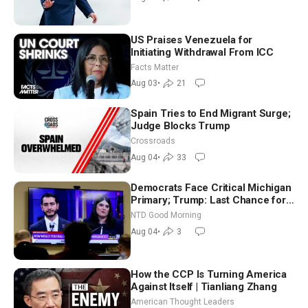
US Praises Venezuela for
Initiating Withdrawal From ICC
Facts Matter
Aug 03
•
21
Spain Tries to End Migrant Surge;
Judge Blocks Trump
Crossroads
Aug 04
•
33
Democrats Face Critical Michigan
Primary; Trump: Last Chance for
Iran to Sign Deal | NTD Good
NTD Good Morning
Morning (Aug 4)
Aug 04
•
3
How the CCP Is Turning America
Against Itself | Tianliang Zhang
American Thought Leaders