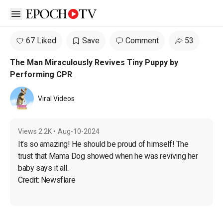
Open sidebar
67 Liked
Save
Comment
53
The Man Miraculously Revives Tiny Puppy by
Performing CPR
Viral Videos
Views
2.2K
•
Aug-10-2024
It’s so amazing! He should be proud of himself! The 
trust that Mama Dog showed when he was reviving her 
baby says it all.

Credit: 
Newsflare