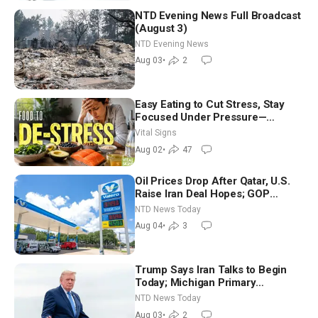
NTD Evening News Full Broadcast
(August 3)
NTD Evening News
Aug 03
•
2
Easy Eating to Cut Stress, Stay
Focused Under Pressure—
Nutritionist
Vital Signs
Aug 02
•
47
Oil Prices Drop After Qatar, U.S.
Raise Iran Deal Hopes; GOP
Senators to Advance Blanche
NTD News Today
Nomination
Aug 04
•
3
Trump Says Iran Talks to Begin
Today; Michigan Primary
Tomorrow: Progressive vs.
NTD News Today
Moderate
Aug 03
•
2