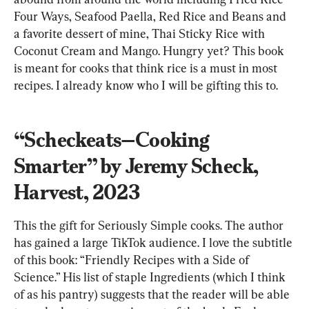
Four Ways, Seafood Paella, Red Rice and Beans and 
a favorite dessert of mine, Thai Sticky Rice with 
Coconut Cream and Mango. Hungry yet? This book 
is meant for cooks that think rice is a must in most 
recipes. I already know who I will be gifting this to.
“Scheckeats—Cooking 
Smarter” by Jeremy Scheck, 
Harvest, 2023
This the gift for Seriously Simple cooks. The author 
has gained a large TikTok audience. I love the subtitle 
of this book: “Friendly Recipes with a Side of 
Science.” His list of staple Ingredients (which I think 
of as his pantry) suggests that the reader will be able 