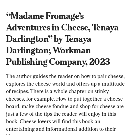
“Madame Fromage’s 
Adventures in Cheese, Tenaya 
Darlington” by Tenaya 
Darlington; Workman 
Publishing Company, 2023
The author guides the reader on how to pair cheese, 
explores the cheese world and offers up a multitude 
of recipes. There is a whole chapter on stinky 
cheeses, for example. How to put together a cheese 
board, make cheese fondue and shop for cheese are 
just a few of the tips the reader will enjoy in this 
book. Cheese lovers will find this book an 
entertaining and informational addition to their 