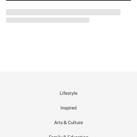
Lifestyle
Inspired
Arts & Culture