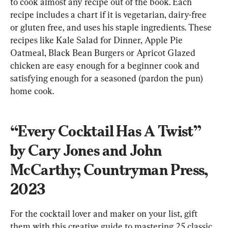
to cook almost any recipe out of the book. Each 
recipe includes a chart if it is vegetarian, dairy-free 
or gluten free, and uses his staple ingredients. These 
recipes like Kale Salad for Dinner, Apple Pie 
Oatmeal, Black Bean Burgers or Apricot Glazed 
chicken are easy enough for a beginner cook and 
satisfying enough for a seasoned (pardon the pun) 
home cook.
“Every Cocktail Has A Twist” 
by Cary Jones and John 
McCarthy; Countryman Press, 
2023
For the cocktail lover and maker on your list, gift 
them with this creative guide to mastering 25 classic 