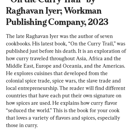
Raghavan Iyer; Workman 
Publishing Company, 2023
The late Raghavan Iyer was the author of seven 
cookbooks. His latest book, “On the Curry Trail,” was 
published just before his death. It is an exploration of 
how curry traveled throughout Asia, Africa and the 
Middle East, Europe and Oceania, and the Americas. 
He explores cuisines that developed from the 
colonial spice trade, spice wars, the slave trade and 
local entrepreneurship. The reader will find different 
countries that have each put their own signature on 
how spices are used. He explains how curry flavor 
“seduced the world.” This is the book for your cook 
that loves a variety of flavors and spices, especially 
those in curry.