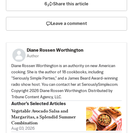
6
Share this article
Leave a comment
Diane Rossen Worthington
Author
Diane Rossen Worthington is an authority on new American
cooking. She is the author of 18 cookbooks, including
"Seriously Simple Parties," and a James Beard Award-winning
radio show host. You can contact her at SeriouslySimple.com.
Copyright 2026 Diane Rossen Worthington. Distributed by
Tribune Content Agency, LLC.
Author’s Selected Articles
Vegetable Avocado Salsa and
Margaritas, a Splendid Summer
Combination
Aug 03, 2026