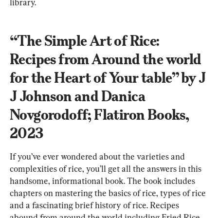
library.
“The Simple Art of Rice: 
Recipes from Around the world 
for the Heart of Your table” by J 
J Johnson and Danica 
Novgorodoff; Flatiron Books, 
2023
If you’ve ever wondered about the varieties and 
complexities of rice, you’ll get all the answers in this 
handsome, informational book. The book includes 
chapters on mastering the basics of rice, types of rice 
and a fascinating brief history of rice. Recipes 
abound from around the world including Fried Rice 