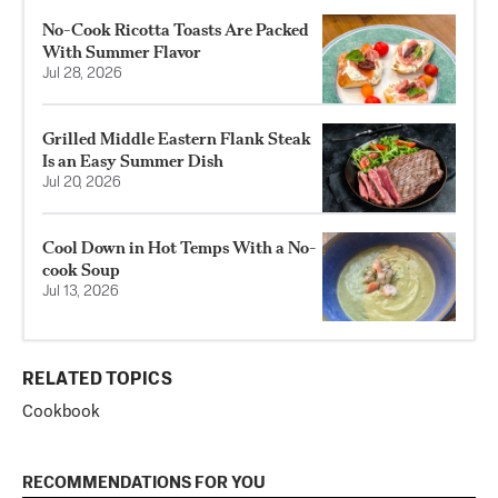
No-Cook Ricotta Toasts Are Packed
With Summer Flavor
Jul 28, 2026
Grilled Middle Eastern Flank Steak
Is an Easy Summer Dish
Jul 20, 2026
Cool Down in Hot Temps With a No-
cook Soup
Jul 13, 2026
RELATED TOPICS
Cookbook
RECOMMENDATIONS FOR YOU