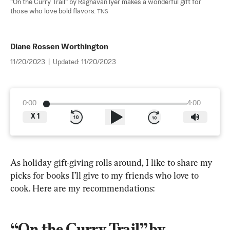
“On the Curry Trail” by Raghavan Iyer makes a wonderful gift for 
those who love bold flavors. 
TNS
Diane Rossen Worthington
11/20/2023
|
Updated:
11/20/2023
0:00
4:00
X
1
As holiday gift-giving rolls around, I like to share my 
picks for books I’ll give to my friends who love to 
cook. Here are my recommendations:
“On the Curry Trail” by 