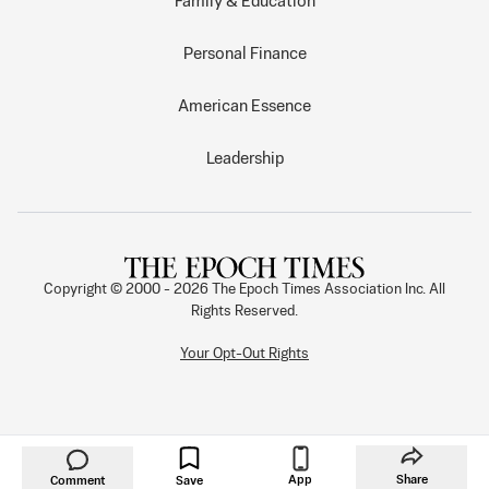
Family & Education
Personal Finance
American Essence
Leadership
Copyright © 2000 -
2026
The Epoch Times Association Inc. All
Rights Reserved.
Your Opt-Out Rights
App
Share
Comment
Save