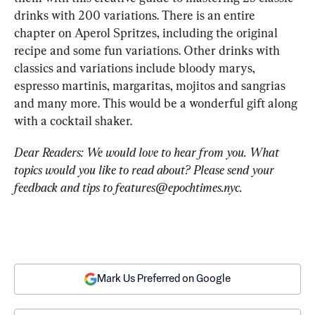
drinks with 200 variations. There is an entire 
chapter on Aperol Spritzes, including the original 
recipe and some fun variations. Other drinks with 
classics and variations include bloody marys, 
espresso martinis, margaritas, mojitos and sangrias 
and many more. This would be a wonderful gift along 
with a cocktail shaker.
Dear Readers: We would love to hear from you. What 
topics would you like to read about? Please send your 
feedback and tips to 
features@epochtimes.nyc
.
Mark Us Preferred on Google