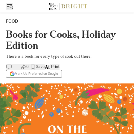
FOOD
Books for Cooks, Holiday
Edition
There is a book for every type of cook out there.
6
Save
Print
Mark Us Preferred on Google