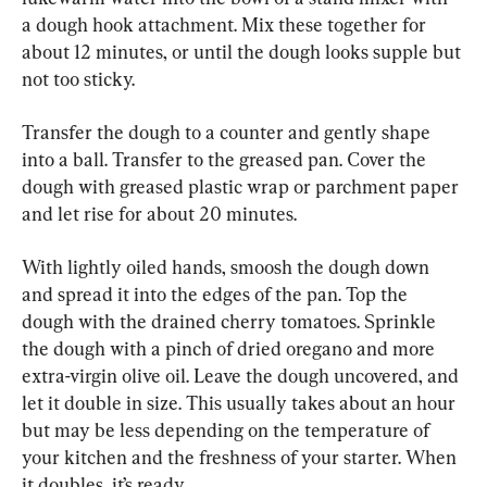
a dough hook attachment. Mix these together for 
about 12 minutes, or until the dough looks supple but 
not too sticky.
Transfer the dough to a counter and gently shape 
into a ball. Transfer to the greased pan. Cover the 
dough with greased plastic wrap or parchment paper 
and let rise for about 20 minutes.
With lightly oiled hands, smoosh the dough down 
and spread it into the edges of the pan. Top the 
dough with the drained cherry tomatoes. Sprinkle 
the dough with a pinch of dried oregano and more 
extra-virgin olive oil. Leave the dough uncovered, and 
let it double in size. This usually takes about an hour 
but may be less depending on the temperature of 
your kitchen and the freshness of your starter. When 
it doubles, it’s ready.