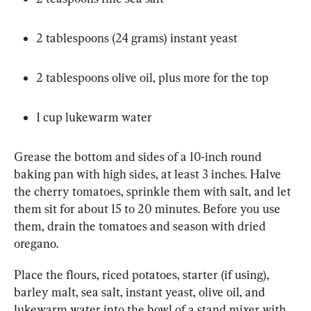
2 tablespoons (24 grams) instant yeast
2 tablespoons olive oil, plus more for the top
1 cup lukewarm water
Grease the bottom and sides of a 10-inch round 
baking pan with high sides, at least 3 inches. Halve 
the cherry tomatoes, sprinkle them with salt, and let 
them sit for about 15 to 20 minutes. Before you use 
them, drain the tomatoes and season with dried 
oregano.
Place the flours, riced potatoes, starter (if using), 
barley malt, sea salt, instant yeast, olive oil, and 
lukewarm water into the bowl of a stand mixer with 