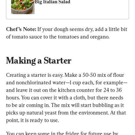
Big Italian Salad
Chef’s Note: 
If your dough seems dry, add a little bit 
of tomato sauce to the tomatoes and oregano.
Making a Starter
Creating a starter is easy. Make a 50-50 mix of flour 
and nonchlorinated water—1 cup each, for example—
and leave it out on the kitchen counter for 24 to 36 
hours. You can cover it with a cloth, but there needs 
to be air coming in. The mix will start bubbling as it 
picks up natural yeast from the environment. At that 
point, it is ready to use.
You can keep some in the fridge for future use by 