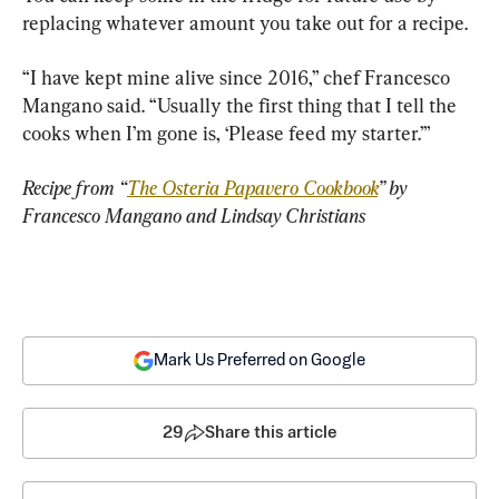
replacing whatever amount you take out for a recipe.
“I have kept mine alive since 2016,” chef Francesco 
Mangano said. “Usually the first thing that I tell the 
cooks when I’m gone is, ‘Please feed my starter.’”
Recipe from “
The Osteria Papavero Cookbook
” by 
Francesco Mangano and Lindsay Christians
Mark Us Preferred on Google
29
Share this article