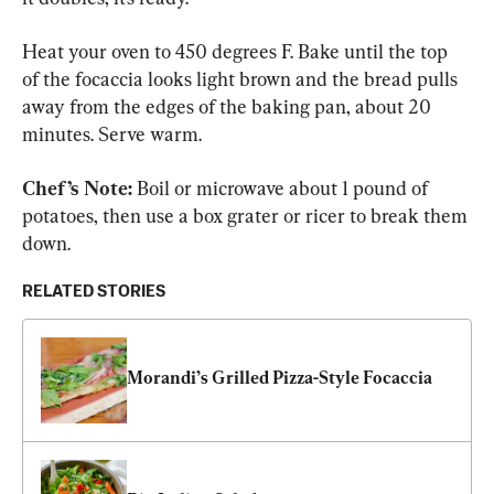
Heat your oven to 450 degrees F. Bake until the top 
of the focaccia looks light brown and the bread pulls 
away from the edges of the baking pan, about 20 
minutes. Serve warm.
Chef’s Note:
 Boil or microwave about 1 pound of 
potatoes, then use a box grater or ricer to break them 
down.
RELATED STORIES
Morandi’s Grilled Pizza-Style Focaccia