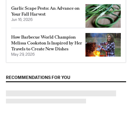
Garlic Scape Pesto: An Advance on
Your Fall Harvest
Jun 16, 2026
How Barbecue World Champion
Melissa Cookston Is Inspired by Her
Travels to Create New Dishes
May 29, 2026
RECOMMENDATIONS FOR YOU