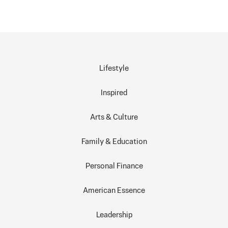
Lifestyle
Inspired
Arts & Culture
Family & Education
Personal Finance
American Essence
Leadership