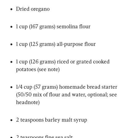
Dried oregano
1 cup (167 grams) semolina flour
1 cup (125 grams) all-purpose flour
1 cup (126 grams) riced or grated cooked 
potatoes (see note)
1/4 cup (57 grams) homemade bread starter 
(50/50 mix of flour and water, optional; see 
headnote)
2 teaspoons barley malt syrup
2 teaspoons fine sea salt