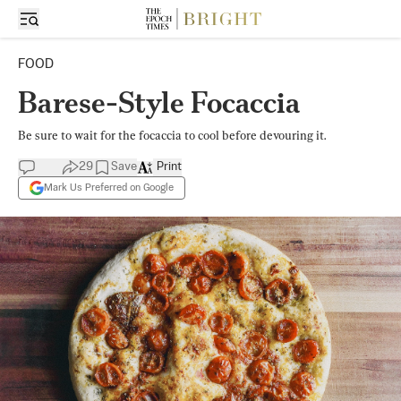
FOOD
Barese-Style Focaccia
Be sure to wait for the focaccia to cool before devouring it.
29
Save
Print
Mark Us Preferred on Google