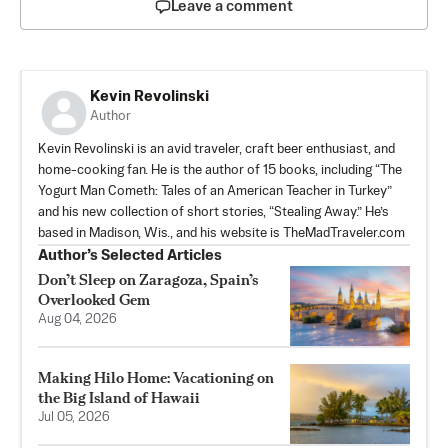
Leave a comment
Kevin Revolinski
Author
Kevin Revolinski is an avid traveler, craft beer enthusiast, and
home-cooking fan. He is the author of 15 books, including “The
Yogurt Man Cometh: Tales of an American Teacher in Turkey”
and his new collection of short stories, “Stealing Away.” He’s
based in Madison, Wis., and his website is TheMadTraveler.com
Author’s Selected Articles
Don’t Sleep on Zaragoza, Spain’s
Overlooked Gem
Aug 04, 2026
Making Hilo Home: Vacationing on
the Big Island of Hawaii
Jul 05, 2026