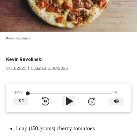
Kevin Revolinski
Kevin Revolinski
5/30/2025
|
Updated:
5/30/2025
0:00
2:51
X
1
1 cup (150 grams) cherry tomatoes