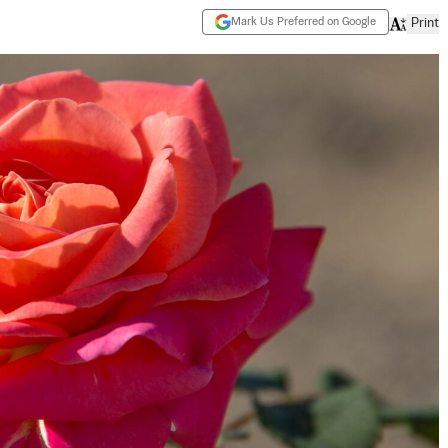
Mark Us Preferred on Google
Print