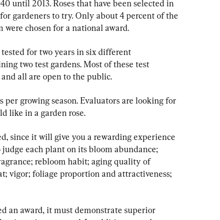
0 until 2013. Roses that have been selected in 
for gardeners to try. Only about 4 percent of the 
 were chosen for a national award.
ested for two years in six different 
ning two test gardens. Most of these test 
and all are open to the public.
s per growing season. Evaluators are looking for 
d like in a garden rose.
d, since it will give you a rewarding experience 
o judge each plant on its bloom abundance; 
agrance; rebloom habit; aging quality of 
; vigor; foliage proportion and attractiveness; 
ted an award, it must demonstrate superior 