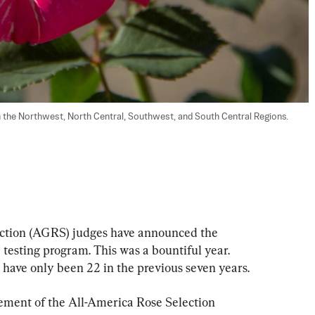
 the Northwest, North Central, Southwest, and South Central Regions. 
tion (AGRS) judges have announced the 
 testing program. This was a bountiful year. 
 have only been 22 in the previous seven years.
ment of the All-America Rose Selection 