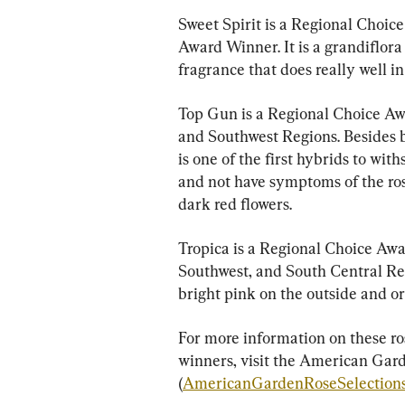
Sweet Spirit is a Regional Choic
Award Winner. It is a grandiflora
fragrance that does really well in 
Top Gun is a Regional Choice Aw
and Southwest Regions. Besides be
is one of the first hybrids to wit
and not have symptoms of the rose
dark red flowers.
Tropica is a Regional Choice Awa
Southwest, and South Central Reg
bright pink on the outside and o
For more information on these ro
winners, visit the American Gard
(
AmericanGardenRoseSelection