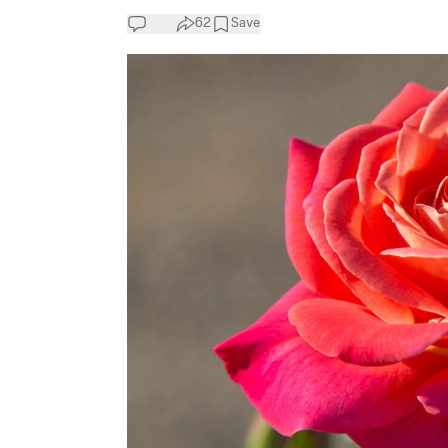
62
Save