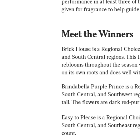
performance in at least three of t
given for fragrance to help guide
Meet the Winners
Brick House is a Regional Choic
and South Central regions. This f
reblooms throughout the season wi
on its own roots and does well wi
Brindabella Purple Prince is a R
South Central, and Southwest regio
tall. The flowers are dark red-pur
Easy to Please is a Regional Cho
South Central, and Southeast regio
count.