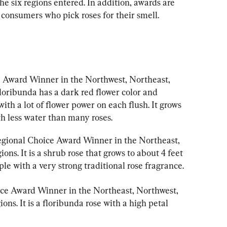
he six regions entered. In addition, awards are 
 consumers who pick roses for their smell.
e Award Winner in the Northwest, Northeast, 
loribunda has a dark red flower color and 
th a lot of flower power on each flush. It grows 
th less water than many roses.
egional Choice Award Winner in the Northeast, 
ns. It is a shrub rose that grows to about 4 feet 
ple with a very strong traditional rose fragrance.
ice Award Winner in the Northeast, Northwest, 
ns. It is a floribunda rose with a high petal 