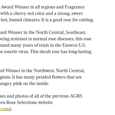
e Award Winner in all regions and Fragrance 
 with a cherry red color and a strong, sweet 
hot, humid climates. It is a good rose for cutting.
ard Winner in the North Central, Southeast, 
ing resistant to normal rose diseases, this rose 
hstand many years of trials in the Eastern U.S. 
 rosette virus. This shrub rose has long-lasting 
rd Winner in the Northwest, North Central, 
ions. It has many petaled flowers that are 
rangey pink on the inside.
ses and photos of all of the previous AGRS 
en Rose Selections website 
s.com
).