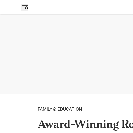
FAMILY & EDUCATION
Award-Winning Ros