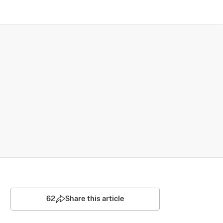
62
Share this article