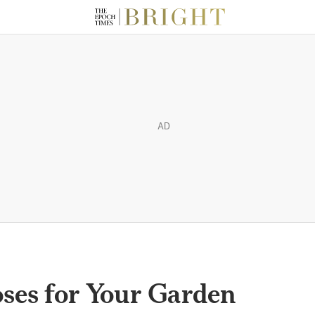
AD
es for Your Garden