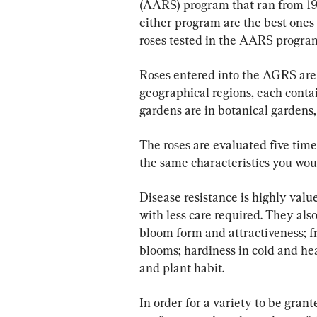
(AARS) program that ran from 194
either program are the best ones 
roses tested in the AARS program
Roses entered into the AGRS are t
geographical regions, each contai
gardens are in botanical gardens, 
The roses are evaluated five time
the same characteristics you woul
Disease resistance is highly value
with less care required. They als
bloom form and attractiveness; fr
blooms; hardiness in cold and heat
and plant habit.
In order for a variety to be gran