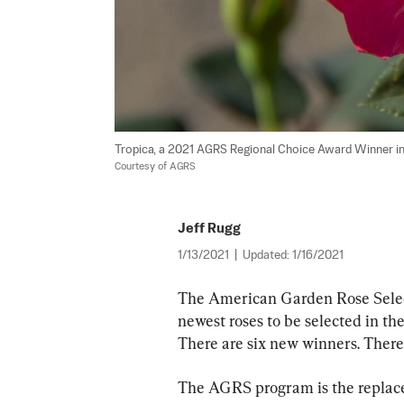
Tropica, a 2021 AGRS Regional Choice Award Winner in
Courtesy of AGRS
Jeff Rugg
1/13/2021
|
Updated:
1/16/2021
The American Garden Rose Selec
newest roses to be selected in the
There are six new winners. There
The AGRS program is the replace