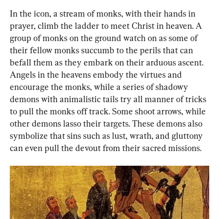
In the icon, a stream of monks, with their hands in 
prayer, climb the ladder to meet Christ in heaven. A 
group of monks on the ground watch on as some of 
their fellow monks succumb to the perils that can 
befall them as they embark on their arduous ascent. 
Angels in the heavens embody the virtues and 
encourage the monks, while a series of shadowy 
demons with animalistic tails try all manner of tricks 
to pull the monks off track. Some shoot arrows, while 
other demons lasso their targets. These demons also 
symbolize that sins such as lust, wrath, and gluttony 
can even pull the devout from their sacred missions.