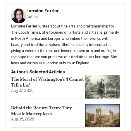
Lorraine Ferrier
Author
Lorraine Ferrier writes about fine arts and craftsmanship for
The Epoch Times. She focuses on artists and artisans, primarily
in North America and Europe, who imbue their works with
beauty and traditional values. She's especially interested in
giving a voice to the rare and lesser-known arts and crafts, in
the hope that we can preserve our traditional art heritage. She
lives and writes in a London suburb, in England.
Author’s Selected Articles
The Moral of Washington’s ‘I Cannot
Tell a Lie’
Aug 07, 2026
Behold the Beauty: Teeny-Tiny
Mosaic Masterpieces
Aug 05, 2026