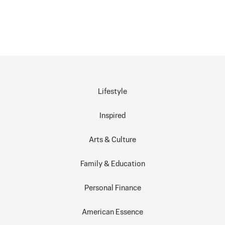
Lifestyle
Inspired
Arts & Culture
Family & Education
Personal Finance
American Essence