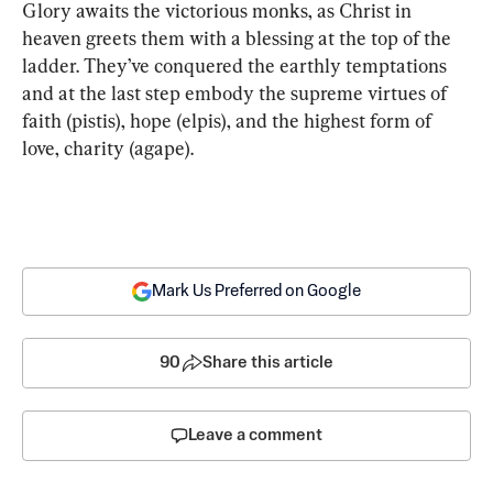
Glory awaits the victorious monks, as Christ in 
heaven greets them with a blessing at the top of the 
ladder. They’ve conquered the earthly temptations 
and at the last step embody the supreme virtues of 
faith (pistis), hope (elpis), and the highest form of 
love, charity (agape).
Mark Us Preferred on Google
90
Share this article
Leave a comment