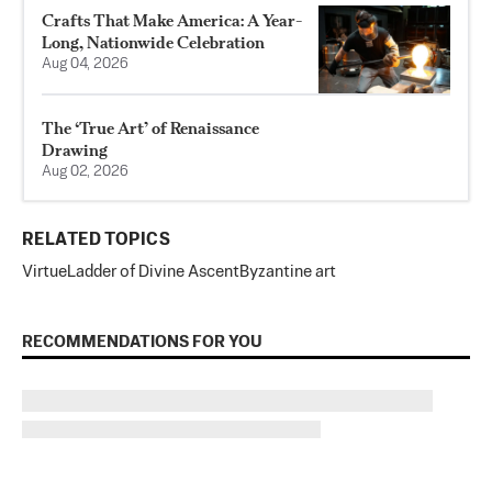
Crafts That Make America: A Year-
Long, Nationwide Celebration
Aug 04, 2026
The ‘True Art’ of Renaissance
Drawing
Aug 02, 2026
RELATED TOPICS
Virtue
Ladder of Divine Ascent
Byzantine art
RECOMMENDATIONS FOR YOU