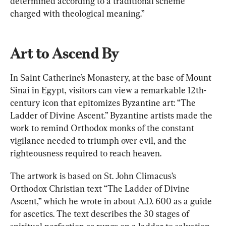
determined according to a traditional scheme 
charged with theological meaning.”
Art to Ascend By
In Saint Catherine’s Monastery, at the base of Mount 
Sinai in Egypt, visitors can view a remarkable 12th-
century icon that epitomizes Byzantine art: “The 
Ladder of Divine Ascent.” Byzantine artists made the 
work to remind Orthodox monks of the constant 
vigilance needed to triumph over evil, and the 
righteousness required to reach heaven.
The artwork is based on St. John Climacus’s 
Orthodox Christian text “The Ladder of Divine 
Ascent,” which he wrote in about A.D. 600 as a guide 
for ascetics. The text describes the 30 stages of 