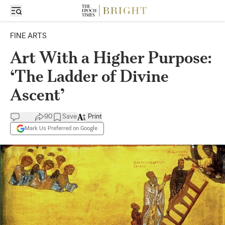
FINE ARTS
Art With a Higher Purpose:
‘The Ladder of Divine
Ascent’
90
Save
Print
Mark Us Preferred on Google