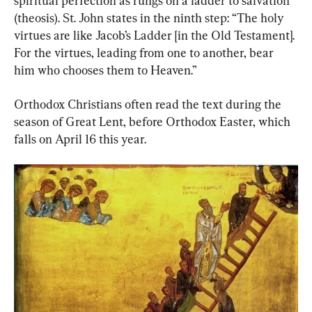
spiritual perfection as rungs on a ladder to salvation 
(theosis). St. John states in the ninth step: “The holy 
virtues are like Jacob’s Ladder [in the Old Testament]. 
For the virtues, leading from one to another, bear 
him who chooses them to Heaven.”
Orthodox Christians often read the text during the 
season of Great Lent, before Orthodox Easter, which 
falls on April 16 this year.