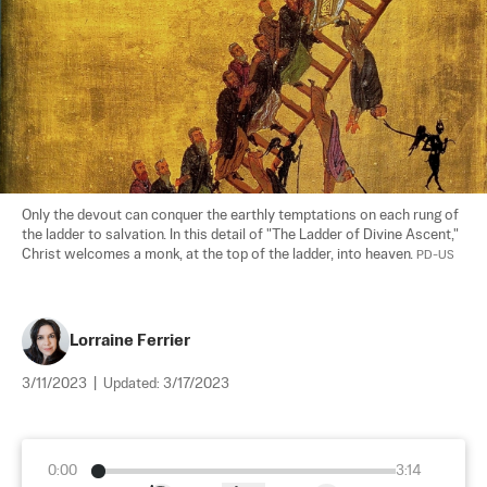
Only the devout can conquer the earthly temptations on each rung of 
the ladder to salvation. In this detail of "The Ladder of Divine Ascent," 
Christ welcomes a monk, at the top of the ladder, into heaven. 
PD-US
Lorraine Ferrier
3/11/2023
|
Updated:
3/17/2023
0:00
3:14