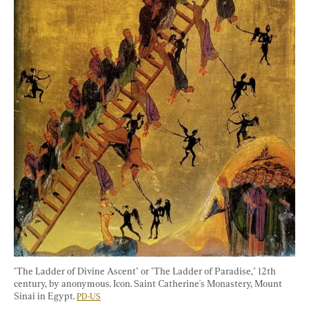
"The Ladder of Divine Ascent" or "The Ladder of Paradise," 12th 
century, by anonymous. Icon. Saint Catherine's Monastery, Mount 
Sinai in Egypt. 
PD-US