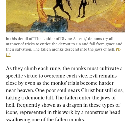
In this detail of "The Ladder of Divine Ascent," demons try all 
manner of tricks to entice the devout to sin and fall from grace and 
their salvation. The fallen monks descend into the jaws of hell. 
PD-
US
As they climb each rung, the monks must cultivate a 
specific virtue to overcome each vice. Evil remains 
close by even as the monks’ trials become harder 
near heaven. One poor soul nears Christ but still sins, 
taking a demonic fall. The fallen enter the jaws of 
hell, frequently shown as a dragon in these types of 
icons, represented in this work by a monstrous head 
swallowing one of the fallen monks.