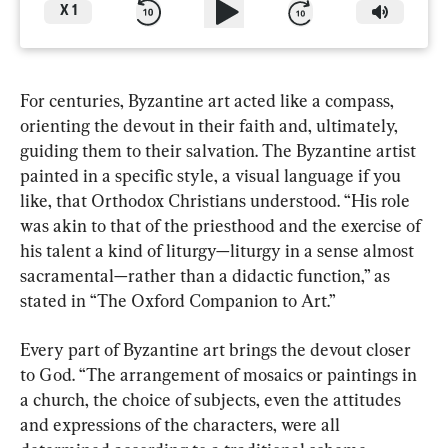
X
1
For centuries, Byzantine art acted like a compass, 
orienting the devout in their faith and, ultimately, 
guiding them to their salvation. The Byzantine artist 
painted in a specific style, a visual language if you 
like, that Orthodox Christians understood. “His role 
was akin to that of the priesthood and the exercise of 
his talent a kind of liturgy—liturgy in a sense almost 
sacramental—rather than a didactic function,” as 
stated in “The Oxford Companion to Art.”
Every part of Byzantine art brings the devout closer 
to God. “The arrangement of mosaics or paintings in 
a church, the choice of subjects, even the attitudes 
and expressions of the characters, were all 