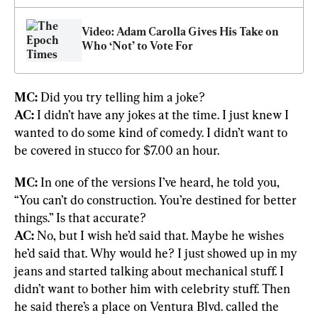
Video: Adam Carolla Gives His Take on 
Who ‘Not’ to Vote For
MC:
AC:
 I didn’t have any jokes at the time. I just knew I 
wanted to do some kind of comedy. I didn’t want to 
be covered in stucco for $7.00 an hour.
MC:
 In one of the versions I’ve heard, he told you, 
“You can’t do construction. You’re destined for better 
AC:
 No, but I wish he’d said that. Maybe he wishes 
he’d said that. Why would he? I just showed up in my 
jeans and started talking about mechanical stuff. I 
didn’t want to bother him with celebrity stuff. Then 
he said there’s a place on Ventura Blvd. called the 