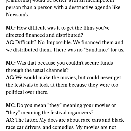
person than a person with a destructive agenda like 
Newsom’s.
MC:
 How difficult was it to get the films you’ve 
AC:
 Difficult? No. Impossible. We financed them and 
we distributed them. There was no “Sundance” for us.
MC:
 Was that because you couldn’t secure funds 
AC:
 We would make the movies, but could never get 
the festivals to look at them because they were too 
political over there.
MC:
 Do you mean “they” meaning your movies or 
AC:
 The latter. My docs are about race cars and black 
race car drivers, and comedies. My movies are not 