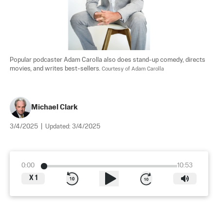
Popular podcaster Adam Carolla also does stand-up comedy, directs 
movies, and writes best-sellers. 
Courtesy of Adam Carolla
Michael Clark
3/4/2025
|
Updated:
3/4/2025
0:00
10:53
X
1