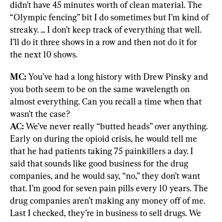
didn’t have 45 minutes worth of clean material. The 
“Olympic fencing” bit I do sometimes but I’m kind of 
streaky. ... I don’t keep track of everything that well. 
I’ll do it three shows in a row and then not do it for 
the next 10 shows.
MC: 
You’ve had a long history with Drew Pinsky and 
you both seem to be on the same wavelength on 
almost everything. Can you recall a time when that 
AC:
 We’ve never really “butted heads” over anything. 
Early on during the opioid crisis, he would tell me 
that he had patients taking 75 painkillers a day. I 
said that sounds like good business for the drug 
companies, and he would say, “no,” they don’t want 
that. I’m good for seven pain pills every 10 years. The 
drug companies aren’t making any money off of me. 
Last I checked, they’re in business to sell drugs. We 