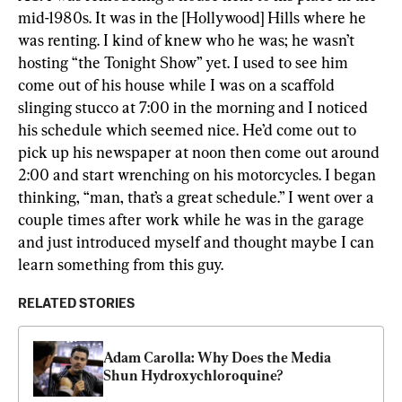
mid-1980s. It was in the [Hollywood] Hills where he 
was renting. I kind of knew who he was; he wasn’t 
hosting “the Tonight Show” yet. I used to see him 
come out of his house while I was on a scaffold 
slinging stucco at 7:00 in the morning and I noticed 
his schedule which seemed nice. He’d come out to 
pick up his newspaper at noon then come out around 
2:00 and start wrenching on his motorcycles. I began 
thinking, “man, that’s a great schedule.” I went over a 
couple times after work while he was in the garage 
and just introduced myself and thought maybe I can 
learn something from this guy.
RELATED STORIES
Adam Carolla: Why Does the Media 
Shun Hydroxychloroquine?