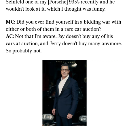
Seinfeld one of my [Porsche] 935’s recently and he 
wouldn’t look at it, which I thought was funny.
MC: 
Did you ever find yourself in a bidding war with 
AC:
 Not that I’m aware. Jay doesn’t buy any of his 
cars at auction, and Jerry doesn’t buy many anymore. 
So probably not.