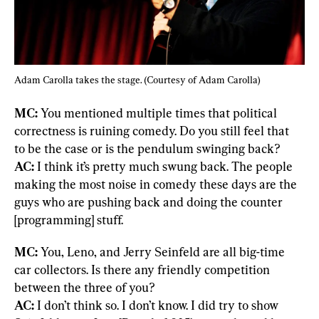
Adam Carolla takes the stage. (Courtesy of Adam Carolla)
MC: 
You mentioned multiple times that political 
correctness is ruining comedy. Do you still feel that 
AC:
 I think it’s pretty much swung back. The people 
making the most noise in comedy these days are the 
guys who are pushing back and doing the counter 
[programming] stuff.
MC: 
You, Leno, and Jerry Seinfeld are all big-time 
car collectors. Is there any friendly competition 
AC:
 I don’t think so. I don’t know. I did try to show 