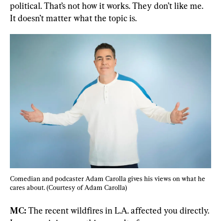
political. That’s not how it works. They don’t like me. 
It doesn’t matter what the topic is.
Comedian and podcaster Adam Carolla gives his views on what he 
cares about. (Courtesy of Adam Carolla)
MC:
 The recent wildfires in L.A. affected you directly. 