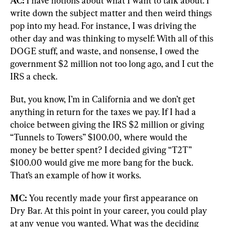
AC:
 I have notions about what I want to talk about. I 
write down the subject matter and then weird things 
pop into my head. For instance, I was driving the 
other day and was thinking to myself: With all of this 
DOGE stuff, and waste, and nonsense, I owed the 
government $2 million not too long ago, and I cut the 
IRS a check.
But, you know, I’m in California and we don’t get 
anything in return for the taxes we pay. If I had a 
choice between giving the IRS $2 million or giving 
“Tunnels to Towers” $100.00, where would the 
money be better spent? I decided giving “T2T” 
$100.00 would give me more bang for the buck. 
That’s an example of how it works.
MC:
 You recently made your first appearance on 
Dry Bar. At this point in your career, you could play 
at any venue you wanted. What was the deciding 