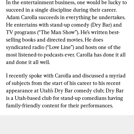
In the entertainment business, one would be lucky to 
succeed in a single discipline during their career. 
Adam Carolla succeeds in everything he undertakes. 
He entertains with stand-up comedy (Dry Bar) and 
TV programs (“The Man Show”). He’s written best-
selling books and directed movies. He does 
syndicated radio (“Love Line”) and hosts one of the 
most listened-to podcasts ever. Carolla has done it all 
and done it all well.
I recently spoke with Carolla and discussed a myriad 
of subjects from the start of his career to his recent 
appearance at Utah’s Dry Bar comedy club; Dry Bar 
is a Utah-based club for stand-up comedians having 
family-friendly content for their performances. 