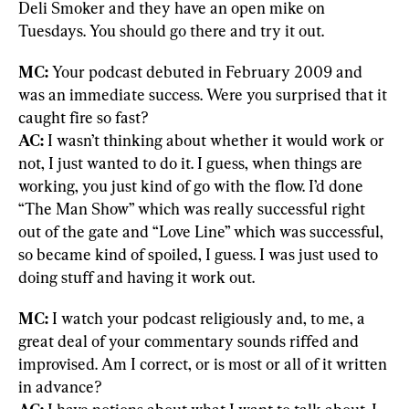
Deli Smoker and they have an open mike on 
Tuesdays. You should go there and try it out.
MC: 
Your podcast debuted in February 2009 and 
was an immediate success. Were you surprised that it 
AC:
 I wasn’t thinking about whether it would work or 
not, I just wanted to do it. I guess, when things are 
working, you just kind of go with the flow. I’d done 
“The Man Show” which was really successful right 
out of the gate and “Love Line” which was successful, 
so became kind of spoiled, I guess. I was just used to 
doing stuff and having it work out.
MC: 
I watch your podcast religiously and, to me, a 
great deal of your commentary sounds riffed and 
improvised. Am I correct, or is most or all of it written 