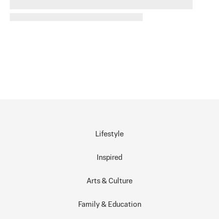
Lifestyle
Inspired
Arts & Culture
Family & Education