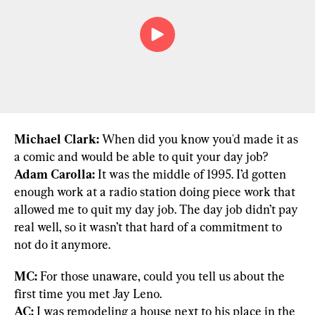
Michael Clark:
 When did you know you'd made it as 
Adam Carolla:
 It was the middle of 1995. I’d gotten 
enough work at a radio station doing piece work that 
allowed me to quit my day job. The day job didn’t pay 
real well, so it wasn’t that hard of a commitment to 
not do it anymore.
MC:
 For those unaware, could you tell us about the 
AC:
 I was remodeling a house next to his place in the 