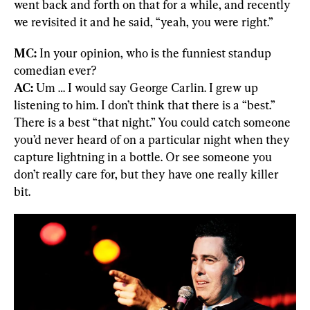
went back and forth on that for a while, and recently 
we revisited it and he said, “yeah, you were right.”
MC:
 In your opinion, who is the funniest standup 
AC:
 Um … I would say George Carlin. I grew up 
listening to him. I don’t think that there is a “best.” 
There is a best “that night.” You could catch someone 
you’d never heard of on a particular night when they 
capture lightning in a bottle. Or see someone you 
don’t really care for, but they have one really killer 
bit.