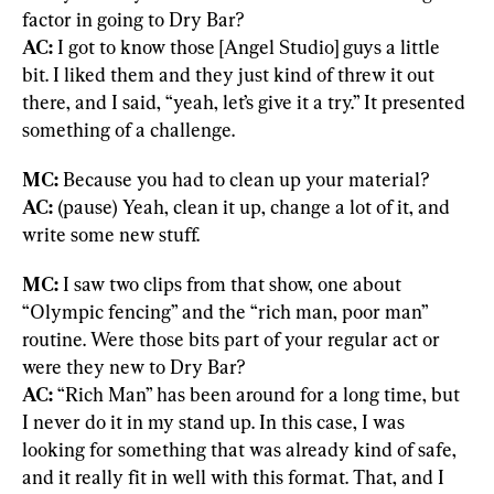
AC:
 I got to know those [Angel Studio] guys a little 
bit. I liked them and they just kind of threw it out 
there, and I said, “yeah, let’s give it a try.” It presented 
something of a challenge.
MC:
AC:
 (pause) Yeah, clean it up, change a lot of it, and 
write some new stuff.
MC:
 I saw two clips from that show, one about 
“Olympic fencing” and the “rich man, poor man” 
routine. Were those bits part of your regular act or 
AC:
 “Rich Man” has been around for a long time, but 
I never do it in my stand up. In this case, I was 
looking for something that was already kind of safe, 
and it really fit in well with this format. That, and I 