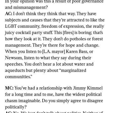
In your opinion was this a result of poor governance 
AC: 
I don’t think they think that way. They have 
subjects and causes that they’re attracted to like the 
LGBT community, freedom of expression, the really 
juicy cocktail party stuff. This [fires] is boring; that’s 
how they look at it. They don’t do potholes or forest 
management. They’re there for hope and change. 
When you listen to [L.A. mayor] Karen Bass, or 
Newsom, listen to what they say during their 
speeches. You don’t hear a lot about water and 
aqueducts but plenty about “marginalized 
communities.”
MC: 
You’ve had a relationship with Jimmy Kimmel 
for a long time and to me, have the widest political 
chasm imaginable. Do you simply agree to disagree 