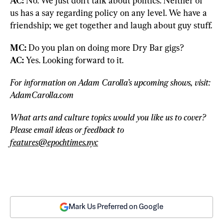
AC: 
No. We just don’t talk about politics. Neither of 
us has a say regarding policy on any level. We have a 
friendship; we get together and laugh about guy stuff.
MC:
AC:
 Yes. Looking forward to it.
For information on Adam Carolla’s upcoming shows, visit: 
AdamCarolla.com
What arts and culture topics would you like us to cover? 
Please email ideas or feedback to 
features@epochtimes.nyc
Mark Us Preferred on Google