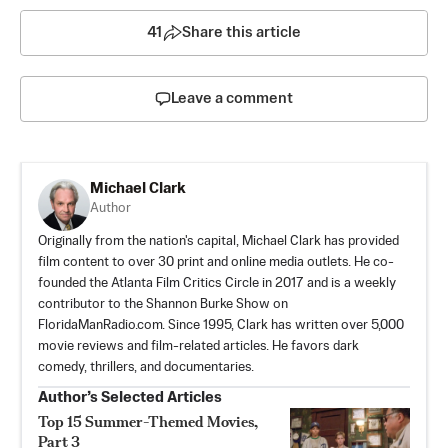
41
Share this article
Leave a comment
Michael Clark
Author
Originally from the nation's capital, Michael Clark has provided
film content to over 30 print and online media outlets. He co-
founded the Atlanta Film Critics Circle in 2017 and is a weekly
contributor to the Shannon Burke Show on
FloridaManRadio.com. Since 1995, Clark has written over 5,000
movie reviews and film-related articles. He favors dark
comedy, thrillers, and documentaries.
Author’s Selected Articles
Top 15 Summer-Themed Movies,
Part 3