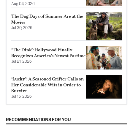
Aug 04, 2026
The Dog Days of Summer Are at the
Movies
Jul 30, 2026
‘The Dink’: Hollywood Finally
Recognizes America’s Newest Pastime
Jul 21, 2026
‘Lucky’: A Seasoned Grifter Calls on
Her Considerable Wits in Order to
Survive
Jul 15, 2026
RECOMMENDATIONS FOR YOU