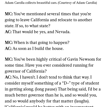
Adam Carolla collects beautiful cars. (Courtesy of Adam Carolla)
MC:
 You’ve mentioned several times that you’re 
going to leave California and relocate to another 
AC:
 That would be yes, and Nevada.
MC:
AC:
 As soon as I build the house.
MC:
 You’ve been highly critical of Gavin Newsom for 
some time. Have you ever considered running for 
AC:
 No, I haven’t. I don’t tend to think that way. I 
consider myself something of a “D–” type of student 
in getting along. (long pause) That being said, I’d be a 
much better governor than he is, and so would you, 
and so would anybody for that matter (laughs). 
[California] would be better with an incompetent 