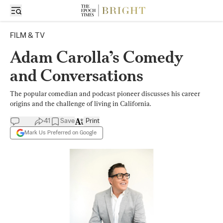
FILM & TV
Adam Carolla’s Comedy
and Conversations
The popular comedian and podcast pioneer discusses his career
origins and the challenge of living in California.
41
Save
Print
Mark Us Preferred on Google