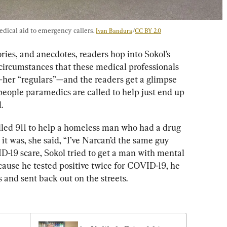
dical aid to emergency callers
. 
Ivan Bandura
/
CC BY 2.0
ories, and anecdotes, readers hop i
nto Sokol’s 
circumstances that these medical professionals 
—her “regulars”—and the readers get a glimpse 
people paramedics are called to help just end up 
d
. 
led 911 to help a homeless man who had a drug 
it was, she said
, “I’ve Narcan’d the same guy 
-19 scare, Sokol tried to get a man with mental 
ecause he tested positive twice for COVID-19, he 
s and sent back out on the streets. 