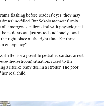
ama flashing before readers’ eyes, they may 
 adrenaline-filled. But Sokol’s memoir firmly 
 all emergency callers deal with physiological 
 the patients are just scared and lonely—and 
he right place at the right time. For these 
 an emergency.”
shelter for a possible pediatric cardiac arrest, 
-use-the-restroom) situation, raced to the 
ng a lifelike baby doll in a stroller. The poor 
 her real child.