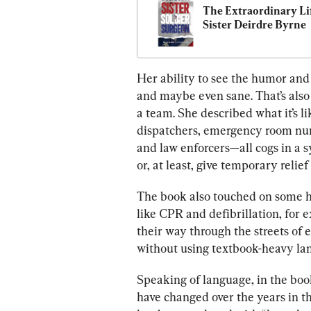
The Extraordinary Lif
Sister Deirdre Byrne
Her ability to see the humor and
and maybe even sane. That’s also
a team. She described what it’s l
dispatchers, emergency room nurs
and law enforcers—all cogs in a s
or, at least, give temporary relief
The book also touched on some hi
like CPR and defibrillation, for
their way through the streets of 
without using textbook-heavy la
Speaking of language, in the book
have changed over the years in t