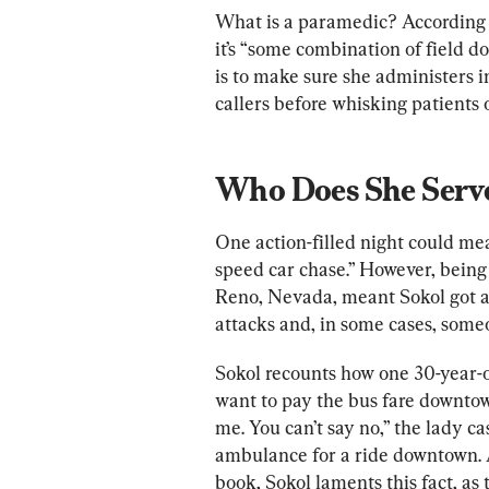
What is a paramedic? According 
it’s “
some combination of field doc
is to make sure she administers 
callers before whisking patients o
Who Does She Serv
One action-filled night could mea
speed car chase.” However, being 
Reno, Nevada, meant Sokol got all
attacks and, in some cases, some
Sokol recounts how one 30-year-
want to pay
 the b
us far
e downtow
me. You can’t say no,” the lady c
ambulance for a ride downtown.
book, Sokol laments this fact, a