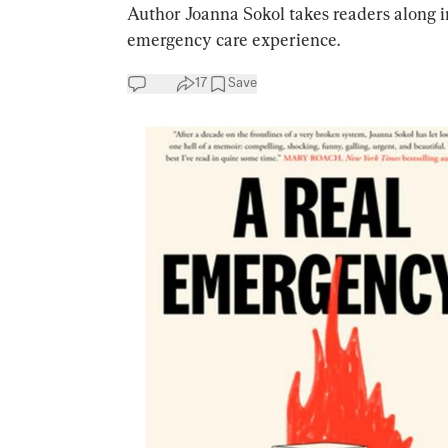
Author Joanna Sokol takes readers along i
emergency care experience.
17
Save