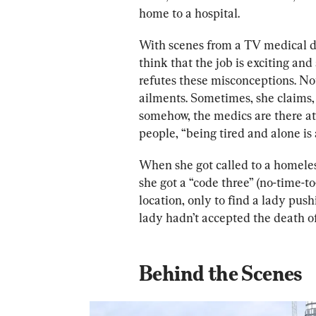
home to a hospital. 
With scenes from a TV medical dr
think that the job is exciting and
refutes these misconceptions. Not
ailments. Sometimes, she claims,
somehow, the medics are there at t
people, “being tired and alone is
When she got called to a homeless 
she got a “code three” (no-time-to
location, only to find a lady pushi
lady
 hadn’t a
ccepted the death of
Behind the Scenes