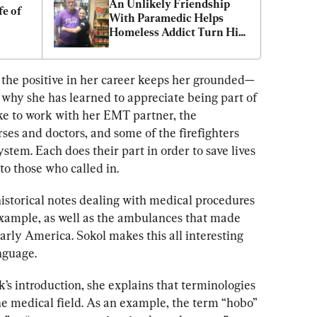
An Unlikely Friendship 
e of 
With Paramedic Helps 
Homeless Addict Turn His 
Life Around
 the positive in her career keeps her grounded—
 why she has learned to appreciate being part of 
ike to work with her EMT partner, the 
es and doctors, and some of the firefighters 
yste
m. Each does their part in order to
 save lives 
 to those who called in.
storical notes dealing with medical procedures 
 example, as well as the ambulances that made 
early America. Sokol makes this all interesting 
nguage. 
’s introduction, she explains that terminologies 
he medical field. As an example, the term “hobo” 