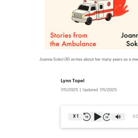
Joanna Sokol (R) writes about her many years as a med
Lynn Topel
7/5/2025
|
Updated:
7/5/2025
X
1
0: