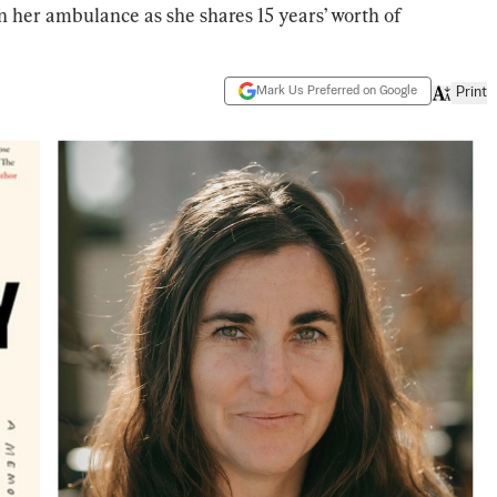
n her ambulance as she shares 15 years’ worth of
Mark Us Preferred on Google
Print