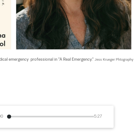
ical emergency  professional in "A Real Emergency." 
Jess Krueger Phtography
00
5:27