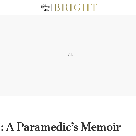
AD
’: A Paramedic’s Memoir