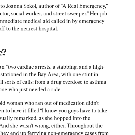
to Joanna Sokol, author of “A Real Emergency,”
tor, social worker, and street sweeper.” Her job 
immediate medical aid called in by emergency 
ff to the nearest hospital. 
e?
n “two cardiac arrests, a stabbing, and a high-
stationed in the Bay Area, with one stint in 
 sorts of calls: from a drug overdose to asthma 
one who just needed a ride.
old woman who ran out of medication didn’t 
n to h
ave it filled.“I know you guys have to take 
asually remarked, as she hopped into the 
 And s
he wasn’t w
rong, either. Throughout the 
s they end up ferrying non-emergency cases from 