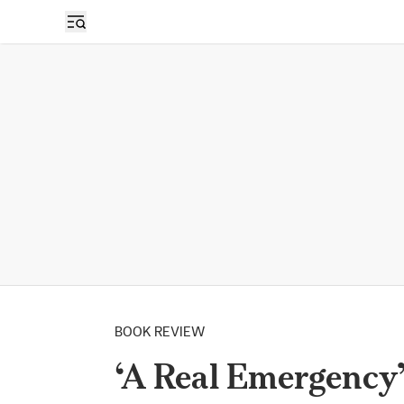
BOOK REVIEW
‘A Real Emergency