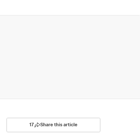
17
Share this article