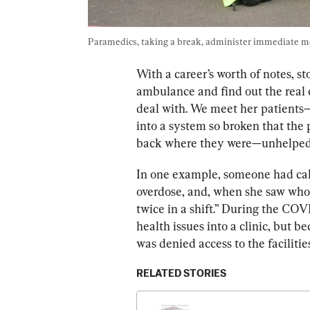
Paramedics, taking a break, administer 
immediate me
With a career’s worth of notes, st
a
mbulance and find out the real 
deal with. We meet her patients
into a system so 
broken that the
 
back where they were—unhelpe
In one example, someone had cal
overdose, and, when she saw who 
twice in a shift.”
 During the COVID
health issues into a clinic, but b
was denied access to the facilitie
RELATED STORIES